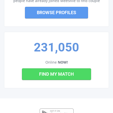
people have already joined Meetville to find couple
BROWSE PROFILES
231,050
Online
NOW!
FIND MY MATCH