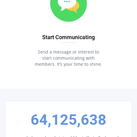
Start Communicating
Send a message or interest to
start communicating with
members. It’s your time to shine.
64,125,638