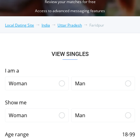
Review your matches for free
Access to advanced messaging features
Local Dating Site
India
Uttar Pradesh
Faridpur
VIEW SINGLES
I am a
Woman
Man
Show me
Woman
Man
Age range
18-99