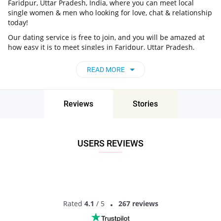
Faridpur, Uttar Pradesh, India, where you can meet local
single women & men who looking for love, chat & relationship
today!
Our dating service is free to join, and you will be amazed at
how easy it is to meet singles in Faridpur, Uttar Pradesh,
India thanks to our huge user base and intelligent matching
approach. Choose from singles who live nearby you, chat, flirt
READ MORE
and go on unforgettable dates - it’s that simple!
Faridpur, Uttar Pradesh, India - Find People
Near Me
Reviews
Stories
Don’t miss your chance - join our social network today to find
the best partner for love, romance and much more in
Faridpur, Uttar Pradesh, India!
USERS REVIEWS
Rated
4.1
/ 5
267 reviews