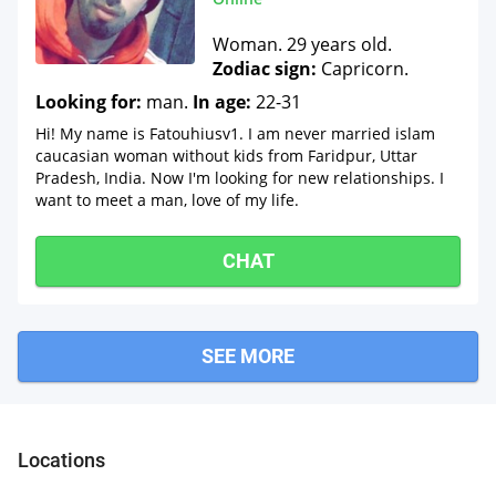
Woman. 29 years old.
Zodiac sign:
Capricorn.
Looking for:
man.
In age:
22-31
Hi! My name is Fatouhiusv1. I am never married islam
caucasian woman without kids from Faridpur, Uttar
Pradesh, India. Now I'm looking for new relationships. I
want to meet a man, love of my life.
CHAT
SEE MORE
Jahan
Locations