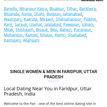
Miranpur Katra
Bareilly
Miranpur Katra
Bisalpur
Tilhar
Barkhera
Bilsanda
Aonla
Shahi
Budaun
Jahanabad
Wazirganj
Kakrala
Mirganj
Shahjahanpur
Pilibhit
Kant
Sarauli
Usehat
Jalalabad
Pawayan
Ujhani
Milak
Shishgarh
Bisauli
Bilsi
Baheri
Puranpur
Mohanpur
Kampil
Khutar
Kemri
Shahabad
Kaimganj
Allahganj
SINGLE WOMEN & MEN IN FARIDPUR, UTTAR
PRADESH
Local Dating Near You in Faridpur, Uttar
Pradesh, India
Welcome to the Pair - one of the best online dating site in