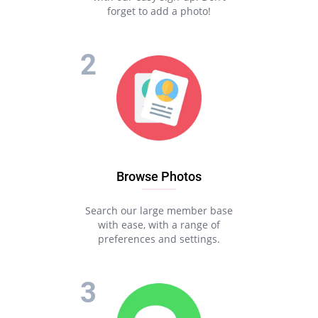
forget to add a photo!
Browse Photos
Search our large member base
with ease, with a range of
preferences and settings.