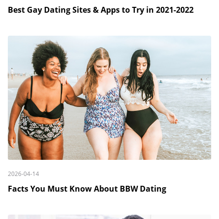
Best Gay Dating Sites & Apps to Try in 2021-2022
2026-04-14
Facts You Must Know About BBW Dating