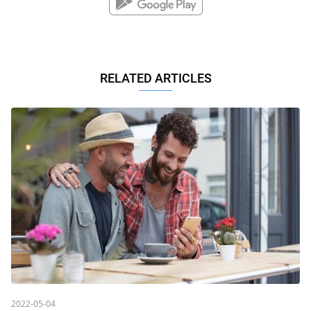
RELATED ARTICLES
2022-05-04