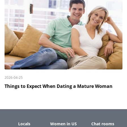
2026-04-25
Things to Expect When Dating a Mature Woman
Locals
Women in US
Chat rooms