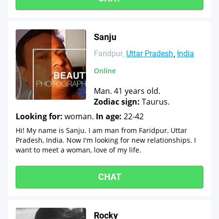
Sanju
Faridpur
Uttar Pradesh
India
Online
Man. 41 years old.
Zodiac sign:
Taurus.
Looking for:
woman.
In age:
22-42
Hi! My name is Sanju. I am man from Faridpur, Uttar
Pradesh, India. Now I'm looking for new relationships. I
want to meet a woman, love of my life.
CHAT
Rocky