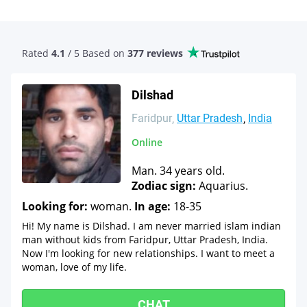
Rated
4.1
/ 5 Based
on
377 reviews
Dilshad
Faridpur
Uttar Pradesh
India
Online
Man. 34 years old.
Zodiac sign:
Aquarius.
Looking for:
woman.
In age:
18-35
Hi! My name is Dilshad. I am never married islam indian
man without kids from Faridpur, Uttar Pradesh, India.
Now I'm looking for new relationships. I want to meet a
woman, love of my life.
CHAT