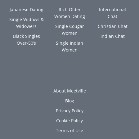
Japanese Dating
Rich Older
International
Women Dating
Chat
Single Widows &
Widowers
Single Cougar
Christian Chat
Women
Black Singles
Indian Chat
Over-50’s
Single Indian
Women
About Meetville
Blog
Privacy Policy
Cookie Policy
Terms of Use