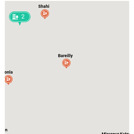
Shahi
2
li
Bareilly
Aonla
aun