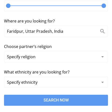
Where are you looking for?
Choose partner’s religion
What ethnicity are you looking for?
SEARCH NOW