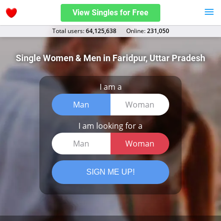
View Singles for Free
Total users:
64,125,638
Оnline:
231,050
Single Women & Men in Faridpur, Uttar Pradesh
I am a
Man
Woman
I am looking for a
Man
Woman
SIGN ME UP!