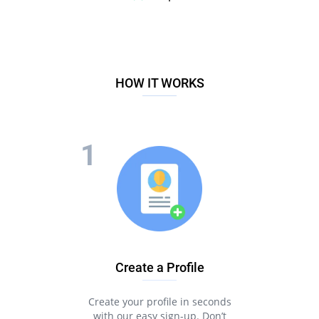
HOW IT WORKS
Create a Profile
Create your profile in seconds
with our easy sign-up. Don’t