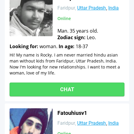
Faridpur
Uttar Pradesh
India
Online
Man. 35 years old.
Zodiac sign:
Leo.
Looking for:
woman.
In age:
18-37
Hi! My name is Rocky. I am never married hindu asian
man without kids from Faridpur, Uttar Pradesh, India.
Now I'm looking for new relationships. I want to meet a
woman, love of my life.
CHAT
Fatouhiusv1
Faridpur
Uttar Pradesh
India
Online