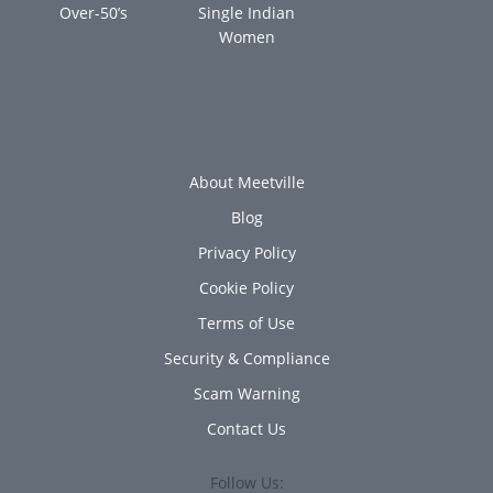
Over-50’s
Single Indian
Women
About Meetville
Blog
Privacy Policy
Cookie Policy
Terms of Use
Security & Compliance
Scam Warning
Contact Us
Follow Us: