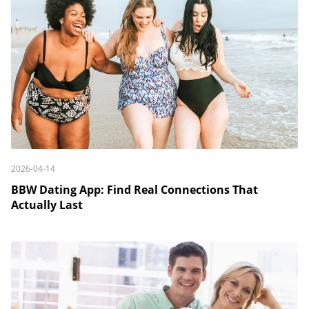
2026-04-14
BBW Dating App: Find Real Connections That
Actually Last