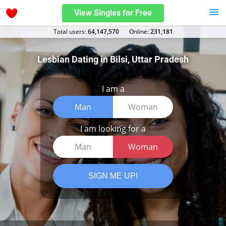
View Singles for Free
Total users:
64,147,570
Оnline:
231,181
Lesbian Dating in Bilsi, Uttar Pradesh
I am a
Man
Woman
I am looking for a
Man
Woman
SIGN ME UP!