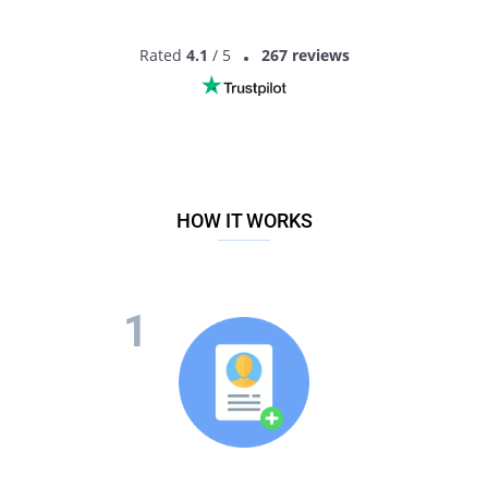
Rated
4.1
/ 5
267 reviews
HOW IT WORKS