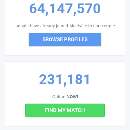
64,147,570
people have already joined Meetville to find couple
BROWSE PROFILES
231,181
Online
NOW!
FIND MY MATCH