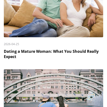
2026-04-25
Dating a Mature Woman: What You Should Really
Expect