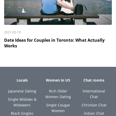
2021-03-19
Date Ideas for Couples in Toronto: What Actually
Works
Locals
Women in US
Chat rooms
Japanese Dating
Rich Older
International
Women Dating
Chat
Single Widows &
Widowers
Single Cougar
Christian Chat
Women
Black Singles
Indian Chat