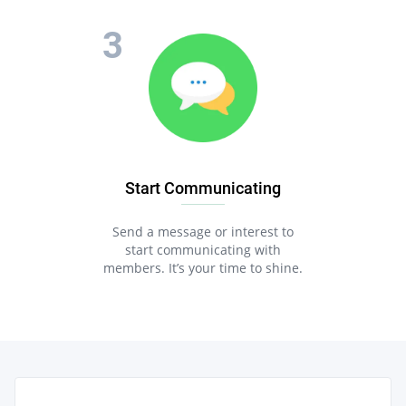
Start Communicating
Send a message or interest to
start communicating with
members. It’s your time to shine.