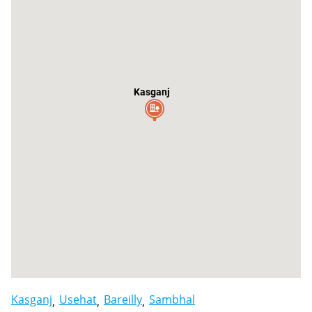
Kasganj
Kasganj
Usehat
Bareilly
Sambhal