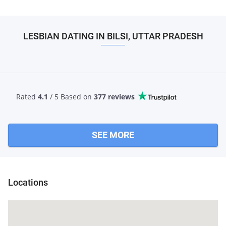
LESBIAN DATING IN BILSI, UTTAR PRADESH
Rated
4.1
/ 5 Based
on
377 reviews
SEE MORE
Locations