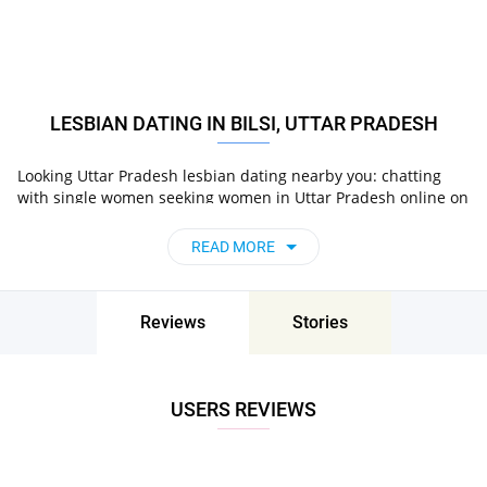
LESBIAN DATING IN BILSI, UTTAR PRADESH
Looking Uttar Pradesh lesbian dating nearby you: chatting
with single women seeking women in Uttar Pradesh online on
Pair now!
READ MORE
Reviews
Stories
USERS REVIEWS