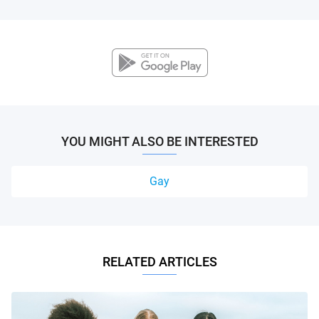
YOU MIGHT ALSO BE INTERESTED
Gay
RELATED ARTICLES