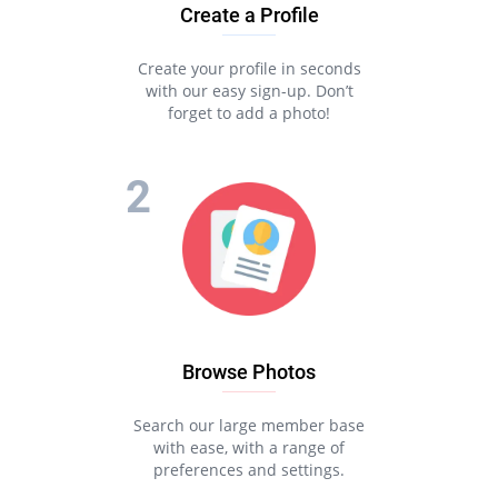
Create a Profile
Create your profile in seconds
with our easy sign-up. Don’t
forget to add a photo!
Browse Photos
Search our large member base
with ease, with a range of
preferences and settings.