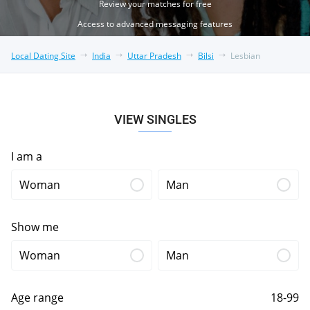
Review your matches for free
Access to advanced messaging features
Local Dating Site
India
Uttar Pradesh
Bilsi
Lesbian
VIEW SINGLES
I am a
Woman
Man
Show me
Woman
Man
Age range
18-99