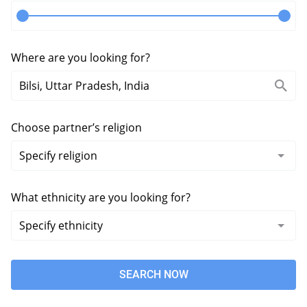
Where are you looking for?
Choose partner’s religion
What ethnicity are you looking for?
SEARCH NOW