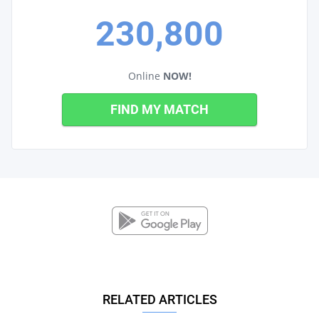
230,800
Online
NOW!
FIND MY MATCH
RELATED ARTICLES