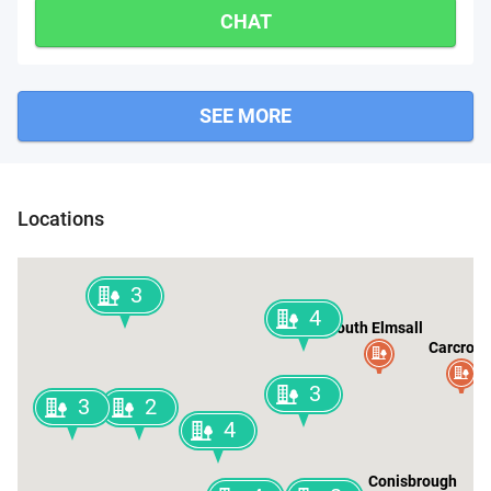
CHAT
SEE MORE
Wakefield
Locations
3
4
South Elmsall
Carcroft
3
3
2
4
Conisbrough