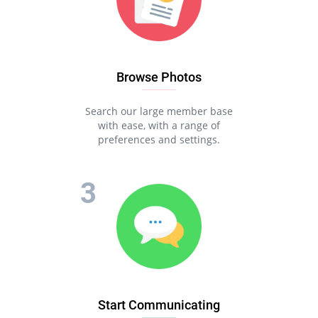
Browse Photos
Search our large member base
with ease, with a range of
preferences and settings.
Start Communicating