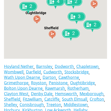
4
2
2
Oughtibridge
3
2
Sheffield
2
Hoyland Nether
Barnsley
Dodworth
Chapletown
Wombwell
Darfield
Cudworth
Stocksbridge
Wath Upon Dearne
Darton
Cawthorne
Grimethorpe
Royston
Penistone
Oughtibridge
Bolton Upon Dearne
Rawmarsh
Rotherham
Clayton West
Denby Dale
Hemsworth
Mexborough
Sheffield
Fitzwilliam
Catcliffe
South Elmsall
Crofton
Shelley
Conisbrough
Treeton
Middlestown
Horbury
Kirkburton
Low Ackworth
Hellaby