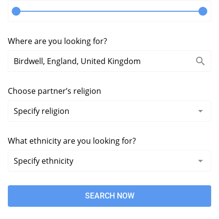
Where are you looking for?
Choose partner’s religion
What ethnicity are you looking for?
SEARCH NOW