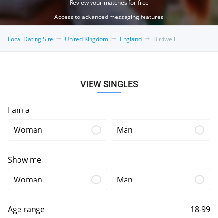
Review your matches for free
Access to advanced messaging features
Local Dating Site
United Kingdom
England
Birdwell
VIEW SINGLES
I am a
Woman
Man
Show me
Woman
Man
Age range
18-99