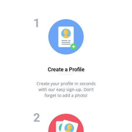
Create a Profile
Create your profile in seconds
with our easy sign-up. Don’t
forget to add a photo!