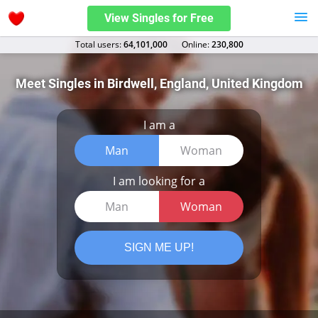
View Singles for Free
Total users:
64,101,000
Оnline:
230,800
Meet Singles in Birdwell, England, United Kingdom
I am a
Man
Woman
I am looking for a
Man
Woman
SIGN ME UP!