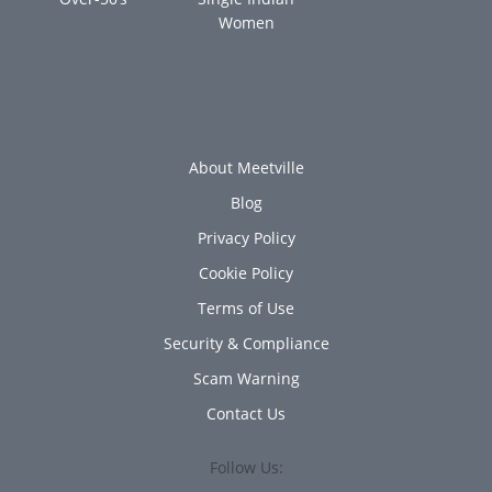
Women
About Meetville
Blog
Privacy Policy
Cookie Policy
Terms of Use
Security & Compliance
Scam Warning
Contact Us
Follow Us: