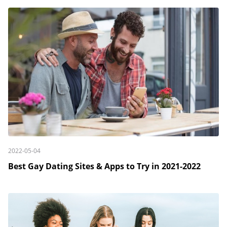
2022-05-04
Best Gay Dating Sites & Apps to Try in 2021-2022