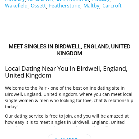
Wakefield
Ossett
Featherstone
Maltby
Carcroft
MEET SINGLES IN BIRDWELL, ENGLAND, UNITED
KINGDOM
Local Dating Near You in Birdwell, England,
United Kingdom
Welcome to the Pair - one of the best online dating site in
Birdwell, England, United Kingdom, where you can meet local
single women & men who looking for love, chat & relationship
today!
Our dating service is free to join, and you will be amazed at
how easy it is to meet singles in Birdwell, England, United
Kingdom thanks to our huge user base and intelligent
matching approach. Choose from singles who live nearby you,