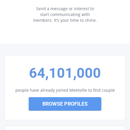
Send a message or interest to
start communicating with
members. It’s your time to shine.
64,101,000
people have already joined Meetville to find couple
BROWSE PROFILES