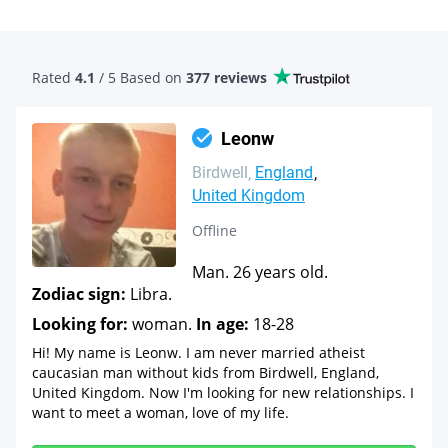
Rated
4.1
/ 5 Based
on
377 reviews
Leonw
Birdwell
England
United Kingdom
Offline
Man. 26 years old.
Zodiac sign:
Libra.
Looking for:
woman.
In age:
18-28
Hi! My name is Leonw. I am never married atheist
caucasian man without kids from Birdwell, England,
United Kingdom. Now I'm looking for new relationships. I
want to meet a woman, love of my life.