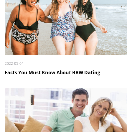
2022-05-04
Facts You Must Know About BBW Dating