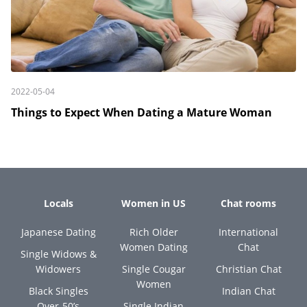
2022-05-04
Things to Expect When Dating a Mature Woman
Locals
Women in US
Chat rooms
Japanese Dating
Rich Older
International
Women Dating
Chat
Single Widows &
Widowers
Single Cougar
Christian Chat
Women
Black Singles
Indian Chat
Over-50’s
Single Indian