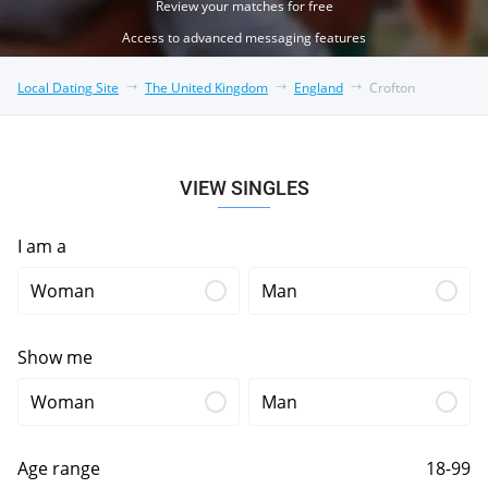
Review your matches for free
Access to advanced messaging features
Local Dating Site
The United Kingdom
England
Crofton
VIEW SINGLES
I am a
Woman
Man
Show me
Woman
Man
Age range
18-99