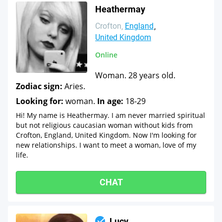
Heathermay
Crofton
England
United Kingdom
Online
Woman. 28 years old.
Zodiac sign:
Aries.
Looking for:
woman.
In age:
18-29
Hi! My name is Heathermay. I am never married spiritual
but not religious caucasian woman without kids from
Crofton, England, United Kingdom. Now I'm looking for
new relationships. I want to meet a woman, love of my
life.
CHAT
Lucy