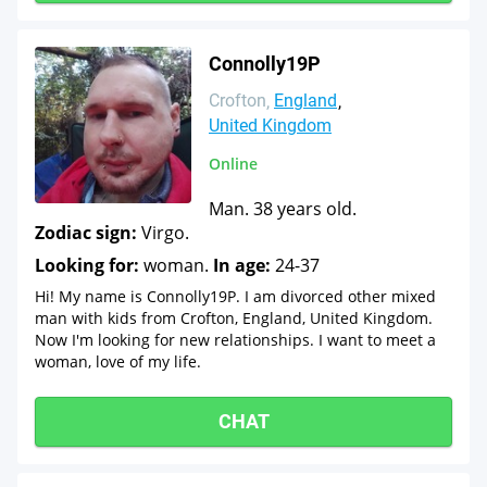
Connolly19P
Crofton
England
United Kingdom
Online
Man. 38 years old.
Zodiac sign:
Virgo.
Looking for:
woman.
In age:
24-37
Hi! My name is Connolly19P. I am divorced other mixed
man with kids from Crofton, England, United Kingdom.
Now I'm looking for new relationships. I want to meet a
woman, love of my life.
CHAT