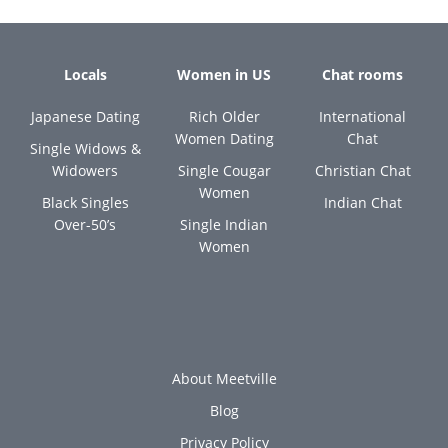
Locals
Women in US
Chat rooms
Japanese Dating
Rich Older
International
Women Dating
Chat
Single Widows &
Widowers
Single Cougar
Christian Chat
Women
Black Singles
Indian Chat
Over-50’s
Single Indian
Women
About Meetville
Blog
Privacy Policy