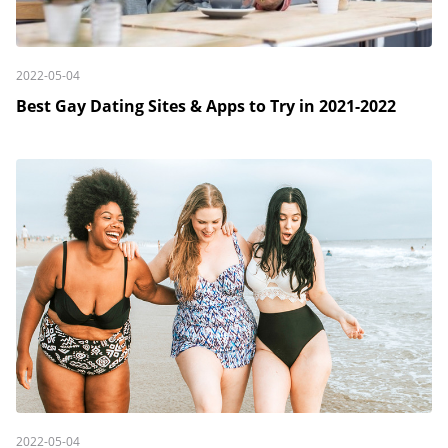
2022-05-04
Best Gay Dating Sites & Apps to Try in 2021-2022
2022-05-04