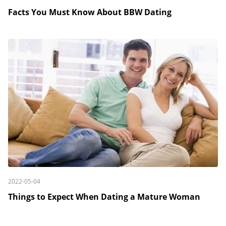
Facts You Must Know About BBW Dating
2022-05-04
Things to Expect When Dating a Mature Woman