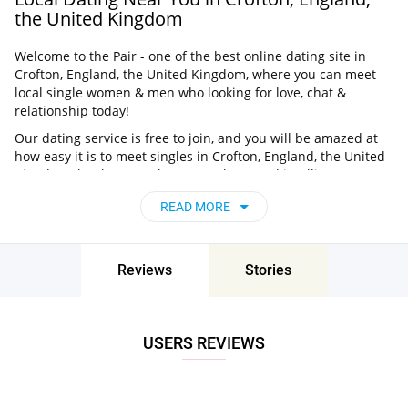
the United Kingdom
Welcome to the Pair - one of the best online dating site in
Crofton, England, the United Kingdom, where you can meet
local single women & men who looking for love, chat &
relationship today!
Our dating service is free to join, and you will be amazed at
how easy it is to meet singles in Crofton, England, the United
Kingdom thanks to our huge user base and intelligent
matching approach. Choose from singles who live nearby you,
READ MORE
chat, flirt and go on unforgettable dates - it’s that simple!
Crofton, England, the United Kingdom - Find
People Near Me
Reviews
Stories
Don’t miss your chance - join our social network today to find
the best partner for love, romance and much more in Crofton,
England, the United Kingdom!
USERS REVIEWS