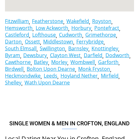
Fitzwilliam
Featherstone
Wakefield
Royston
Hemsworth
Low Ackworth
Horbury
Pontefract
Castleford
Lofthouse
Cudworth
Grimethorpe
Darton
Ossett
Middlestown
Ferrybridge
South Elmsall
Swillington
Barnsley
Knottingley
Byram
Dewsbury
Clayton West
Darfield
Dodworth
Cawthorne
Batley
Morley
Wombwell
Garforth
Birdwell
Bolton Upon Dearne
Monk Fryston
Heckmondwike
Leeds
Hoyland Nether
Mirfield
Shelley
Wath Upon Dearne
SINGLE WOMEN & MEN IN CROFTON, ENGLAND
Local Dating Near You in Crofton, England,