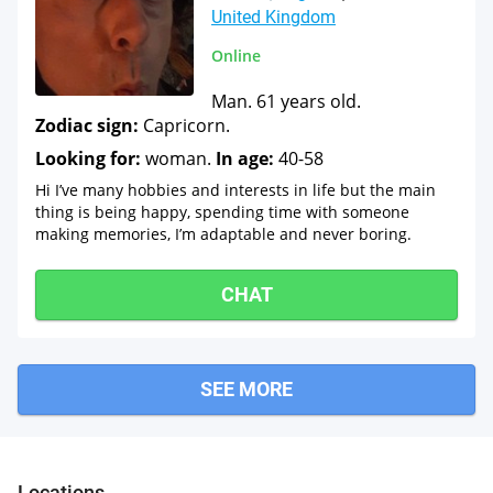
United Kingdom
Online
Man. 61 years old.
Zodiac sign:
Capricorn.
Looking for:
woman.
In age:
40-58
Hi I’ve many hobbies and interests in life but the main
thing is being happy, spending time with someone
making memories, I’m adaptable and never boring.
CHAT
SEE MORE
Locations