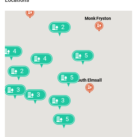
Leeds
Monk Fryston
2
4
5
4
2
5
South Elmsall
3
3
3
5