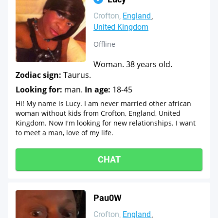
Crofton
England
United Kingdom
Offline
Woman. 38 years old.
Zodiac sign:
Taurus.
Looking for:
man.
In age:
18-45
Hi! My name is Lucy. I am never married other african
woman without kids from Crofton, England, United
Kingdom. Now I'm looking for new relationships. I want
to meet a man, love of my life.
CHAT
Pau0W
Crofton
England