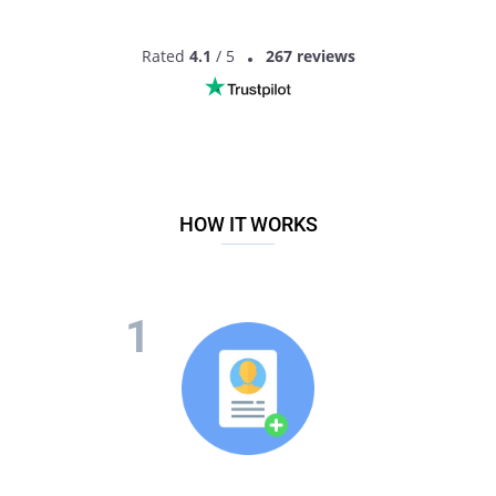
Rated
4.1
/ 5
267 reviews
HOW IT WORKS