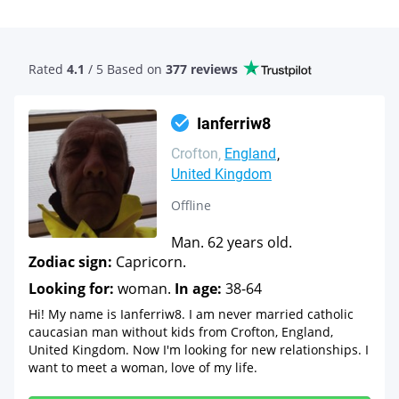
Rated
4.1
/ 5 Based
on
377 reviews
Ianferriw8
Crofton
England
United Kingdom
Offline
Man. 62 years old.
Zodiac sign:
Capricorn.
Looking for:
woman.
In age:
38-64
Hi! My name is Ianferriw8. I am never married catholic
caucasian man without kids from Crofton, England,
United Kingdom. Now I'm looking for new relationships. I
want to meet a woman, love of my life.