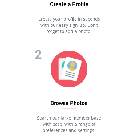
Create a Profile
Create your profile in seconds
with our easy sign-up. Don’t
forget to add a photo!
Browse Photos
Search our large member base
with ease, with a range of
preferences and settings.