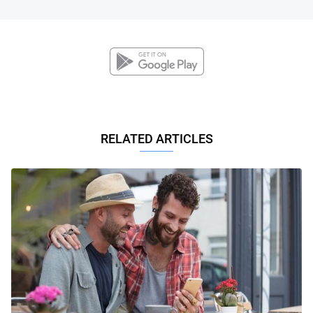
RELATED ARTICLES