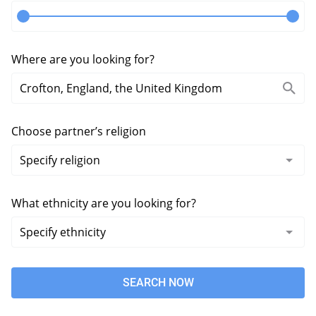
Where are you looking for?
Choose partner’s religion
What ethnicity are you looking for?
SEARCH NOW