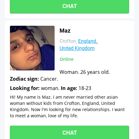
CHAT
Maz
Crofton
England
United Kingdom
Online
Woman. 26 years old.
Zodiac sign:
Cancer.
Looking for:
woman.
In age:
18-23
Hi! My name is Maz. I am never married other asian
woman without kids from Crofton, England, United
Kingdom. Now I'm looking for new relationships. I want
to meet a woman, love of my life.
CHAT