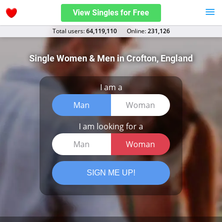
View Singles for Free
Total users:
64,119,110
Оnline:
231,126
Single Women & Men in Crofton, England
I am a
Man
Woman
I am looking for a
Man
Woman
SIGN ME UP!