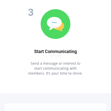
Start Communicating
Send a message or interest to
start communicating with
members. It’s your time to shine.