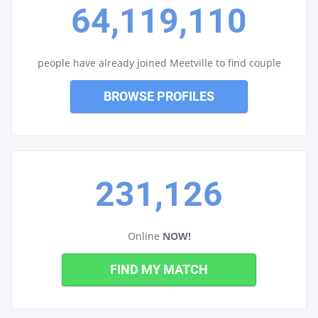
64,119,110
people have already joined Meetville to find couple
BROWSE PROFILES
231,126
Online
NOW!
FIND MY MATCH