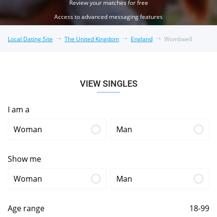
Review your matches for free
Access to advanced messaging features
Local Dating Site
The United Kingdom
England
Wombwell
VIEW SINGLES
I am a
Woman
Man
Show me
Woman
Man
Age range
18-99