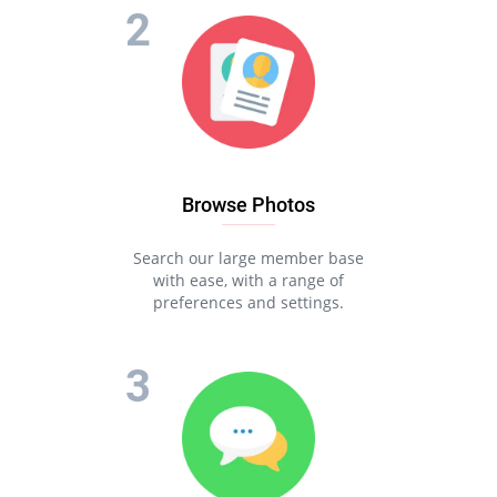
Browse Photos
Search our large member base
with ease, with a range of
preferences and settings.