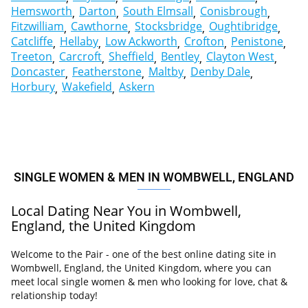
Hemsworth
Darton
South Elmsall
Conisbrough
Fitzwilliam
Cawthorne
Stocksbridge
Oughtibridge
Catcliffe
Hellaby
Low Ackworth
Crofton
Penistone
Treeton
Carcroft
Sheffield
Bentley
Clayton West
Doncaster
Featherstone
Maltby
Denby Dale
Horbury
Wakefield
Askern
SINGLE WOMEN & MEN IN WOMBWELL, ENGLAND
Local Dating Near You in Wombwell,
England, the United Kingdom
Welcome to the Pair - one of the best online dating site in
Wombwell, England, the United Kingdom, where you can
meet local single women & men who looking for love, chat &
relationship today!