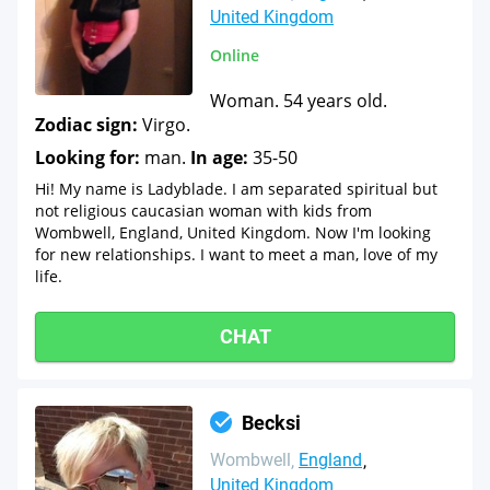
United Kingdom
Online
Woman. 54 years old.
Zodiac sign:
Virgo.
Looking for:
man.
In age:
35-50
Hi! My name is Ladyblade. I am separated spiritual but
not religious caucasian woman with kids from
Wombwell, England, United Kingdom. Now I'm looking
for new relationships. I want to meet a man, love of my
life.
CHAT
Becksi
Wombwell
England
United Kingdom