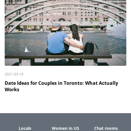
2021-03-19
Date Ideas for Couples in Toronto: What Actually
Works
Locals
Women in US
Chat rooms