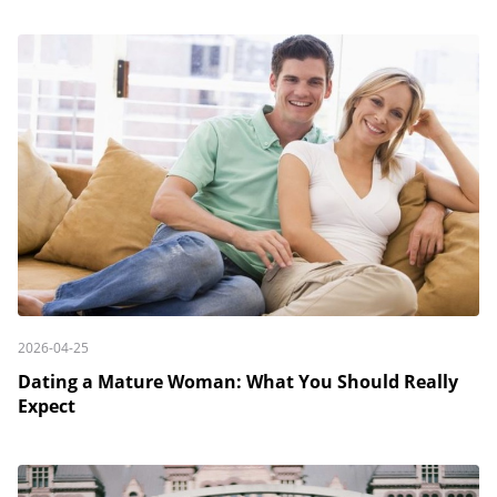
2026-04-25
Dating a Mature Woman: What You Should Really
Expect