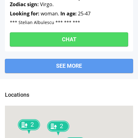
Zodiac sign:
Virgo.
Looking for:
woman.
In age:
25-47
*** Stelian Albulescu *** *** ***
CHAT
SEE MORE
Locations
2
2