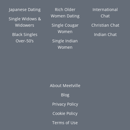
Japanese Dating
Rich Older
International
Women Dating
Chat
Single Widows &
Widowers
Single Cougar
Christian Chat
Women
Black Singles
Indian Chat
Over-50’s
Single Indian
Women
About Meetville
Blog
Privacy Policy
Cookie Policy
Terms of Use