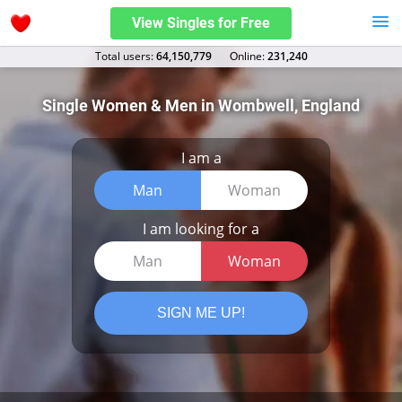
View Singles for Free
Total users:
64,150,779
Оnline:
231,240
Single Women & Men in Wombwell, England
I am a
Man
Woman
I am looking for a
Man
Woman
SIGN ME UP!