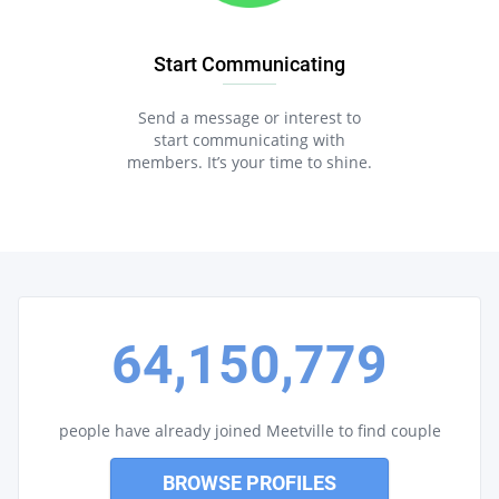
Start Communicating
Send a message or interest to
start communicating with
members. It’s your time to shine.
64,150,779
people have already joined Meetville to find couple
BROWSE PROFILES