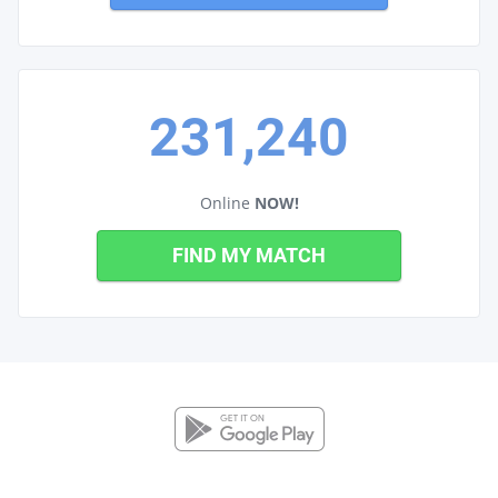
231,240
Online
NOW!
FIND MY MATCH