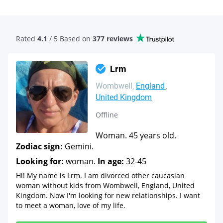
Rated
4.1
/ 5 Based
on
377 reviews
Lrm
Wombwell
England
United Kingdom
Offline
Woman. 45 years old.
Zodiac sign:
Gemini.
Looking for:
woman.
In age:
32-45
Hi! My name is Lrm. I am divorced other caucasian
woman without kids from Wombwell, England, United
Kingdom. Now I'm looking for new relationships. I want
to meet a woman, love of my life.