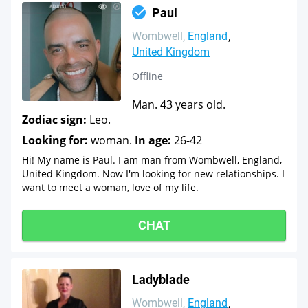
Paul
Wombwell
England
United Kingdom
Offline
Man. 43 years old.
Zodiac sign:
Leo.
Looking for:
woman.
In age:
26-42
Hi! My name is Paul. I am man from Wombwell, England,
United Kingdom. Now I'm looking for new relationships. I
want to meet a woman, love of my life.
CHAT
Ladyblade
Wombwell
England