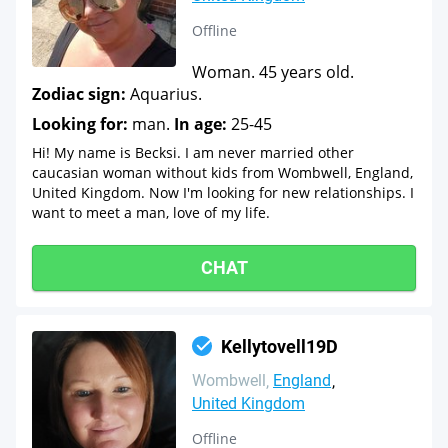
Offline
Woman. 45 years old.
Zodiac sign:
Aquarius.
Looking for:
man.
In age:
25-45
Hi! My name is Becksi. I am never married other
caucasian woman without kids from Wombwell, England,
United Kingdom. Now I'm looking for new relationships. I
want to meet a man, love of my life.
CHAT
Kellytovell19D
Wombwell
England
United Kingdom
Offline