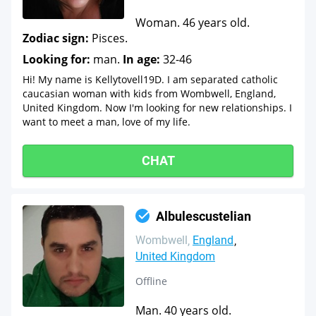
Woman. 46 years old.
Zodiac sign:
Pisces.
Looking for:
man.
In age:
32-46
Hi! My name is Kellytovell19D. I am separated catholic
caucasian woman with kids from Wombwell, England,
United Kingdom. Now I'm looking for new relationships. I
want to meet a man, love of my life.
CHAT
Albulescustelian
Wombwell
England
United Kingdom
Offline
Man. 40 years old.