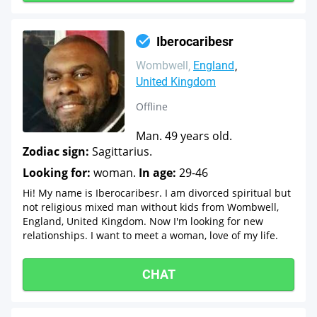
Iberocaribesr
Wombwell
England
United Kingdom
Offline
Man. 49 years old.
Zodiac sign:
Sagittarius.
Looking for:
woman.
In age:
29-46
Hi! My name is Iberocaribesr. I am divorced spiritual but
not religious mixed man without kids from Wombwell,
England, United Kingdom. Now I'm looking for new
relationships. I want to meet a woman, love of my life.
CHAT