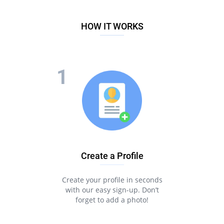
HOW IT WORKS
Create a Profile
Create your profile in seconds
with our easy sign-up. Don’t
forget to add a photo!