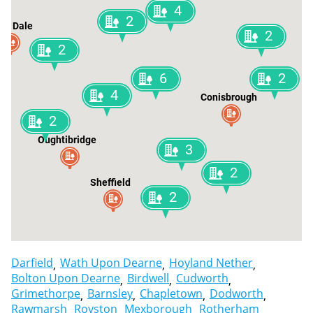
4
2
by Dale
2
2
6
2
4
Conisbrough
2
Oughtibridge
3
2
Sheffield
2
Darfield
Wath Upon Dearne
Hoyland Nether
Bolton Upon Dearne
Birdwell
Cudworth
Grimethorpe
Barnsley
Chapletown
Dodworth
Rawmarsh
Royston
Mexborough
Rotherham