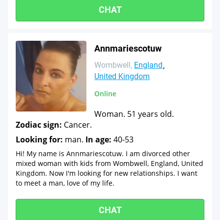
CHAT
Annmariescotuw
Wombwell
England
United Kingdom
Online
Woman. 51 years old.
Zodiac sign:
Cancer.
Looking for:
man.
In age:
40-53
Hi! My name is Annmariescotuw. I am divorced other
mixed woman with kids from Wombwell, England, United
Kingdom. Now I'm looking for new relationships. I want
to meet a man, love of my life.
CHAT