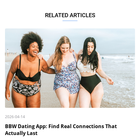
RELATED ARTICLES
2026-04-14
BBW Dating App: Find Real Connections That
Actually Last