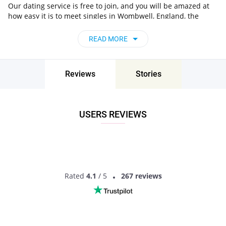
Our dating service is free to join, and you will be amazed at
how easy it is to meet singles in Wombwell, England, the
United Kingdom thanks to our huge user base and intelligent
matching approach. Choose from singles who live nearby you,
READ MORE
chat, flirt and go on unforgettable dates - it’s that simple!
Wombwell, England, the United Kingdom -
Find People Near Me
Reviews
Stories
Don’t miss your chance - join our social network today to find
the best partner for love, romance and much more in
Wombwell, England, the United Kingdom!
USERS REVIEWS
Rated
4.1
/ 5
267 reviews