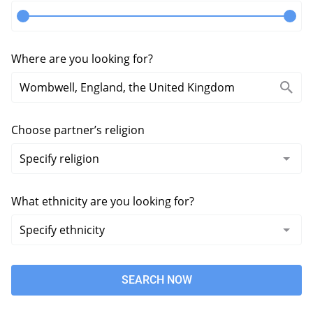
Where are you looking for?
Choose partner’s religion
What ethnicity are you looking for?
SEARCH NOW