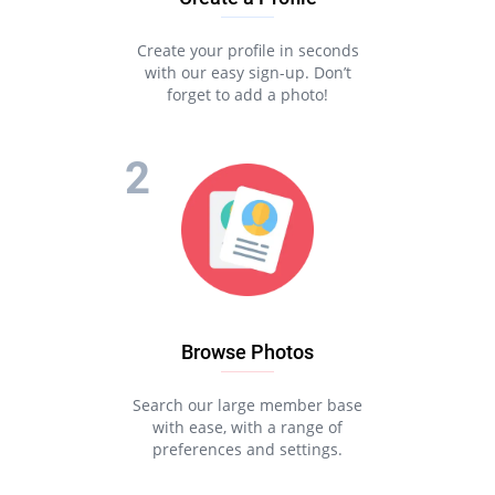
Create your profile in seconds
with our easy sign-up. Don’t
forget to add a photo!
Browse Photos
Search our large member base
with ease, with a range of
preferences and settings.