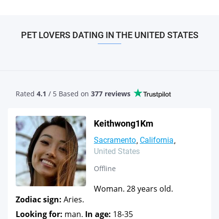
PET LOVERS DATING IN THE UNITED STATES
Rated
4.1
/ 5 Based
on
377 reviews
Keithwong1Km
Sacramento
California
United States
Offline
Woman. 28 years old.
Zodiac sign:
Aries.
Looking for:
man.
In age:
18-35