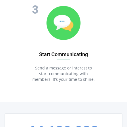
Start Communicating
Send a message or interest to
start communicating with
members. It’s your time to shine.