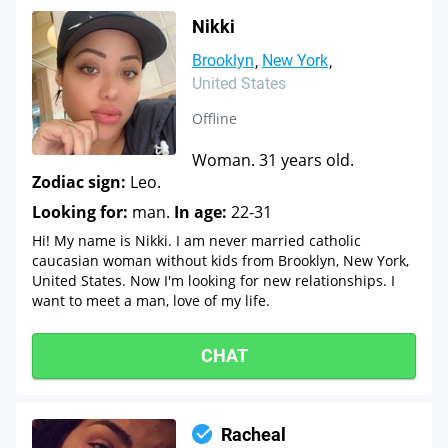
Nikki
Brooklyn
New York
United States
Offline
Woman. 31 years old.
Zodiac sign:
Leo.
Looking for:
man.
In age:
22-31
Hi! My name is Nikki. I am never married catholic
caucasian woman without kids from Brooklyn, New York,
United States. Now I'm looking for new relationships. I
want to meet a man, love of my life.
CHAT
Racheal