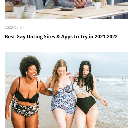
2022-05-04
Best Gay Dating Sites & Apps to Try in 2021-2022