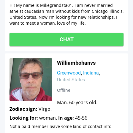
Hi! My name is Mikegrandsta01. I am never married
atheist caucasian man without kids from Chicago, Illinois,
United States. Now I'm looking for new relationships. I
want to meet a woman, love of my life.
CHAT
Williambohanvs
Greenwood
Indiana
United States
Offline
Man. 60 years old.
Zodiac sign:
Virgo.
Looking for:
woman.
In age:
45-56
Not a paid member leave some kind of contact info