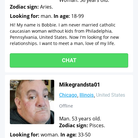
Woman. 36 years old.
Zodiac sign:
Aries.
Looking for:
man.
In age:
18-99
Hi! My name is Bobbie. I am never married catholic
caucasian woman without kids from Philadelphia,
Pennsylvania, United States. Now I'm looking for new
relationships. I want to meet a man, love of my life.
CHAT
Mikegrandsta01
Chicago
Illinois
United States
Offline
Man. 53 years old.
Zodiac sign:
Pisces.
Looking for:
woman.
In age:
33-50