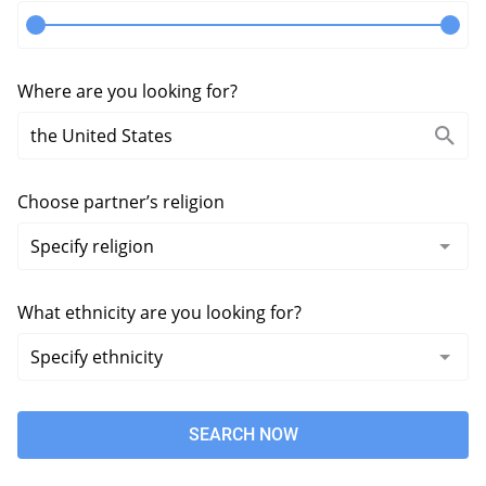
Where are you looking for?
Choose partner’s religion
What ethnicity are you looking for?
SEARCH NOW