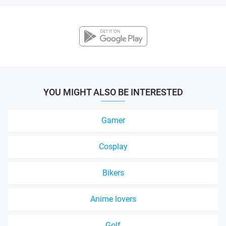
YOU MIGHT ALSO BE INTERESTED
Gamer
Cosplay
Bikers
Anime lovers
Golf