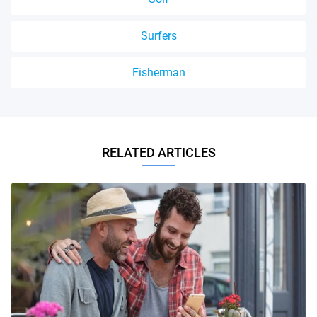
Surfers
Fisherman
RELATED ARTICLES