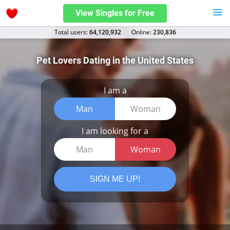
View Singles for Free
Total users:
64,120,932
Оnline:
230,836
Pet Lovers Dating in the United States
I am a
Man
Woman
I am looking for a
Man
Woman
SIGN ME UP!