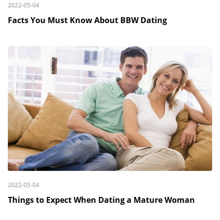
2022-05-04
Facts You Must Know About BBW Dating
2022-05-04
Things to Expect When Dating a Mature Woman