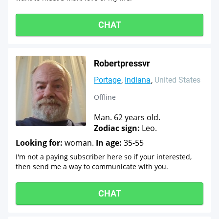
CHAT
Robertpressvr
Portage
Indiana
United States
Offline
Man. 62 years old.
Zodiac sign:
Leo.
Looking for:
woman.
In age:
35-55
I'm not a paying subscriber here so if your interested,
then send me a way to communicate with you.
CHAT