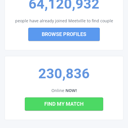
64,120,932
people have already joined Meetville to find couple
BROWSE PROFILES
230,836
Online
NOW!
FIND MY MATCH