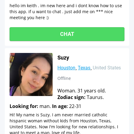
hello im keith . im new here and i dont know how to use
this app. if u want to chat . just add me on *** nice
meeting you here :)
CHAT
Suzy
Houston
Texas
United States
Offline
Woman. 31 years old.
Zodiac sign:
Taurus.
Looking for:
man.
In age:
22-31
Hi! My name is Suzy. I am never married catholic
hispanic woman without kids from Houston, Texas,
United States. Now I'm looking for new relationships. I
want to meet a man, love of my life.