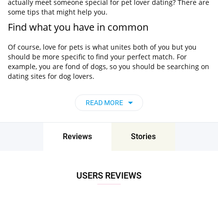
actually meet someone special for pet lover dating? There are
some tips that might help you.
Find what you have in common
Of course, love for pets is what unites both of you but you
should be more specific to find your perfect match. For
example, you are fond of dogs, so you should be searching on
dating sites for dog lovers.
Use only trusted pet lovers dating site
READ MORE
There are plenty of online dating services for pet lover dating
but we recommend trying Pair - the best pet lovers dating
site to find true love! It’s not only a place to chat with like-
Reviews
Stories
minded singles and find good friends. It’s also a perfect tool
for finding your true love.
Pair gives you a great opportunity to meet your special
someone within just a few minutes. Follow some easy steps to
USERS REVIEWS
find your match faster. All you need to do is just fill your
profile to make it easier for others to get to know you better.
And don’t forget to add your best photos. That’s it! You are
ready to meet your future partner! You can download the app