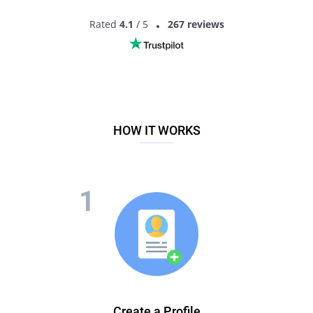
on your phone and chat with local singles instantly. Pair is
available for Android and IOS.
Rated
4.1
/ 5
267 reviews
No matter what you are looking for: meeting new friends, a
soulmate or just starting a new serious long-term
relationship with local singles near you. In any case, on Pair
you’ll get the best online dating experience ever!
Chat, date and fall in love on Pair!
HOW IT WORKS
Create a Profile