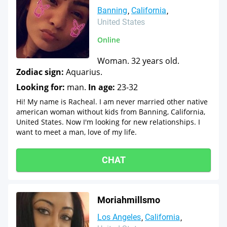
Banning
California
United States
Online
Woman. 32 years old.
Zodiac sign:
Aquarius.
Looking for:
man.
In age:
23-32
Hi! My name is Racheal. I am never married other native
american woman without kids from Banning, California,
United States. Now I'm looking for new relationships. I
want to meet a man, love of my life.
CHAT
Moriahmillsmo
Los Angeles
California