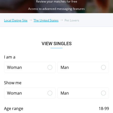
Review your matches for free
Access to advanced messaging features
Local Dating Site
The United States
Pet Lovers
VIEW SINGLES
I am a
Woman
Man
Show me
Woman
Man
Age range
18-99