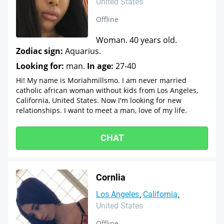
United States
Offline
Woman. 40 years old.
Zodiac sign:
Aquarius.
Looking for:
man.
In age:
27-40
Hi! My name is Moriahmillsmo. I am never married
catholic african woman without kids from Los Angeles,
California, United States. Now I'm looking for new
relationships. I want to meet a man, love of my life.
CHAT
Cornlia
Los Angeles
California
United States
Offline