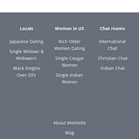
Locals
Women in US
Chat rooms
Japanese Dating
Rich Older
International
Women Dating
Chat
Single Widows &
Widowers
Single Cougar
Christian Chat
Women
Black Singles
Indian Chat
Over-50’s
Single Indian
Women
About Meetville
Blog