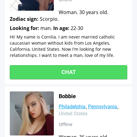
Woman. 30 years old.
Zodiac sign:
Scorpio.
Looking for:
man.
In age:
22-30
Hi! My name is Cornlia. I am never married catholic
caucasian woman without kids from Los Angeles,
California, United States. Now I'm looking for new
relationships. I want to meet a man, love of my life.
CHAT
Bobbie
Philadelphia
Pennsylvania
United States
Offline