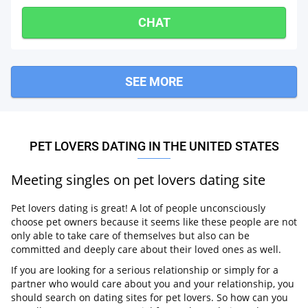
CHAT
SEE MORE
PET LOVERS DATING IN THE UNITED STATES
Meeting singles on pet lovers dating site
Pet lovers dating is great! A lot of people unconsciously
choose pet owners because it seems like these people are not
only able to take care of themselves but also can be
committed and deeply care about their loved ones as well.
If you are looking for a serious relationship or simply for a
partner who would care about you and your relationship, you
should search on dating sites for pet lovers. So how can you