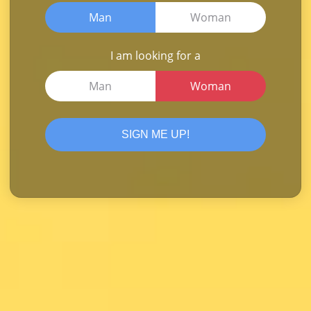
Man
Woman
I am looking for a
Man
Woman
SIGN ME UP!