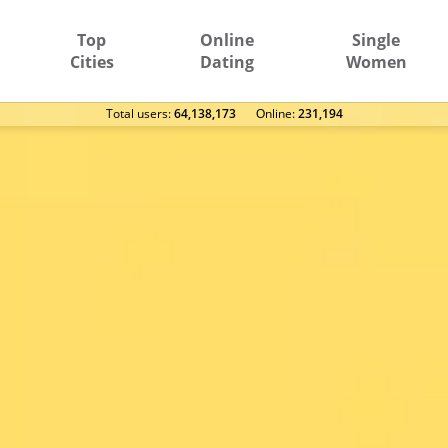
Top
Online
Single
Cities
Dating
Women
Total users:
64,138,173
Оnline:
231,194