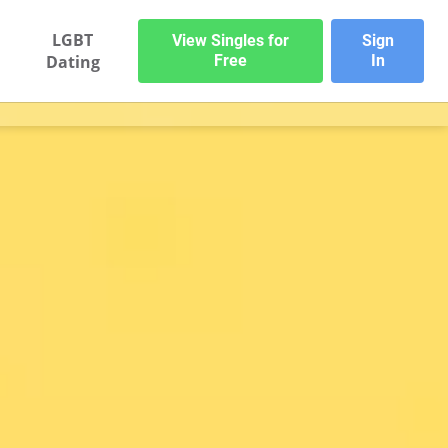
LGBT
View Singles for
Sign
Dating
Free
In