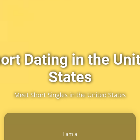
ort Dating in the Uni
States
Meet Short Singles in the United States
I am a