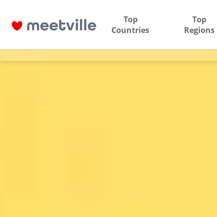
Top
Top
Countries
Regions