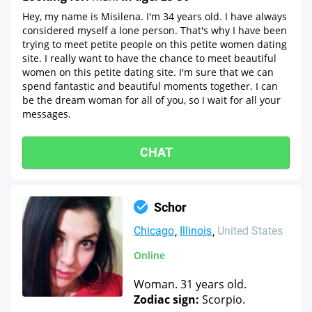
Hey, my name is Misilena. I'm 34 years old. I have always
considered myself a lone person. That's why I have been
trying to meet petite people on this petite women dating
site. I really want to have the chance to meet beautiful
women on this petite dating site. I'm sure that we can
spend fantastic and beautiful moments together. I can
be the dream woman for all of you, so I wait for all your
messages.
CHAT
Schor
Chicago
Illinois
United States
Online
Woman. 31 years old.
Zodiac sign:
Scorpio.