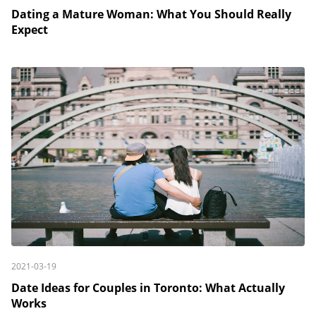
Dating a Mature Woman: What You Should Really
Expect
2021-03-19
Date Ideas for Couples in Toronto: What Actually
Works