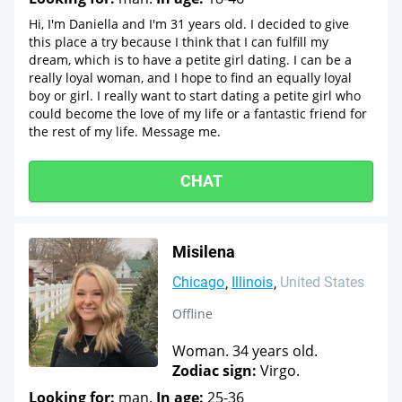
Hi, I'm Daniella and I'm 31 years old. I decided to give
this place a try because I think that I can fulfill my
dream, which is to have a petite girl dating. I can be a
really loyal woman, and I hope to find an equally loyal
boy or girl. I really want to start dating a petite girl who
could become the love of my life or a fantastic friend for
the rest of my life. Message me.
CHAT
Misilena
Chicago
Illinois
United States
Offline
Woman. 34 years old.
Zodiac sign:
Virgo.
Looking for:
man.
In age:
25-36