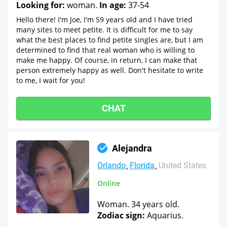
Looking for:
woman.
In age:
37-54
Hello there! I'm Joe, I'm 59 years old and I have tried
many sites to meet petite. It is difficult for me to say
what the best places to find petite singles are, but I am
determined to find that real woman who is willing to
make me happy. Of course, in return, I can make that
person extremely happy as well. Don't hesitate to write
to me, I wait for you!
CHAT
Alejandra
Orlando
Florida
United States
Online
Woman. 34 years old.
Zodiac sign:
Aquarius.