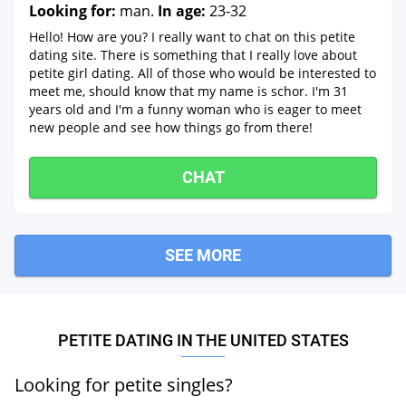
Looking for:
man.
In age:
23-32
Hello! How are you? I really want to chat on this petite
dating site. There is something that I really love about
petite girl dating. All of those who would be interested to
meet me, should know that my name is schor. I'm 31
years old and I'm a funny woman who is eager to meet
new people and see how things go from there!
CHAT
SEE MORE
PETITE DATING IN THE UNITED STATES
Looking for petite singles?