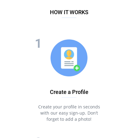
HOW IT WORKS
DATING PETITE SINGLES
Create a Profile
Create your profile in seconds
with our easy sign-up. Don’t
forget to add a photo!