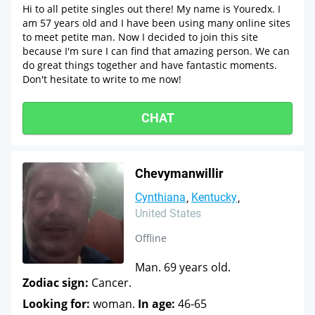
Hi to all petite singles out there! My name is Youredx. I
am 57 years old and I have been using many online sites
to meet petite man. Now I decided to join this site
because I'm sure I can find that amazing person. We can
do great things together and have fantastic moments.
Don't hesitate to write to me now!
CHAT
Chevymanwillir
Cynthiana
Kentucky
United States
Offline
Man. 69 years old.
Zodiac sign:
Cancer.
Looking for:
woman.
In age:
46-65