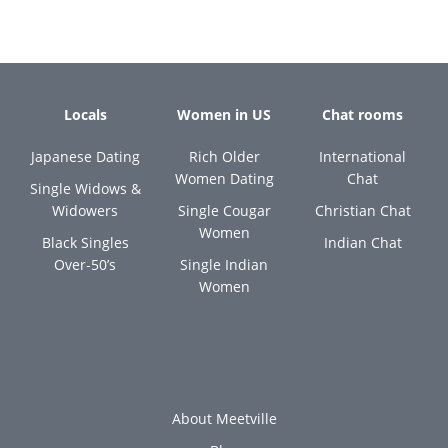
Locals
Women in US
Chat rooms
Japanese Dating
Rich Older
International
Women Dating
Chat
Single Widows &
Widowers
Single Cougar
Christian Chat
Women
Black Singles
Indian Chat
Over-50’s
Single Indian
Women
About Meetville