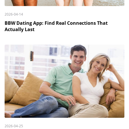
2026-04-14
BBW Dating App: Find Real Connections That
Actually Last
2026-04-25