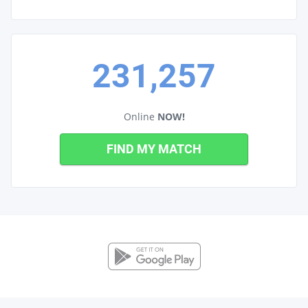
231,257
Online
NOW!
FIND MY MATCH