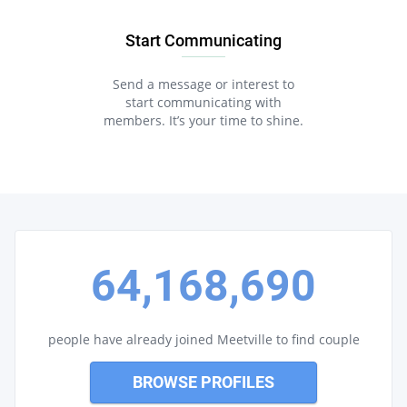
Start Communicating
Send a message or interest to
start communicating with
members. It’s your time to shine.
64,168,690
people have already joined Meetville to find couple
BROWSE PROFILES