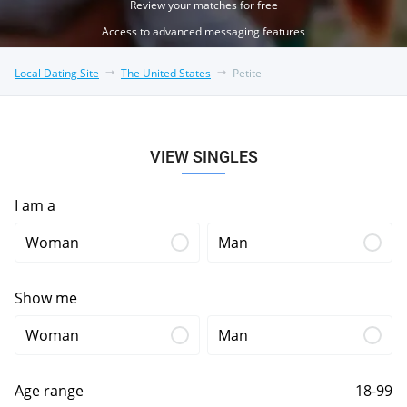
Review your matches for free
Access to advanced messaging features
Local Dating Site
The United States
Petite
VIEW SINGLES
I am a
Woman
Man
Show me
Woman
Man
Age range
18-99