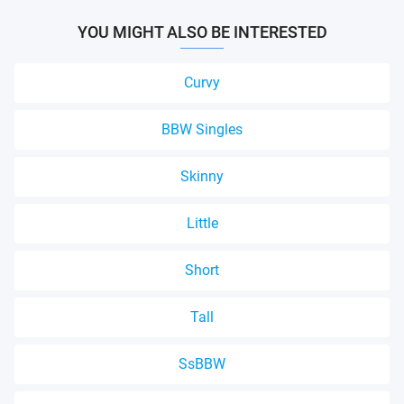
YOU MIGHT ALSO BE INTERESTED
Curvy
BBW Singles
Skinny
Little
Short
Tall
SsBBW