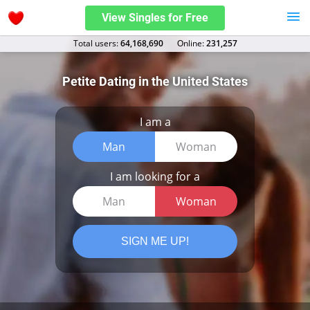
View Singles for Free
Total users:
64,168,690
Оnline:
231,257
Petite Dating in the United States
I am a
Man
Woman
I am looking for a
Man
Woman
SIGN ME UP!