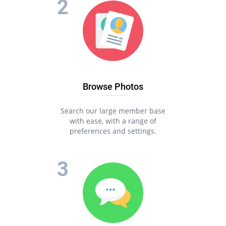
Browse Photos
Search our large member base
with ease, with a range of
preferences and settings.