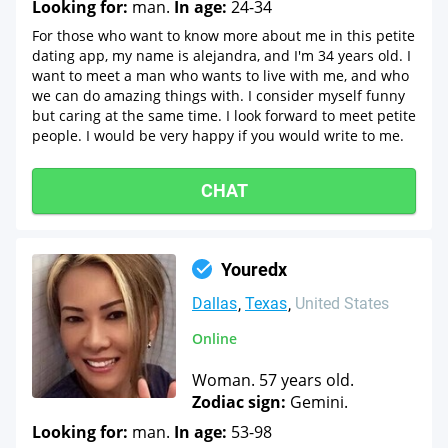
Looking for:
man.
In age:
24-34
For those who want to know more about me in this petite
dating app, my name is alejandra, and I'm 34 years old. I
want to meet a man who wants to live with me, and who
we can do amazing things with. I consider myself funny
but caring at the same time. I look forward to meet petite
people. I would be very happy if you would write to me.
CHAT
Youredx
Dallas
Texas
United States
Online
Woman. 57 years old.
Zodiac sign:
Gemini.
Looking for:
man.
In age:
53-98