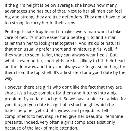
If the girl’s height is below average, she knows how many
advantages she has out of that. Next to her all men can feel
big and strong, they are true defenders. They don’t have to be
too strong to carry her in their arms.
Petite girls look fragile and it makes every man want to take
care of her. It’s much easier for a petite girl to find a man
taller than her to look great together. And it’s quite natural
that men usually prefer short and miniature girls. Well, if
they want to seem taller, they can always wear heels. But
what is even better, short girls are less likely to hit their head
on the doorway, and they can always ask to get something for
them from the top shelf. It’s a first step for a good date by the
way.
However, there are girls who don’t like the fact that they are
short. It’s a huge complex for them and it turns into a big
problem if you date such girl. So we have a piece of advice for
you: if a girl you date is a girl of a short height which he
hates, help her get rid of shyness and prejudice. Tell
compliments to her, inspire her, give her beautiful, feminine
presents. Indeed, very often a girl’s complexes exist only
because of the lack of male attention.