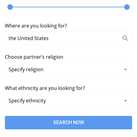
Where are you looking for?
Choose partner’s religion
What ethnicity are you looking for?
SEARCH NOW