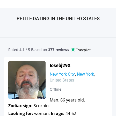
PETITE DATING IN THE UNITED STATES
Rated
4.1
/ 5 Based
on
377 reviews
Iosebj29X
New York City
New York
United States
Offline
Man. 66 years old.
Zodiac sign:
Scorpio.
Looking for:
woman.
In age:
44-62