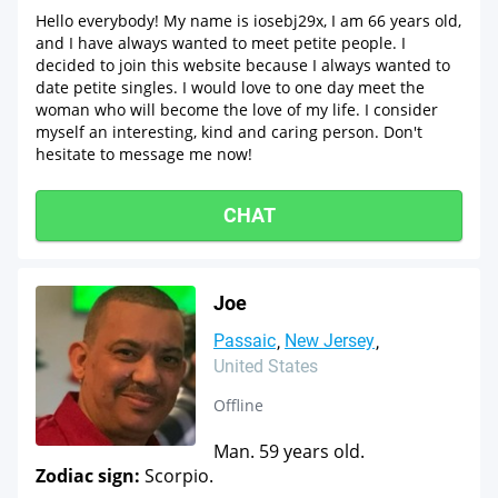
Hello everybody! My name is iosebj29x, I am 66 years old,
and I have always wanted to meet petite people. I
decided to join this website because I always wanted to
date petite singles. I would love to one day meet the
woman who will become the love of my life. I consider
myself an interesting, kind and caring person. Don't
hesitate to message me now!
CHAT
Joe
Passaic
New Jersey
United States
Offline
Man. 59 years old.
Zodiac sign:
Scorpio.