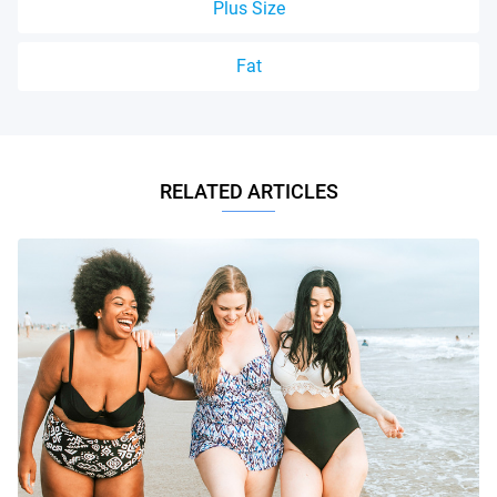
Plus Size
Fat
RELATED ARTICLES