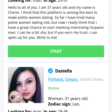
Looking for:
man.
In age:
25-37
Hello to all of you. I am 37 years old and my name is
Cherie. I think that this platform is among the best to
make petite women dating. So far I have tried many
petite women dating site, but now I really think that I
have a great chance to start meeting interesting hispanic
man. I can be a bit shy, but if you earn my trust, I can
open up for you. Write to me!
CHAT
Daniella
Portland
Oregon
United States
Online
Woman. 31 years old.
Zodiac sign:
Leo.
Looking for:
man.
In age:
18-46