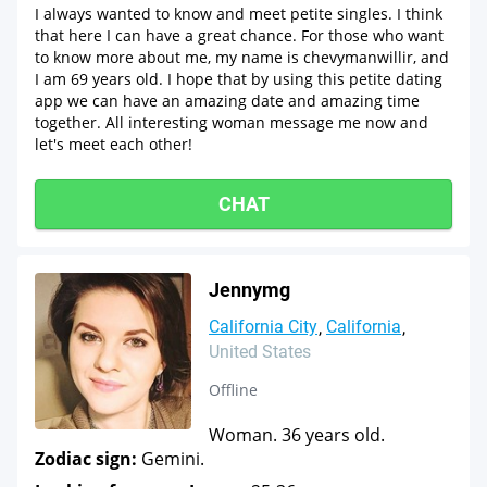
I always wanted to know and meet petite singles. I think
that here I can have a great chance. For those who want
to know more about me, my name is chevymanwillir, and
I am 69 years old. I hope that by using this petite dating
app we can have an amazing date and amazing time
together. All interesting woman message me now and
let's meet each other!
CHAT
Jennymg
California City
California
United States
Offline
Woman. 36 years old.
Zodiac sign:
Gemini.