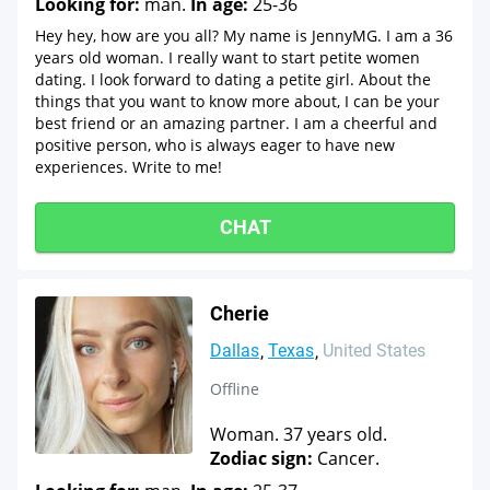
Looking for:
man.
In age:
25-36
Hey hey, how are you all? My name is JennyMG. I am a 36
years old woman. I really want to start petite women
dating. I look forward to dating a petite girl. About the
things that you want to know more about, I can be your
best friend or an amazing partner. I am a cheerful and
positive person, who is always eager to have new
experiences. Write to me!
CHAT
Cherie
Dallas
Texas
United States
Offline
Woman. 37 years old.
Zodiac sign:
Cancer.