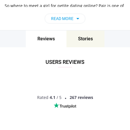
So where to meet a girl for petite dating online? Pair is one of
the best online petite women dating sites where you can find
the right partner for yourself! You should just choose Pair as
READ MORE
your first help in finding the best match for you!
What is the best dating site for Petite
singles?
Reviews
Stories
Pair is perfect if you are ready to date! It is designed to create
a friendly environment for those interested in dating Petite
USERS REVIEWS
singles. We have more than 30 million users worldwide. We
offer you a platform where you are matched with someone
you like. You can find your perfect match in your area and
start a new life. Pair does not just match you with anyone, so
if you like Petite singles, Pair will help you meet them today.
Most dating sites are not interested in your needs, they
Rated
4.1
/ 5
267 reviews
mostly seem to think that everyone is looking for the same
person. But you no longer need any other dating service
because on Pair, you will find your perfect date. If you've been
on the hunt for a place where you can meet people who
match what you're looking for, then Pair is the right place for
you. Register today and start dating Petite singles tomorrow!