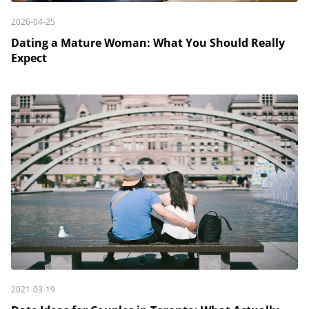
2026-04-25
Dating a Mature Woman: What You Should Really
Expect
2021-03-19