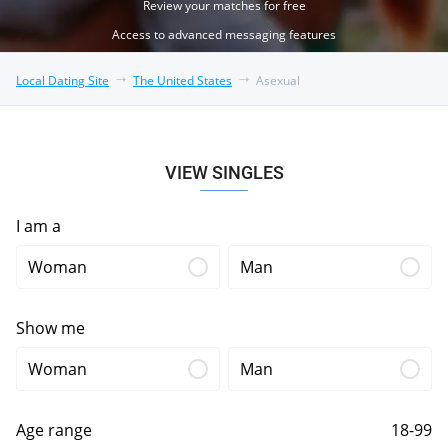
Review your matches for free
Access to advanced messaging features
Local Dating Site
The United States
Asexual
VIEW SINGLES
I am a
Woman
Man
Show me
Woman
Man
Age range
18-99