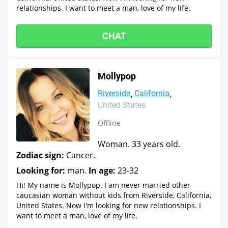
relationships. I want to meet a man, love of my life.
CHAT
Mollypop
Riverside
California
United States
Offline
Woman. 33 years old.
Zodiac sign:
Cancer.
Looking for:
man.
In age:
23-32
Hi! My name is Mollypop. I am never married other
caucasian woman without kids from Riverside, California,
United States. Now I'm looking for new relationships. I
want to meet a man, love of my life.