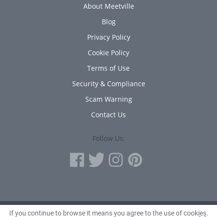
About Meetville
Blog
Privacy Policy
Cookie Policy
Terms of Use
Security & Compliance
Scam Warning
Contact Us
Follow Us:
If you continue to browse it means you agree to the use of cookies.
© 2010 - 2026 Avanta Inc.