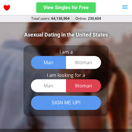
View Singles for Free
Total users:
64,136,964
Оnline:
230,604
Asexual Dating in the United States
I am a
Man
Woman
I am looking for a
Man
Woman
SIGN ME UP!