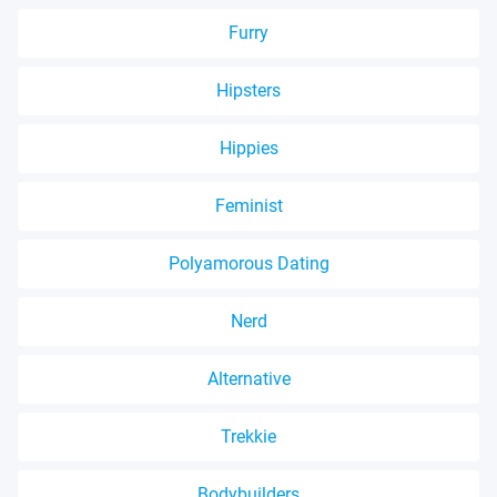
Furry
Hipsters
Hippies
Feminist
Polyamorous Dating
Nerd
Alternative
Trekkie
Bodybuilders