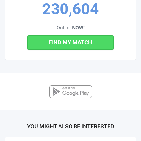
230,604
Online
NOW!
FIND MY MATCH
YOU MIGHT ALSO BE INTERESTED