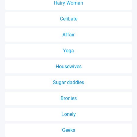
Hairy Woman
Celibate
Affair
Yoga
Housewives
Sugar daddies
Bronies
Lonely
Geeks