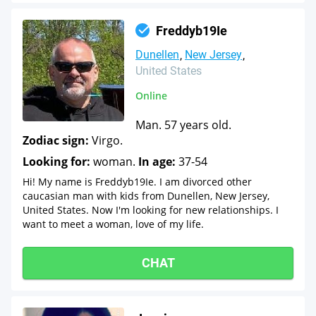
Freddyb19Ie
Dunellen
New Jersey
United States
Online
Man. 57 years old.
Zodiac sign:
Virgo.
Looking for:
woman.
In age:
37-54
Hi! My name is Freddyb19Ie. I am divorced other
caucasian man with kids from Dunellen, New Jersey,
United States. Now I'm looking for new relationships. I
want to meet a woman, love of my life.
CHAT