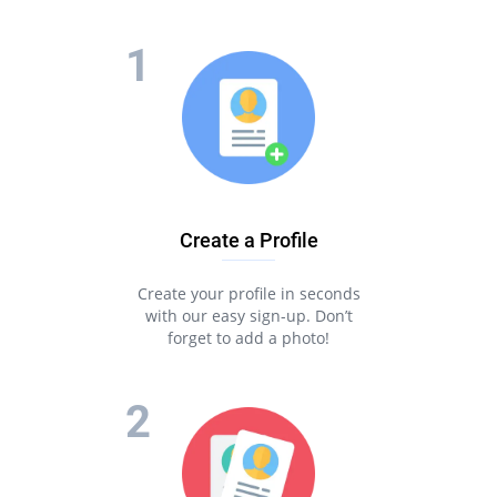
Create a Profile
Create your profile in seconds
with our easy sign-up. Don’t
forget to add a photo!