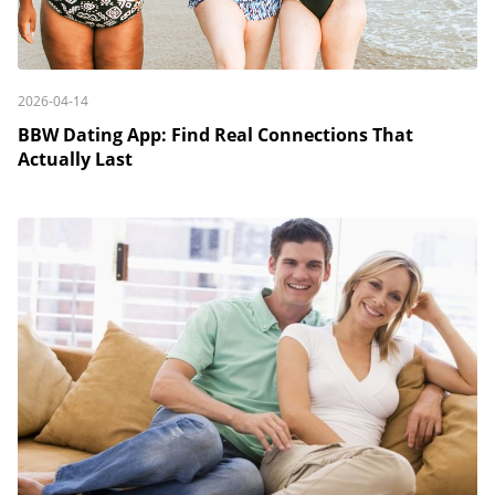
2026-04-14
BBW Dating App: Find Real Connections That
Actually Last