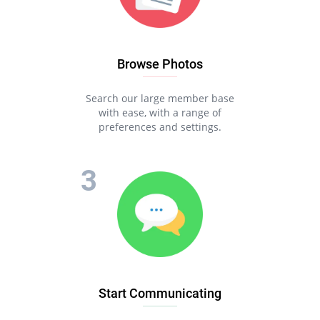
Browse Photos
Search our large member base
with ease, with a range of
preferences and settings.
Start Communicating