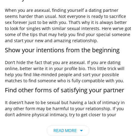
When you are asexual, finding yourself a dating partner
seems harder than usual. Not everyone is ready to sacrifice
sex forever just to be with you. That’s why it is always better
to look for singles with similar sexual interests. Here we’ve got
some of the tips that may help you find your special someone
and start your new and amazing relationship.
Show your intentions from the beginning
Don’t hide the fact that you are asexual. If you are dating
online, better write it in your profile bio. This little trick will
help you find like-minded people and sort your possible
matches to find someone who is fully compatible with you.
Find other forms of satisfying your partner
It doesn’t have to be sexual but having a lack of intimacy in
any other form may be harmful to your relationship. If you
don’t admire physical intimacy, try to get closer to your
partner by being emotionally intimate with each other.
Meet other singles online
READ MORE