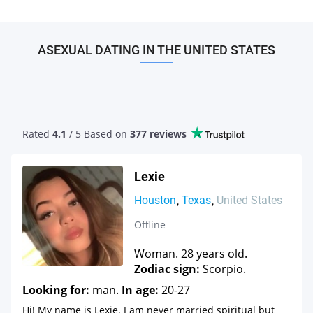
ASEXUAL DATING IN THE UNITED STATES
Rated
4.1
/ 5 Based
on
377 reviews
Lexie
Houston
Texas
United States
Offline
Woman. 28 years old.
Zodiac sign:
Scorpio.
Looking for:
man.
In age:
20-27
Hi! My name is Lexie. I am never married spiritual but