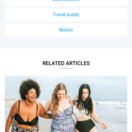
Travel buddy
Nudist
RELATED ARTICLES