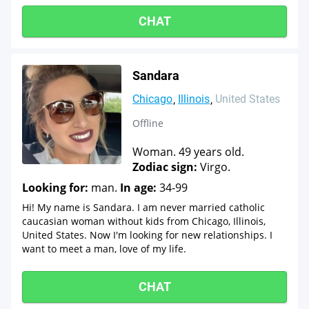
CHAT
Sandara
Chicago
Illinois
United States
Offline
Woman. 49 years old.
Zodiac sign:
Virgo.
Looking for:
man.
In age:
34-99
Hi! My name is Sandara. I am never married catholic
caucasian woman without kids from Chicago, Illinois,
United States. Now I'm looking for new relationships. I
want to meet a man, love of my life.
CHAT