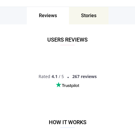
The best way to meet singles for asexual dating is by trying
asexual dating sites. It is the easiest and safest way to find
Reviews
Stories
singles with common interests and life goals. There are
plenty of online dating services but we recommend trying
Pair - the best asexual dating app to find love! It’s not only a
place to chat and find good friends. It’s also a perfect tool for
USERS REVIEWS
finding your true love.
Pair gives you a great opportunity to find your special
someone within just a few minutes. You can download the
app on your phone and chat with local singles instantly. Pair
is available for Android and IOS.
Rated
4.1
/ 5
267 reviews
No matter if you are looking just for friendship, seeking a
soulmate or want to start a serious long-term relationship
with asexual singles. On Pair you’ll get the best online dating
experience ever!
Chat, date and fall in love on Pair!
HOW IT WORKS