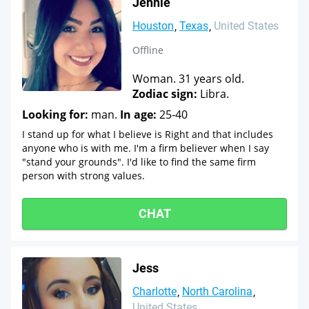
Jennie
Houston
Texas
United States
Offline
Woman. 31 years old.
Zodiac sign:
Libra.
Looking for:
man.
In age:
25-40
I stand up for what I believe is Right and that includes
anyone who is with me. I'm a firm believer when I say
"stand your grounds". I'd like to find the same firm
person with strong values.
CHAT
Jess
Charlotte
North Carolina
United States