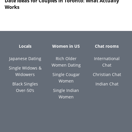
Date Ideas for Couples in Toronto: What Actually
Works
Locals
Women in US
Chat rooms
Japanese Dating
Rich Older
International
Women Dating
Chat
Single Widows &
Widowers
Single Cougar
Christian Chat
Women
Black Singles
Indian Chat
Over-50’s
Single Indian
Women