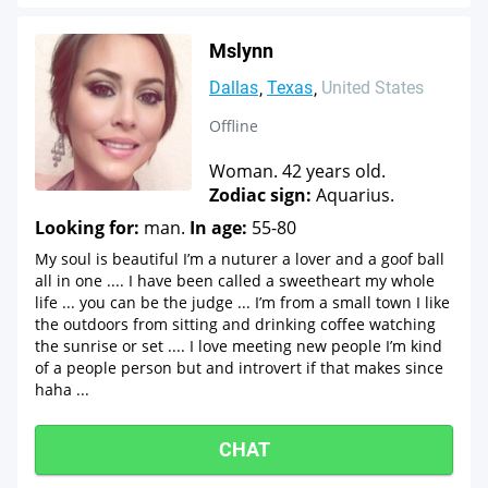
Mslynn
Dallas
Texas
United States
Offline
Woman. 42 years old.
Zodiac sign:
Aquarius.
Looking for:
man.
In age:
55-80
My soul is beautiful I’m a nuturer a lover and a goof ball
all in one .... I have been called a sweetheart my whole
life ... you can be the judge ... I’m from a small town I like
the outdoors from sitting and drinking coffee watching
the sunrise or set .... I love meeting new people I’m kind
of a people person but and introvert if that makes since
haha ...
CHAT