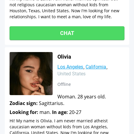
not religious caucasian woman without kids from
Houston, Texas, United States. Now I'm looking for new
relationships. I want to meet a man, love of my life.
CHAT
Olivia
Los Angeles
California
United States
Offline
Woman. 28 years old.
Zodiac sign:
Sagittarius.
Looking for:
man.
In age:
20-27
Hi! My name is Olivia. I am never married atheist
caucasian woman without kids from Los Angeles,
California, United States. Now I'm looking for new