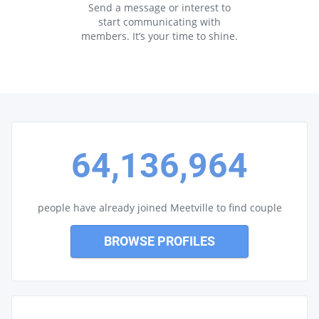
Send a message or interest to
start communicating with
members. It’s your time to shine.
64,136,964
people have already joined Meetville to find couple
BROWSE PROFILES