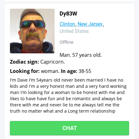
Dy83W
Clinton
New Jersey
United States
Offline
Man. 57 years old.
Zodiac sign:
Capricorn.
Looking for:
woman.
In age:
38-55
I'm Dave I'm 54years old never been married I have no
kids and I'm a very honest man and a very hard working
man I'm looking for a woman to be honest with me and
likes to have have fun and be romantic and always be
there with me and never lie to me always tell me the
truth no matter what and a Long term relationship
CHAT