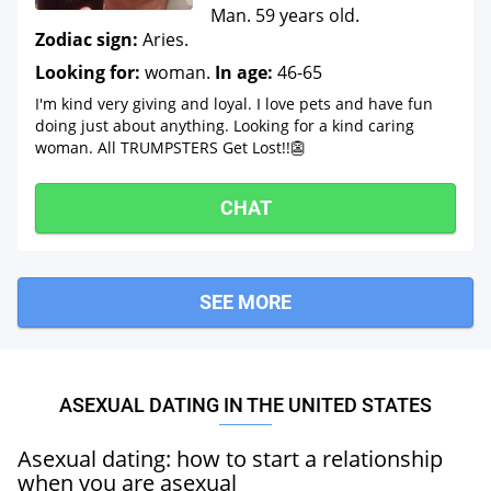
Man. 59 years old.
Zodiac sign:
Aries.
Looking for:
woman.
In age:
46-65
I'm kind very giving and loyal. I love pets and have fun
doing just about anything. Looking for a kind caring
woman. All TRUMPSTERS Get Lost!!👺
CHAT
SEE MORE
ASEXUAL DATING IN THE UNITED STATES
Asexual dating: how to start a relationship
when you are asexual