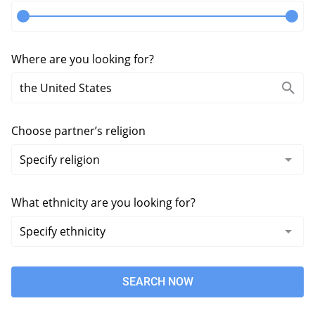
Where are you looking for?
Choose partner’s religion
What ethnicity are you looking for?
SEARCH NOW