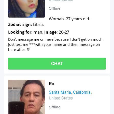
Offline
Woman. 27 years old.
Zodiac sign:
Libra.
Looking for:
man.
In age:
20-27
Don’t message me on here because I don’t get on much.
Just text me ***with your name and then message on
here after 💜
CHAT
Rc
Santa Maria
California
United States
Offline