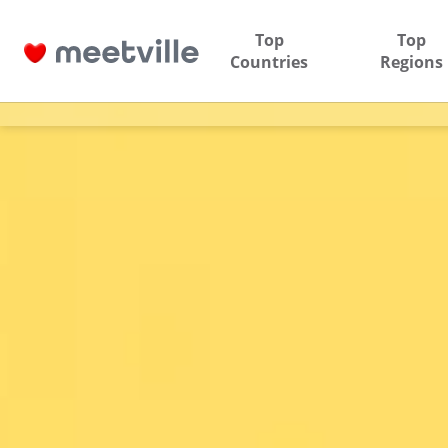
Top
Top
Countries
Regions