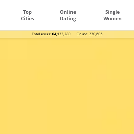
Top
Online
Single
Cities
Dating
Women
Total users:
64,133,280
Оnline:
230,605