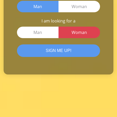
Man
Woman
I am looking for a
Man
Woman
SIGN ME UP!