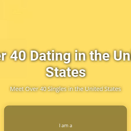
r 40 Dating in the Un
States
Meet Over 40 Singles in the United States
I am a