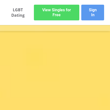
LGBT
View Singles for
Sign
Dating
Free
In