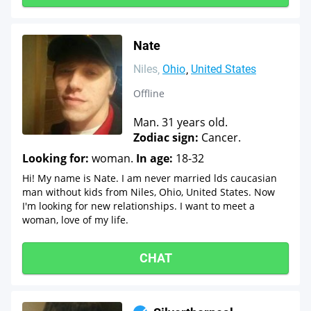
Nate
Niles
Ohio
United States
Offline
Man. 31 years old.
Zodiac sign:
Cancer.
Looking for:
woman.
In age:
18-32
Hi! My name is Nate. I am never married lds caucasian
man without kids from Niles, Ohio, United States. Now
I'm looking for new relationships. I want to meet a
woman, love of my life.
CHAT