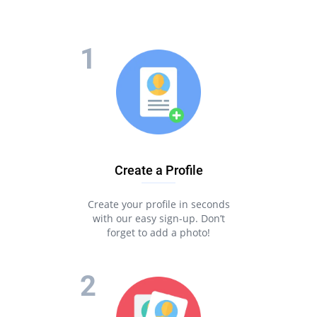
Create a Profile
Create your profile in seconds
with our easy sign-up. Don’t
forget to add a photo!