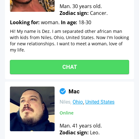
Man. 30 years old.
Zodiac sign:
Cancer.
Looking for:
woman.
In age:
18-30
Hi! My name is Dez. I am separated other african man
with kids from Niles, Ohio, United States. Now I'm looking
for new relationships. I want to meet a woman, love of
my life.
CHAT
Mac
Niles
Ohio
United States
Online
Man. 41 years old.
Zodiac sign:
Leo.