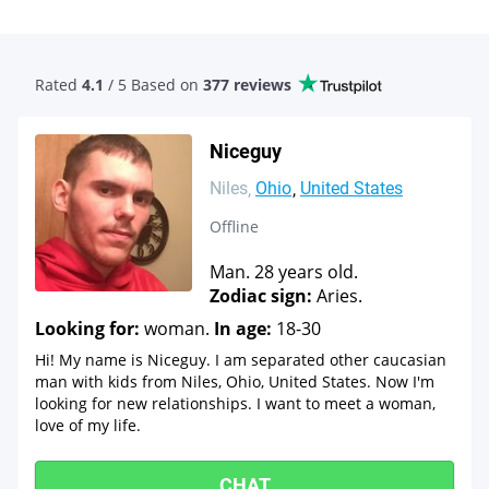
Rated
4.1
/ 5 Based
on
377 reviews
Niceguy
Niles
Ohio
United States
Offline
Man. 28 years old.
Zodiac sign:
Aries.
Looking for:
woman.
In age:
18-30
Hi! My name is Niceguy. I am separated other caucasian
man with kids from Niles, Ohio, United States. Now I'm
looking for new relationships. I want to meet a woman,
love of my life.
CHAT