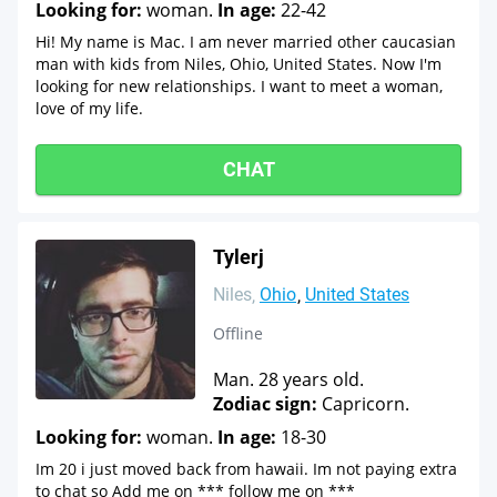
Looking for:
woman.
In age:
22-42
Hi! My name is Mac. I am never married other caucasian
man with kids from Niles, Ohio, United States. Now I'm
looking for new relationships. I want to meet a woman,
love of my life.
CHAT
Tylerj
Niles
Ohio
United States
Offline
Man. 28 years old.
Zodiac sign:
Capricorn.
Looking for:
woman.
In age:
18-30
Im 20 i just moved back from hawaii. Im not paying extra
to chat so Add me on *** follow me on ***