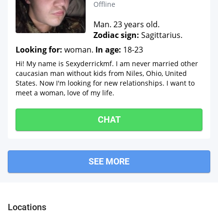
Offline
Man. 23 years old.
Zodiac sign:
Sagittarius.
Looking for:
woman.
In age:
18-23
Hi! My name is Sexyderrickmf. I am never married other
caucasian man without kids from Niles, Ohio, United
States. Now I'm looking for new relationships. I want to
meet a woman, love of my life.
CHAT
SEE MORE
Kinsman
Locations