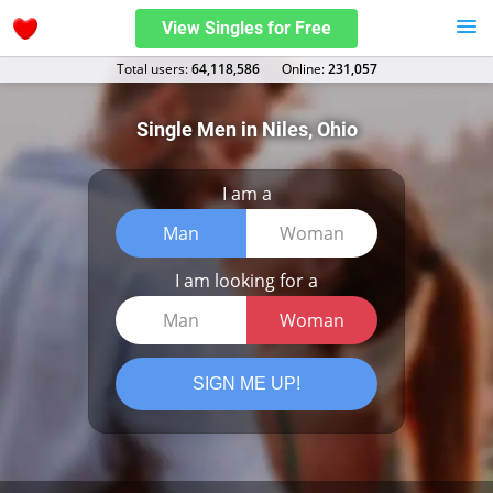
View Singles for Free
Total users:
64,118,586
Оnline:
231,057
Single Men in Niles, Ohio
I am a
Man
Woman
I am looking for a
Man
Woman
SIGN ME UP!