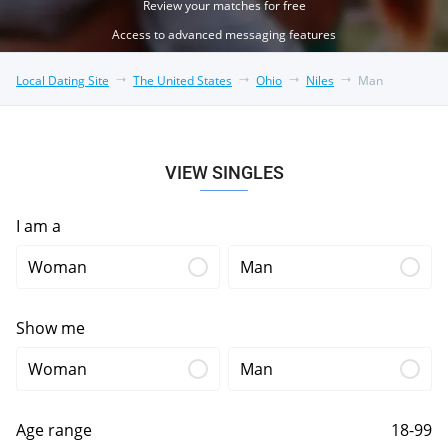
Review your matches for free
Access to advanced messaging features
Local Dating Site
The United States
Ohio
Niles
Man
VIEW SINGLES
I am a
Woman
Man
Show me
Woman
Man
Age range
18-99