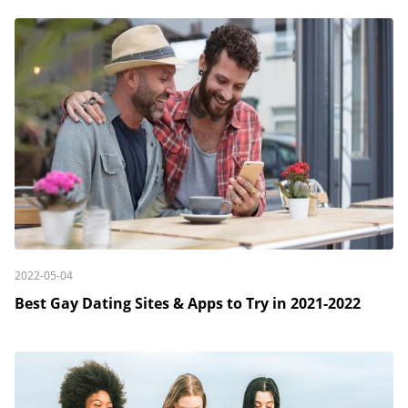
2022-05-04
Best Gay Dating Sites & Apps to Try in 2021-2022