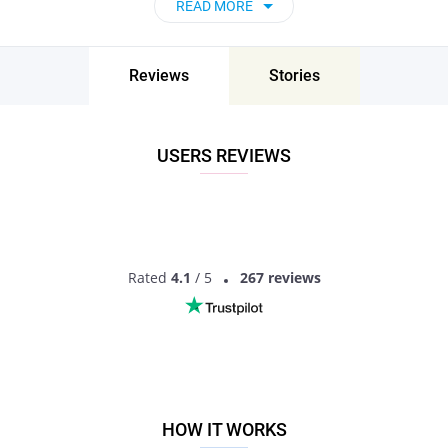
READ MORE
Reviews
Stories
USERS REVIEWS
Rated
4.1
/ 5
267 reviews
HOW IT WORKS