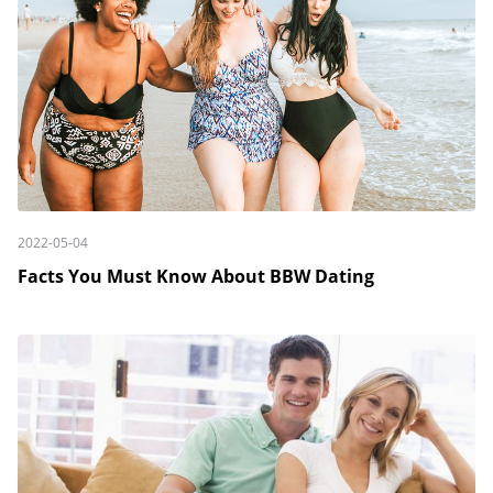
2022-05-04
Facts You Must Know About BBW Dating