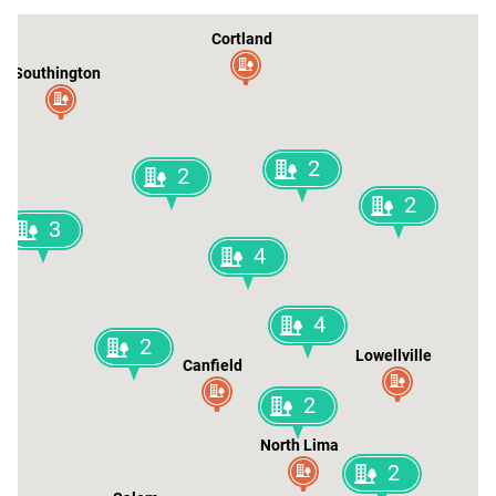
Cortland
Southington
2
2
2
3
4
nd
4
2
Lowellville
d
Canfield
2
North Lima
2