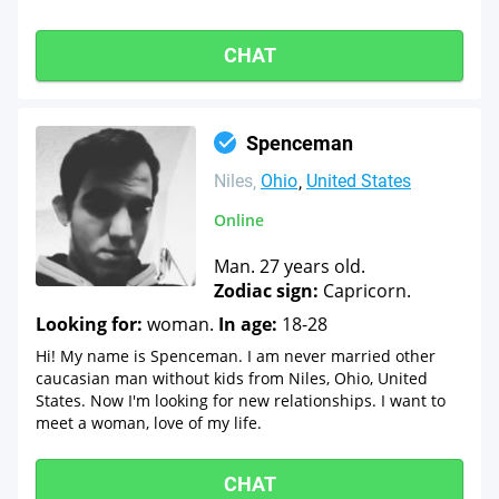
CHAT
Spenceman
Niles
Ohio
United States
Online
Man. 27 years old.
Zodiac sign:
Capricorn.
Looking for:
woman.
In age:
18-28
Hi! My name is Spenceman. I am never married other
caucasian man without kids from Niles, Ohio, United
States. Now I'm looking for new relationships. I want to
meet a woman, love of my life.
CHAT