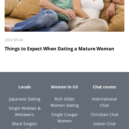
2022-05-04
Things to Expect When Dating a Mature Woman
Locals
Women in US
Chat rooms
Japanese Dating
Rich Older
International
Women Dating
Chat
Single Widows &
Widowers
Single Cougar
Christian Chat
Women
Black Singles
Indian Chat