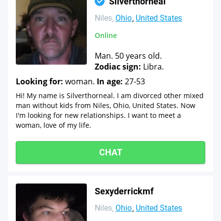
Silverthorneal
Niles
Ohio
United States
Online
Man. 50 years old.
Zodiac sign:
Libra.
Looking for:
woman.
In age:
27-53
Hi! My name is Silverthorneal. I am divorced other mixed
man without kids from Niles, Ohio, United States. Now
I'm looking for new relationships. I want to meet a
woman, love of my life.
CHAT
Sexyderrickmf
Niles
Ohio
United States