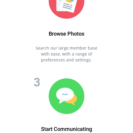
Browse Photos
Search our large member base
with ease, with a range of
preferences and settings.
Start Communicating