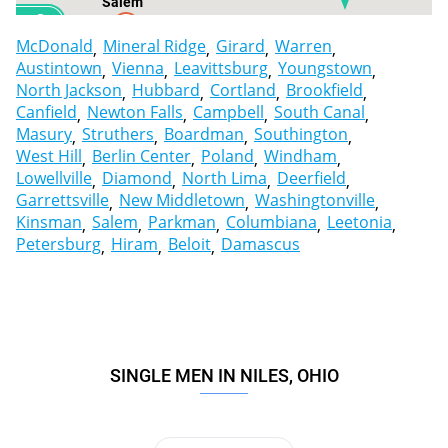
Salem
2
3
McDonald
Mineral Ridge
Girard
Warren
Austintown
Vienna
Leavittsburg
Youngstown
North Jackson
Hubbard
Cortland
Brookfield
Canfield
Newton Falls
Campbell
South Canal
Masury
Struthers
Boardman
Southington
West Hill
Berlin Center
Poland
Windham
Lowellville
Diamond
North Lima
Deerfield
Garrettsville
New Middletown
Washingtonville
Kinsman
Salem
Parkman
Columbiana
Leetonia
Petersburg
Hiram
Beloit
Damascus
SINGLE MEN IN NILES, OHIO