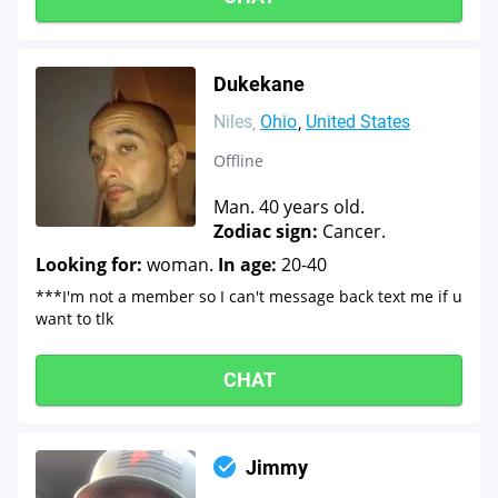
Dukekane
Niles
Ohio
United States
Offline
Man. 40 years old.
Zodiac sign:
Cancer.
Looking for:
woman.
In age:
20-40
***I'm not a member so I can't message back text me if u
want to tlk
CHAT
Jimmy