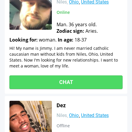
Niles
Ohio
United States
Online
Man. 36 years old.
Zodiac sign:
Aries.
Looking for:
woman.
In age:
18-37
Hi! My name is Jimmy. I am never married catholic
caucasian man without kids from Niles, Ohio, United
States. Now I'm looking for new relationships. I want to
meet a woman, love of my life.
CHAT
Dez
Niles
Ohio
United States
Offline