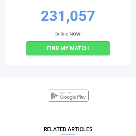
231,057
Online
NOW!
FIND MY MATCH
RELATED ARTICLES