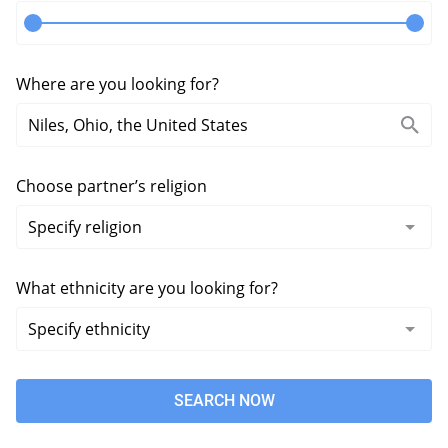
Where are you looking for?
Choose partner’s religion
What ethnicity are you looking for?
SEARCH NOW