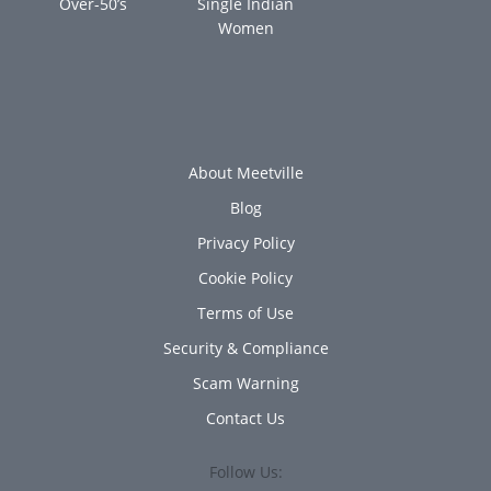
Over-50’s
Single Indian
Women
About Meetville
Blog
Privacy Policy
Cookie Policy
Terms of Use
Security & Compliance
Scam Warning
Contact Us
Follow Us: