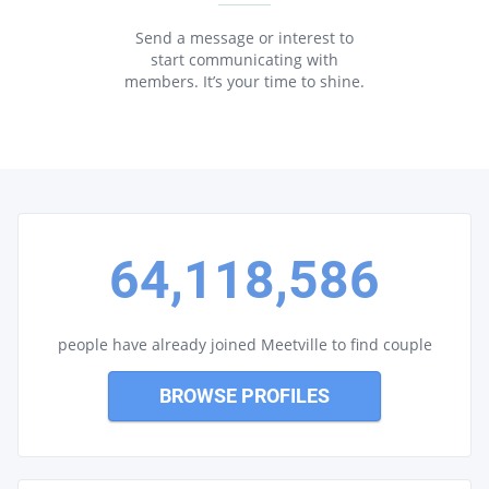
Send a message or interest to
start communicating with
members. It’s your time to shine.
64,118,586
people have already joined Meetville to find couple
BROWSE PROFILES