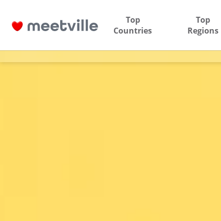
Top
Top
Countries
Regions