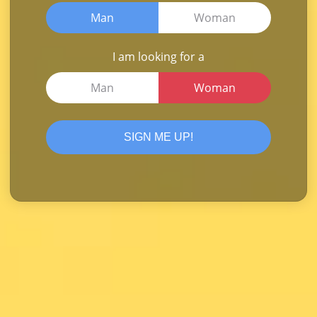
Man
Woman
I am looking for a
Man
Woman
SIGN ME UP!