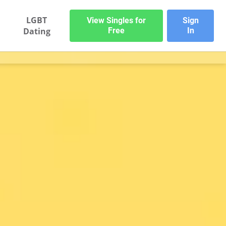
LGBT
View Singles for
Sign
Dating
Free
In