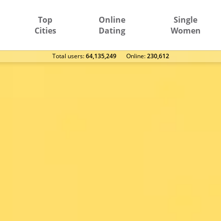
Top
Online
Single
Cities
Dating
Women
Total users:
64,135,249
Оnline:
230,612