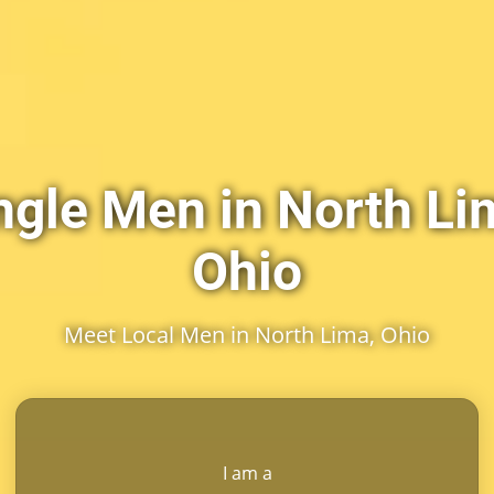
ngle Men in North Li
Ohio
Meet Local Men in North Lima, Ohio
I am a