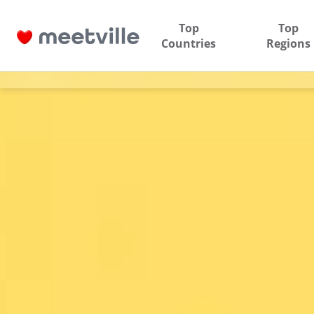
Top
Top
Countries
Regions