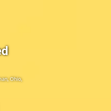
ed
an, Ohio,