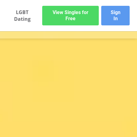
LGBT
View Singles for
Sign
Dating
Free
In