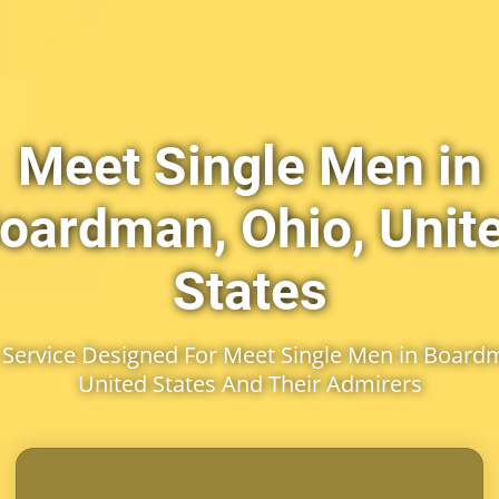
Meet Single Men in
oardman, Ohio, Unit
States
Service Designed For Meet Single Men in Boardm
United States And Their Admirers