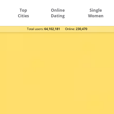
Top
Online
Single
Cities
Dating
Women
Total users:
64,102,181
Оnline:
230,470