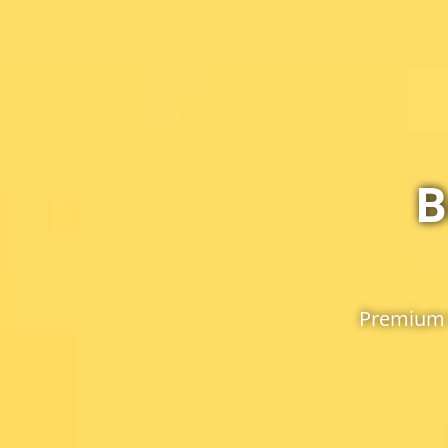
B
Premium 