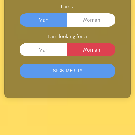
I am a
Man
Woman
I am looking for a
Man
Woman
SIGN ME UP!