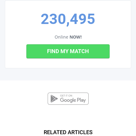
230,495
Online
NOW!
FIND MY MATCH
RELATED ARTICLES