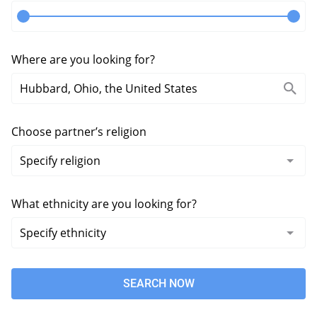
Where are you looking for?
Choose partner’s religion
What ethnicity are you looking for?
SEARCH NOW