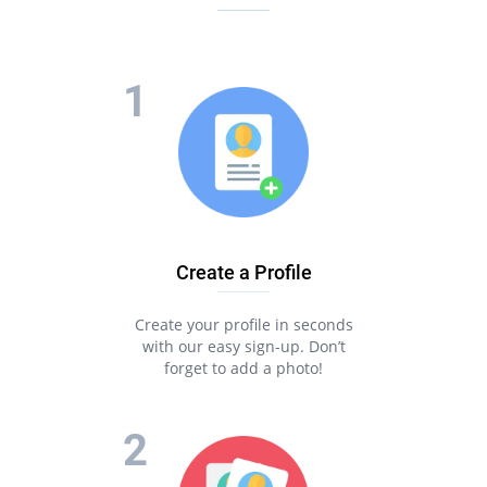
Create a Profile
Create your profile in seconds
with our easy sign-up. Don’t
forget to add a photo!