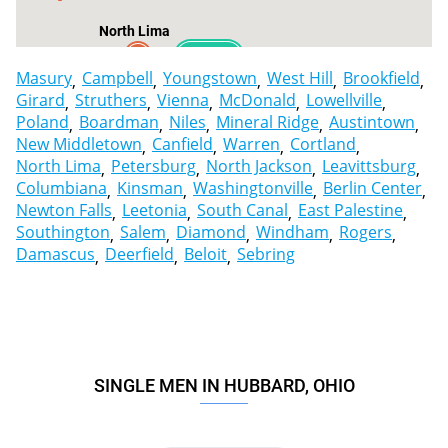
North Lima
2
Masury
Campbell
Youngstown
West Hill
Brookfield
Girard
Struthers
Vienna
McDonald
Lowellville
Poland
Boardman
Niles
Mineral Ridge
Austintown
New Middletown
Canfield
Warren
Cortland
North Lima
Petersburg
North Jackson
Leavittsburg
Columbiana
Kinsman
Washingtonville
Berlin Center
Newton Falls
Leetonia
South Canal
East Palestine
Southington
Salem
Diamond
Windham
Rogers
Damascus
Deerfield
Beloit
Sebring
SINGLE MEN IN HUBBARD, OHIO