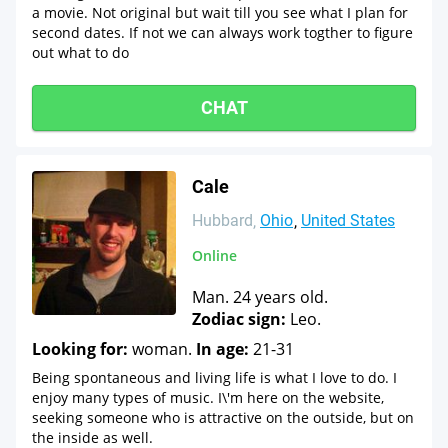
a movie. Not original but wait till you see what I plan for
second dates. If not we can always work togther to figure
out what to do
CHAT
Cale
Hubbard
Ohio
United States
Online
Man. 24 years old.
Zodiac sign:
Leo.
Looking for:
woman.
In age:
21-31
Being spontaneous and living life is what I love to do. I
enjoy many types of music. I\'m here on the website,
seeking someone who is attractive on the outside, but on
the inside as well.