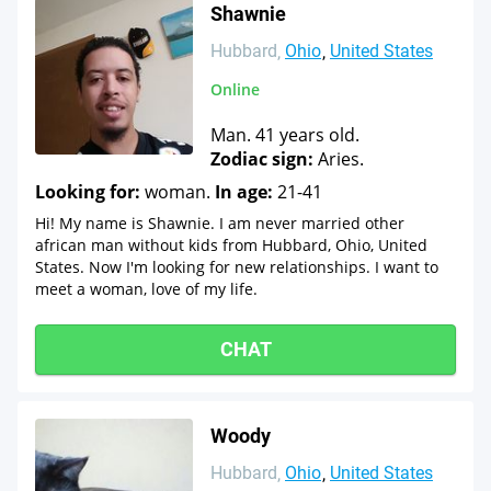
Shawnie
Hubbard
Ohio
United States
Online
Man. 41 years old.
Zodiac sign:
Aries.
Looking for:
woman.
In age:
21-41
Hi! My name is Shawnie. I am never married other
african man without kids from Hubbard, Ohio, United
States. Now I'm looking for new relationships. I want to
meet a woman, love of my life.
CHAT
Woody
Hubbard
Ohio
United States