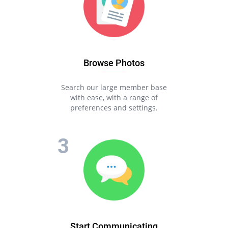
Browse Photos
Search our large member base
with ease, with a range of
preferences and settings.
Start Communicating