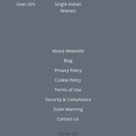
Over-50’s
Single Indian
Women
About Meetville
Blog
Privacy Policy
Cookie Policy
Terms of Use
Security & Compliance
Scam Warning
Contact Us
Follow Us: