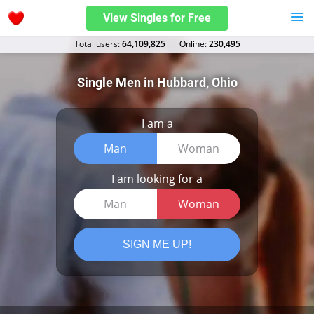
View Singles for Free
Total users:
64,109,825
Оnline:
230,495
Single Men in Hubbard, Ohio
I am a
Man
Woman
I am looking for a
Man
Woman
SIGN ME UP!