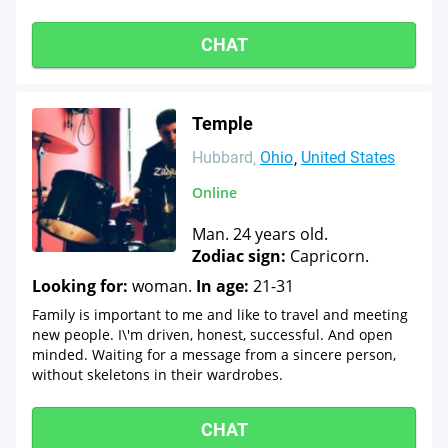
CHAT
Temple
Hubbard
Ohio
United States
Online
Man. 24 years old.
Zodiac sign:
Capricorn.
Looking for:
woman.
In age:
21-31
Family is important to me and like to travel and meeting
new people. I\'m driven, honest, successful. And open
minded. Waiting for a message from a sincere person,
without skeletons in their wardrobes.
CHAT