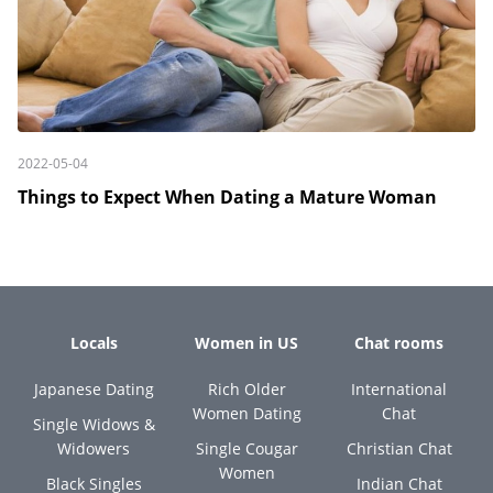
2022-05-04
Things to Expect When Dating a Mature Woman
Locals
Women in US
Chat rooms
Japanese Dating
Rich Older
International
Women Dating
Chat
Single Widows &
Widowers
Single Cougar
Christian Chat
Women
Black Singles
Indian Chat