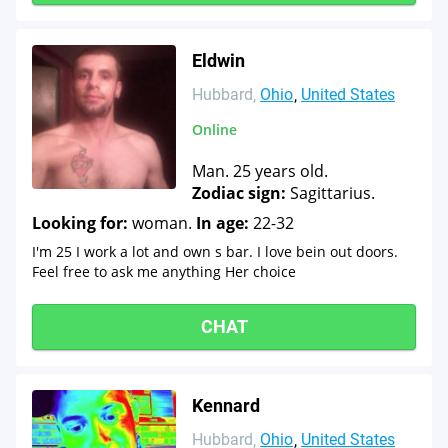
Eldwin
Hubbard
Ohio
United States
Online
Man. 25 years old.
Zodiac sign:
Sagittarius.
Looking for:
woman.
In age:
22-32
I'm 25 I work a lot and own s bar. I love bein out doors.
Feel free to ask me anything Her choice
CHAT
Kennard
Hubbard
Ohio
United States