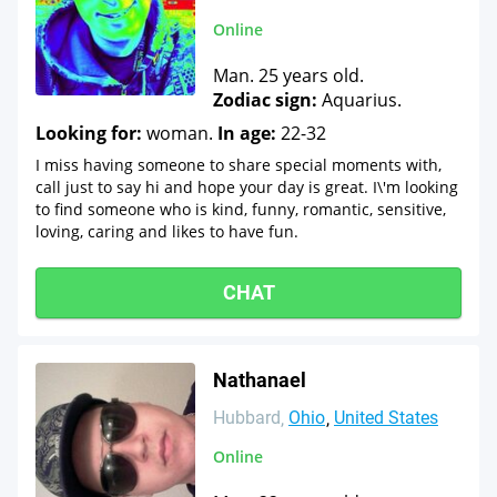
Online
Man. 25 years old.
Zodiac sign:
Aquarius.
Looking for:
woman.
In age:
22-32
I miss having someone to share special moments with,
call just to say hi and hope your day is great. I\'m looking
to find someone who is kind, funny, romantic, sensitive,
loving, caring and likes to have fun.
CHAT
Nathanael
Hubbard
Ohio
United States
Online