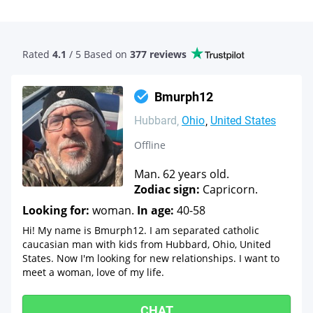
Rated
4.1
/ 5 Based
on
377 reviews
Bmurph12
Hubbard
Ohio
United States
Offline
Man. 62 years old.
Zodiac sign:
Capricorn.
Looking for:
woman.
In age:
40-58
Hi! My name is Bmurph12. I am separated catholic
caucasian man with kids from Hubbard, Ohio, United
States. Now I'm looking for new relationships. I want to
meet a woman, love of my life.
CHAT