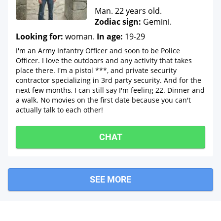
Man. 22 years old.
Zodiac sign:
Gemini.
Looking for:
woman.
In age:
19-29
I'm an Army Infantry Officer and soon to be Police
Officer. I love the outdoors and any activity that takes
place there. I'm a pistol ***, and private security
contractor specializing in 3rd party security. And for the
next few months, I can still say I'm feeling 22. Dinner and
a walk. No movies on the first date because you can't
actually talk to each other!
CHAT
SEE MORE