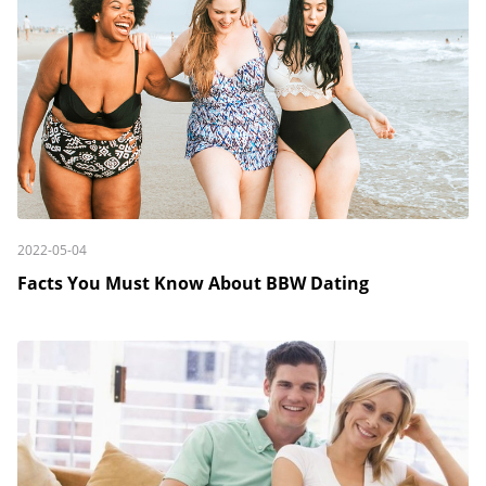
2022-05-04
Facts You Must Know About BBW Dating