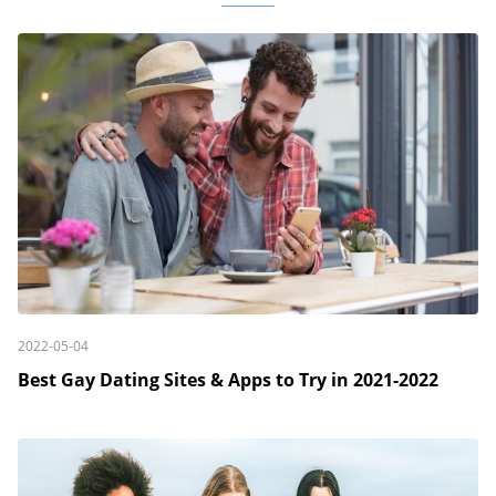
2022-05-04
Best Gay Dating Sites & Apps to Try in 2021-2022