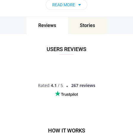
READ MORE
Reviews
Stories
USERS REVIEWS
Rated
4.1
/ 5
267 reviews
HOW IT WORKS