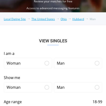
Review your matches for free
Access to advanced messaging features
Local Dating Site
The United States
Ohio
Hubbard
Man
VIEW SINGLES
I am a
Woman
Man
Show me
Woman
Man
Age range
18-99