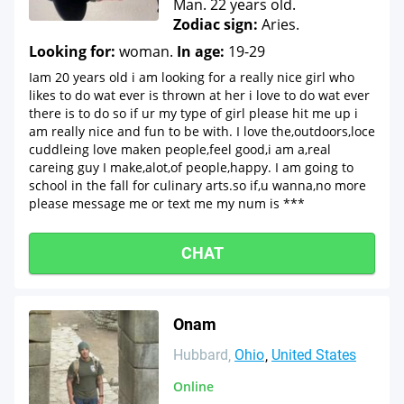
Man. 22 years old.
Zodiac sign:
Aries.
Looking for:
woman.
In age:
19-29
Iam 20 years old i am looking for a really nice girl who
likes to do wat ever is thrown at her i love to do wat ever
there is to do so if ur my type of girl please hit me up i
am really nice and fun to be with. I love the,outdoors,loce
cuddleing love maken people,feel good,i am a,real
careing guy I make,alot,of people,happy. I am going to
school in the fall for culinary arts.so if,u wanna,no more
please message me or text me my num is ***
CHAT
Onam
Hubbard
Ohio
United States
Online