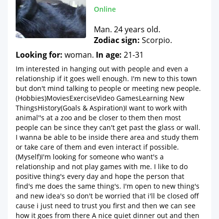
Online
Man. 24 years old.
Zodiac sign:
Scorpio.
Looking for:
woman.
In age:
21-31
Im interested in hanging out with people and even a
relationship if it goes well enough. I'm new to this town
but don't mind talking to people or meeting new people.
(Hobbies)MoviesExerciseVideo GamesLearning New
ThingsHistory(Goals & Aspiration)I want to work with
animal''s at a zoo and be closer to them then most
people can be since they can't get past the glass or wall.
I wanna be able to be inside there area and study them
or take care of them and even interact if possible.
(Myself)I'm looking for someone who want's a
relationship and not play games with me. I like to do
positive thing's every day and hope the person that
find's me does the same thing's. I'm open to new thing's
and new idea's so don't be worried that i'll be closed off
cause i just need to trust you first and then we can see
how it goes from there A nice quiet dinner out and then