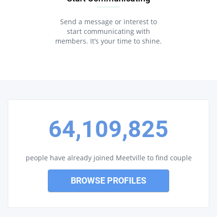
Send a message or interest to
start communicating with
members. It’s your time to shine.
64,109,825
people have already joined Meetville to find couple
BROWSE PROFILES