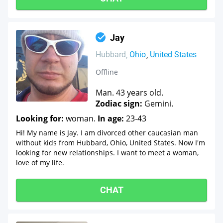
Jay
Hubbard
Ohio
United States
Offline
Man. 43 years old.
Zodiac sign:
Gemini.
Looking for:
woman.
In age:
23-43
Hi! My name is Jay. I am divorced other caucasian man
without kids from Hubbard, Ohio, United States. Now I'm
looking for new relationships. I want to meet a woman,
love of my life.
CHAT