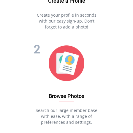
Create a Profile
Create your profile in seconds
with our easy sign-up. Don’t
forget to add a photo!
Browse Photos
Search our large member base
with ease, with a range of
preferences and settings.