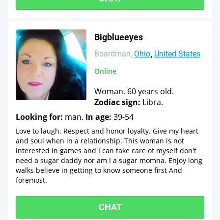
Bigblueeyes
Boardman
Ohio
United States
Online
Woman. 60 years old.
Zodiac sign:
Libra.
Looking for:
man.
In age:
39-54
Love to laugh. Respect and honor loyalty. Give my heart
and soul when in a relationship. This woman is not
interested in games and I can take care of myself don't
need a sugar daddy nor am I a sugar momna. Enjoy long
walks believe in getting to know someone first And
foremost.
CHAT