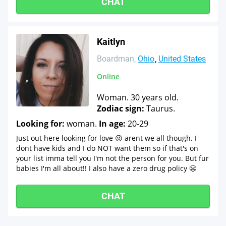
CHAT
Kaitlyn
Boardman
Ohio
United States
Online
Woman. 30 years old.
Zodiac sign:
Taurus.
Looking for:
woman.
In age:
20-29
Just out here looking for love 😜 arent we all though. I
dont have kids and I do NOT want them so if that's on
your list imma tell you I'm not the person for you. But fur
babies I'm all about!! I also have a zero drug policy 😬
CHAT