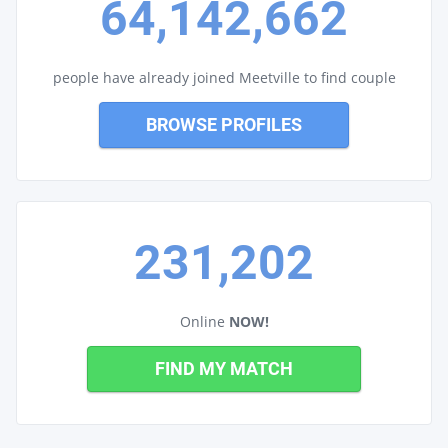
64,142,662
people have already joined Meetville to find couple
BROWSE PROFILES
231,202
Online
NOW!
FIND MY MATCH