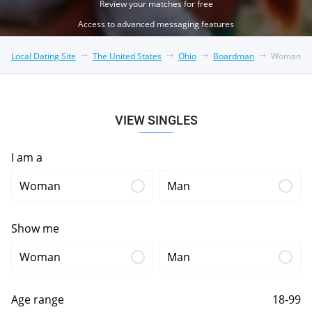
Review your matches for free
Access to advanced messaging features
Local Dating Site
The United States
Ohio
Boardman
Woman
VIEW SINGLES
I am a
Woman
Man
Show me
Woman
Man
Age range
18-99