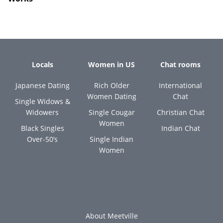
Locals
Women in US
Chat rooms
Japanese Dating
Rich Older
International
Women Dating
Chat
Single Widows &
Widowers
Single Cougar
Christian Chat
Women
Black Singles
Indian Chat
Over-50’s
Single Indian
Women
About Meetville