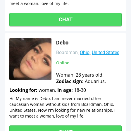
meet a woman, love of my life.
CHAT
Debo
Boardman
Ohio
United States
Online
Woman. 28 years old.
Zodiac sign:
Aquarius.
Looking for:
woman.
In age:
18-30
Hi! My name is Debo. I am never married other
caucasian woman without kids from Boardman, Ohio,
United States. Now I'm looking for new relationships. I
want to meet a woman, love of my life.