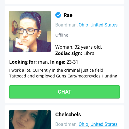
Rae
Boardman
Ohio
United States
Offline
Woman. 32 years old.
Zodiac sign:
Libra.
Looking for:
man.
In age:
23-31
I work a lot. Currently in the criminal justice field.
Tattooed and employed Guns Cars/motorcycles Hunting
CHAT
Chelschels
Boardman
Ohio
United States