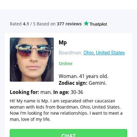
Rated
4.1
/ 5 Based
on
377 reviews
Mp
Boardman
Ohio
United States
Online
Woman. 41 years old.
Zodiac sign:
Gemini.
Looking for:
man.
In age:
30-36
Hi! My name is Mp. I am separated other caucasian
woman with kids from Boardman, Ohio, United States.
Now I'm looking for new relationships. I want to meet a
man, love of my life.
CHAT