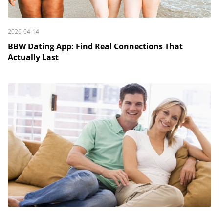
2026-04-14
BBW Dating App: Find Real Connections That
Actually Last