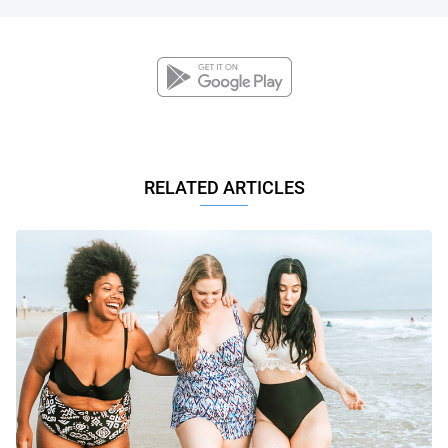
RELATED ARTICLES