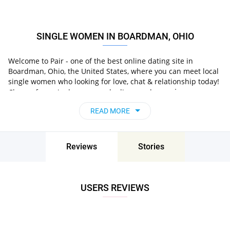
SINGLE WOMEN IN BOARDMAN, OHIO
Welcome to Pair - one of the best online dating site in
Boardman, Ohio, the United States, where you can meet local
single women who looking for love, chat & relationship today!
in
Choose from single women who live nearby you
Boardman, Ohio, the United States
, chat, flirt and go
READ MORE
on unforgettable dates - it’s that simple!
Reviews
Stories
USERS REVIEWS