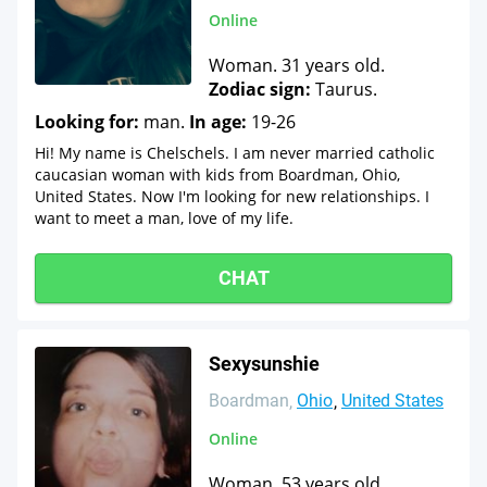
Online
Woman. 31 years old.
Zodiac sign:
Taurus.
Looking for:
man.
In age:
19-26
Hi! My name is Chelschels. I am never married catholic
caucasian woman with kids from Boardman, Ohio,
United States. Now I'm looking for new relationships. I
want to meet a man, love of my life.
CHAT
Sexysunshie
Boardman
Ohio
United States
Online
Woman. 53 years old.