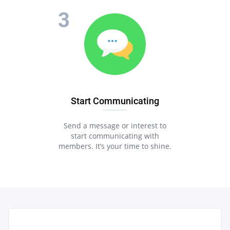
Start Communicating
Send a message or interest to
start communicating with
members. It’s your time to shine.