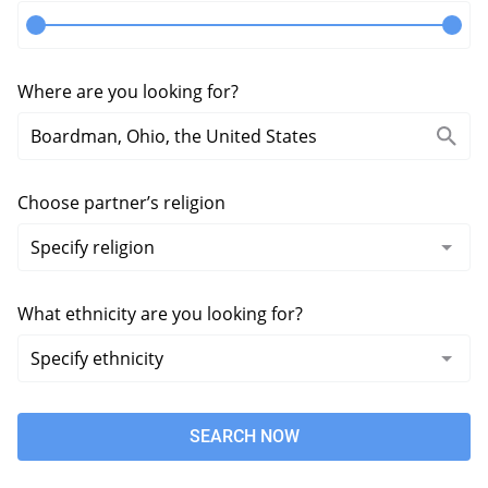
Where are you looking for?
Choose partner’s religion
What ethnicity are you looking for?
SEARCH NOW