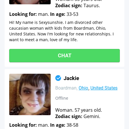
Zodiac sign:
Taurus.
Looking for:
man.
In age:
33-53
Hi! My name is Sexysunshie. I am divorced other
caucasian woman with kids from Boardman, Ohio,
United States. Now I'm looking for new relationships. I
want to meet a man, love of my life.
CHAT
Jackie
Boardman
Ohio
United States
Offline
Woman. 57 years old.
Zodiac sign:
Gemini.
Looking for:
man.
In age:
38-58