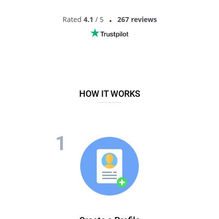
Rated
4.1
/ 5
267 reviews
HOW IT WORKS