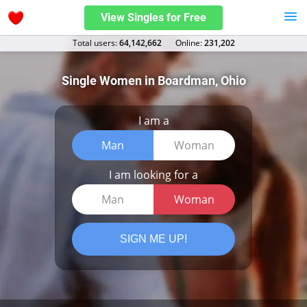
View Singles for Free
Total users:
64,142,662
Оnline:
231,202
Single Women in Boardman, Ohio
I am a
Man
Woman
I am looking for a
Man
Woman
SIGN ME UP!