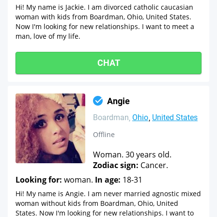
Hi! My name is Jackie. I am divorced catholic caucasian
woman with kids from Boardman, Ohio, United States.
Now I'm looking for new relationships. I want to meet a
man, love of my life.
CHAT
Angie
Boardman
Ohio
United States
Offline
Woman. 30 years old.
Zodiac sign:
Cancer.
Looking for:
woman.
In age:
18-31
Hi! My name is Angie. I am never married agnostic mixed
woman without kids from Boardman, Ohio, United
States. Now I'm looking for new relationships. I want to