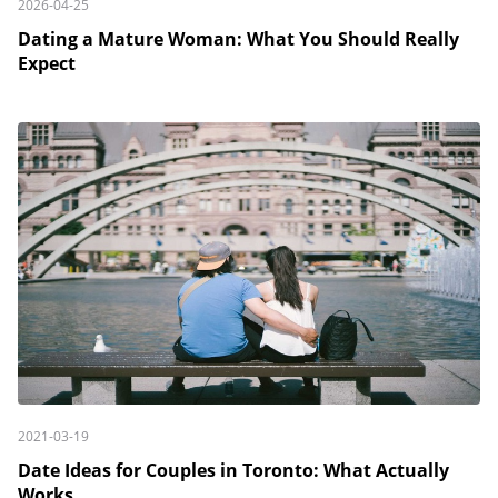
2026-04-25
Dating a Mature Woman: What You Should Really
Expect
2021-03-19
Date Ideas for Couples in Toronto: What Actually
Works