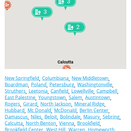
3
3
2
Calcutta
New Springfield
Columbiana
New Middletown
Boardman
Poland
Petersburg
Washingtonville
Struthers
Leetonia
Canfield
Lowellville
Campbell
East Palestine
Youngstown
Salem
Austintown
Rogers
Girard
North Jackson
Mineral Ridge
Hubbard
Mc Donald
McDonald
Berlin Center
Damascus
Niles
Beloit
Bolindale
Masury
Sebring
Calcutta
North Benton
Vienna
Brookfield
Brookfield Center
West Hill
Warren
Homeworth