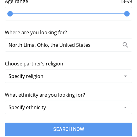
Age range
18-99
Where are you looking for?
Choose partner’s religion
What ethnicity are you looking for?
SEARCH NOW