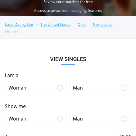
Review your matches for free
Access to advanced messaging features
Local Dating Site
The United States
Ohio
North Lima
Woman
VIEW SINGLES
I am a
Woman
Man
Show me
Woman
Man