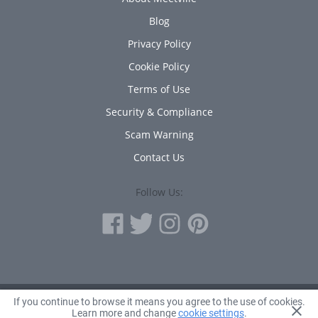
Blog
Privacy Policy
Cookie Policy
Terms of Use
Security & Compliance
Scam Warning
Contact Us
Follow Us:
If you continue to browse it means you agree to the use of cookies.
© 2010 - 2026 Avanta Inc.
Learn more and change
cookie settings
.