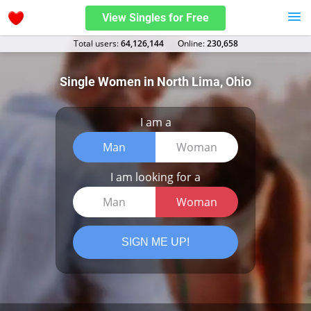
View Singles for Free
Total users:
64,126,144
Оnline:
230,658
Single Women in North Lima, Ohio
I am a
Man
Woman
I am looking for a
Man
Woman
SIGN ME UP!