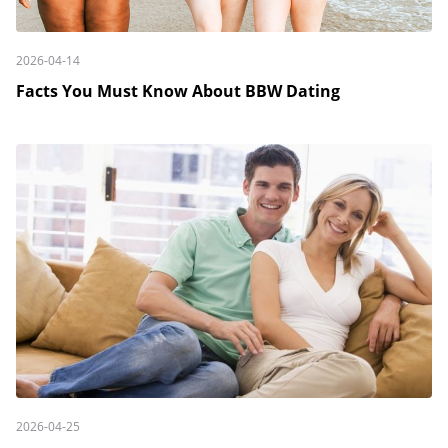
2026-04-14
Facts You Must Know About BBW Dating
2026-04-25