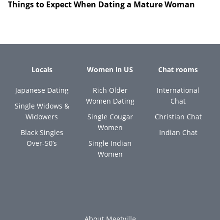
Things to Expect When Dating a Mature Woman
Locals
Women in US
Chat rooms
Japanese Dating
Rich Older
International
Women Dating
Chat
Single Widows &
Widowers
Single Cougar
Christian Chat
Women
Black Singles
Indian Chat
Over-50’s
Single Indian
Women
About Meetville