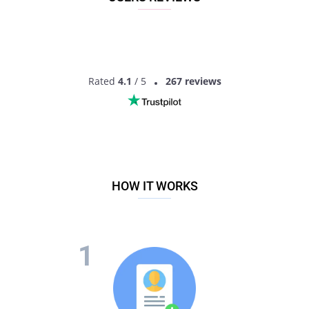
Rated
4.1
/ 5
267 reviews
HOW IT WORKS