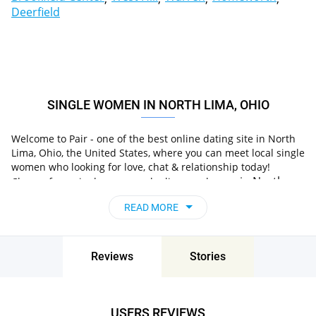
Deerfield
SINGLE WOMEN IN NORTH LIMA, OHIO
Welcome to Pair - one of the best online dating site in North
Lima, Ohio, the United States, where you can meet local single
women who looking for love, chat & relationship today!
in North
Choose from single women who live nearby you
Lima, Ohio, the United States
, chat, flirt and go on
READ MORE
unforgettable dates - it’s that simple!
Reviews
Stories
USERS REVIEWS