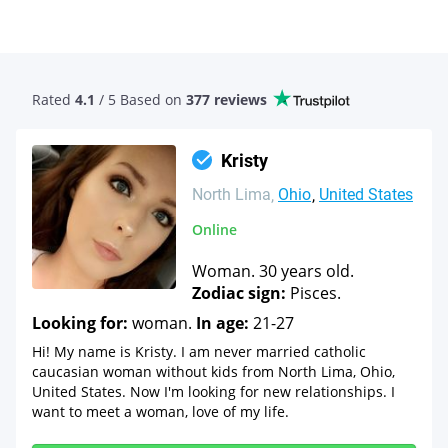
Rated
4.1
/ 5 Based
on
377 reviews
Kristy
North Lima
Ohio
United States
Online
Woman. 30 years old.
Zodiac sign:
Pisces.
Looking for:
woman.
In age:
21-27
Hi! My name is Kristy. I am never married catholic
caucasian woman without kids from North Lima, Ohio,
United States. Now I'm looking for new relationships. I
want to meet a woman, love of my life.