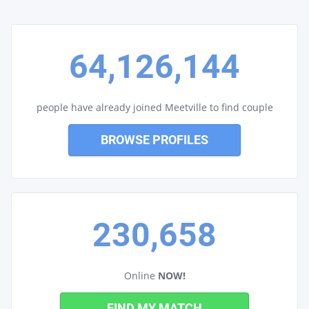
64,126,144
people have already joined Meetville to find couple
BROWSE PROFILES
230,658
Online
NOW!
FIND MY MATCH