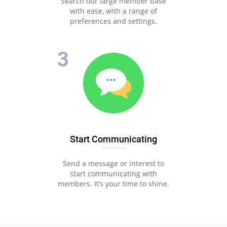
Search our large member base
with ease, with a range of
preferences and settings.
Start Communicating
Send a message or interest to
start communicating with
members. It’s your time to shine.