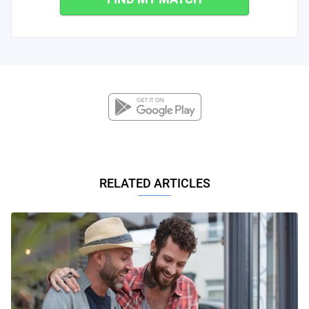
RELATED ARTICLES