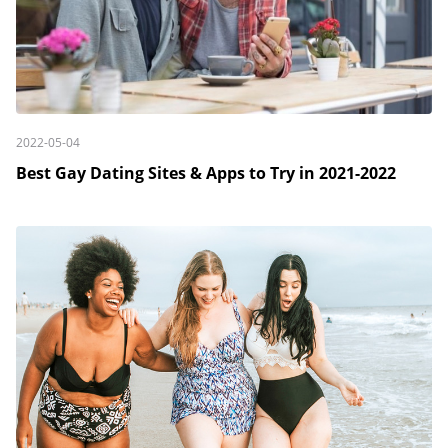
2022-05-04
Best Gay Dating Sites & Apps to Try in 2021-2022