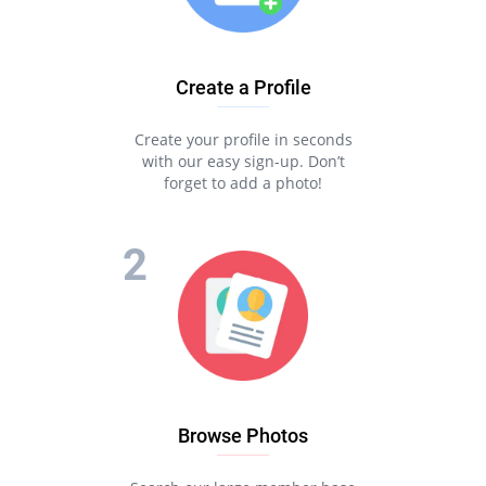
Create a Profile
Create your profile in seconds
with our easy sign-up. Don’t
forget to add a photo!
Browse Photos