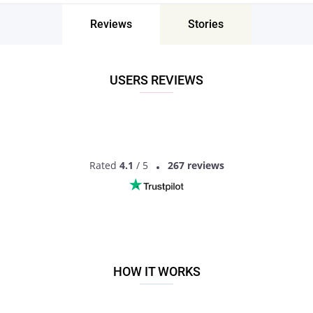
Twin Rivers, New Jersey, the United States -
Find People Near Me
Reviews
Stories
Don’t miss your chance - join our social network today to find
the best partner for love, romance and much more in Twin
Rivers, New Jersey, the United States!
USERS REVIEWS
Rated
4.1
/ 5
267 reviews
HOW IT WORKS