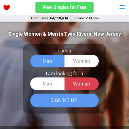
View Singles for Free
Total users:
64,118,434
Оnline:
230,666
Single Women & Men in Twin Rivers, New Jersey
I am a
Man
Woman
I am looking for a
Man
Woman
SIGN ME UP!