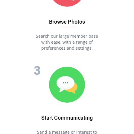
Browse Photos
Search our large member base
with ease, with a range of
preferences and settings.
Start Communicating
Send a message or interest to