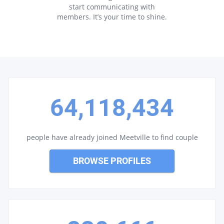
start communicating with
members. It’s your time to shine.
64,118,434
people have already joined Meetville to find couple
BROWSE PROFILES