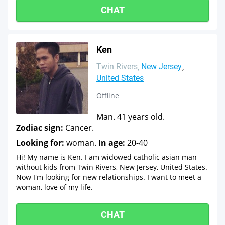
CHAT
Ken
Twin Rivers
New Jersey
United States
Offline
Man. 41 years old.
Zodiac sign:
Cancer.
Looking for:
woman.
In age:
20-40
Hi! My name is Ken. I am widowed catholic asian man
without kids from Twin Rivers, New Jersey, United States.
Now I'm looking for new relationships. I want to meet a
woman, love of my life.
CHAT