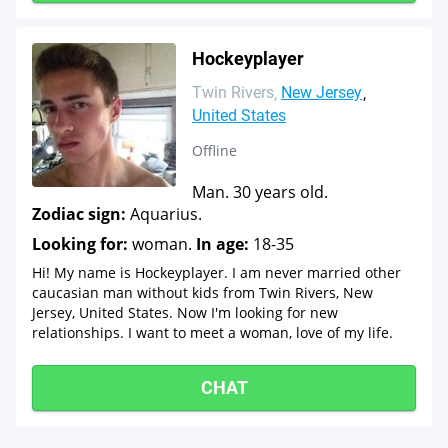
Hockeyplayer
Twin Rivers
New Jersey
United States
Offline
Man. 30 years old.
Zodiac sign:
Aquarius.
Looking for:
woman.
In age:
18-35
Hi! My name is Hockeyplayer. I am never married other
caucasian man without kids from Twin Rivers, New
Jersey, United States. Now I'm looking for new
relationships. I want to meet a woman, love of my life.
CHAT