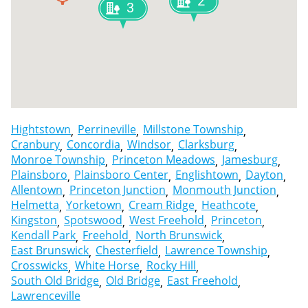
2
3
Hightstown
Perrineville
Millstone Township
Cranbury
Concordia
Windsor
Clarksburg
Monroe Township
Princeton Meadows
Jamesburg
Plainsboro
Plainsboro Center
Englishtown
Dayton
Allentown
Princeton Junction
Monmouth Junction
Helmetta
Yorketown
Cream Ridge
Heathcote
Kingston
Spotswood
West Freehold
Princeton
Kendall Park
Freehold
North Brunswick
East Brunswick
Chesterfield
Lawrence Township
Crosswicks
White Horse
Rocky Hill
South Old Bridge
Old Bridge
East Freehold
Lawrenceville