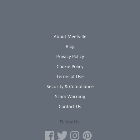
About Meetville
Blog
Privacy Policy
Cookie Policy
Terms of Use
Security & Compliance
Scam Warning
Contact Us
Follow Us: