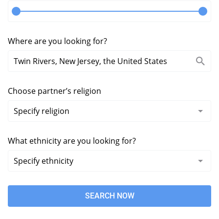
Where are you looking for?
Choose partner’s religion
What ethnicity are you looking for?
SEARCH NOW