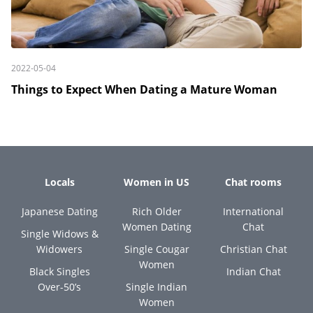
2022-05-04
Things to Expect When Dating a Mature Woman
Locals
Women in US
Chat rooms
Japanese Dating
Rich Older
International
Women Dating
Chat
Single Widows &
Widowers
Single Cougar
Christian Chat
Women
Black Singles
Indian Chat
Over-50’s
Single Indian
Women