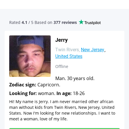
Rated
4.1
/ 5 Based
on
377 reviews
Jerry
Twin Rivers
New Jersey
United States
Offline
Man. 30 years old.
Zodiac sign:
Capricorn.
Looking for:
woman.
In age:
18-26
Hi! My name is Jerry. I am never married other african
man without kids from Twin Rivers, New Jersey, United
States. Now I'm looking for new relationships. I want to
meet a woman, love of my life.