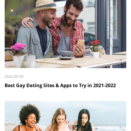
2022-05-04
Best Gay Dating Sites & Apps to Try in 2021-2022