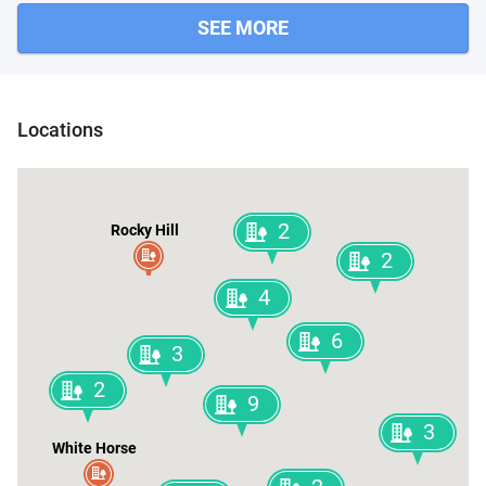
SEE MORE
Locations
2
Rocky Hill
2
4
6
3
2
9
3
White Horse