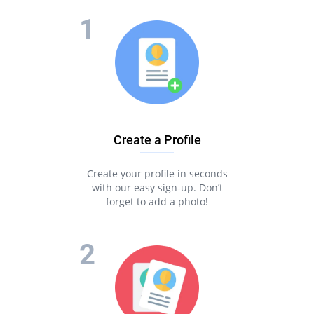
Create a Profile
Create your profile in seconds
with our easy sign-up. Don’t
forget to add a photo!