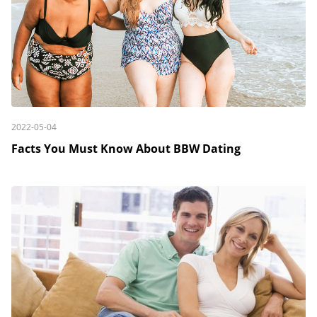
2022-05-04
Facts You Must Know About BBW Dating