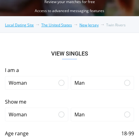
Review your matches for free
Access to advanced messaging features
Local Dating Site
The United States
New Jersey
Twin Rivers
VIEW SINGLES
I am a
Woman
Man
Show me
Woman
Man
Age range
18-99