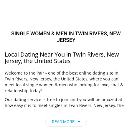
SINGLE WOMEN & MEN IN TWIN RIVERS, NEW
JERSEY
Local Dating Near You in Twin Rivers, New
Jersey, the United States
Welcome to the Pair - one of the best online dating site in
Twin Rivers, New Jersey, the United States, where you can
meet local single women & men who looking for love, chat &
relationship today!
Our dating service is free to join, and you will be amazed at
how easy it is to meet singles in Twin Rivers, New Jersey, the
United States thanks to our huge user base and intelligent
matching approach. Choose from singles who live nearby you,
READ MORE
chat, flirt and go on unforgettable dates - it’s that simple!