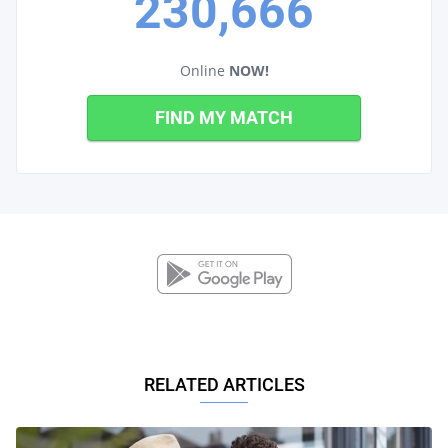
230,666
Online
NOW!
FIND MY MATCH
RELATED ARTICLES