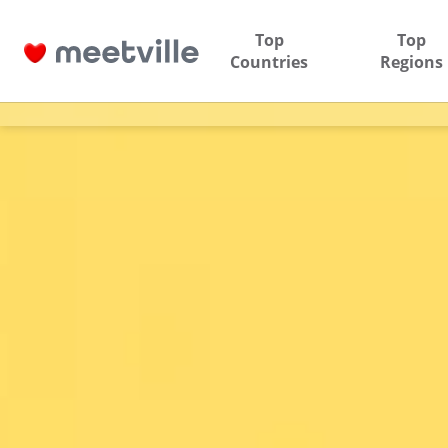
Top
Top
Countries
Regions