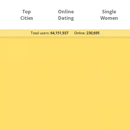
Top
Online
Single
Cities
Dating
Women
Total users:
64,151,937
Оnline:
230,695