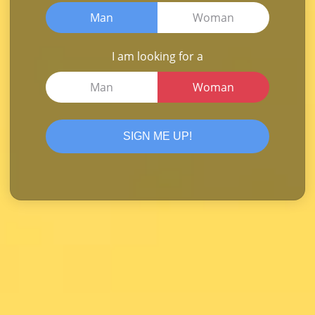
Man
Woman
I am looking for a
Man
Woman
SIGN ME UP!