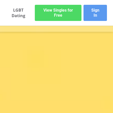
LGBT
View Singles for
Sign
Dating
Free
In