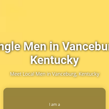
ngle Men in Vancebu
Kentucky
Meet Local Men in Vanceburg, Kentucky
I am a