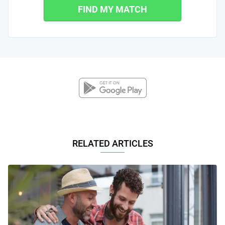
FIND MY MATCH
RELATED ARTICLES