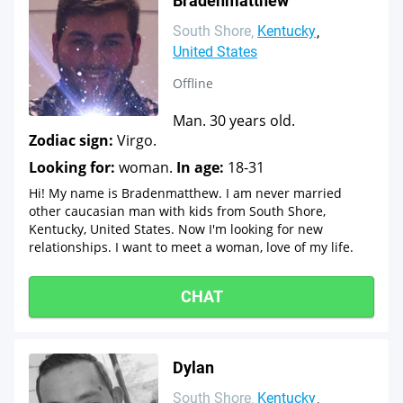
Bradenmatthew
South Shore
Kentucky
United States
Offline
Man. 30 years old.
Zodiac sign:
Virgo.
Looking for:
woman.
In age:
18-31
Hi! My name is Bradenmatthew. I am never married
other caucasian man with kids from South Shore,
Kentucky, United States. Now I'm looking for new
relationships. I want to meet a woman, love of my life.
CHAT
Dylan
South Shore
Kentucky