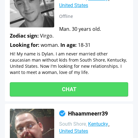
United States
Offline
Man. 30 years old.
Zodiac sign:
Virgo.
Looking for:
woman.
In age:
18-31
Hi! My name is Dylan. I am never married other
caucasian man without kids from South Shore, Kentucky,
United States. Now I'm looking for new relationships. I
want to meet a woman, love of my life.
CHAT
Hhaammeerr39
South Shore
Kentucky
United States