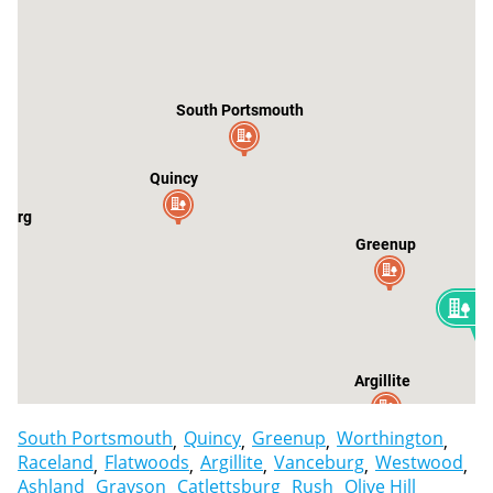
South Portsmouth
Quincy
burg
Greenup
3
W
Argillite
South Portsmouth
Quincy
Greenup
Worthington
Raceland
Flatwoods
Argillite
Vanceburg
Westwood
Ashland
Grayson
Catlettsburg
Rush
Olive Hill