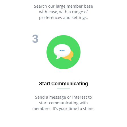
Search our large member base
with ease, with a range of
preferences and settings.
Start Communicating
Send a message or interest to
start communicating with
members. It’s your time to shine.