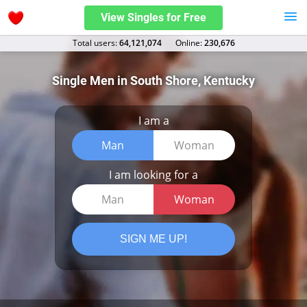
View Singles for Free
Total users:
64,121,074
Оnline:
230,676
Single Men in South Shore, Kentucky
I am a
Man
Woman
I am looking for a
Man
Woman
SIGN ME UP!