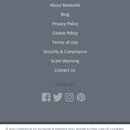
About Meetville
Blog
Privacy Policy
Cookie Policy
Terms of Use
Security & Compliance
Scam Warning
Contact Us
Follow Us:
If you continue to browse it means you agree to the use of cookies.