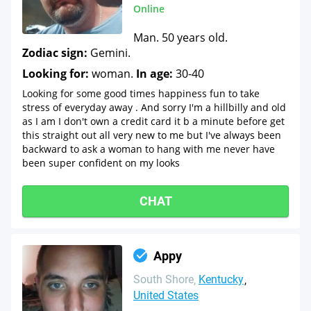
Online
Man. 50 years old.
Zodiac sign:
Gemini.
Looking for:
woman.
In age:
30-40
Looking for some good times happiness fun to take
stress of everyday away . And sorry I'm a hillbilly and old
as I am I don't own a credit card it b a minute before get
this straight out all very new to me but I've always been
backward to ask a woman to hang with me never have
been super confident on my looks
CHAT
Appy
South Shore
Kentucky
United States