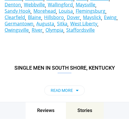
Denton
Webbville
Wallingford
Maysville
Sandy Hook
Morehead
Louisa
Flemingsburg
Clearfield
Blaine
Hillsboro
Dover
Mayslick
Ewing
Germantown
Augusta
Sitka
West Liberty
Owingsville
River
Olympia
Staffordsville
SINGLE MEN IN SOUTH SHORE, KENTUCKY
READ MORE
Reviews
Stories