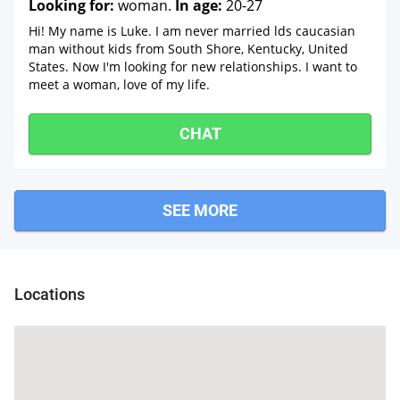
Looking for:
woman.
In age:
20-27
Hi! My name is Luke. I am never married lds caucasian
man without kids from South Shore, Kentucky, United
States. Now I'm looking for new relationships. I want to
meet a woman, love of my life.
CHAT
SEE MORE
Locations