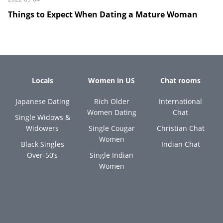
Things to Expect When Dating a Mature Woman
Locals
Women in US
Chat rooms
Japanese Dating
Rich Older
International
Women Dating
Chat
Single Widows &
Widowers
Single Cougar
Christian Chat
Women
Black Singles
Indian Chat
Over-50’s
Single Indian
Women