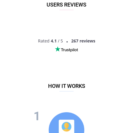
USERS REVIEWS
Rated
4.1
/ 5
267 reviews
HOW IT WORKS