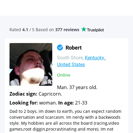
Rated
4.1
/ 5 Based
on
377 reviews
Robert
South Shore
Kentucky
United States
Online
Man. 37 years old.
Zodiac sign:
Capricorn.
Looking for:
woman.
In age:
21-33
Dad to 2 boys, im down to earth, you can expect random
conversation and scarcasm. Im nerdy with a backwoods
style. My hobbies are all across the board (racing,video
games,root diggin,procrastinating and more). Im not