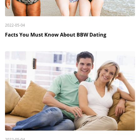
2022-05-04
Facts You Must Know About BBW Dating
2022-05-04