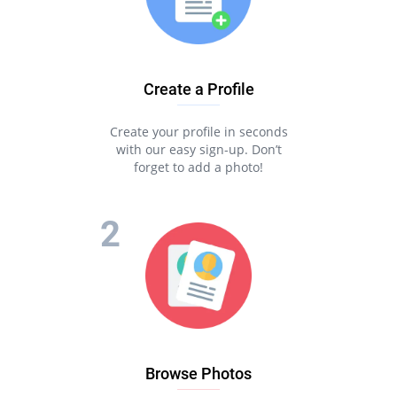
Create a Profile
Create your profile in seconds
with our easy sign-up. Don’t
forget to add a photo!
Browse Photos