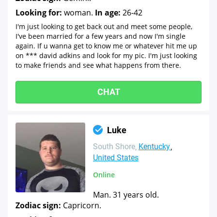
Looking for:
woman.
In age:
26-42
I'm just looking to get back out and meet some people,
I've been married for a few years and now I'm single
again. If u wanna get to know me or whatever hit me up
on *** david adkins and look for my pic. I'm just looking
to make friends and see what happens from there.
CHAT
Luke
South Shore
Kentucky
United States
Online
Man. 31 years old.
Zodiac sign:
Capricorn.