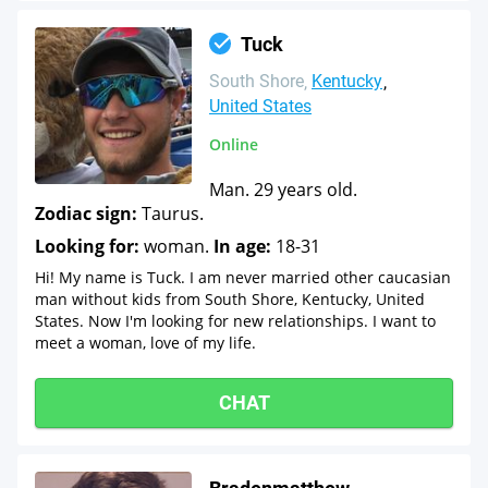
Tuck
South Shore
Kentucky
United States
Online
Man. 29 years old.
Zodiac sign:
Taurus.
Looking for:
woman.
In age:
18-31
Hi! My name is Tuck. I am never married other caucasian
man without kids from South Shore, Kentucky, United
States. Now I'm looking for new relationships. I want to
meet a woman, love of my life.
CHAT