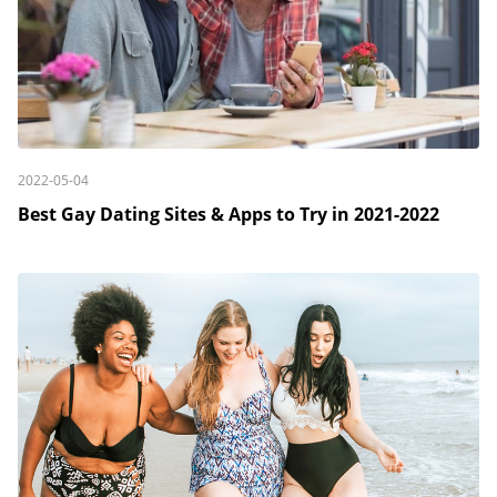
2022-05-04
Best Gay Dating Sites & Apps to Try in 2021-2022