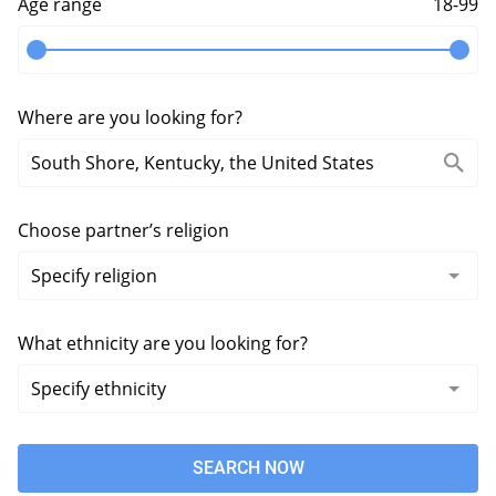
Age range
18-99
Where are you looking for?
Choose partner’s religion
What ethnicity are you looking for?
SEARCH NOW