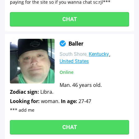
paying for the site so if you wanna chat sc:rjl***
CHAT
Baller
South Shore
Kentucky
United States
Online
Man. 46 years old.
Zodiac sign:
Libra.
Looking for:
woman.
In age:
27-47
*** add me
CHAT