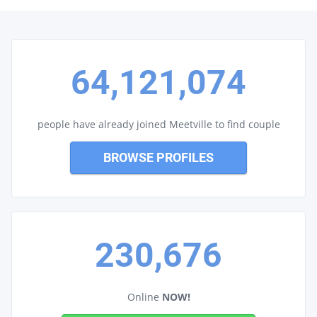
64,121,074
people have already joined Meetville to find couple
BROWSE PROFILES
230,676
Online
NOW!