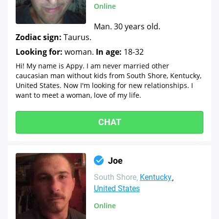
Online
Man. 30 years old.
Zodiac sign:
Taurus.
Looking for:
woman.
In age:
18-32
Hi! My name is Appy. I am never married other
caucasian man without kids from South Shore, Kentucky,
United States. Now I'm looking for new relationships. I
want to meet a woman, love of my life.
CHAT
Joe
South Shore
Kentucky
United States
Online