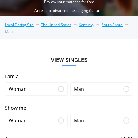
Review your matches for free
Access to advanced messaging features
Local Dating Site
The United States
Kentucky
South Shore
Man
VIEW SINGLES
I am a
Woman
Man
Show me
Woman
Man