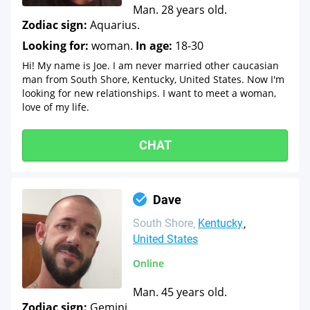
Man. 28 years old.
Zodiac sign:
Aquarius.
Looking for:
woman.
In age:
18-30
Hi! My name is Joe. I am never married other caucasian
man from South Shore, Kentucky, United States. Now I'm
looking for new relationships. I want to meet a woman,
love of my life.
CHAT
Dave
South Shore
Kentucky
United States
Online
Man. 45 years old.
Zodiac sign:
Gemini.