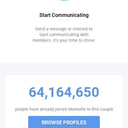
Start Communicating
Send a message or interest to
start communicating with
members. It’s your time to shine.
64,164,650
people have already joined Meetville to find couple
BROWSE PROFILES