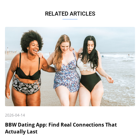
RELATED ARTICLES
2026-04-14
BBW Dating App: Find Real Connections That
Actually Last