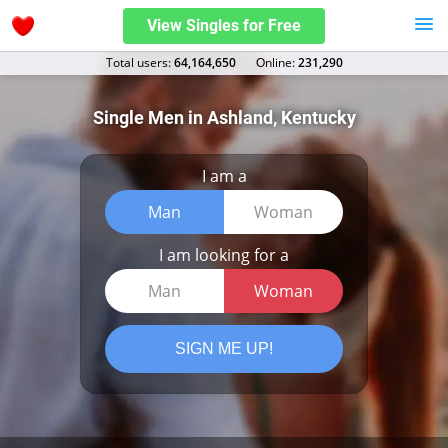
View Singles for Free
Total users:
64,164,650
Оnline:
231,290
Single Men in Ashland, Kentucky
I am a
Man
Woman
I am looking for a
Man
Woman
SIGN ME UP!