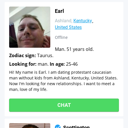
Earl
Ashland
Kentucky
United States
Offline
Man. 51 years old.
Zodiac sign:
Taurus.
Looking for:
man.
In age:
25-46
Hi! My name is Earl. I am dating protestant caucasian
man without kids from Ashland, Kentucky, United States.
Now I'm looking for new relationships. I want to meet a
man, love of my life.
CHAT
Scottington