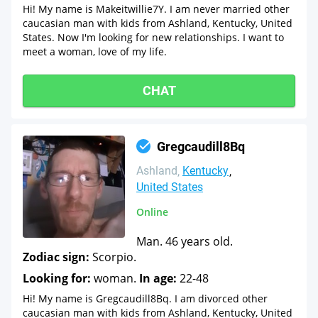
Hi! My name is Makeitwillie7Y. I am never married other
caucasian man with kids from Ashland, Kentucky, United
States. Now I'm looking for new relationships. I want to
meet a woman, love of my life.
CHAT
Gregcaudill8Bq
Ashland
Kentucky
United States
Online
Man. 46 years old.
Zodiac sign:
Scorpio.
Looking for:
woman.
In age:
22-48
Hi! My name is Gregcaudill8Bq. I am divorced other
caucasian man with kids from Ashland, Kentucky, United