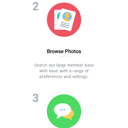
Browse Photos
Search our large member base
with ease, with a range of
preferences and settings.