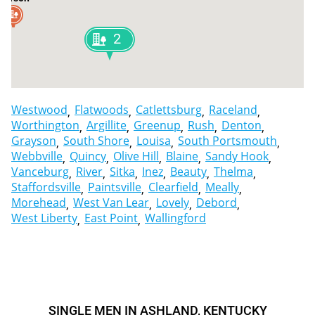
2
Westwood
Flatwoods
Catlettsburg
Raceland
Worthington
Argillite
Greenup
Rush
Denton
Grayson
South Shore
Louisa
South Portsmouth
Webbville
Quincy
Olive Hill
Blaine
Sandy Hook
Vanceburg
River
Sitka
Inez
Beauty
Thelma
Staffordsville
Paintsville
Clearfield
Meally
Morehead
West Van Lear
Lovely
Debord
West Liberty
East Point
Wallingford
SINGLE MEN IN ASHLAND, KENTUCKY