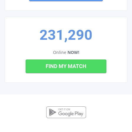
231,290
Online
NOW!
FIND MY MATCH