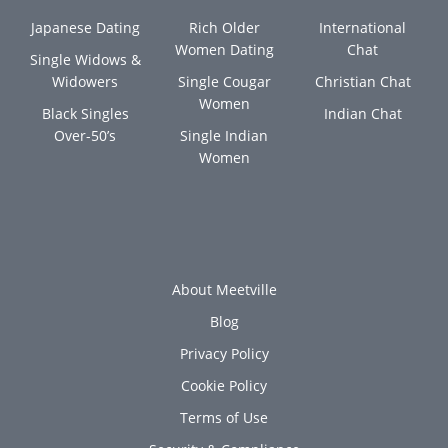
Japanese Dating
Rich Older
International
Women Dating
Chat
Single Widows &
Widowers
Single Cougar
Christian Chat
Women
Black Singles
Indian Chat
Over-50’s
Single Indian
Women
About Meetville
Blog
Privacy Policy
Cookie Policy
Terms of Use