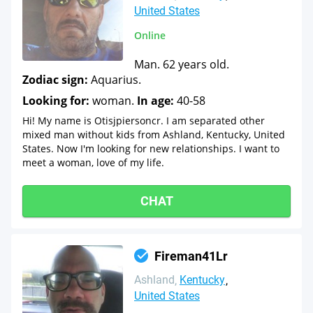
United States
Online
Man. 62 years old.
Zodiac sign:
Aquarius.
Looking for:
woman.
In age:
40-58
Hi! My name is Otisjpiersoncr. I am separated other
mixed man without kids from Ashland, Kentucky, United
States. Now I'm looking for new relationships. I want to
meet a woman, love of my life.
CHAT
Fireman41Lr
Ashland
Kentucky
United States