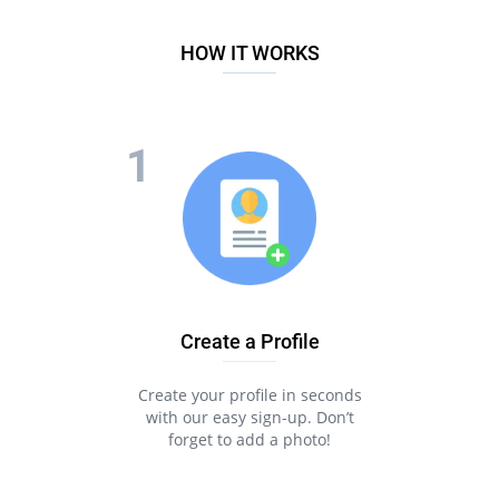
HOW IT WORKS
Create a Profile
Create your profile in seconds
with our easy sign-up. Don’t
forget to add a photo!