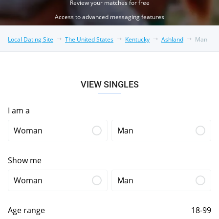
Review your matches for free
Access to advanced messaging features
Local Dating Site
The United States
Kentucky
Ashland
Man
VIEW SINGLES
I am a
Woman
Man
Show me
Woman
Man
Age range
18-99