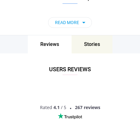
READ MORE
Reviews
Stories
USERS REVIEWS
Rated
4.1
/ 5
267 reviews