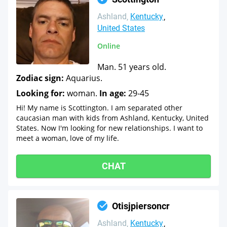
Ashland
Kentucky
United States
Online
Man. 51 years old.
Zodiac sign:
Aquarius.
Looking for:
woman.
In age:
29-45
Hi! My name is Scottington. I am separated other
caucasian man with kids from Ashland, Kentucky, United
States. Now I'm looking for new relationships. I want to
meet a woman, love of my life.
CHAT
Otisjpiersoncr
Ashland
Kentucky