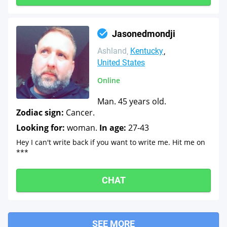
Jasonedmondji
Ashland
Kentucky
United States
Online
Man. 45 years old.
Zodiac sign:
Cancer.
Looking for:
woman.
In age:
27-43
Hey I can't write back if you want to write me. Hit me on
***
CHAT
SEE MORE