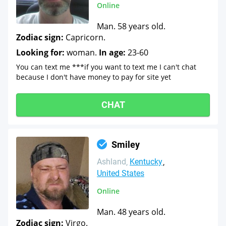
Online
Man. 58 years old.
Zodiac sign:
Capricorn.
Looking for:
woman.
In age:
23-60
You can text me ***if you want to text me I can't chat
because I don't have money to pay for site yet
CHAT
Smiley
Ashland
Kentucky
United States
Online
Man. 48 years old.
Zodiac sign:
Virgo.