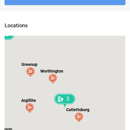
Locations
2
Greenup
Worthington
3
Argillite
Catlettsburg
rayson