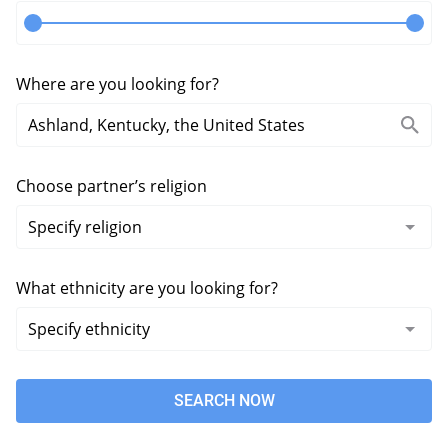
Where are you looking for?
Choose partner’s religion
What ethnicity are you looking for?
SEARCH NOW