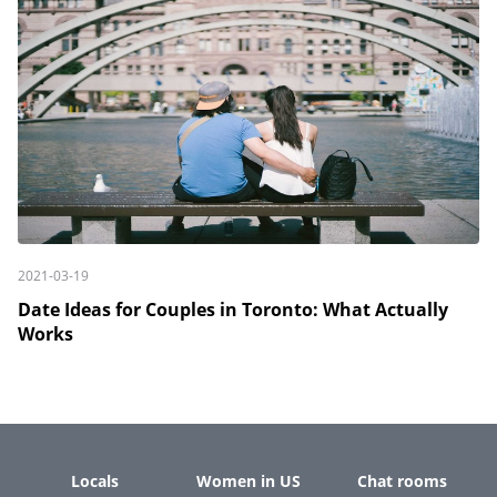
2021-03-19
Date Ideas for Couples in Toronto: What Actually
Works
Locals
Women in US
Chat rooms