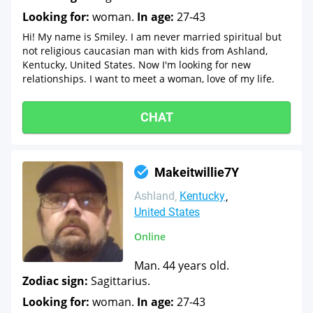
Looking for:
woman.
In age:
27-43
Hi! My name is Smiley. I am never married spiritual but
not religious caucasian man with kids from Ashland,
Kentucky, United States. Now I'm looking for new
relationships. I want to meet a woman, love of my life.
CHAT
Makeitwillie7Y
Ashland
Kentucky
United States
Online
Man. 44 years old.
Zodiac sign:
Sagittarius.
Looking for:
woman.
In age:
27-43