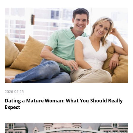
2026-04-25
Dating a Mature Woman: What You Should Really
Expect