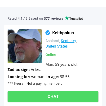
Rated
4.1
/ 5 Based
on
377 reviews
Keithpokus
Ashland
Kentucky
United States
Online
Man. 59 years old.
Zodiac sign:
Aries.
Looking for:
woman.
In age:
38-55
*** Keeran Not a paying member.
CHAT