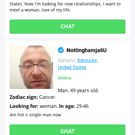
States. Now I'm looking for new relationships. I want to
meet a woman, love of my life.
CHAT
Nottinghamja6U
Ashland
Kentucky
United States
Online
Man. 49 years old.
Zodiac sign:
Cancer.
Looking for:
woman.
In age:
29-46
Am hot n single man now
CHAT