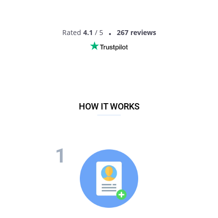
Rated
4.1
/ 5
267 reviews
HOW IT WORKS