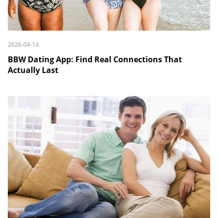
2026-04-14
BBW Dating App: Find Real Connections That
Actually Last