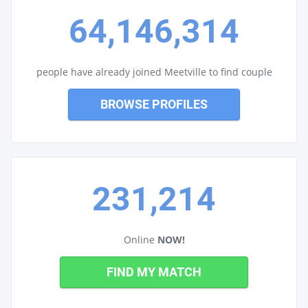
64,146,314
people have already joined Meetville to find couple
BROWSE PROFILES
231,214
Online
NOW!
FIND MY MATCH