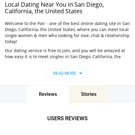
Local Dating Near You in San Diego,
California, the United States
Welcome to the Pair - one of the best online dating site in San
Diego, California, the United States, where you can meet local
single women & men who looking for love, chat & relationship
today!
Our dating service is free to join, and you will be amazed at
how easy it is to meet singles in San Diego, California, the
United States thanks to our huge user base and intelligent
matching approach. Choose from singles who live nearby you,
READ MORE
chat, flirt and go on unforgettable dates - it’s that simple!
San Diego, California, the United States - Find
People Near Me
Reviews
Stories
Don’t miss your chance - join our social network today to find
the best partner for love, romance and much more in San
Diego, California, the United States!
USERS REVIEWS