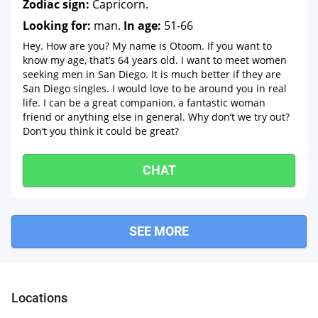
Zodiac sign:
Capricorn.
Looking for:
man.
In age:
51-66
Hey. How are you? My name is Otoom. If you want to
know my age, that’s 64 years old. I want to meet women
seeking men in San Diego. It is much better if they are
San Diego singles. I would love to be around you in real
life. I can be a great companion, a fantastic woman
friend or anything else in general. Why don’t we try out?
Don’t you think it could be great?
CHAT
SEE MORE
Locations