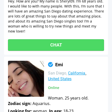
Hey. How are you? My name is Sheryl09. I’m 68 years old.
I would like to with many people. With this, I’m sure that I
will have an amazing San Diego dating experience. There
are lots of great things to say about that amazing place,
and about its amazing San Diego singles too! I’m a
woman who is willing to try new things and meet my
new lover!
CHAT
Emi
San Diego
California
United States
Online
Woman. 25 years old.
Zodiac sign:
Aquarius.
Looking for:
woman.
In age:
18-23