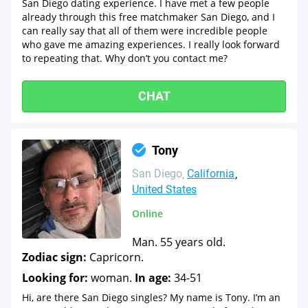
San Diego dating experience. I have met a few people
already through this free matchmaker San Diego, and I
can really say that all of them were incredible people
who gave me amazing experiences. I really look forward
to repeating that. Why don’t you contact me?
CHAT
Tony
San Diego
California
United States
Online
Man. 55 years old.
Zodiac sign:
Capricorn.
Looking for:
woman.
In age:
34-51
Hi, are there San Diego singles? My name is Tony. I’m an