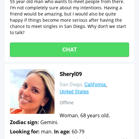
55 year old man who wants to meet people from there.
I’m not completely sure about my intentions. Having a
friend would be amazing, but I would also be quite
happy if things become more serious after having the
chance to meet singles in San Diego. Why don’t we start
to talk?
CHAT
Sheryl09
San Diego
California
United States
Offline
Woman. 68 years old.
Zodiac sign:
Gemini.
Looking for:
man.
In age:
60-79