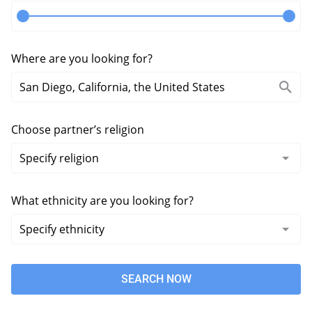
Where are you looking for?
Choose partner’s religion
What ethnicity are you looking for?
SEARCH NOW