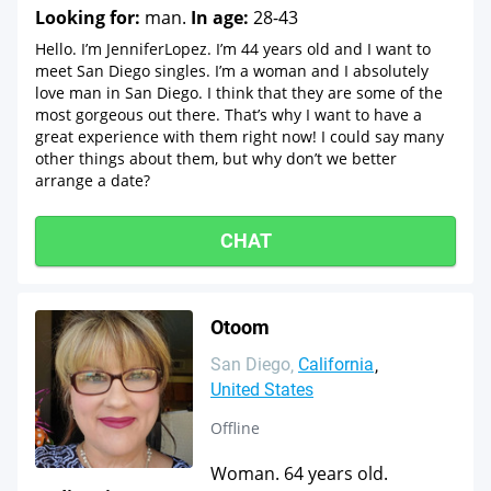
Looking for:
man.
In age:
28-43
Hello. I’m JenniferLopez. I’m 44 years old and I want to
meet San Diego singles. I’m a woman and I absolutely
love man in San Diego. I think that they are some of the
most gorgeous out there. That’s why I want to have a
great experience with them right now! I could say many
other things about them, but why don’t we better
arrange a date?
CHAT
Otoom
San Diego
California
United States
Offline
Woman. 64 years old.