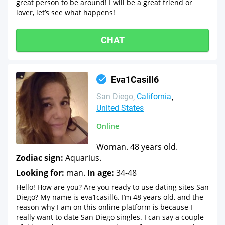
great person to be around! I will be a great friend or
lover, let’s see what happens!
CHAT
Eva1Casill6
San Diego
California
United States
Online
Woman. 48 years old.
Zodiac sign:
Aquarius.
Looking for:
man.
In age:
34-48
Hello! How are you? Are you ready to use dating sites San
Diego? My name is eva1casill6. I’m 48 years old, and the
reason why I am on this online platform is because I
really want to date San Diego singles. I can say a couple