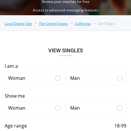
Review your matches for free
Access to advanced messaging features
Local Dating Site
The United States
California
San Diego
VIEW SINGLES
I am a
Woman
Man
Show me
Woman
Man
Age range
18-99