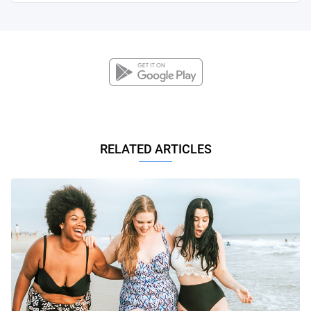
RELATED ARTICLES