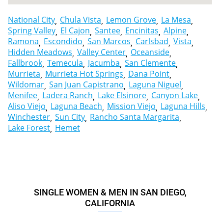
National City
Chula Vista
Lemon Grove
La Mesa
Spring Valley
El Cajon
Santee
Encinitas
Alpine
Ramona
Escondido
San Marcos
Carlsbad
Vista
Hidden Meadows
Valley Center
Oceanside
Fallbrook
Temecula
Jacumba
San Clemente
Murrieta
Murrieta Hot Springs
Dana Point
Wildomar
San Juan Capistrano
Laguna Niguel
Menifee
Ladera Ranch
Lake Elsinore
Canyon Lake
Aliso Viejo
Laguna Beach
Mission Viejo
Laguna Hills
Winchester
Sun City
Rancho Santa Margarita
Lake Forest
Hemet
SINGLE WOMEN & MEN IN SAN DIEGO,
CALIFORNIA