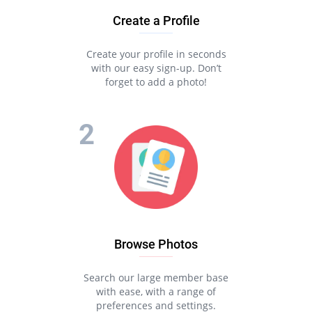
Create a Profile
Create your profile in seconds
with our easy sign-up. Don’t
forget to add a photo!
Browse Photos
Search our large member base
with ease, with a range of
preferences and settings.