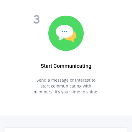
Start Communicating
Send a message or interest to
start communicating with
members. It’s your time to shine.