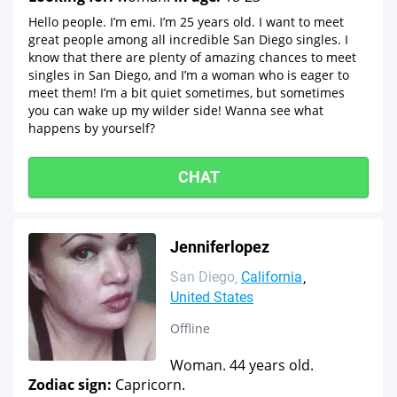
Hello people. I’m emi. I’m 25 years old. I want to meet
great people among all incredible San Diego singles. I
know that there are plenty of amazing chances to meet
singles in San Diego, and I’m a woman who is eager to
meet them! I’m a bit quiet sometimes, but sometimes
you can wake up my wilder side! Wanna see what
happens by yourself?
CHAT
Jenniferlopez
San Diego
California
United States
Offline
Woman. 44 years old.
Zodiac sign:
Capricorn.