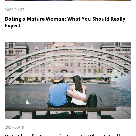
2026-04-25
Dating a Mature Woman: What You Should Really
Expect
2021-03-19