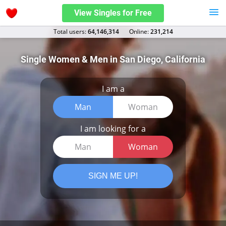
View Singles for Free
Total users:
64,146,314
Оnline:
231,214
Single Women & Men in San Diego, California
I am a
Man
Woman
I am looking for a
Man
Woman
SIGN ME UP!