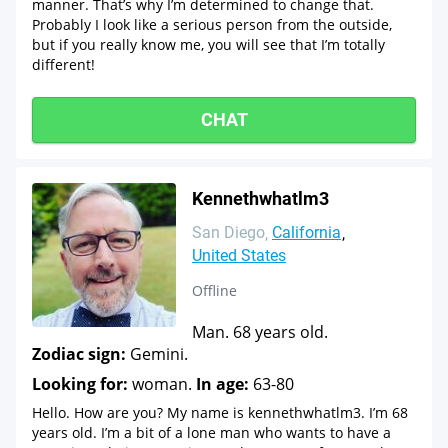
manner. That’s why I’m determined to change that.
Probably I look like a serious person from the outside,
but if you really know me, you will see that I’m totally
different!
CHAT
Kennethwhatlm3
San Diego
California
United States
Offline
Man. 68 years old.
Zodiac sign:
Gemini.
Looking for:
woman.
In age:
63-80
Hello. How are you? My name is kennethwhatlm3. I’m 68
years old. I’m a bit of a lone man who wants to have a