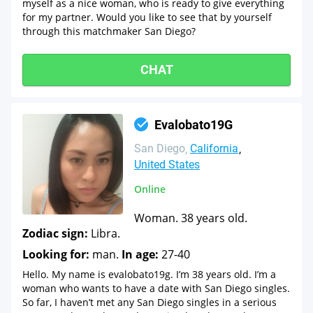
myself as a nice woman, who is ready to give everything
for my partner. Would you like to see that by yourself
through this matchmaker San Diego?
CHAT
Evalobato19G
San Diego
California
United States
Online
Woman. 38 years old.
Zodiac sign:
Libra.
Looking for:
man.
In age:
27-40
Hello. My name is evalobato19g. I’m 38 years old. I’m a
woman who wants to have a date with San Diego singles.
So far, I haven’t met any San Diego singles in a serious