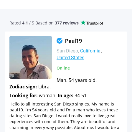
Rated
4.1
/ 5 Based
on
377 reviews
Paul19
San Diego
California
United States
Online
Man. 54 years old.
Zodiac sign:
Libra.
Looking for:
woman.
In age:
34-51
Hello to all interesting San Diego singles. My name is
paul19. I’m 54 years old and I’m a man who loves these
dating sites San Diego. I would really love to live great
experiences with one of them. They are beautiful and
charming in every way possible. About me, I would be a