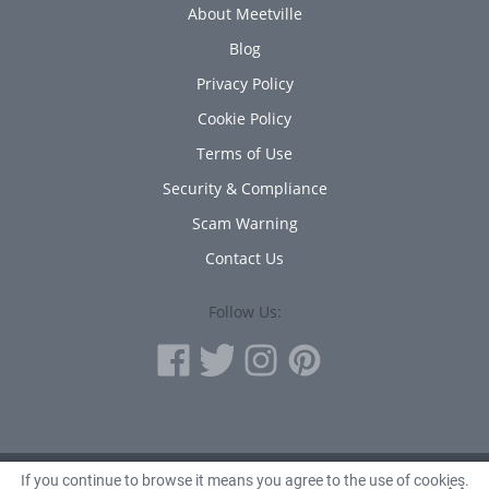
About Meetville
Blog
Privacy Policy
Cookie Policy
Terms of Use
Security & Compliance
Scam Warning
Contact Us
Follow Us:
If you continue to browse it means you agree to the use of cookies.
© 2010 - 2026 Avanta Inc.