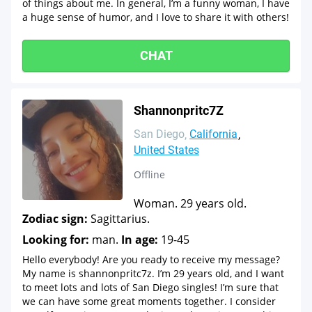
of things about me. In general, I’m a funny woman, I have
a huge sense of humor, and I love to share it with others!
CHAT
Shannonpritc7Z
San Diego
California
United States
Offline
Woman. 29 years old.
Zodiac sign:
Sagittarius.
Looking for:
man.
In age:
19-45
Hello everybody! Are you ready to receive my message?
My name is shannonpritc7z. I’m 29 years old, and I want
to meet lots and lots of San Diego singles! I’m sure that
we can have some great moments together. I consider