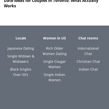
Date Ideas for Couples in Toronto: What Actually
Works
Locals
Women in US
Chat rooms
Japanese Dating
Rich Older
International
Women Dating
Chat
Single Widows &
Widowers
Single Cougar
Christian Chat
Women
Black Singles
Indian Chat
Over-50’s
Single Indian
Women