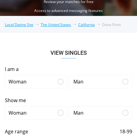
Review your matches for free
Access to advanced messaging features
Local Dating Site
The United States
California
Dana Point
VIEW SINGLES
I am a
Woman
Man
Show me
Woman
Man
Age range
18-99