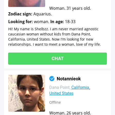
Woman. 31 years old.
Zodiac sign:
Aquarius.
Looking for:
woman.
In age:
18-33
Hi! My name is Shelbzz. I am never married agnostic
caucasian woman without kids from Dana Point,
California, United States. Now I'm looking for new
relationships. I want to meet a woman, love of my life.
CHAT
Notannieok
Dana Point
California
United States
Offline
Woman. 26 years old.