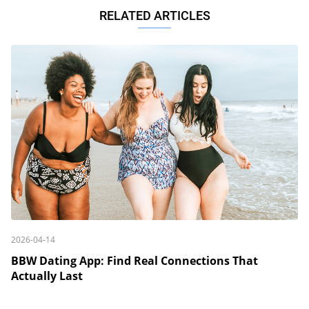
RELATED ARTICLES
2026-04-14
BBW Dating App: Find Real Connections That
Actually Last