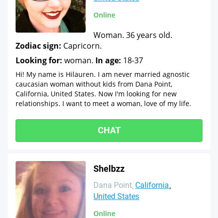
Online
Woman. 36 years old.
Zodiac sign:
Capricorn.
Looking for:
woman.
In age:
18-37
Hi! My name is Hilauren. I am never married agnostic
caucasian woman without kids from Dana Point,
California, United States. Now I'm looking for new
relationships. I want to meet a woman, love of my life.
CHAT
Shelbzz
Dana Point
California
United States
Online