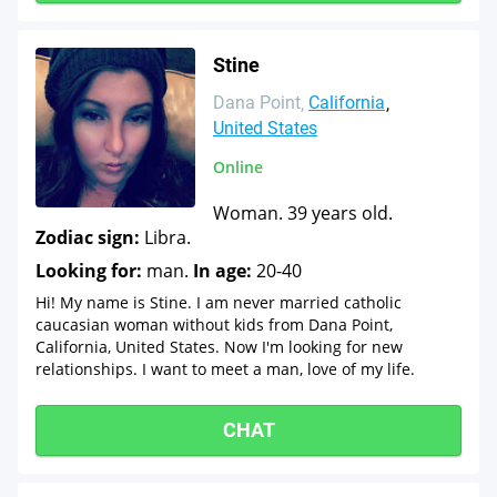
Stine
Dana Point
California
United States
Online
Woman. 39 years old.
Zodiac sign:
Libra.
Looking for:
man.
In age:
20-40
Hi! My name is Stine. I am never married catholic
caucasian woman without kids from Dana Point,
California, United States. Now I'm looking for new
relationships. I want to meet a man, love of my life.
CHAT