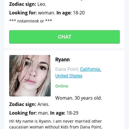
Zodiac sign:
Leo.
Looking for:
woman.
In age:
18-20
*** notannieok or ***
CHAT
Ryann
Dana Point
California
United States
Online
Woman. 30 years old.
Zodiac sign:
Aries.
Looking for:
man.
In age:
18-29
Hi! My name is Ryann. I am never married other
caucasian woman without kids from Dana Point,