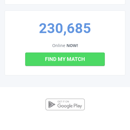
230,685
Online
NOW!
FIND MY MATCH