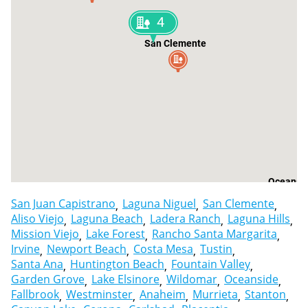
4
San Clemente
Oceansi
San Juan Capistrano
Laguna Niguel
San Clemente
Aliso Viejo
Laguna Beach
Ladera Ranch
Laguna Hills
Mission Viejo
Lake Forest
Rancho Santa Margarita
Irvine
Newport Beach
Costa Mesa
Tustin
Santa Ana
Huntington Beach
Fountain Valley
Garden Grove
Lake Elsinore
Wildomar
Oceanside
Fallbrook
Westminster
Anaheim
Murrieta
Stanton