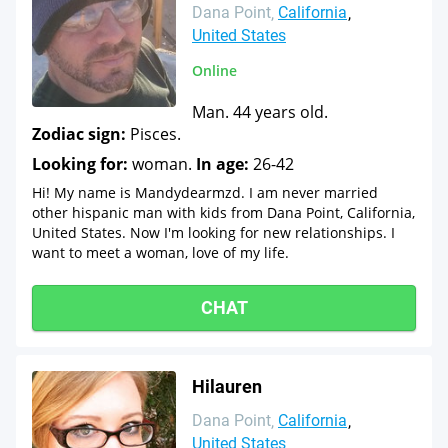
Dana Point
California
United States
Online
Man. 44 years old.
Zodiac sign:
Pisces.
Looking for:
woman.
In age:
26-42
Hi! My name is Mandydearmzd. I am never married
other hispanic man with kids from Dana Point, California,
United States. Now I'm looking for new relationships. I
want to meet a woman, love of my life.
CHAT
Hilauren
Dana Point
California
United States