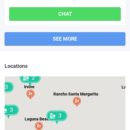
CHAT
SEE MORE
n
Locations
2
3
Irvine
Lake
Rancho Santa Margarita
3
3
Laguna Beach