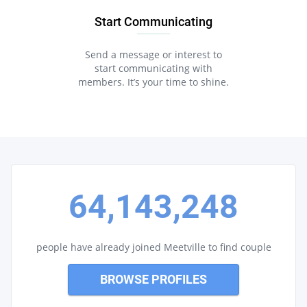
Start Communicating
Send a message or interest to
start communicating with
members. It’s your time to shine.
64,143,248
people have already joined Meetville to find couple
BROWSE PROFILES