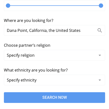
Where are you looking for?
Choose partner’s religion
What ethnicity are you looking for?
SEARCH NOW