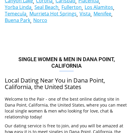
Canyon Lake
Corona
Carlsbad
Placentia
Yorba Linda
Seal Beach
Fullerton
Los Alamitos
Temecula
Murrieta Hot Springs
Vista
Menifee
Buena Park
Norco
SINGLE WOMEN & MEN IN DANA POINT,
CALIFORNIA
Local Dating Near You in Dana Point,
California, the United States
Welcome to the Pair - one of the best online dating site in
Dana Point, California, the United States, where you can meet
local single women & men who looking for love, chat &
relationship today!
Our dating service is free to join, and you will be amazed at
how easy it is to meet singles in Dana Point, California, the