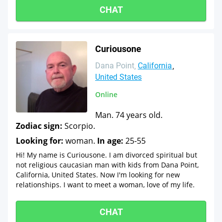
CHAT
Curiousone
Dana Point
California
United States
Online
Man. 74 years old.
Zodiac sign:
Scorpio.
Looking for:
woman.
In age:
25-55
Hi! My name is Curiousone. I am divorced spiritual but
not religious caucasian man with kids from Dana Point,
California, United States. Now I'm looking for new
relationships. I want to meet a woman, love of my life.
CHAT