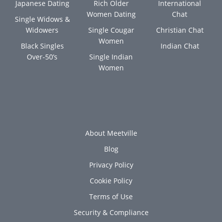
Japanese Dating
Rich Older
International
Women Dating
Chat
Single Widows &
Widowers
Single Cougar
Christian Chat
Women
Black Singles
Indian Chat
Over-50’s
Single Indian
Women
About Meetville
Blog
Privacy Policy
Cookie Policy
Terms of Use
Security & Compliance