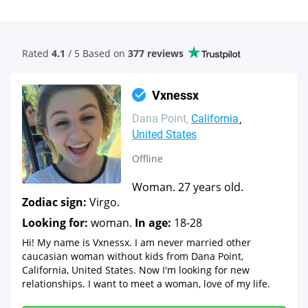
Rated
4.1
/ 5 Based
on
377 reviews
Vxnessx
Dana Point
California
United States
Offline
Woman. 27 years old.
Zodiac sign:
Virgo.
Looking for:
woman.
In age:
18-28
Hi! My name is Vxnessx. I am never married other
caucasian woman without kids from Dana Point,
California, United States. Now I'm looking for new
relationships. I want to meet a woman, love of my life.