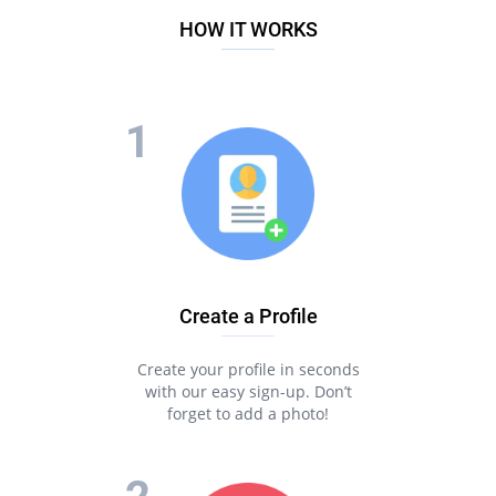
HOW IT WORKS
Create a Profile
Create your profile in seconds
with our easy sign-up. Don’t
forget to add a photo!