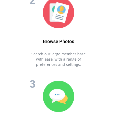
Browse Photos
Search our large member base
with ease, with a range of
preferences and settings.