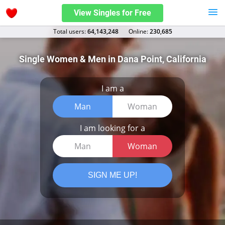
View Singles for Free
Total users:
64,143,248
Оnline:
230,685
Single Women & Men in Dana Point, California
I am a
Man
Woman
I am looking for a
Man
Woman
SIGN ME UP!