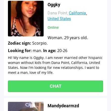
Oggky
Dana Point
California
United States
Online
Woman. 29 years old.
Zodiac sign:
Scorpio.
Looking for:
man.
In age:
20-26
Hi! My name is Oggky. I am never married other hispanic
woman without kids from Dana Point, California, United
States. Now I'm looking for new relationships. I want to
meet a man, love of my life.
CHAT
Mandydearmzd