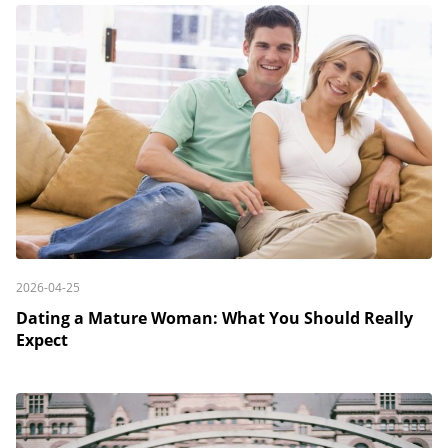
2026-04-25
Dating a Mature Woman: What You Should Really
Expect