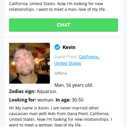
California, United States. Now I'm looking for new
relationships. I want to meet a man, love of my life.
CHAT
Kevin
Dana Point
California
United States
Offline
Man. 56 years old.
Zodiac sign:
Aquarius.
Looking for:
woman.
In age:
30-50
Hi! My name is Kevin. I am never married other
caucasian man with kids from Dana Point, California,
United States. Now I'm looking for new relationships. I
want to meet a woman, love of my life.