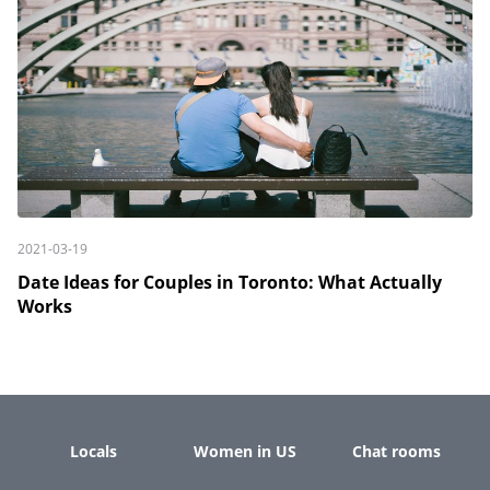
2021-03-19
Date Ideas for Couples in Toronto: What Actually
Works
Locals
Women in US
Chat rooms