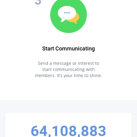
Start Communicating
Send a message or interest to
start communicating with
members. It’s your time to shine.
64,108,883