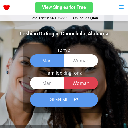
View Singles for Free
Total users:
64,108,883
Оnline:
231,048
Lesbian Dating in Chunchula, Alabama
I am a
Man
Woman
I am looking for a
Man
Woman
SIGN ME UP!