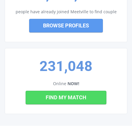
people have already joined Meetville to find couple
BROWSE PROFILES
231,048
Online
NOW!
FIND MY MATCH