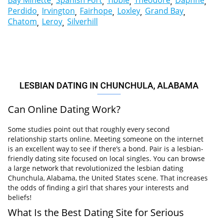
Bay Minette
Spanish Fort
Tibbie
Theodore
Daphne
Perdido
Irvington
Fairhope
Loxley
Grand Bay
Chatom
Leroy
Silverhill
LESBIAN DATING IN CHUNCHULA, ALABAMA
Can Online Dating Work?
Some studies point out that roughly every second
relationship starts online. Meeting someone on the internet
is an excellent way to see if there’s a bond. Pair is a lesbian-
friendly dating site focused on local singles. You can browse
a large network that revolutionized the lesbian dating
Chunchula, Alabama, the United States scene. That increases
the odds of finding a girl that shares your interests and
beliefs!
What Is the Best Dating Site for Serious