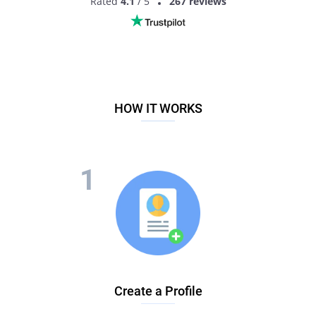
Rated
4.1
/ 5
267 reviews
MEET LESBIAN SINGLES
HOW IT WORKS
Create a Profile