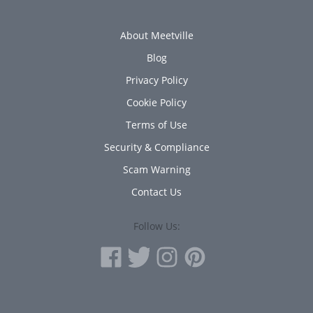
About Meetville
Blog
Privacy Policy
Cookie Policy
Terms of Use
Security & Compliance
Scam Warning
Contact Us
Follow Us: