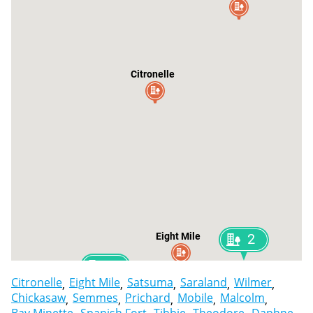
Citronelle
Eight Mile
2
2
Chickasaw
Citronelle
Eight Mile
Satsuma
Saraland
Wilmer
Chickasaw
Semmes
Prichard
Mobile
Malcolm