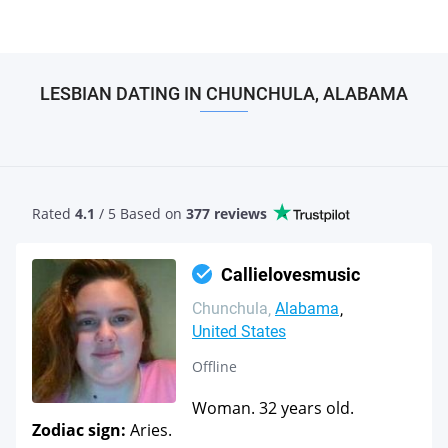
LESBIAN DATING IN CHUNCHULA, ALABAMA
Rated
4.1
/ 5 Based
on
377 reviews
Callielovesmusic
Chunchula
Alabama
United States
Offline
Woman. 32 years old.
Zodiac sign:
Aries.