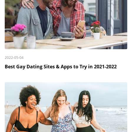
2022-05-04
Best Gay Dating Sites & Apps to Try in 2021-2022