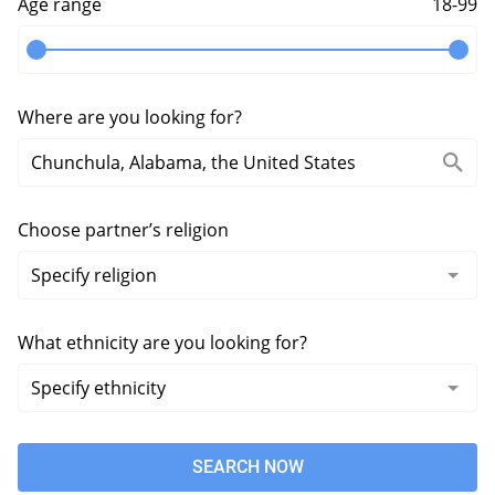
Age range
18-99
Where are you looking for?
Choose partner’s religion
What ethnicity are you looking for?
SEARCH NOW