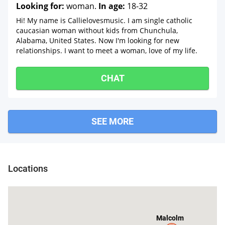
Looking for:
woman.
In age:
18-32
Hi! My name is Callielovesmusic. I am single catholic
caucasian woman without kids from Chunchula,
Alabama, United States. Now I'm looking for new
relationships. I want to meet a woman, love of my life.
CHAT
SEE MORE
Tibbie
Locations
Malcolm