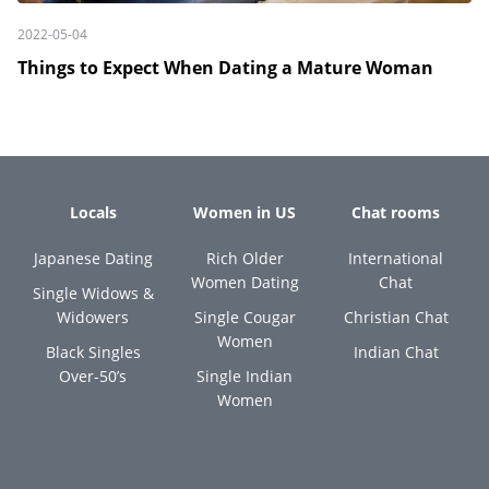
2022-05-04
Things to Expect When Dating a Mature Woman
Locals
Women in US
Chat rooms
Japanese Dating
Rich Older
International
Women Dating
Chat
Single Widows &
Widowers
Single Cougar
Christian Chat
Women
Black Singles
Indian Chat
Over-50’s
Single Indian
Women