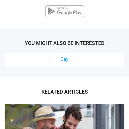
YOU MIGHT ALSO BE INTERESTED
Gay
RELATED ARTICLES