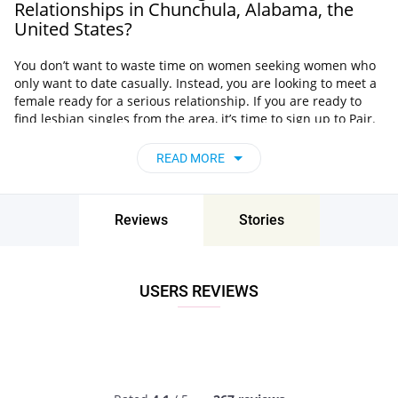
Relationships in Chunchula, Alabama, the
United States?
You don’t want to waste time on women seeking women who
only want to date casually. Instead, you are looking to meet a
female ready for a serious relationship. If you are ready to
find lesbian singles from the area, it’s time to sign up to Pair.
Check out Pair’s main advantages:
READ MORE
Easy to meet women near you
. Pair changed the lesbian
singles Chunchula, Alabama, the United States scene
completely. It became the best place for females to
Reviews
Stories
discover and chat with W4W.
Browse images of superb quality.
Profiles of users on Pair
contain useful information about that person. You’ll also
find authentic photos of high quality!
USERS REVIEWS
Fun chatting features.
You can use emojis to spice up
your text messages. It will be fun to chat and flirt with
other females!
And the best part is that it’s easy to open a Pair account.
Register today and join the biggest lesbian network in the
area!