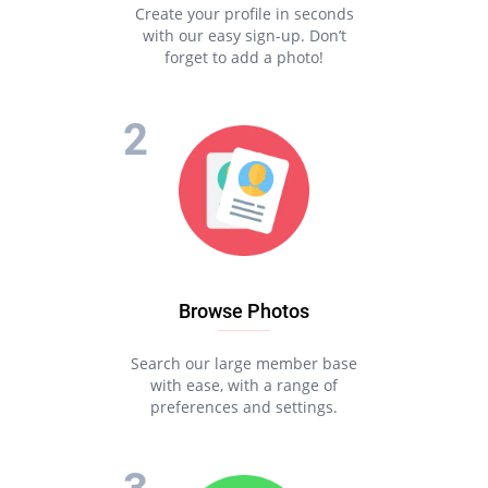
Create your profile in seconds
with our easy sign-up. Don’t
forget to add a photo!
Browse Photos
Search our large member base
with ease, with a range of
preferences and settings.