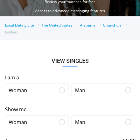
Review your matches for free
Access to advanced messaging features
Local Dating Site
The United States
Alabama
Chunchula
Lesbian
VIEW SINGLES
I am a
Woman
Man
Show me
Woman
Man