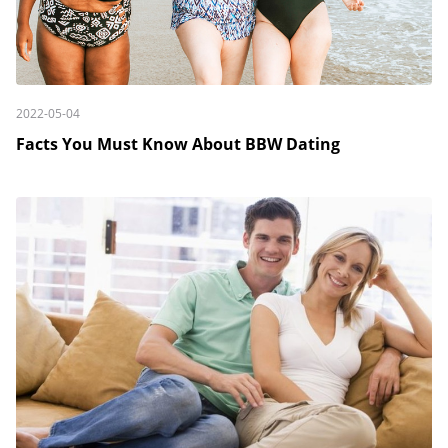
2022-05-04
Facts You Must Know About BBW Dating