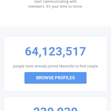
start communicating with
members. It’s your time to shine.
64,123,517
people have already joined Meetville to find couple
BROWSE PROFILES