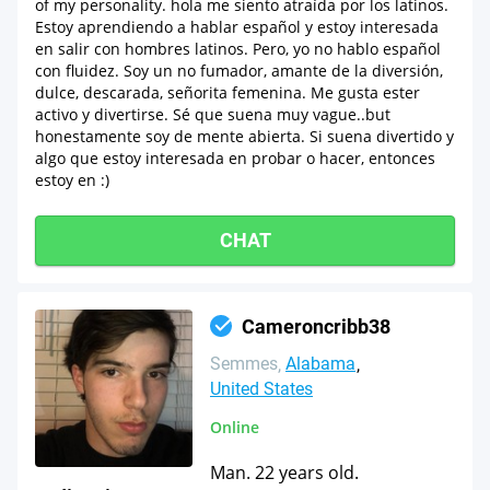
of my personality. hola me siento atraída por los latinos.
Estoy aprendiendo a hablar español y estoy interesada
en salir con hombres latinos. Pero, yo no hablo español
con fluidez. Soy un no fumador, amante de la diversión,
dulce, descarada, señorita femenina. Me gusta ester
activo y divertirse. Sé que suena muy vague..but
honestamente soy de mente abierta. Si suena divertido y
algo que estoy interesada en probar o hacer, entonces
estoy en :)
CHAT
Cameroncribb38
Semmes
Alabama
United States
Online
Man. 22 years old.