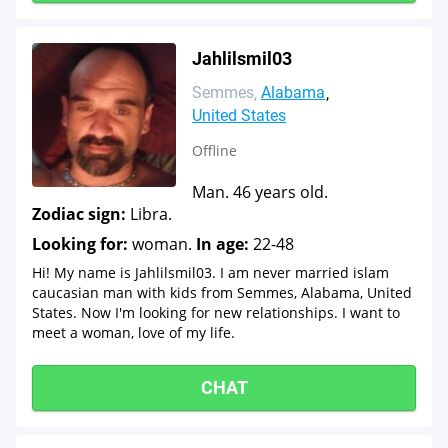
Jahlilsmil03
Semmes
Alabama
United States
Offline
Man. 46 years old.
Zodiac sign:
Libra.
Looking for:
woman.
In age:
22-48
Hi! My name is Jahlilsmil03. I am never married islam
caucasian man with kids from Semmes, Alabama, United
States. Now I'm looking for new relationships. I want to
meet a woman, love of my life.
CHAT