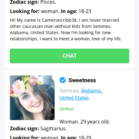
Zodiac sign:
Pisces.
Looking for:
woman.
In age:
18-23
Hi! My name is Cameroncribb38. I am never married
other caucasian man without kids from Semmes,
Alabama, United States. Now I'm looking for new
relationships. I want to meet a woman, love of my life.
CHAT
Sweetness
Semmes
Alabama
United States
Online
Woman. 29 years old.
Zodiac sign:
Sagittarius.
Looking for:
woman.
In age:
18-29