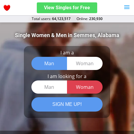
View Singles for Free
Total users:
64,123,517
Оnline:
230,930
Single Women & Men in Semmes, Alabama
I am a
Man
Woman
I am looking for a
Man
Woman
SIGN ME UP!