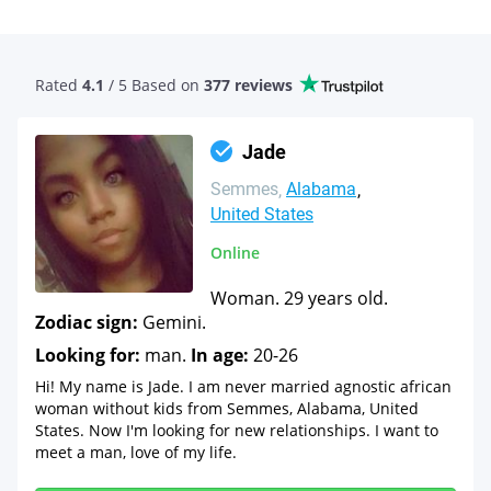
Rated
4.1
/ 5 Based
on
377 reviews
Jade
Semmes
Alabama
United States
Online
Woman. 29 years old.
Zodiac sign:
Gemini.
Looking for:
man.
In age:
20-26
Hi! My name is Jade. I am never married agnostic african
woman without kids from Semmes, Alabama, United
States. Now I'm looking for new relationships. I want to
meet a man, love of my life.