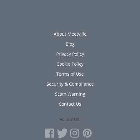
About Meetville
Blog
Privacy Policy
Cookie Policy
Terms of Use
Security & Compliance
Scam Warning
Contact Us
Follow Us: