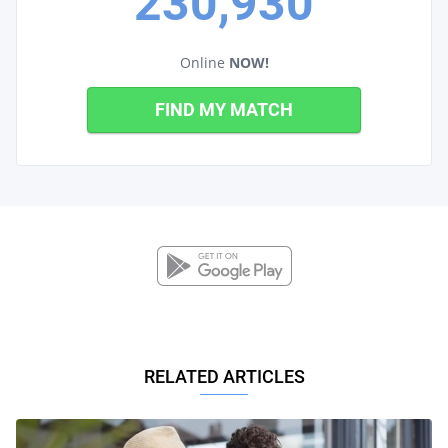
230,930
Online
NOW!
FIND MY MATCH
RELATED ARTICLES