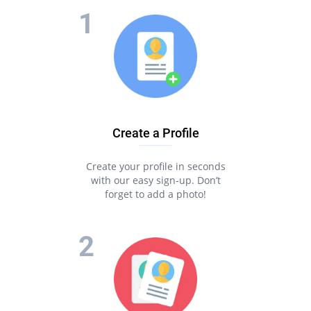
Create a Profile
Create your profile in seconds
with our easy sign-up. Don’t
forget to add a photo!