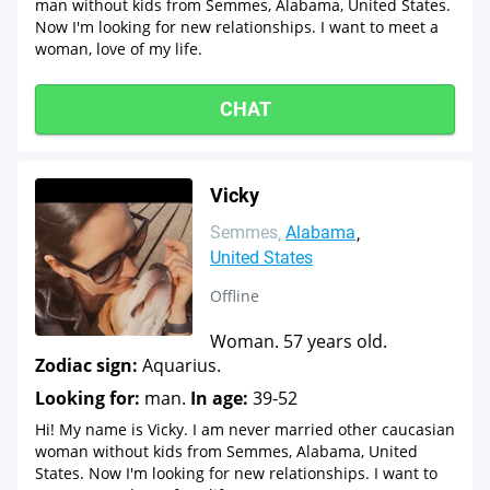
man without kids from Semmes, Alabama, United States.
Now I'm looking for new relationships. I want to meet a
woman, love of my life.
CHAT
Vicky
Semmes
Alabama
United States
Offline
Woman. 57 years old.
Zodiac sign:
Aquarius.
Looking for:
man.
In age:
39-52
Hi! My name is Vicky. I am never married other caucasian
woman without kids from Semmes, Alabama, United
States. Now I'm looking for new relationships. I want to