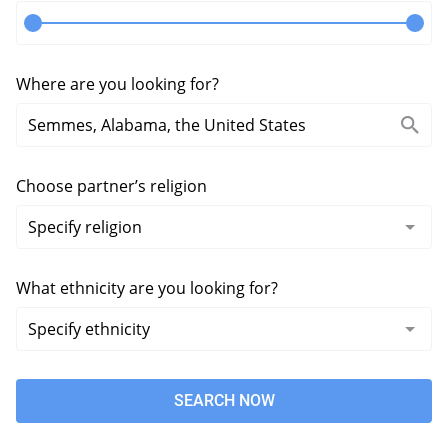
Where are you looking for?
Choose partner’s religion
What ethnicity are you looking for?
SEARCH NOW