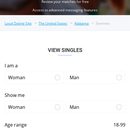
Review your matches for free
Access to advanced messaging features
Local Dating Site
The United States
Alabama
Semmes
VIEW SINGLES
I am a
Woman
Man
Show me
Woman
Man
Age range
18-99