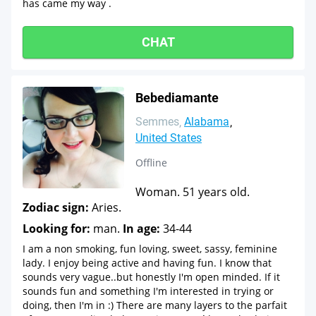
has came my way .
CHAT
Bebediamante
Semmes
Alabama
United States
Offline
Woman. 51 years old.
Zodiac sign:
Aries.
Looking for:
man.
In age:
34-44
I am a non smoking, fun loving, sweet, sassy, feminine
lady. I enjoy being active and having fun. I know that
sounds very vague..but honestly I'm open minded. If it
sounds fun and something I'm interested in trying or
doing, then I'm in :) There are many layers to the parfait