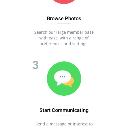
Browse Photos
Search our large member base
with ease, with a range of
preferences and settings.
Start Communicating
Send a message or interest to