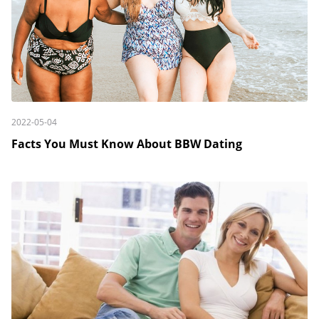
2022-05-04
Facts You Must Know About BBW Dating