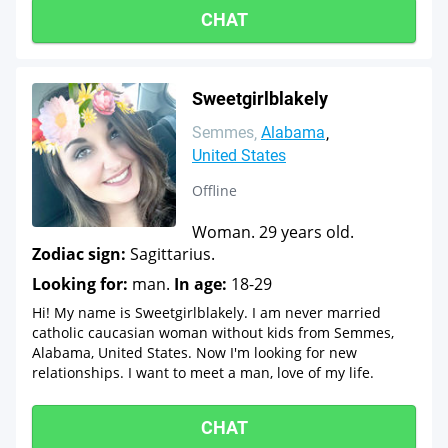
CHAT
Sweetgirlblakely
Semmes
Alabama
United States
Offline
Woman. 29 years old.
Zodiac sign:
Sagittarius.
Looking for:
man.
In age:
18-29
Hi! My name is Sweetgirlblakely. I am never married
catholic caucasian woman without kids from Semmes,
Alabama, United States. Now I'm looking for new
relationships. I want to meet a man, love of my life.
CHAT