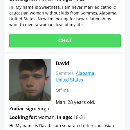
Hi! My name is Sweetness. I am never married catholic
caucasian woman without kids from Semmes, Alabama,
United States. Now I'm looking for new relationships. I
want to meet a woman, love of my life.
CHAT
David
Semmes
Alabama
United States
Offline
Man. 28 years old.
Zodiac sign:
Virgo.
Looking for:
woman.
In age:
18-31
Hi! My name is David. I am separated other caucasian