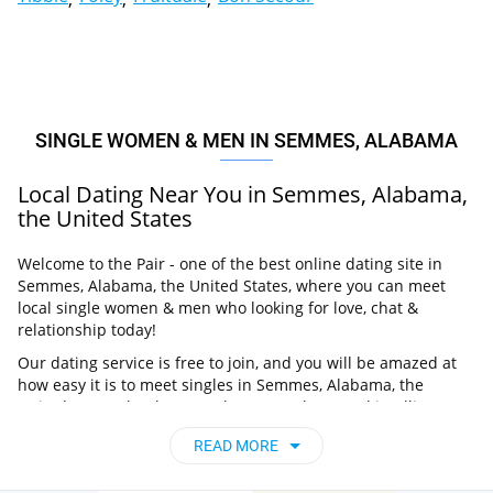
SINGLE WOMEN & MEN IN SEMMES, ALABAMA
Local Dating Near You in Semmes, Alabama,
the United States
Welcome to the Pair - one of the best online dating site in
Semmes, Alabama, the United States, where you can meet
local single women & men who looking for love, chat &
relationship today!
Our dating service is free to join, and you will be amazed at
how easy it is to meet singles in Semmes, Alabama, the
United States thanks to our huge user base and intelligent
matching approach. Choose from singles who live nearby you,
READ MORE
chat, flirt and go on unforgettable dates - it’s that simple!
Semmes, Alabama, the United States - Find