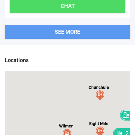
CHAT
SEE MORE
Citronelle
Mount Ve
Locations
Chunchula
Eight Mile
Wilmer
2