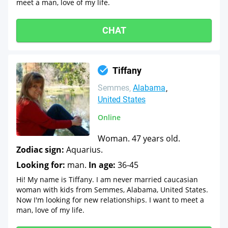
meet a man, love of my life.
CHAT
Tiffany
Semmes
Alabama
United States
Online
Woman. 47 years old.
Zodiac sign:
Aquarius.
Looking for:
man.
In age:
36-45
Hi! My name is Tiffany. I am never married caucasian
woman with kids from Semmes, Alabama, United States.
Now I'm looking for new relationships. I want to meet a
man, love of my life.