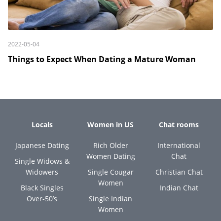
2022-05-04
Things to Expect When Dating a Mature Woman
Locals
Women in US
Chat rooms
Japanese Dating
Rich Older
International
Women Dating
Chat
Single Widows &
Widowers
Single Cougar
Christian Chat
Women
Black Singles
Indian Chat
Over-50’s
Single Indian
Women