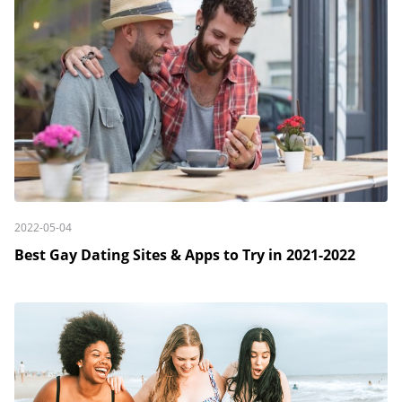
2022-05-04
Best Gay Dating Sites & Apps to Try in 2021-2022