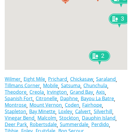
3
2
Irvington
Grand Bay
Wilmer
Eight Mile
Prichard
Chickasaw
Saraland
Tillmans Corner
Mobile
Satsuma
Chunchula
Theodore
Creola
Irvington
Grand Bay
Axis
Spanish Fort
Citronelle
Daphne
Bayou La Batre
Montrose
Mount Vernon
Coden
Fairhope
Stapleton
Bay Minette
Loxley
Calvert
Silverhill
Vinegar Bend
Malcolm
Stockton
Dauphin Island
Deer Park
Robertsdale
Summerdale
Perdido
Tibbie
Foley
Fruitdale
Bon Secour