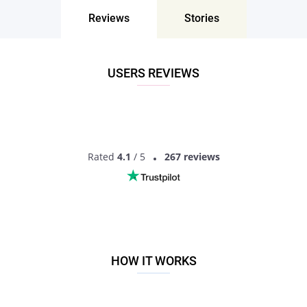
People Near Me
Reviews
Stories
Don’t miss your chance - join our social network today to find
the best partner for love, romance and much more in
Semmes, Alabama, the United States!
USERS REVIEWS
Rated
4.1
/ 5
267 reviews
HOW IT WORKS