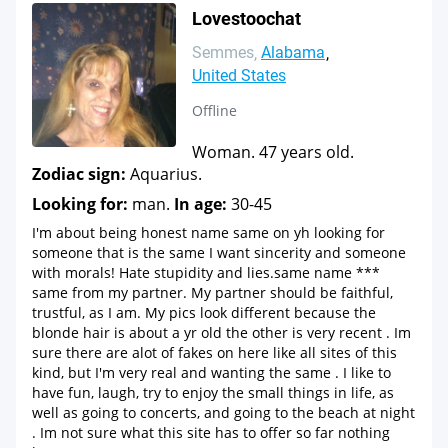
Lovestoochat
Semmes
Alabama
United States
Offline
Woman. 47 years old.
Zodiac sign:
Aquarius.
Looking for:
man.
In age:
30-45
I'm about being honest name same on yh looking for
someone that is the same I want sincerity and someone
with morals! Hate stupidity and lies.same name ***
same from my partner. My partner should be faithful,
trustful, as I am. My pics look different because the
blonde hair is about a yr old the other is very recent . Im
sure there are alot of fakes on here like all sites of this
kind, but I'm very real and wanting the same . I like to
have fun, laugh, try to enjoy the small things in life, as
well as going to concerts, and going to the beach at night
. Im not sure what this site has to offer so far nothing