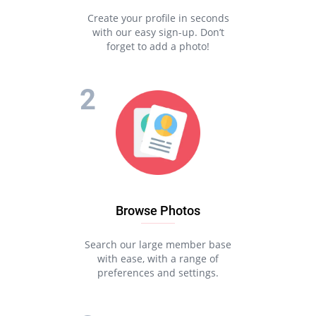
Create your profile in seconds
with our easy sign-up. Don’t
forget to add a photo!
Browse Photos
Search our large member base
with ease, with a range of
preferences and settings.