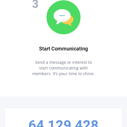
Start Communicating
Send a message or interest to
start communicating with
members. It’s your time to shine.
64,129,428