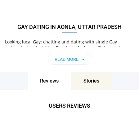
GAY DATING IN AONLA, UTTAR PRADESH
Looking local Gay: chatting and dating with single Gay
online
in
Aonla, Uttar Pradesh, India
on Pair now!
READ MORE
Reviews
Stories
USERS REVIEWS