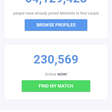
people have already joined Meetville to find couple
BROWSE PROFILES
230,569
Online
NOW!
FIND MY MATCH