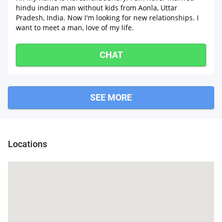
hindu indian man without kids from Aonla, Uttar
Pradesh, India. Now I'm looking for new relationships. I
want to meet a man, love of my life.
CHAT
SEE MORE
Barei
Locations