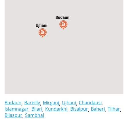
Budaun
Ujhani
Budaun
Bareilly
Mirganj
Ujhani
Chandausi
Islamnagar
Bilari
Kundarkhi
Bisalpur
Baheri
Tilhar
Bilaspur
Sambhal