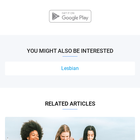
YOU MIGHT ALSO BE INTERESTED
Lesbian
RELATED ARTICLES