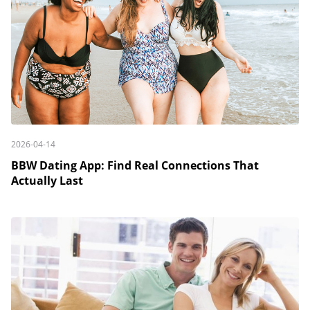
2026-04-14
BBW Dating App: Find Real Connections That
Actually Last