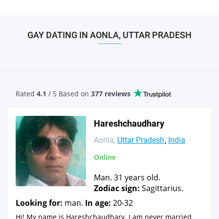
GAY DATING IN AONLA, UTTAR PRADESH
Rated
4.1
/ 5 Based
on
377 reviews
Hareshchaudhary
Aonla
Uttar Pradesh
India
Online
Man. 31 years old.
Zodiac sign:
Sagittarius.
Looking for:
man.
In age:
20-32
Hi! My name is Hareshchaudhary. I am never married