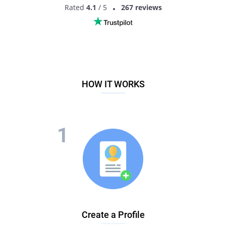
Rated
4.1
/ 5
267 reviews
HOW IT WORKS
Create a Profile