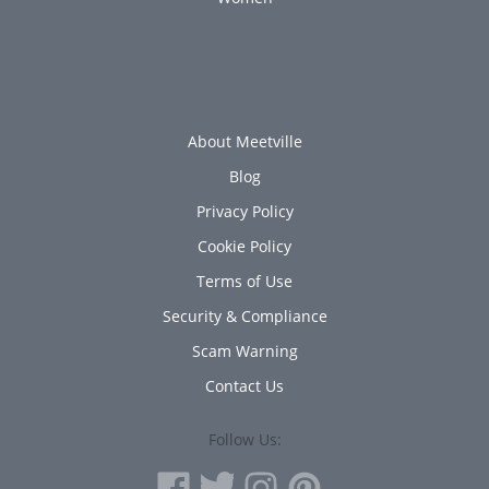
About Meetville
Blog
Privacy Policy
Cookie Policy
Terms of Use
Security & Compliance
Scam Warning
Contact Us
Follow Us: