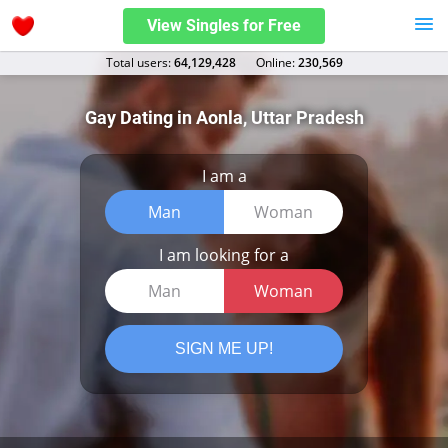
View Singles for Free
Total users:
64,129,428
Оnline:
230,569
Gay Dating in Aonla, Uttar Pradesh
I am a
Man
Woman
I am looking for a
Man
Woman
SIGN ME UP!