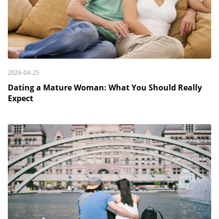
2026-04-25
Dating a Mature Woman: What You Should Really
Expect