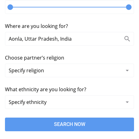
Where are you looking for?
Choose partner’s religion
What ethnicity are you looking for?
SEARCH NOW