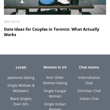
2021-03-19
Date Ideas for Couples in Toronto: What Actually
Works
Locals
Women in US
Chat rooms
Japanese Dating
Rich Older
International
Women Dating
Chat
Single Widows &
Widowers
Single Cougar
Christian Chat
Women
Black Singles
Indian Chat
Over-50’s
Single Indian
Women