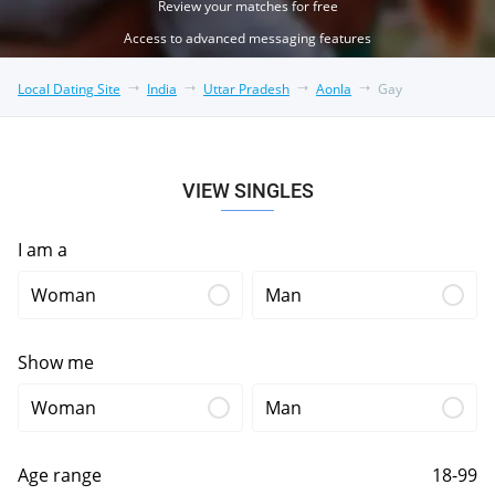
Review your matches for free
Access to advanced messaging features
Local Dating Site
India
Uttar Pradesh
Aonla
Gay
VIEW SINGLES
I am a
Woman
Man
Show me
Woman
Man
Age range
18-99