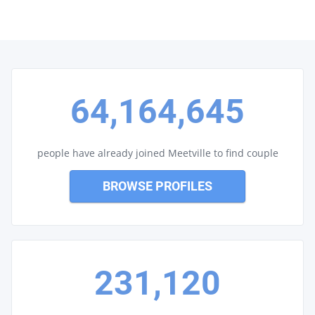
64,164,645
people have already joined Meetville to find couple
BROWSE PROFILES
231,120