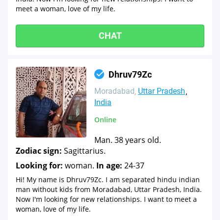
meet a woman, love of my life.
CHAT
Dhruv79Zc
Moradabad
Uttar Pradesh
India
Online
Man. 38 years old.
Zodiac sign:
Sagittarius.
Looking for:
woman.
In age:
24-37
Hi! My name is Dhruv79Zc. I am separated hindu indian
man without kids from Moradabad, Uttar Pradesh, India.
Now I'm looking for new relationships. I want to meet a
woman, love of my life.