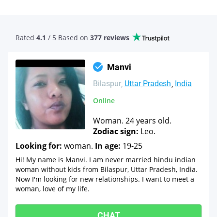
Rated
4.1
/ 5 Based
on
377 reviews
Manvi
Bilaspur
Uttar Pradesh
India
Online
Woman. 24 years old.
Zodiac sign:
Leo.
Looking for:
woman.
In age:
19-25
Hi! My name is Manvi. I am never married hindu indian
woman without kids from Bilaspur, Uttar Pradesh, India.
Now I'm looking for new relationships. I want to meet a
woman, love of my life.
CHAT