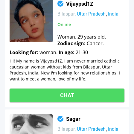
Vijaypsd1Z
Bilaspur
Uttar Pradesh
India
Online
Woman. 29 years old.
Zodiac sign:
Cancer.
Looking for:
woman.
In age:
21-30
Hi! My name is Vijaypsd1Z. I am never married catholic
caucasian woman without kids from Bilaspur, Uttar
Pradesh, India. Now I'm looking for new relationships. I
want to meet a woman, love of my life.
CHAT
Sagar
Bilaspur
Uttar Pradesh
India