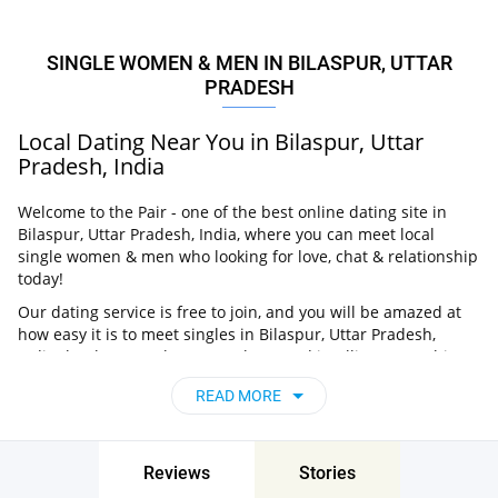
SINGLE WOMEN & MEN IN BILASPUR, UTTAR
PRADESH
Local Dating Near You in Bilaspur, Uttar
Pradesh, India
Welcome to the Pair - one of the best online dating site in
Bilaspur, Uttar Pradesh, India, where you can meet local
single women & men who looking for love, chat & relationship
today!
Our dating service is free to join, and you will be amazed at
how easy it is to meet singles in Bilaspur, Uttar Pradesh,
India thanks to our huge user base and intelligent matching
approach. Choose from singles who live nearby you, chat, flirt
READ MORE
and go on unforgettable dates - it’s that simple!
Bilaspur, Uttar Pradesh, India - Find People
Near Me
Reviews
Stories