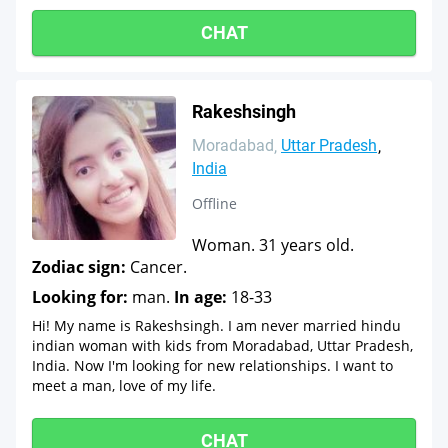
CHAT
Rakeshsingh
Moradabad
Uttar Pradesh
India
Offline
Woman. 31 years old.
Zodiac sign:
Cancer.
Looking for:
man.
In age:
18-33
Hi! My name is Rakeshsingh. I am never married hindu
indian woman with kids from Moradabad, Uttar Pradesh,
India. Now I'm looking for new relationships. I want to
meet a man, love of my life.
CHAT