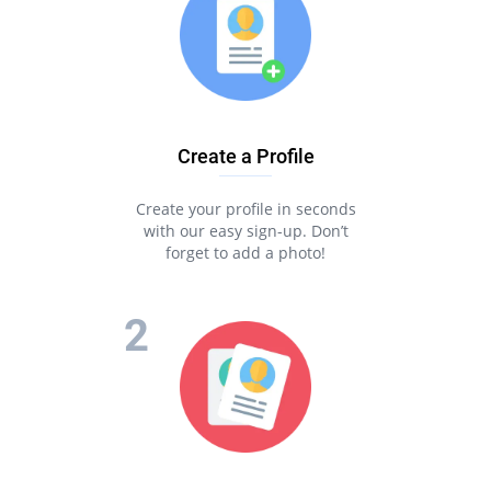
Create a Profile
Create your profile in seconds
with our easy sign-up. Don’t
forget to add a photo!