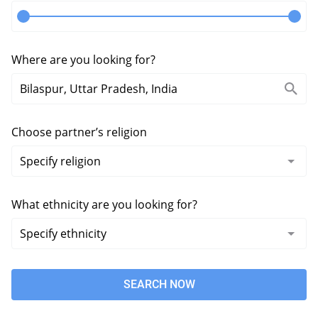
Where are you looking for?
Choose partner’s religion
What ethnicity are you looking for?
SEARCH NOW