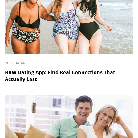
2026-04-14
BBW Dating App: Find Real Connections That
Actually Last