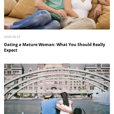
2026-04-25
Dating a Mature Woman: What You Should Really
Expect