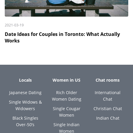
2021-03-19
Date Ideas for Couples in Toronto: What Actually
Works
Locals
Women in US
Chat rooms
Japanese Dating
Rich Older
International
Women Dating
Chat
Single Widows &
Widowers
Single Cougar
Christian Chat
Women
Black Singles
Indian Chat
Over-50’s
Single Indian
Women