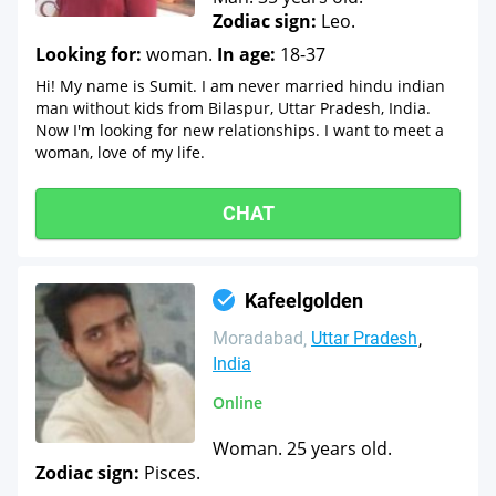
Zodiac sign:
Leo.
Looking for:
woman.
In age:
18-37
Hi! My name is Sumit. I am never married hindu indian
man without kids from Bilaspur, Uttar Pradesh, India.
Now I'm looking for new relationships. I want to meet a
woman, love of my life.
CHAT
Kafeelgolden
Moradabad
Uttar Pradesh
India
Online
Woman. 25 years old.
Zodiac sign:
Pisces.