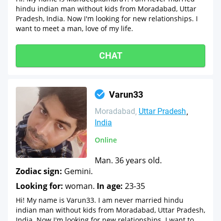
hindu indian man without kids from Moradabad, Uttar
Pradesh, India. Now I'm looking for new relationships. I
want to meet a man, love of my life.
CHAT
Varun33
Moradabad
Uttar Pradesh
India
Online
Man. 36 years old.
Zodiac sign:
Gemini.
Looking for:
woman.
In age:
23-35
Hi! My name is Varun33. I am never married hindu
indian man without kids from Moradabad, Uttar Pradesh,
India. Now I'm looking for new relationships. I want to