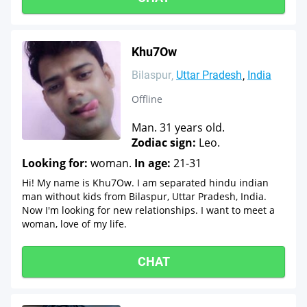
Khu7Ow
Bilaspur
Uttar Pradesh
India
Offline
Man. 31 years old.
Zodiac sign:
Leo.
Looking for:
woman.
In age:
21-31
Hi! My name is Khu7Ow. I am separated hindu indian
man without kids from Bilaspur, Uttar Pradesh, India.
Now I'm looking for new relationships. I want to meet a
woman, love of my life.
CHAT