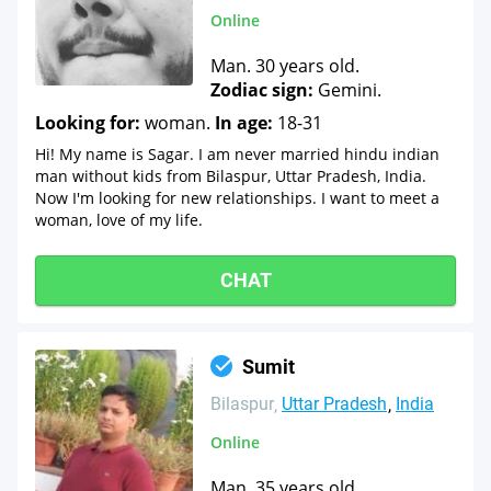
Online
Man. 30 years old.
Zodiac sign:
Gemini.
Looking for:
woman.
In age:
18-31
Hi! My name is Sagar. I am never married hindu indian
man without kids from Bilaspur, Uttar Pradesh, India.
Now I'm looking for new relationships. I want to meet a
woman, love of my life.
CHAT
Sumit
Bilaspur
Uttar Pradesh
India
Online
Man. 35 years old.