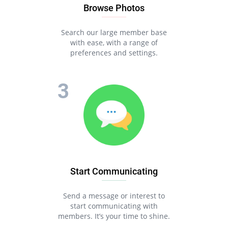
Browse Photos
Search our large member base
with ease, with a range of
preferences and settings.
Start Communicating
Send a message or interest to
start communicating with
members. It’s your time to shine.