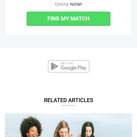
Online
NOW!
FIND MY MATCH
RELATED ARTICLES