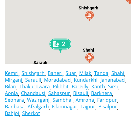
Shishgarh
2
Shahi
Sarauli
Kemri
Shishgarh
Baheri
Suar
Milak
Tanda
Shahi
Mirganj
Sarauli
Moradabad
Kundarkhi
Jahanabad
Bilari
Thakurdwara
Pilibhit
Bareilly
Kanth
Sirsi
Aonla
Chandausi
Sahaspur
Bisauli
Barkhera
Seohara
Wazirganj
Sambhal
Amroha
Faridpur
Banbasa
Afzalgarh
Islamnagar
Tajpur
Bisalpur
Bahjoi
Sherkot