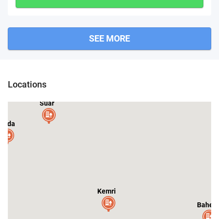
SEE MORE
Locations
Suar
anda
Kemri
Baheri