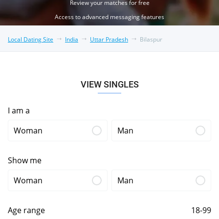
Review your matches for free
Access to advanced messaging features
Local Dating Site
India
Uttar Pradesh
Bilaspur
VIEW SINGLES
I am a
Woman
Man
Show me
Woman
Man
Age range
18-99