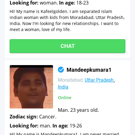
Looking for:
woman.
In age:
18-23
Hi! My name is Kafeelgolden. I am separated islam
indian woman with kids from Moradabad, Uttar Pradesh,
India. Now I'm looking for new relationships. I want to
meet a woman, love of my life.
CHAT
Mandeepkumara1
Moradabad
Uttar Pradesh
India
Online
Man. 23 years old.
Zodiac sign:
Cancer.
Looking for:
man.
In age:
19-26
Hi! My name is Mandeepkumara1. I am never married