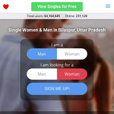
View Singles for Free
Total users:
64,164,645
Оnline:
231,120
Single Women & Men in Bilaspur, Uttar Pradesh
I am a
Man
Woman
I am looking for a
Man
Woman
SIGN ME UP!