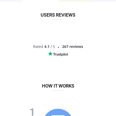
Don’t miss your chance - join our social network today to find
the best partner for love, romance and much more in
Bilaspur, Uttar Pradesh, India!
USERS REVIEWS
Rated
4.1
/ 5
267 reviews
HOW IT WORKS