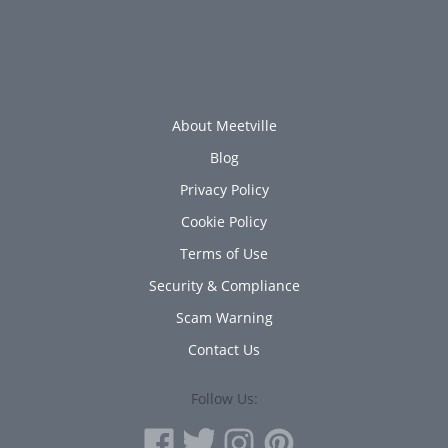
About Meetville
Blog
Privacy Policy
Cookie Policy
Terms of Use
Security & Compliance
Scam Warning
Contact Us
Follow Us: