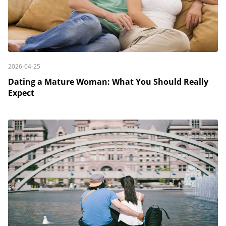
2026-04-25
Dating a Mature Woman: What You Should Really
Expect