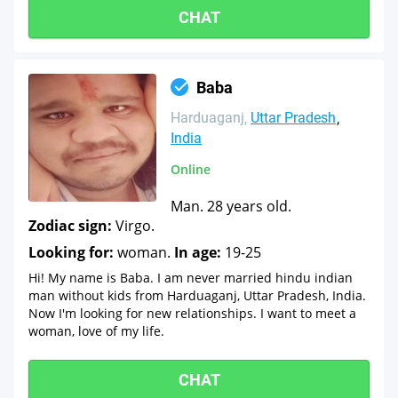
CHAT
Baba
Harduaganj
Uttar Pradesh
India
Online
Man. 28 years old.
Zodiac sign:
Virgo.
Looking for:
woman.
In age:
19-25
Hi! My name is Baba. I am never married hindu indian
man without kids from Harduaganj, Uttar Pradesh, India.
Now I'm looking for new relationships. I want to meet a
woman, love of my life.
CHAT