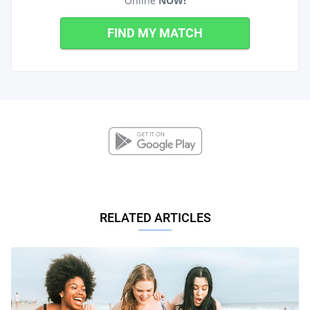
Online
NOW!
FIND MY MATCH
RELATED ARTICLES