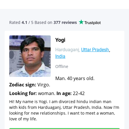
Rated
4.1
/ 5 Based
on
377 reviews
Yogi
Harduaganj
Uttar Pradesh
India
Offline
Man. 40 years old.
Zodiac sign:
Virgo.
Looking for:
woman.
In age:
22-42
Hi! My name is Yogi. I am divorced hindu indian man
with kids from Harduaganj, Uttar Pradesh, India. Now I'm
looking for new relationships. I want to meet a woman,
love of my life.