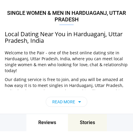
SINGLE WOMEN & MEN IN HARDUAGANJ, UTTAR
PRADESH
Local Dating Near You in Harduaganj, Uttar
Pradesh, India
Welcome to the Pair - one of the best online dating site in
Harduaganj, Uttar Pradesh, India, where you can meet local
single women & men who looking for love, chat & relationship
today!
Our dating service is free to join, and you will be amazed at
how easy it is to meet singles in Harduaganj, Uttar Pradesh,
India thanks to our huge user base and intelligent matching
approach. Choose from singles who live nearby you, chat, flirt
READ MORE
and go on unforgettable dates - it’s that simple!
Harduaganj, Uttar Pradesh, India - Find
People Near Me
Reviews
Stories
Don’t miss your chance - join our social network today to find