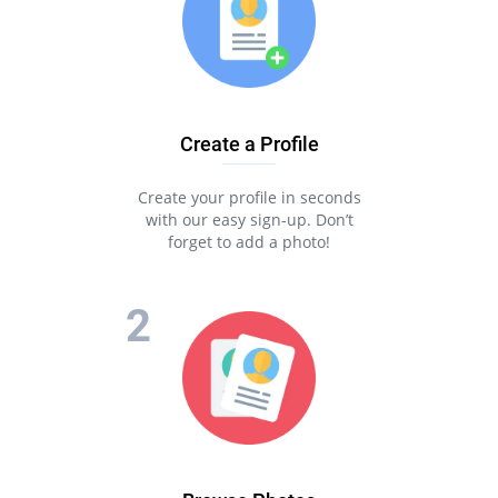
Create a Profile
Create your profile in seconds
with our easy sign-up. Don’t
forget to add a photo!