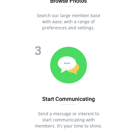
Browse Photos
Search our large member base
with ease, with a range of
preferences and settings.
Start Communicating
Send a message or interest to
start communicating with
members. It’s your time to shine.