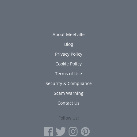
About Meetville
Blog
Privacy Policy
Cookie Policy
Terms of Use
Security & Compliance
Scam Warning
Contact Us
Follow Us: