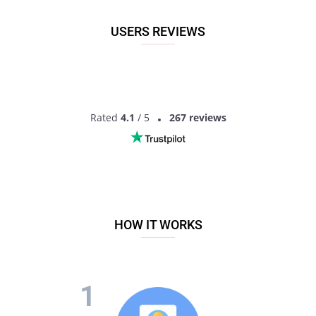
the best partner for love, romance and much more in
Harduaganj, Uttar Pradesh, India!
USERS REVIEWS
Rated
4.1
/ 5
267 reviews
HOW IT WORKS