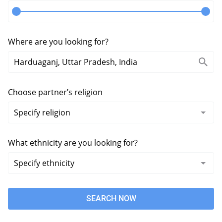
Where are you looking for?
Choose partner’s religion
What ethnicity are you looking for?
SEARCH NOW