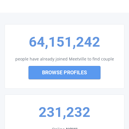
64,151,242
people have already joined Meetville to find couple
BROWSE PROFILES
231,232