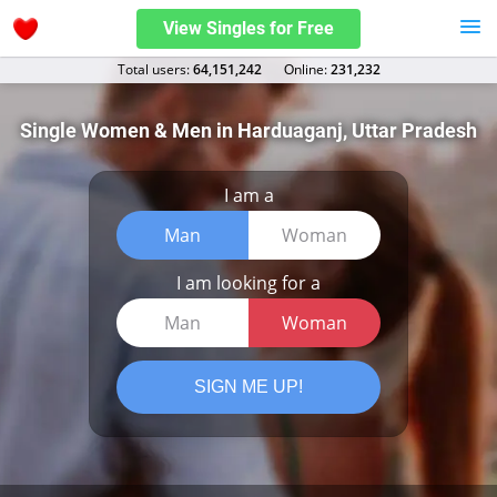
View Singles for Free
Total users:
64,151,242
Оnline:
231,232
Single Women & Men in Harduaganj, Uttar Pradesh
I am a
Man
Woman
I am looking for a
Man
Woman
SIGN ME UP!