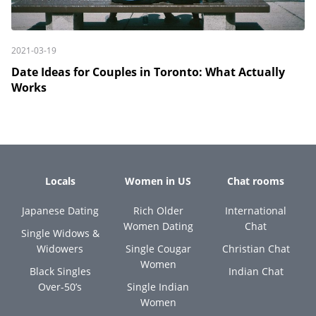
2021-03-19
Date Ideas for Couples in Toronto: What Actually
Works
Locals
Women in US
Chat rooms
Japanese Dating
Rich Older
International
Women Dating
Chat
Single Widows &
Widowers
Single Cougar
Christian Chat
Women
Black Singles
Indian Chat
Over-50’s
Single Indian
Women