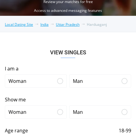
Review your matches for free
Access to advanced messaging features
Local Dating Site
India
Uttar Pradesh
Harduaganj
VIEW SINGLES
I am a
Woman
Man
Show me
Woman
Man
Age range
18-99