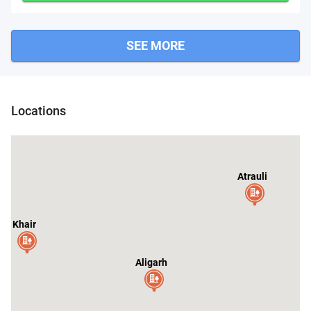
SEE MORE
Dibai
Narau
Pahasu
Locations
Atrauli
Khair
C
Aligarh