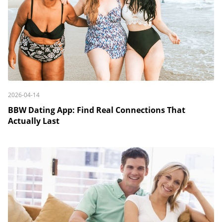
2026-04-14
BBW Dating App: Find Real Connections That
Actually Last