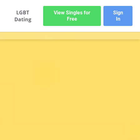
LGBT
View Singles for
Sign
Dating
Free
In