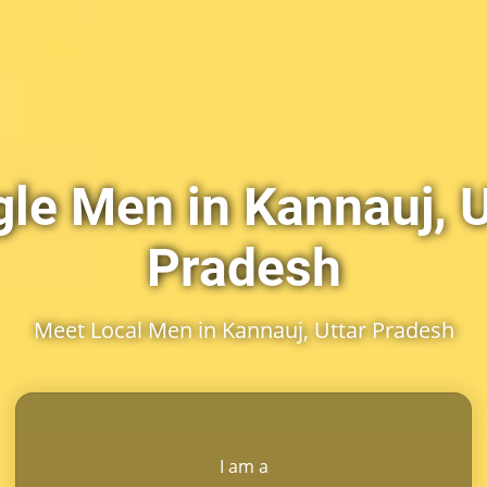
gle Men in Kannauj, U
Pradesh
Meet Local Men in Kannauj, Uttar Pradesh
I am a