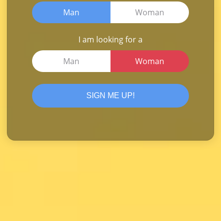
Man
Woman
I am looking for a
Man
Woman
SIGN ME UP!