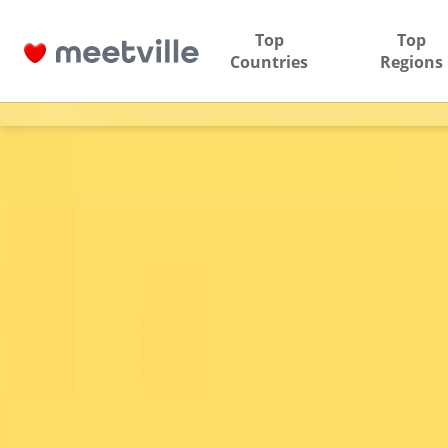
Top
Top
Countries
Regions