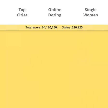
Top
Online
Single
Cities
Dating
Women
Total users:
64,130,150
Оnline:
230,825