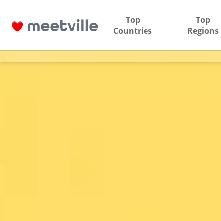
Top
Top
Countries
Regions