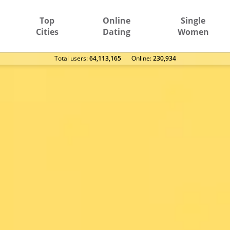
Top
Online
Single
Cities
Dating
Women
Total users:
64,113,165
Оnline:
230,934