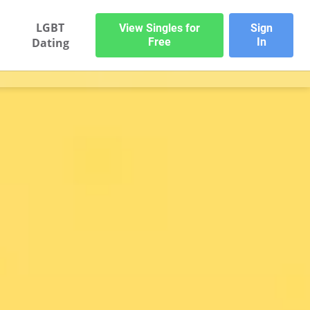
LGBT
View Singles for
Sign
Dating
Free
In