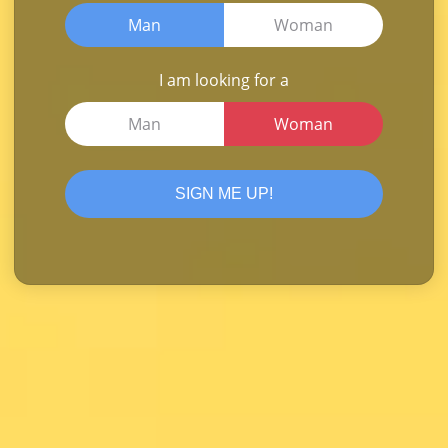
Man
Woman
I am looking for a
Man
Woman
SIGN ME UP!