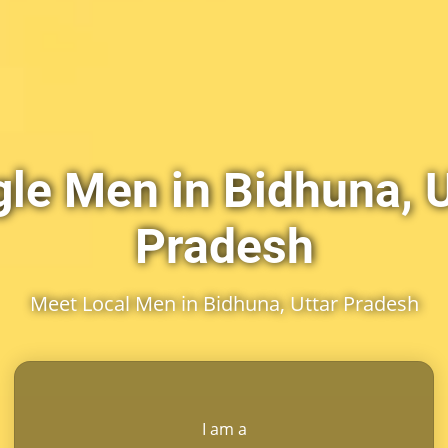
gle Men in Bidhuna, U
Pradesh
Meet Local Men in Bidhuna, Uttar Pradesh
I am a