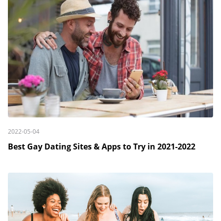
2022-05-04
Best Gay Dating Sites & Apps to Try in 2021-2022