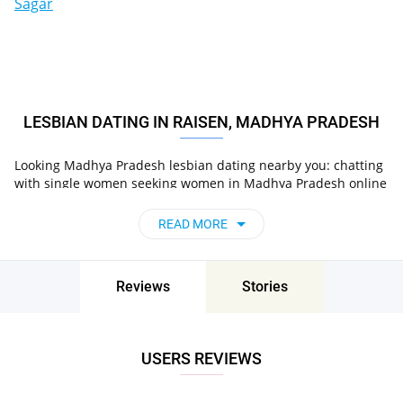
Sagar
LESBIAN DATING IN RAISEN, MADHYA PRADESH
Looking Madhya Pradesh lesbian dating nearby you: chatting
with single women seeking women in Madhya Pradesh online
on Pair now!
READ MORE
Reviews
Stories
USERS REVIEWS