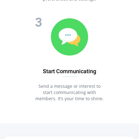
Start Communicating
Send a message or interest to
start communicating with
members. It’s your time to shine.