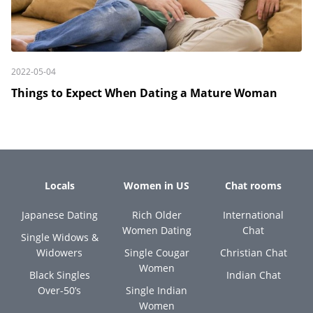
2022-05-04
Things to Expect When Dating a Mature Woman
Locals
Women in US
Chat rooms
Japanese Dating
Rich Older
International
Women Dating
Chat
Single Widows &
Widowers
Single Cougar
Christian Chat
Women
Black Singles
Indian Chat
Over-50’s
Single Indian
Women