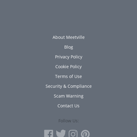
About Meetville
Blog
Privacy Policy
Cookie Policy
Terms of Use
Security & Compliance
Scam Warning
Contact Us
Follow Us: