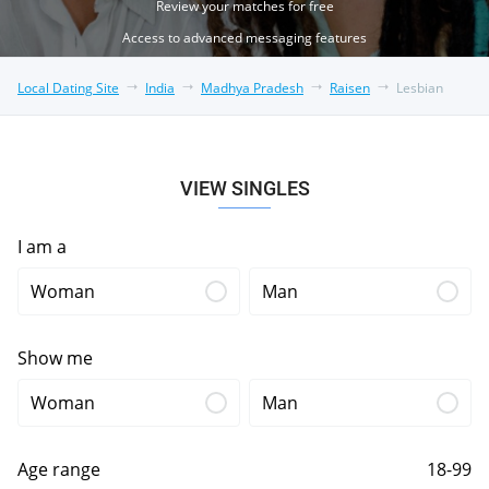
Review your matches for free
Access to advanced messaging features
Local Dating Site
India
Madhya Pradesh
Raisen
Lesbian
VIEW SINGLES
I am a
Woman
Man
Show me
Woman
Man
Age range
18-99