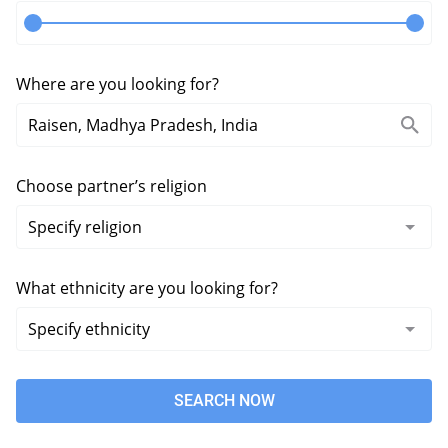
Where are you looking for?
Choose partner’s religion
What ethnicity are you looking for?
SEARCH NOW