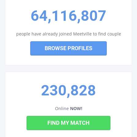
64,116,807
people have already joined Meetville to find couple
BROWSE PROFILES
230,828
Online
NOW!
FIND MY MATCH