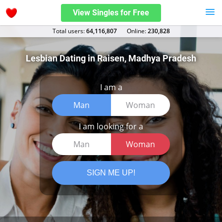
View Singles for Free
Total users:
64,116,807
Оnline:
230,828
Lesbian Dating in Raisen, Madhya Pradesh
I am a
Man
Woman
I am looking for a
Man
Woman
SIGN ME UP!