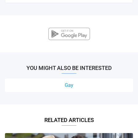
YOU MIGHT ALSO BE INTERESTED
Gay
RELATED ARTICLES