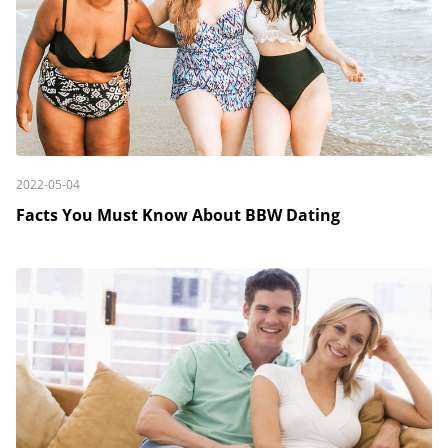
2022-05-04
Facts You Must Know About BBW Dating