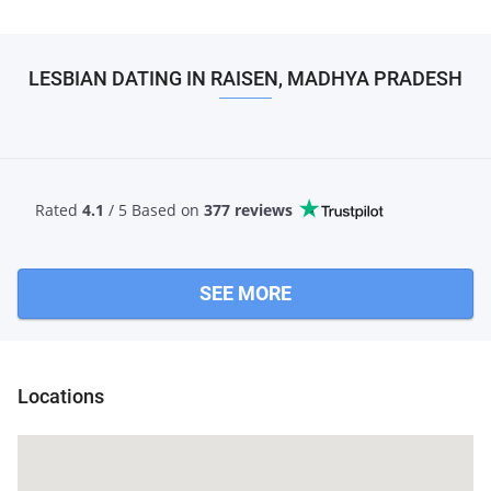
LESBIAN DATING IN RAISEN, MADHYA PRADESH
Rated
4.1
/ 5 Based
on
377 reviews
SEE MORE
Locations