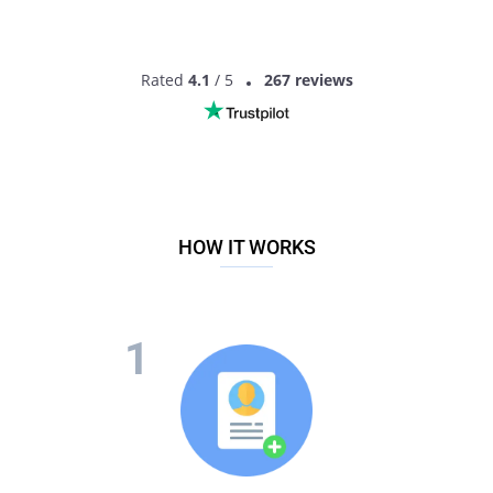
Rated
4.1
/ 5
267 reviews
HOW IT WORKS