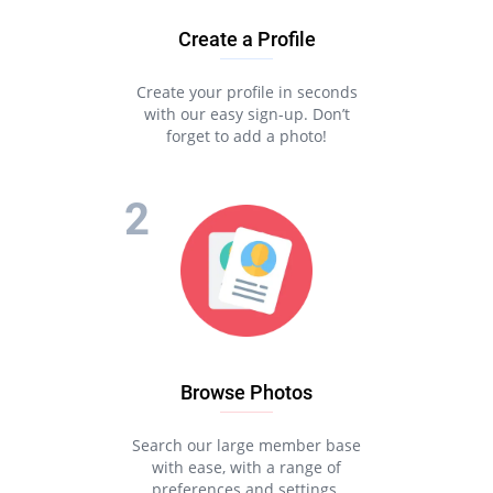
Create a Profile
Create your profile in seconds
with our easy sign-up. Don’t
forget to add a photo!
Browse Photos
Search our large member base
with ease, with a range of
preferences and settings.