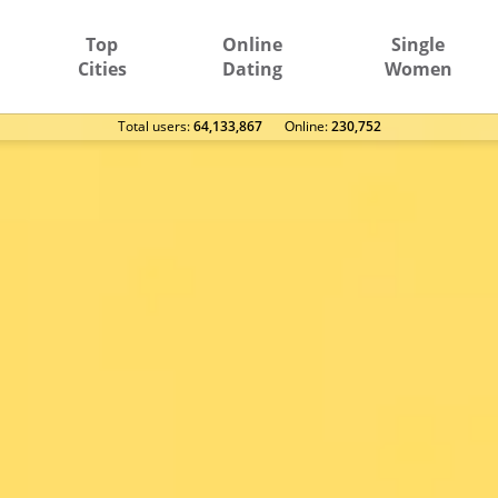
Top
Online
Single
Cities
Dating
Women
Total users:
64,133,867
Оnline:
230,752