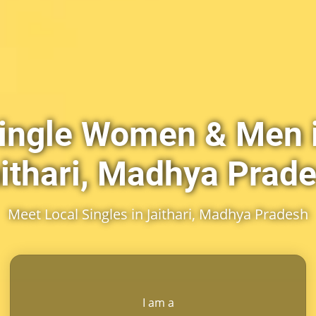
ingle Women & Men 
ithari, Madhya Prad
Meet Local Singles in Jaithari, Madhya Pradesh
I am a