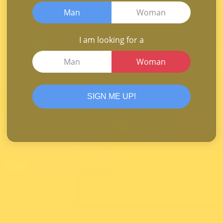
Man
Woman
I am looking for a
Man
Woman
SIGN ME UP!