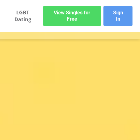
LGBT
View Singles for
Sign
Dating
Free
In