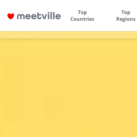
Top
Top
Countries
Regions