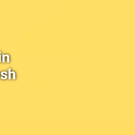
in
esh