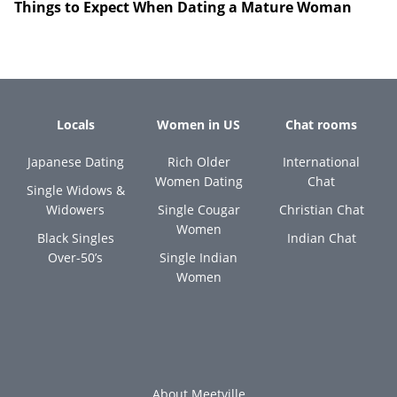
Things to Expect When Dating a Mature Woman
Locals
Women in US
Chat rooms
Japanese Dating
Rich Older
International
Women Dating
Chat
Single Widows &
Widowers
Single Cougar
Christian Chat
Women
Black Singles
Indian Chat
Over-50’s
Single Indian
Women
About Meetville