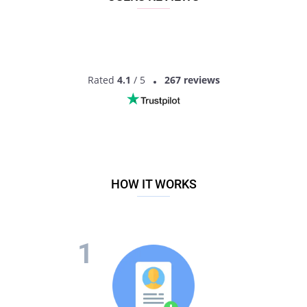
Rated
4.1
/ 5
267 reviews
HOW IT WORKS