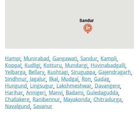
Sandur
Hampi
Munirabad
Gangawati
Sandur
Kampli
Koppal
Kudligi
Kotturu
Mundargi
Huvinabadgalli
Yelbarga
Bellary
Kushtagi
Siruguppa
Gajendragarh
Sindhnur
Jagalur
Ilkal
Mudgal
Ron
Gadag
Hungund
Lingsugur
Lakshmeshwar
Davangere
Harihar
Annigeri
Manvi
Badami
Guledagudda
Challakere
Ranibennur
Mayakonda
Chitradurga
Navalgund
Savanur