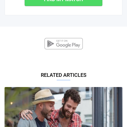
RELATED ARTICLES