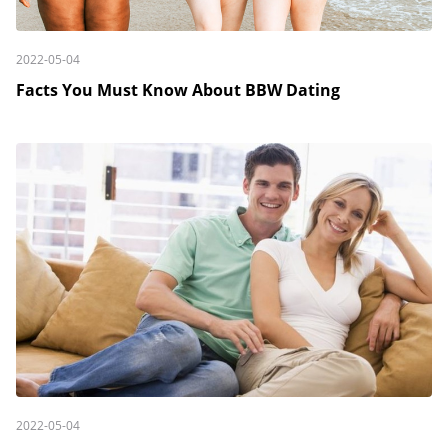
2022-05-04
Facts You Must Know About BBW Dating
2022-05-04