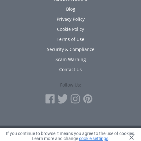
Blog
Privacy Policy
Cookie Policy
Terms of Use
Security & Compliance
Scam Warning
Contact Us
Follow Us:
If you continue to browse it means you agree to the use of cookies.
© 2010 - 2026 Avanta Inc.
Learn more and change
cookie settings
.