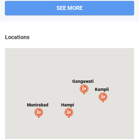
SEE MORE
Locations
Gangawati
Kampli
al
Munirabad
Hampi