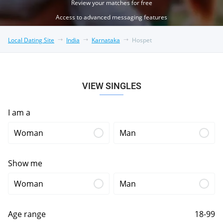
Review your matches for free
Access to advanced messaging features
Local Dating Site
India
Karnataka
Hospet
VIEW SINGLES
I am a
Woman
Man
Show me
Woman
Man
Age range
18-99