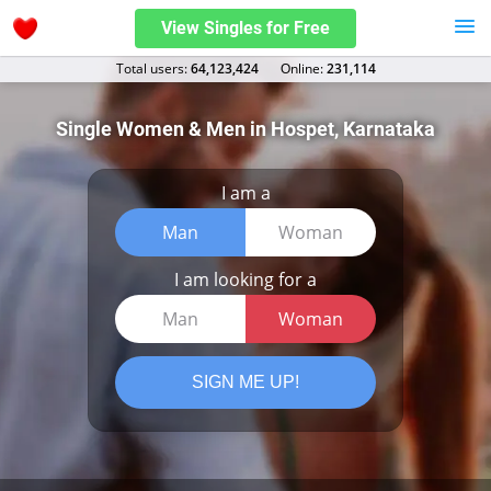
View Singles for Free
Total users:
64,123,424
Оnline:
231,114
Single Women & Men in Hospet, Karnataka
I am a
Man
Woman
I am looking for a
Man
Woman
SIGN ME UP!