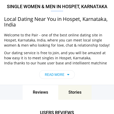
SINGLE WOMEN & MEN IN HOSPET, KARNATAKA
Local Dating Near You in Hospet, Karnataka,
India
Welcome to the Pair - one of the best online dating site in
Hospet, Karnataka, India, where you can meet local single
women & men who looking for love, chat & relationship today!
Our dating service is free to join, and you will be amazed at
how easy it is to meet singles in Hospet, Karnataka,
India thanks to our huge user base and intelligent matching
approach. Choose from singles who live nearby you, chat, flirt
and go on unforgettable dates - it’s that simple!
READ MORE
Hospet, Karnataka, India - Find People Near
Me
Reviews
Stories
Don’t miss your chance - join our social network today to find
the best partner for love, romance and much more in Hospet,
Karnataka, India!
USERS REVIEWS