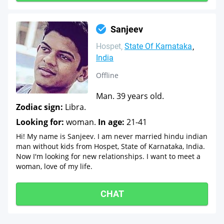
Sanjeev
Hospet
State Of Karnataka
India
Offline
Man. 39 years old.
Zodiac sign:
Libra.
Looking for:
woman.
In age:
21-41
Hi! My name is Sanjeev. I am never married hindu indian
man without kids from Hospet, State of Karnataka, India.
Now I'm looking for new relationships. I want to meet a
woman, love of my life.
CHAT