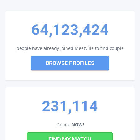
64,123,424
people have already joined Meetville to find couple
BROWSE PROFILES
231,114
Online
NOW!
FIND MY MATCH