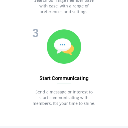
Search our large member base
with ease, with a range of
preferences and settings.
Start Communicating
Send a message or interest to
start communicating with
members. It’s your time to shine.