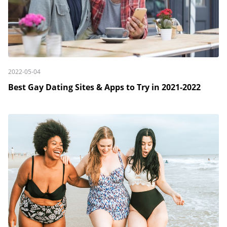
2022-05-04
Best Gay Dating Sites & Apps to Try in 2021-2022