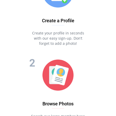
Create a Profile
Create your profile in seconds
with our easy sign-up. Don’t
forget to add a photo!
Browse Photos