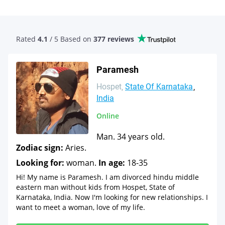
Rated
4.1
/ 5 Based
on
377 reviews
Paramesh
Hospet
State Of Karnataka
India
Online
Man. 34 years old.
Zodiac sign:
Aries.
Looking for:
woman.
In age:
18-35
Hi! My name is Paramesh. I am divorced hindu middle
eastern man without kids from Hospet, State of
Karnataka, India. Now I'm looking for new relationships. I
want to meet a woman, love of my life.