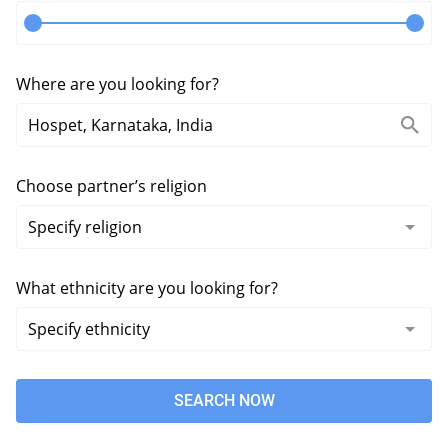
Where are you looking for?
Choose partner’s religion
What ethnicity are you looking for?
SEARCH NOW