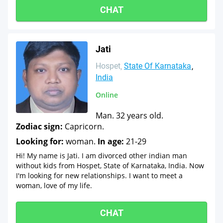
CHAT
Jati
Hospet
State Of Karnataka
India
Online
Man. 32 years old.
Zodiac sign:
Capricorn.
Looking for:
woman.
In age:
21-29
Hi! My name is Jati. I am divorced other indian man
without kids from Hospet, State of Karnataka, India. Now
I'm looking for new relationships. I want to meet a
woman, love of my life.
CHAT