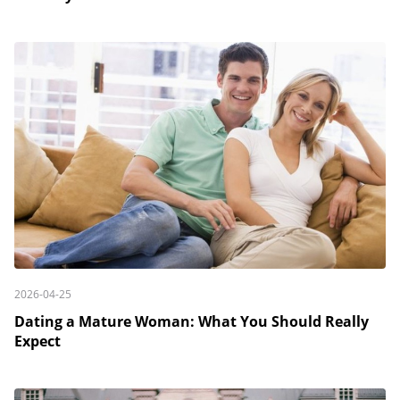
2026-04-25
Dating a Mature Woman: What You Should Really
Expect