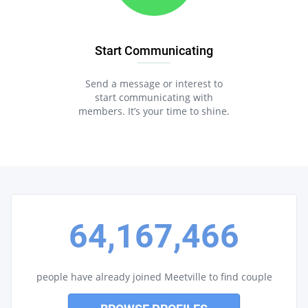
Start Communicating
Send a message or interest to
start communicating with
members. It’s your time to shine.
64,167,466
people have already joined Meetville to find couple