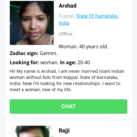
Arshad
Koppal
State Of Karnataka
India
Offline
Woman. 40 years old.
Zodiac sign:
Gemini.
Looking for:
woman.
In age:
20-40
Hi! My name is Arshad. I am never married islam indian
woman without kids from Koppal, State of Karnataka,
India. Now I'm looking for new relationships. I want to
meet a woman, love of my life.
CHAT
Rajji