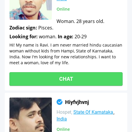
Online
Woman. 28 years old.
Zodiac sign:
Pisces.
Looking for:
woman.
In age:
20-29
Hi! My name is Ravi. I am never married hindu caucasian
woman without kids from Hampi, State of Karnataka,
India. Now I'm looking for new relationships. I want to
meet a woman, love of my life.
CHAT
Hiyfvjhvnj
Hospet
State Of Karnataka
India
Online