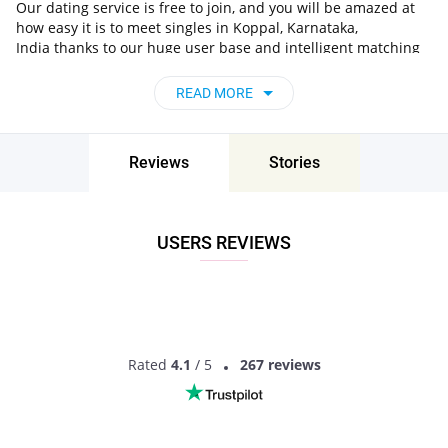
Our dating service is free to join, and you will be amazed at
how easy it is to meet singles in Koppal, Karnataka,
India thanks to our huge user base and intelligent matching
approach. Choose from singles who live nearby you, chat, flirt
and go on unforgettable dates - it’s that simple!
READ MORE
Koppal, Karnataka, India - Find People Near
Me
Reviews
Stories
Don’t miss your chance - join our social network today to find
the best partner for love, romance and much more in Koppal,
Karnataka, India!
USERS REVIEWS
Rated
4.1
/ 5
267 reviews