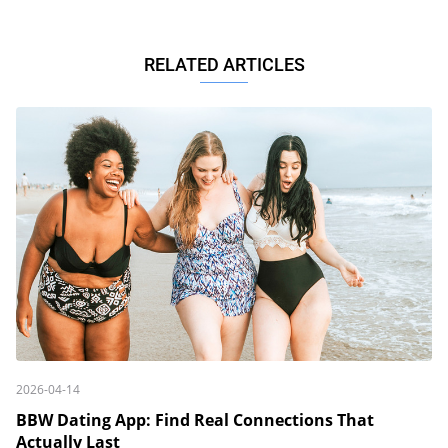
RELATED ARTICLES
2026-04-14
BBW Dating App: Find Real Connections That
Actually Last