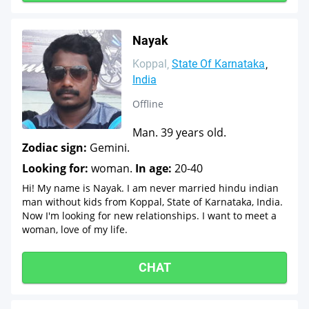
Nayak
Koppal
State Of Karnataka
India
Offline
Man. 39 years old.
Zodiac sign:
Gemini.
Looking for:
woman.
In age:
20-40
Hi! My name is Nayak. I am never married hindu indian
man without kids from Koppal, State of Karnataka, India.
Now I'm looking for new relationships. I want to meet a
woman, love of my life.
CHAT