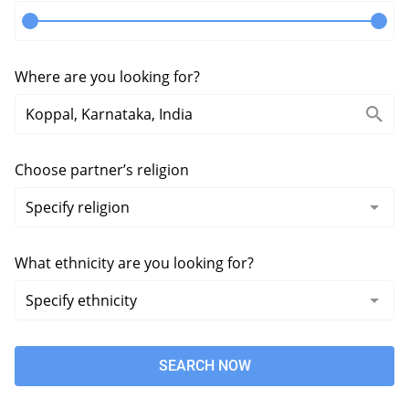
Where are you looking for?
Choose partner’s religion
What ethnicity are you looking for?
SEARCH NOW