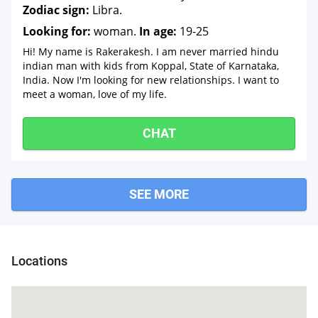
Zodiac sign:
Libra.
Looking for:
woman.
In age:
19-25
Hi! My name is Rakerakesh. I am never married hindu
indian man with kids from Koppal, State of Karnataka,
India. Now I'm looking for new relationships. I want to
meet a woman, love of my life.
CHAT
SEE MORE
rga
Locations