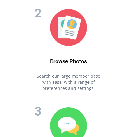
Browse Photos
Search our large member base
with ease, with a range of
preferences and settings.