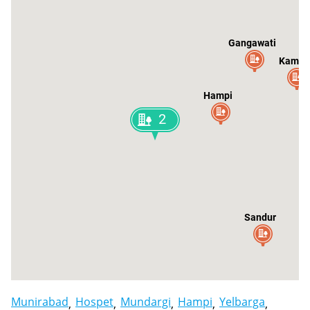
Gangawati
Kampli
Hampi
2
Sandur
Munirabad
Hospet
Mundargi
Hampi
Yelbarga