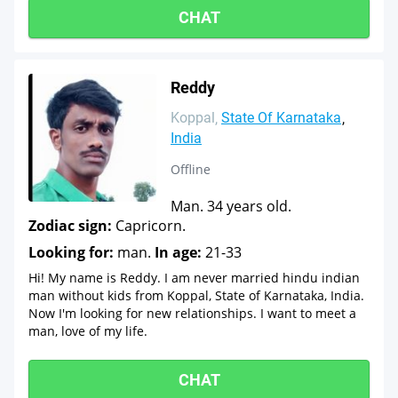
CHAT
Reddy
Koppal
State Of Karnataka
India
Offline
Man. 34 years old.
Zodiac sign:
Capricorn.
Looking for:
man.
In age:
21-33
Hi! My name is Reddy. I am never married hindu indian
man without kids from Koppal, State of Karnataka, India.
Now I'm looking for new relationships. I want to meet a
man, love of my life.
CHAT