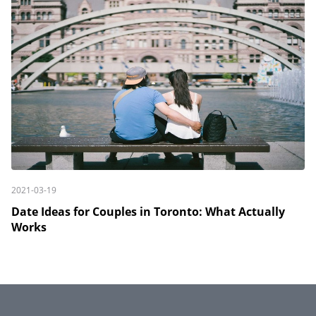
2021-03-19
Date Ideas for Couples in Toronto: What Actually
Works