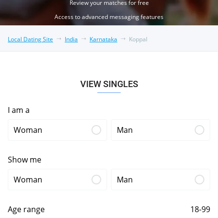
Review your matches for free
Access to advanced messaging features
Local Dating Site
India
Karnataka
Koppal
VIEW SINGLES
I am a
Woman
Man
Show me
Woman
Man
Age range
18-99