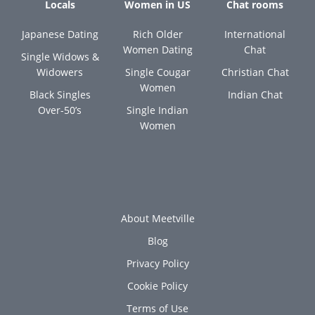
Locals
Women in US
Chat rooms
Japanese Dating
Rich Older
International
Women Dating
Chat
Single Widows &
Widowers
Single Cougar
Christian Chat
Women
Black Singles
Indian Chat
Over-50’s
Single Indian
Women
About Meetville
Blog
Privacy Policy
Cookie Policy
Terms of Use