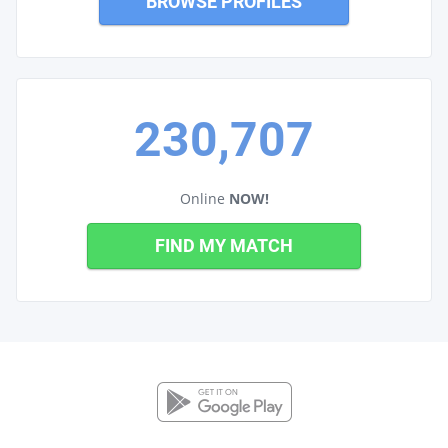
BROWSE PROFILES
230,707
Online
NOW!
FIND MY MATCH