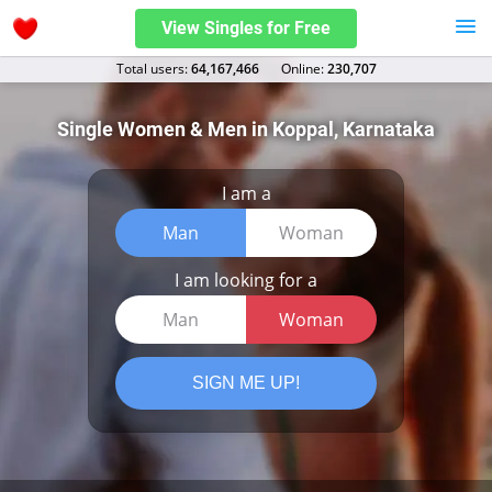
View Singles for Free
Total users:
64,167,466
Оnline:
230,707
Single Women & Men in Koppal, Karnataka
I am a
Man
Woman
I am looking for a
Man
Woman
SIGN ME UP!