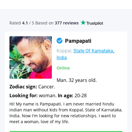
Rated
4.1
/ 5 Based
on
377 reviews
Pampapati
Koppal
State Of Karnataka
India
Online
Man. 32 years old.
Zodiac sign:
Cancer.
Looking for:
woman.
In age:
20-28
Hi! My name is Pampapati. I am never married hindu
indian man without kids from Koppal, State of Karnataka,
India. Now I'm looking for new relationships. I want to
meet a woman, love of my life.