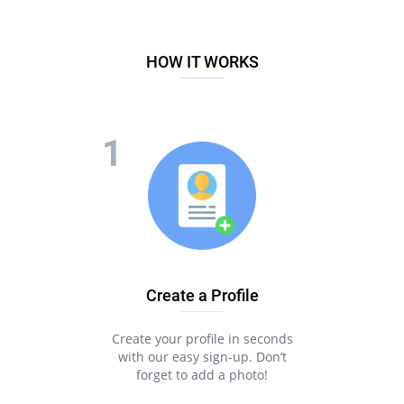
HOW IT WORKS
Create a Profile
Create your profile in seconds
with our easy sign-up. Don’t
forget to add a photo!