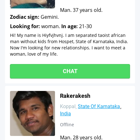
Man. 37 years old.
Zodiac sign:
Gemini.
Looking for:
woman.
In age:
21-30
Hi! My name is Hiyfvjhvnj. I am separated taoist african
man without kids from Hospet, State of Karnataka, India.
Now I'm looking for new relationships. I want to meet a
woman, love of my life.
CHAT
Rakerakesh
Koppal
State Of Karnataka
India
Offline
Man. 28 years old.