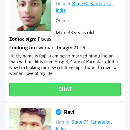
Hospet
State Of Karnataka
India
Offline
Man. 33 years old.
Zodiac sign:
Pisces.
Looking for:
woman.
In age:
21-29
Hi! My name is Rajji. I am never married hindu indian
man without kids from Hospet, State of Karnataka, India.
Now I'm looking for new relationships. I want to meet a
woman, love of my life.
CHAT
Ravi
Hampi
State Of Karnataka
India