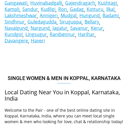
Gangawati
Huvinabadgalli
Gajendragarh
Kushtagi
Kampli
Sandur
Kudligi
Ron
Gadag
Kotturu
Ilkal
Lakshmeshwar
Annigeri
Mudgal
Hungund
Badami
Sindhnur
Guledagudda
Siruguppa
Bellary
Navalgund
Nargund
Jagalur
Savanur
Kerur
Kundgol
Lingsugur
Ranibennur
Harihar
Davangere
Haveri
SINGLE WOMEN & MEN IN KOPPAL, KARNATAKA
Local Dating Near You in Koppal, Karnataka,
India
Welcome to the Pair - one of the best online dating site in
Koppal, Karnataka, India, where you can meet local single
women & men who looking for love, chat & relationship today!