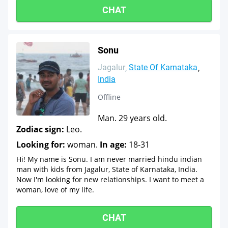
CHAT
Sonu
Jagalur
State Of Karnataka
India
Offline
Man. 29 years old.
Zodiac sign:
Leo.
Looking for:
woman.
In age:
18-31
Hi! My name is Sonu. I am never married hindu indian
man with kids from Jagalur, State of Karnataka, India.
Now I'm looking for new relationships. I want to meet a
woman, love of my life.
CHAT