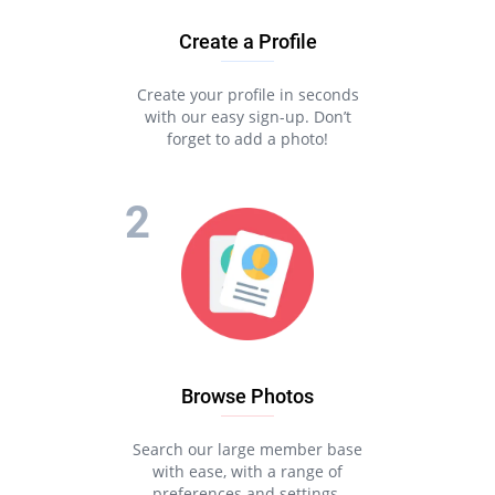
Create a Profile
Create your profile in seconds
with our easy sign-up. Don’t
forget to add a photo!
Browse Photos
Search our large member base
with ease, with a range of
preferences and settings.