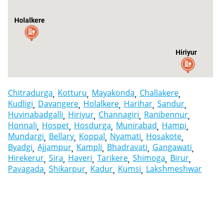
Holalkere
Hiriyur
Chitradurga
Kotturu
Mayakonda
Challakere
Kudligi
Davangere
Holalkere
Harihar
Sandur
Huvinabadgalli
Hiriyur
Channagiri
Ranibennur
Honnali
Hospet
Hosdurga
Munirabad
Hampi
Mundargi
Bellary
Koppal
Nyamati
Hosakote
Byadgi
Ajjampur
Kampli
Bhadravati
Gangawati
Hirekerur
Sira
Haveri
Tarikere
Shimoga
Birur
Pavagada
Shikarpur
Kadur
Kumsi
Lakshmeshwar