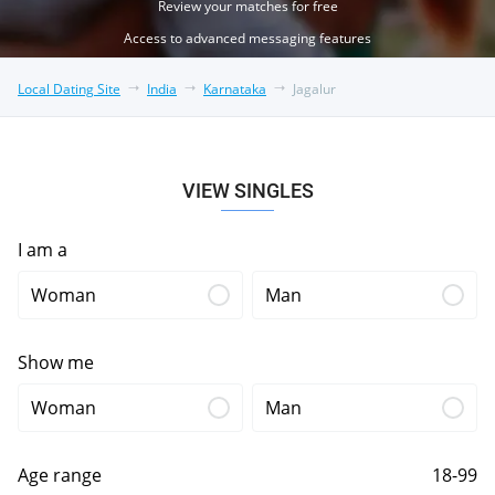
Review your matches for free
Access to advanced messaging features
Local Dating Site
India
Karnataka
Jagalur
VIEW SINGLES
I am a
Woman
Man
Show me
Woman
Man
Age range
18-99