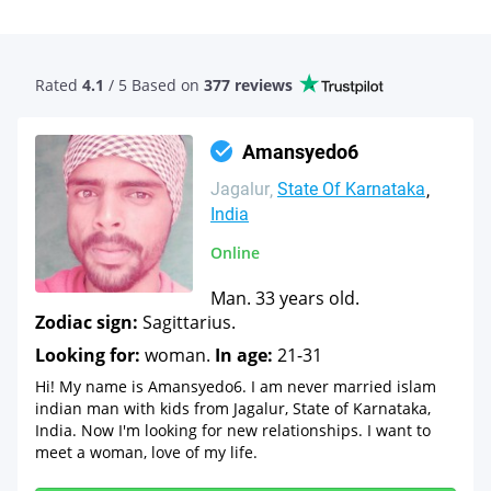
Rated
4.1
/ 5 Based
on
377 reviews
Amansyedo6
Jagalur
State Of Karnataka
India
Online
Man. 33 years old.
Zodiac sign:
Sagittarius.
Looking for:
woman.
In age:
21-31
Hi! My name is Amansyedo6. I am never married islam
indian man with kids from Jagalur, State of Karnataka,
India. Now I'm looking for new relationships. I want to
meet a woman, love of my life.