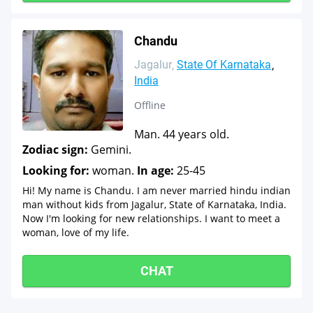
Chandu
Jagalur
State Of Karnataka
India
Offline
Man. 44 years old.
Zodiac sign:
Gemini.
Looking for:
woman.
In age:
25-45
Hi! My name is Chandu. I am never married hindu indian
man without kids from Jagalur, State of Karnataka, India.
Now I'm looking for new relationships. I want to meet a
woman, love of my life.
CHAT