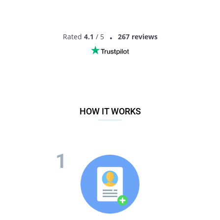
Rated
4.1
/ 5
267 reviews
HOW IT WORKS