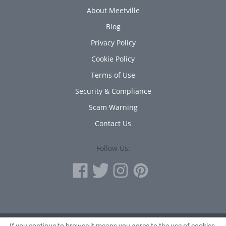
About Meetville
Blog
Privacy Policy
Cookie Policy
Terms of Use
Security & Compliance
Scam Warning
Contact Us
Follow Us: