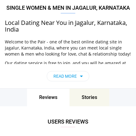
SINGLE WOMEN & MEN IN JAGALUR, KARNATAKA
Local Dating Near You in Jagalur, Karnataka,
India
Welcome to the Pair - one of the best online dating site in
Jagalur, Karnataka, India, where you can meet local single
women & men who looking for love, chat & relationship today!
Our dating service is free to join, and you will be amazed at
how easy it is to meet singles in Jagalur, Karnataka,
India thanks to our huge user base and intelligent matching
READ MORE
approach. Choose from singles who live nearby you, chat, flirt
and go on unforgettable dates - it’s that simple!
Jagalur, Karnataka, India - Find People Near
Reviews
Stories
Me
Don’t miss your chance - join our social network today to find
USERS REVIEWS
the best partner for love, romance and much more in Jagalur,
Karnataka, India!