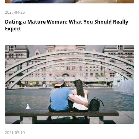
2026-04-25
Dating a Mature Woman: What You Should Really
Expect
2021-03-19