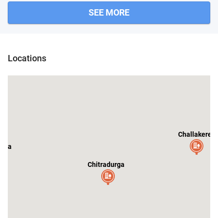
SEE MORE
Locations
Challakere
nda
Chitradurga