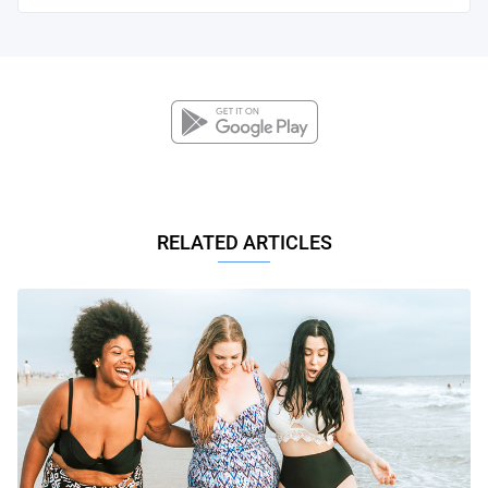
RELATED ARTICLES