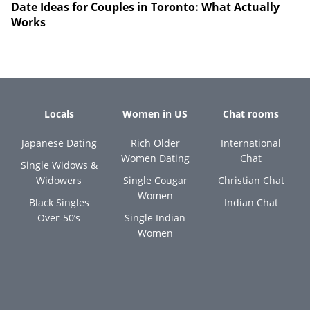
Date Ideas for Couples in Toronto: What Actually
Works
Locals
Women in US
Chat rooms
Japanese Dating
Rich Older
International
Women Dating
Chat
Single Widows &
Widowers
Single Cougar
Christian Chat
Women
Black Singles
Indian Chat
Over-50’s
Single Indian
Women