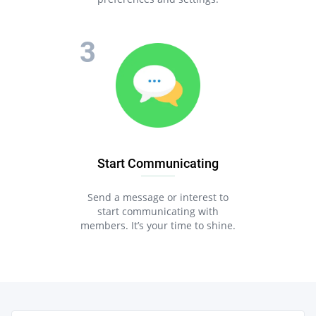
Start Communicating
Send a message or interest to
start communicating with
members. It’s your time to shine.