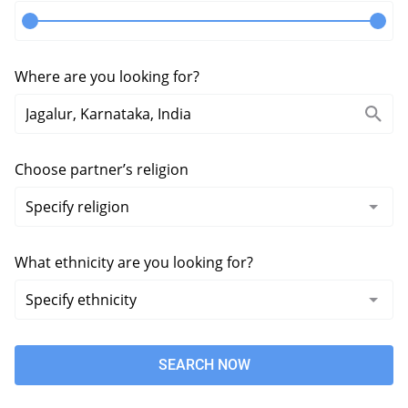
Where are you looking for?
Choose partner’s religion
What ethnicity are you looking for?
SEARCH NOW