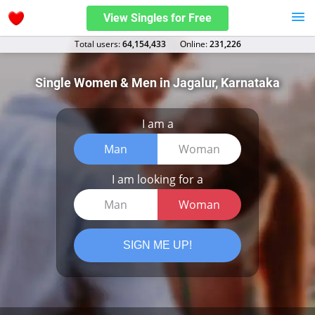
View Singles for Free
Total users:
64,154,433
Оnline:
231,226
Single Women & Men in Jagalur, Karnataka
I am a
Man
Woman
I am looking for a
Man
Woman
SIGN ME UP!