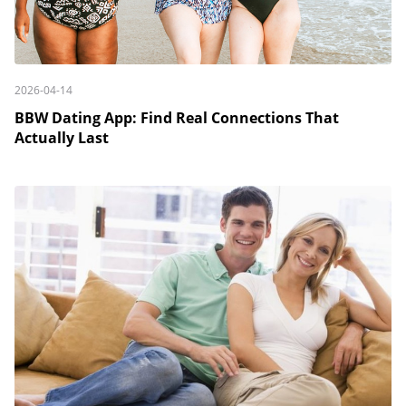
2026-04-14
BBW Dating App: Find Real Connections That
Actually Last