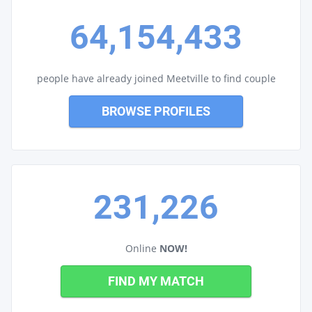
64,154,433
people have already joined Meetville to find couple
BROWSE PROFILES
231,226
Online
NOW!
FIND MY MATCH