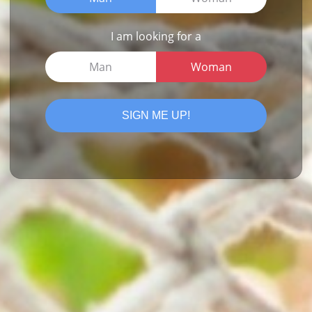
I am looking for a
Man
Woman
SIGN ME UP!