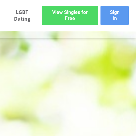
LGBT
View Singles for
Sign
Dating
Free
In