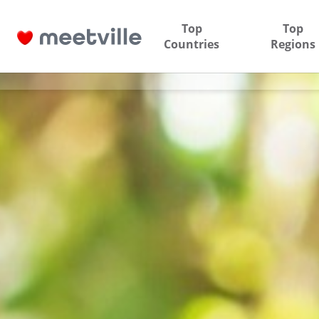
Top
Top
Countries
Regions