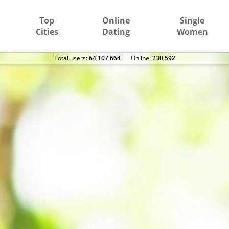
Top
Online
Single
Cities
Dating
Women
Total users:
64,107,664
Оnline:
230,592