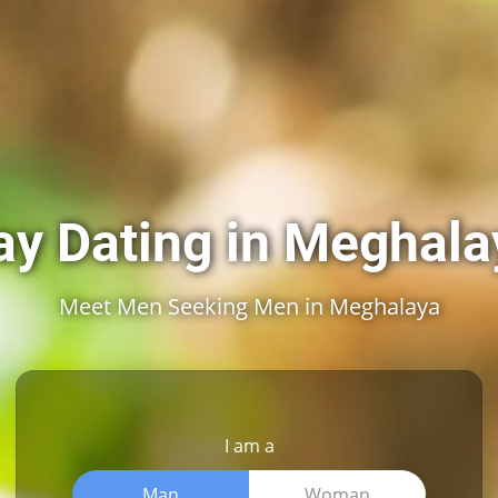
ay Dating in Meghala
Meet Men Seeking Men in Meghalaya
I am a
Man
Woman