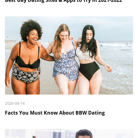
Best Gay Dating Sites & Apps to Try in 2021-2022
2026-04-14
Facts You Must Know About BBW Dating