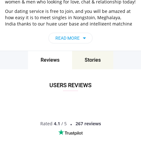
women & men who looking for love, chat & relationship today!
Our dating service is free to join, and you will be amazed at
how easy it is to meet singles in Nongstoin, Meghalaya,
India thanks to our huge user base and intelligent matching
approach. Choose from singles who live nearby you, chat, flirt
and go on unforgettable dates - it’s that simple!
READ MORE
Nongstoin, Meghalaya, India - Find People
Near Me
Reviews
Stories
Don’t miss your chance - join our social network today to find
the best partner for love, romance and much more in
Nongstoin, Meghalaya, India!
USERS REVIEWS
Rated
4.1
/ 5
267 reviews