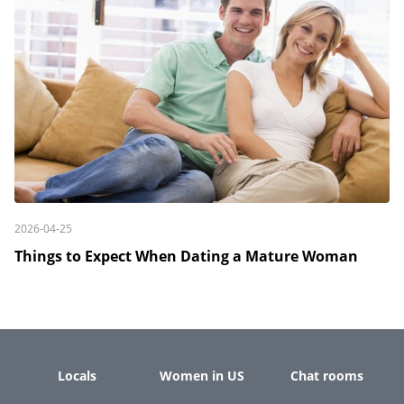
2026-04-25
Things to Expect When Dating a Mature Woman
Locals
Women in US
Chat rooms