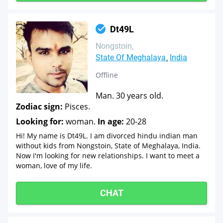
Dt49L
Nongstoin
State Of Meghalaya
India
Offline
Man. 30 years old.
Zodiac sign:
Pisces.
Looking for:
woman.
In age:
20-28
Hi! My name is Dt49L. I am divorced hindu indian man
without kids from Nongstoin, State of Meghalaya, India.
Now I'm looking for new relationships. I want to meet a
woman, love of my life.
CHAT