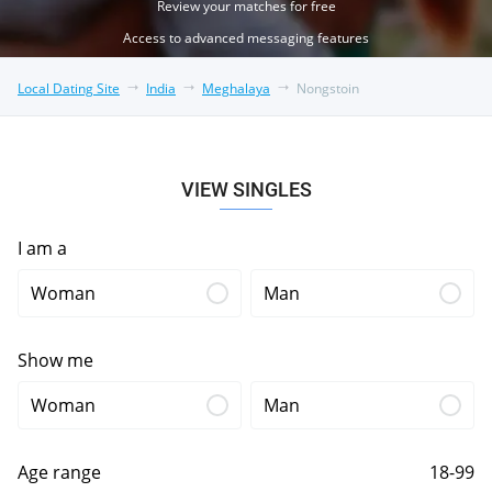
Review your matches for free
Access to advanced messaging features
Local Dating Site
India
Meghalaya
Nongstoin
VIEW SINGLES
I am a
Woman
Man
Show me
Woman
Man
Age range
18-99