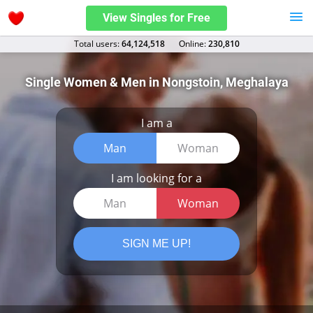
View Singles for Free
Total users:
64,124,518
Оnline:
230,810
Single Women & Men in Nongstoin, Meghalaya
I am a
Man
Woman
I am looking for a
Man
Woman
SIGN ME UP!