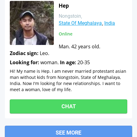
Hep
Nongstoin
State Of Meghalaya
India
Online
Man. 42 years old.
Zodiac sign:
Leo.
Looking for:
woman.
In age:
20-35
Hi! My name is Hep. I am never married protestant asian
man without kids from Nongstoin, State of Meghalaya,
India. Now I'm looking for new relationships. I want to
meet a woman, love of my life.
CHAT
SEE MORE