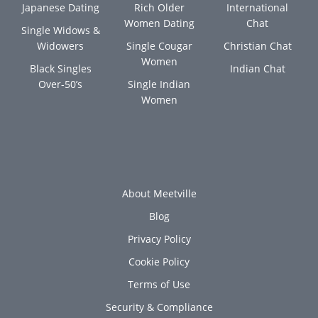
Japanese Dating
Rich Older
International
Women Dating
Chat
Single Widows &
Widowers
Single Cougar
Christian Chat
Women
Black Singles
Indian Chat
Over-50’s
Single Indian
Women
About Meetville
Blog
Privacy Policy
Cookie Policy
Terms of Use
Security & Compliance