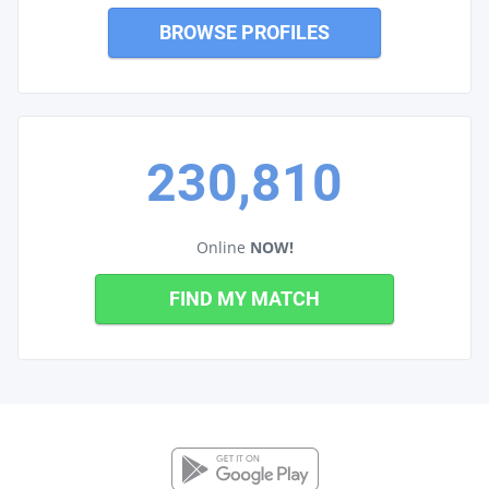
BROWSE PROFILES
230,810
Online
NOW!
FIND MY MATCH