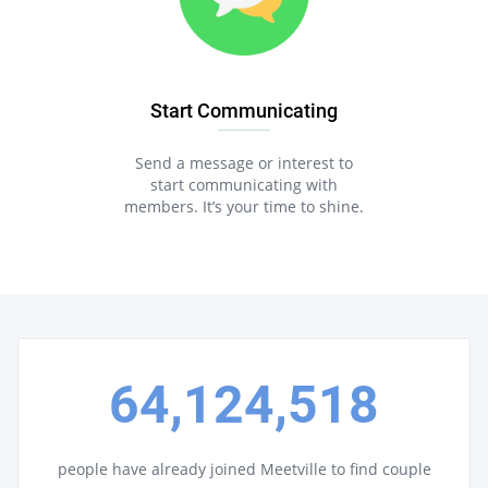
Start Communicating
Send a message or interest to
start communicating with
members. It’s your time to shine.
64,124,518
people have already joined Meetville to find couple