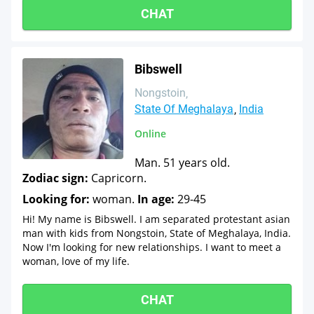
CHAT
Bibswell
Nongstoin
State Of Meghalaya
India
Online
Man. 51 years old.
Zodiac sign:
Capricorn.
Looking for:
woman.
In age:
29-45
Hi! My name is Bibswell. I am separated protestant asian
man with kids from Nongstoin, State of Meghalaya, India.
Now I'm looking for new relationships. I want to meet a
woman, love of my life.
CHAT