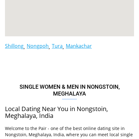
Shillong
Nongpoh
Tura
Mankachar
SINGLE WOMEN & MEN IN NONGSTOIN,
MEGHALAYA
Local Dating Near You in Nongstoin,
Meghalaya, India
Welcome to the Pair - one of the best online dating site in
Nongstoin, Meghalaya, India, where you can meet local single