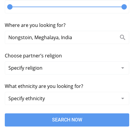
Where are you looking for?
Choose partner’s religion
What ethnicity are you looking for?
SEARCH NOW