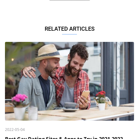
RELATED ARTICLES
2022-05-04