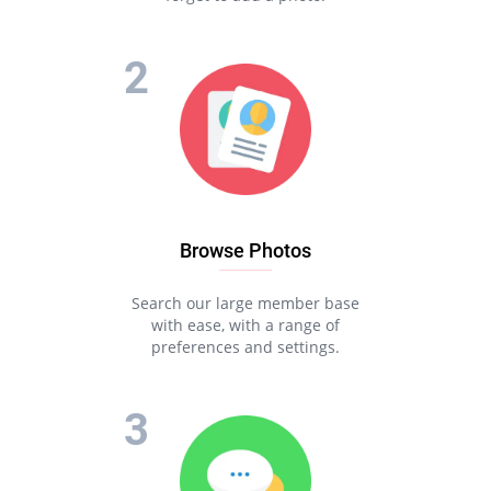
Browse Photos
Search our large member base
with ease, with a range of
preferences and settings.