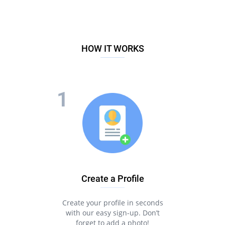
HOW IT WORKS
Create a Profile
Create your profile in seconds
with our easy sign-up. Don’t
forget to add a photo!