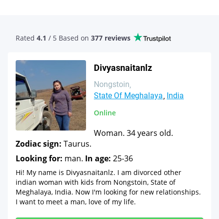
Rated
4.1
/ 5 Based
on
377 reviews
Divyasnaitanlz
Nongstoin
State Of Meghalaya
India
Online
Woman. 34 years old.
Zodiac sign:
Taurus.
Looking for:
man.
In age:
25-36
Hi! My name is Divyasnaitanlz. I am divorced other
indian woman with kids from Nongstoin, State of
Meghalaya, India. Now I'm looking for new relationships.
I want to meet a man, love of my life.