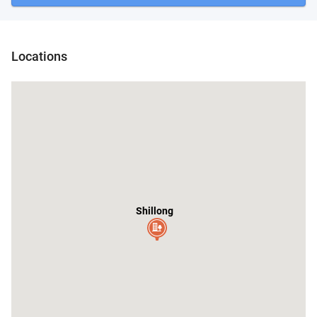
Nongpoh
Locations
Shillong