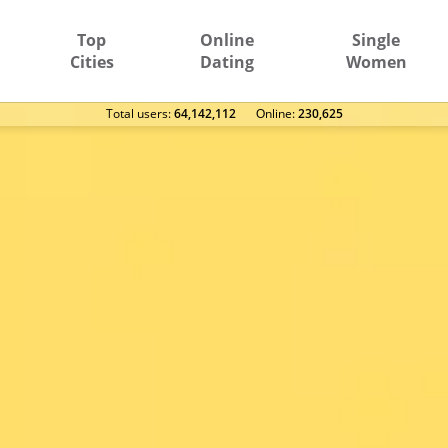
Top
Online
Single
Cities
Dating
Women
Total users:
64,142,112
Оnline:
230,625