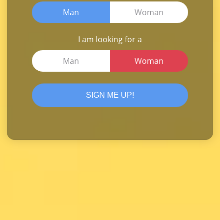
Man
Woman
I am looking for a
Man
Woman
SIGN ME UP!