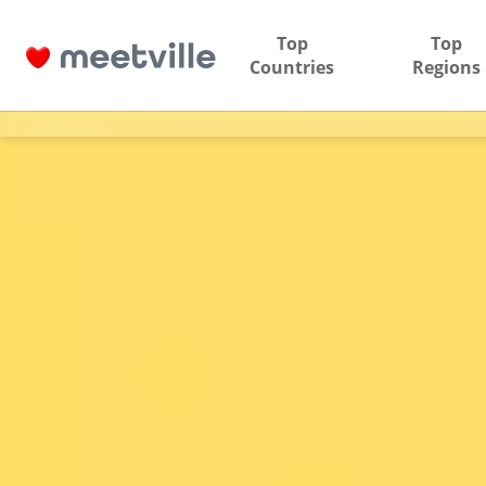
Top
Top
Countries
Regions