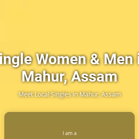
ingle Women & Men 
Mahur, Assam
Meet Local Singles in Mahur, Assam
I am a