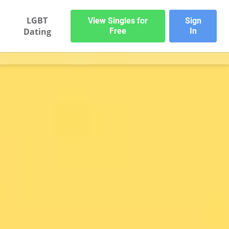
LGBT
View Singles for
Sign
Dating
Free
In