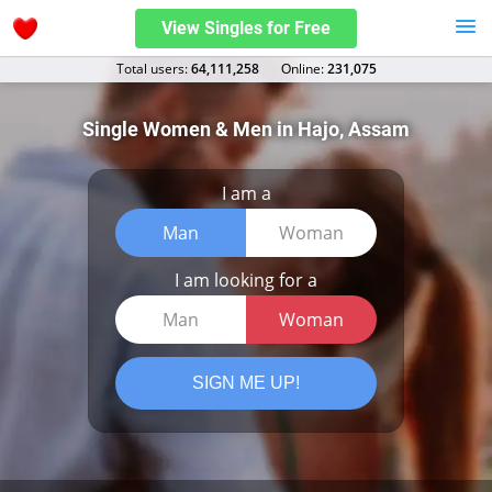
View Singles for Free
Total users:
64,111,258
Оnline:
231,075
Single Women & Men in Hajo, Assam
I am a
Man
Woman
I am looking for a
Man
Woman
SIGN ME UP!