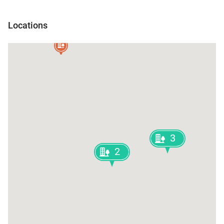
Rangia
Locations
Nalbari
3
2