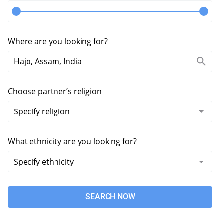
Where are you looking for?
Choose partner’s religion
What ethnicity are you looking for?
SEARCH NOW