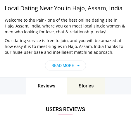
Local Dating Near You in Hajo, Assam, India
Welcome to the Pair - one of the best online dating site in
Hajo, Assam, India, where you can meet local single women &
men who looking for love, chat & relationship today!
Our dating service is free to join, and you will be amazed at
how easy it is to meet singles in Hajo, Assam, India thanks to
our huge user base and intelligent matching approach.
Choose from singles who live nearby you, chat, flirt and go on
unforgettable dates - it’s that simple!
READ MORE
Hajo, Assam, India - Find People Near Me
Don’t miss your chance - join our social network today to find
Reviews
Stories
the best partner for love, romance and much more in Hajo,
Assam, India!
USERS REVIEWS