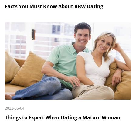
Facts You Must Know About BBW Dating
2022-05-04
Things to Expect When Dating a Mature Woman