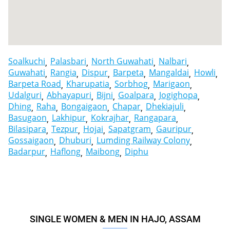
Soalkuchi
Palasbari
North Guwahati
Nalbari
Guwahati
Rangia
Dispur
Barpeta
Mangaldai
Howli
Barpeta Road
Kharupatia
Sorbhog
Marigaon
Udalguri
Abhayapuri
Bijni
Goalpara
Jogighopa
Dhing
Raha
Bongaigaon
Chapar
Dhekiajuli
Basugaon
Lakhipur
Kokrajhar
Rangapara
Bilasipara
Tezpur
Hojai
Sapatgram
Gauripur
Gossaigaon
Dhuburi
Lumding Railway Colony
Badarpur
Haflong
Maibong
Diphu
SINGLE WOMEN & MEN IN HAJO, ASSAM