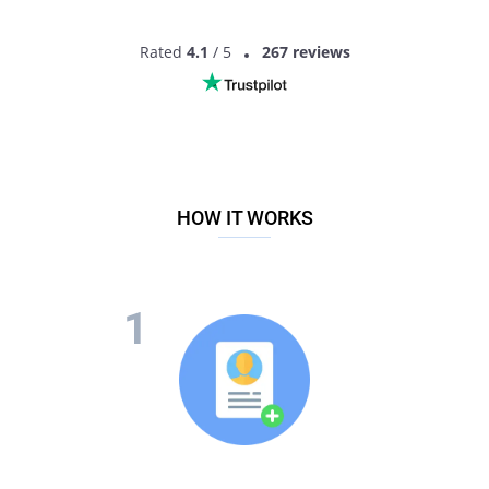
Rated
4.1
/ 5
267 reviews
HOW IT WORKS