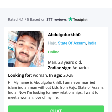
Rated
4.1
/ 5 Based
on
377 reviews
Abdulgofurkhh0
Hajo
State Of Assam
India
Online
Man. 28 years old.
Zodiac sign:
Aquarius.
Looking for:
woman.
In age:
20-28
Hi! My name is Abdulgofurkhh0. I am never married
islam indian man without kids from Hajo, State of Assam,
India. Now I'm looking for new relationships. I want to
meet a woman, love of my life.
CHAT