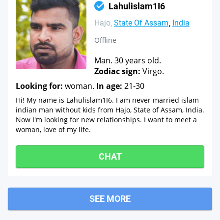
Lahulislam1I6
Hajo
State Of Assam
India
Offline
Man. 30 years old.
Zodiac sign:
Virgo.
Looking for:
woman.
In age:
21-30
Hi! My name is Lahulislam1I6. I am never married islam
indian man without kids from Hajo, State of Assam, India.
Now I'm looking for new relationships. I want to meet a
woman, love of my life.
CHAT
SEE MORE