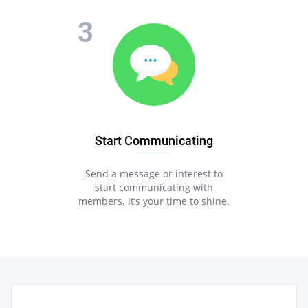
Start Communicating
Send a message or interest to
start communicating with
members. It’s your time to shine.