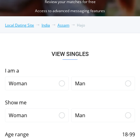
Review your matches for free
Access to advanced messaging features
Local Dating Site
India
Assam
Hajo
VIEW SINGLES
I am a
Woman
Man
Show me
Woman
Man
Age range
18-99