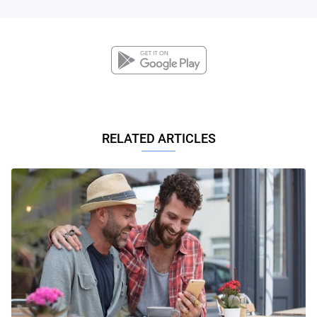
RELATED ARTICLES