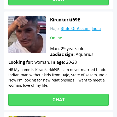
Kirankarki69E
Hajo
State Of Assam
India
Online
Man. 29 years old.
Zodiac sign:
Aquarius.
Looking for:
woman.
In age:
20-28
Hi! My name is Kirankarki69E. I am never married hindu
indian man without kids from Hajo, State of Assam, India.
Now I'm looking for new relationships. I want to meet a
woman, love of my life.
CHAT