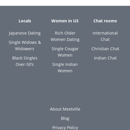
Locals
Women in US
Chat rooms
Japanese Dating
Rich Older
International
Women Dating
Chat
Single Widows &
Widowers
Single Cougar
Christian Chat
Women
Black Singles
Indian Chat
Over-50’s
Single Indian
Women
About Meetville
Blog
Privacy Policy