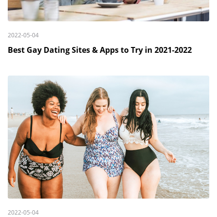
2022-05-04
Best Gay Dating Sites & Apps to Try in 2021-2022
2022-05-04