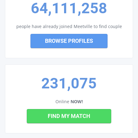
64,111,258
people have already joined Meetville to find couple
BROWSE PROFILES
231,075
Online
NOW!
FIND MY MATCH