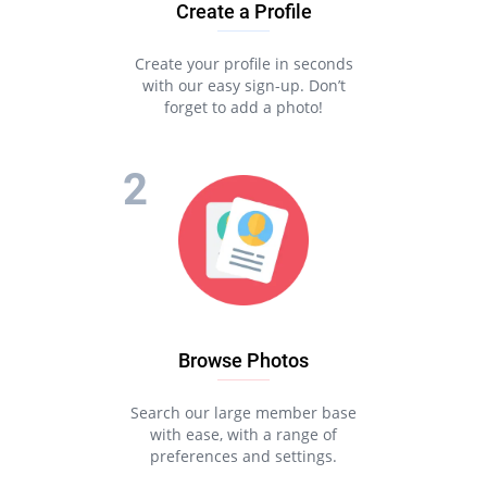
Create a Profile
Create your profile in seconds
with our easy sign-up. Don’t
forget to add a photo!
Browse Photos
Search our large member base
with ease, with a range of
preferences and settings.