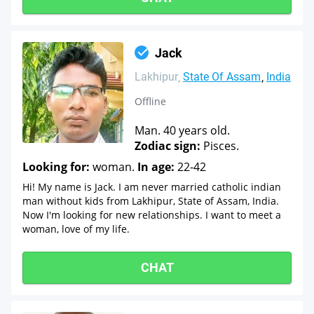
Jack
Lakhipur
State Of Assam
India
Offline
Man. 40 years old.
Zodiac sign:
Pisces.
Looking for:
woman.
In age:
22-42
Hi! My name is Jack. I am never married catholic indian
man without kids from Lakhipur, State of Assam, India.
Now I'm looking for new relationships. I want to meet a
woman, love of my life.
CHAT