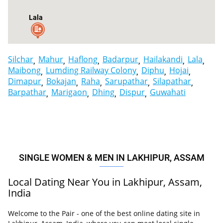
Lala
Silchar
Mahur
Haflong
Badarpur
Hailakandi
Lala
Maibong
Lumding Railway Colony
Diphu
Hojai
Dimapur
Bokajan
Raha
Sarupathar
Silapathar
Barpathar
Marigaon
Dhing
Dispur
Guwahati
SINGLE WOMEN & MEN IN LAKHIPUR, ASSAM
Local Dating Near You in Lakhipur, Assam,
India
Welcome to the Pair - one of the best online dating site in