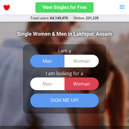
View Singles for Free
Total users:
64,149,470
Оnline:
231,235
Single Women & Men in Lakhipur, Assam
I am a
Man
Woman
I am looking for a
Man
Woman
SIGN ME UP!