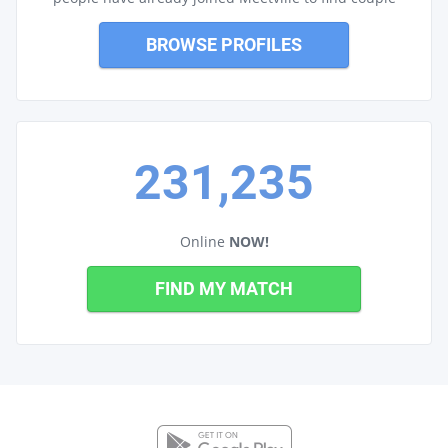
BROWSE PROFILES
231,235
Online
NOW!
FIND MY MATCH