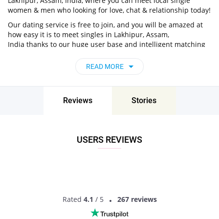
Lakhipur, Assam, India, where you can meet local single
women & men who looking for love, chat & relationship today!
Our dating service is free to join, and you will be amazed at
how easy it is to meet singles in Lakhipur, Assam,
India thanks to our huge user base and intelligent matching
approach. Choose from singles who live nearby you, chat, flirt
and go on unforgettable dates - it’s that simple!
READ MORE
Lakhipur, Assam, India - Find People Near
Me
Reviews
Stories
Don’t miss your chance - join our social network today to find
the best partner for love, romance and much more in
Lakhipur, Assam, India!
USERS REVIEWS
Rated
4.1
/ 5
267 reviews