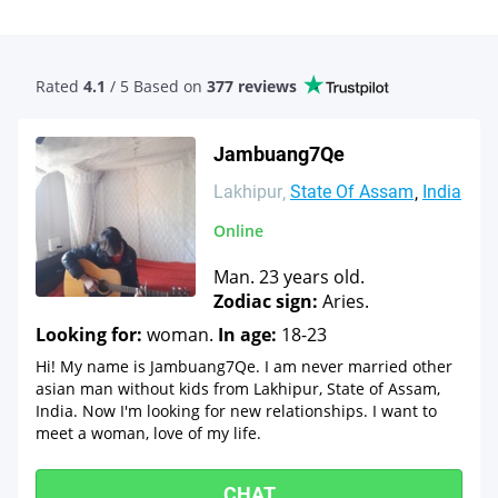
Rated
4.1
/ 5 Based
on
377 reviews
Jambuang7Qe
Lakhipur
State Of Assam
India
Online
Man. 23 years old.
Zodiac sign:
Aries.
Looking for:
woman.
In age:
18-23
Hi! My name is Jambuang7Qe. I am never married other
asian man without kids from Lakhipur, State of Assam,
India. Now I'm looking for new relationships. I want to
meet a woman, love of my life.
CHAT