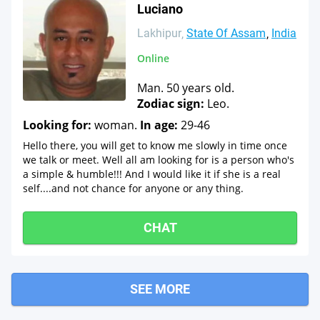
Luciano
Lakhipur
State Of Assam
India
Online
Man. 50 years old.
Zodiac sign:
Leo.
Looking for:
woman.
In age:
29-46
Hello there, you will get to know me slowly in time once
we talk or meet. Well all am looking for is a person who's
a simple & humble!!! And I would like it if she is a real
self....and not chance for anyone or any thing.
CHAT
SEE MORE
Ma