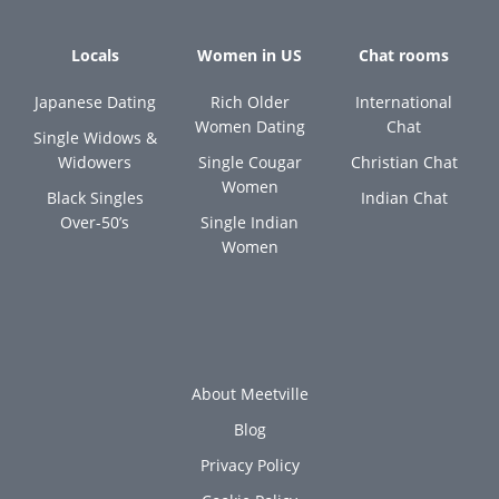
Locals
Women in US
Chat rooms
Japanese Dating
Rich Older
International
Women Dating
Chat
Single Widows &
Widowers
Single Cougar
Christian Chat
Women
Black Singles
Indian Chat
Over-50’s
Single Indian
Women
About Meetville
Blog
Privacy Policy