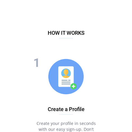
HOW IT WORKS
Create a Profile
Create your profile in seconds
with our easy sign-up. Don’t