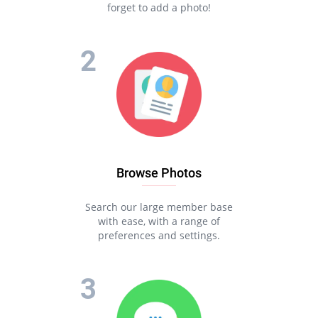
forget to add a photo!
Browse Photos
Search our large member base
with ease, with a range of
preferences and settings.