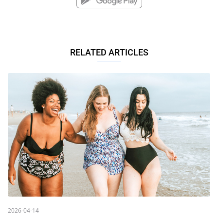
RELATED ARTICLES
2026-04-14