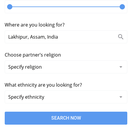
Where are you looking for?
Choose partner’s religion
What ethnicity are you looking for?
SEARCH NOW