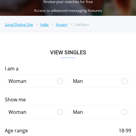
Review your matches for free
Access to advanced messaging features
Local Dating Site
India
Assam
Lakhipur
VIEW SINGLES
I am a
Woman
Man
Show me
Woman
Man
Age range
18-99