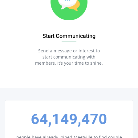
Start Communicating
Send a message or interest to
start communicating with
members. It’s your time to shine.
64,149,470
people have already joined Meetville to find couple