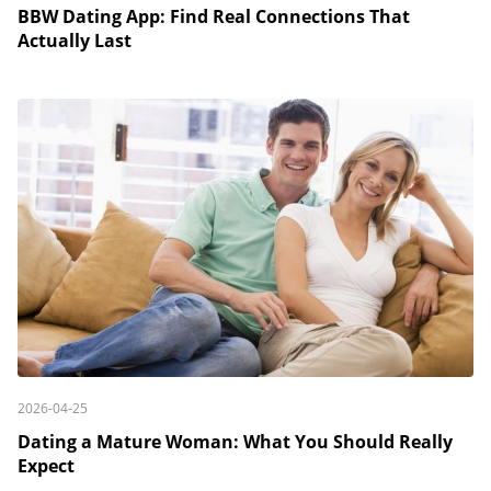
BBW Dating App: Find Real Connections That
Actually Last
2026-04-25
Dating a Mature Woman: What You Should Really
Expect