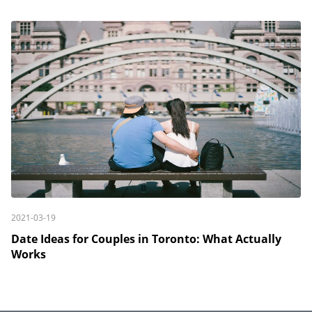
2021-03-19
Date Ideas for Couples in Toronto: What Actually
Works