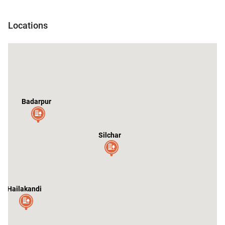
Locations
Badarpur
Silchar
Hailakandi