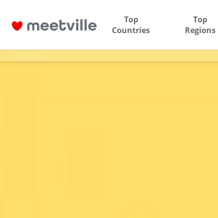
Top
Top
Countries
Regions