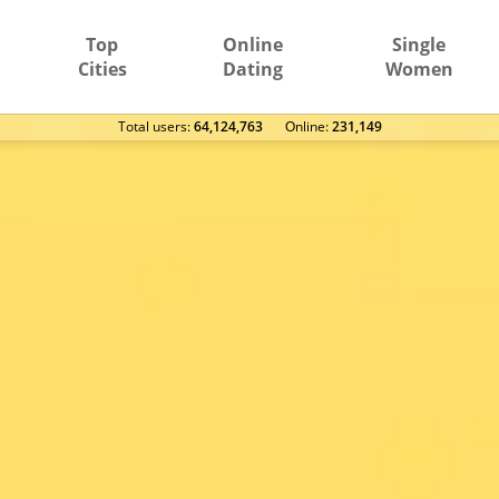
Top
Online
Single
Cities
Dating
Women
Total users:
64,124,763
Оnline:
231,149