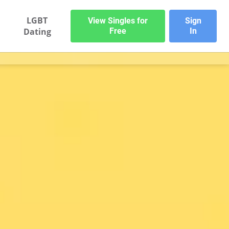
LGBT
View Singles for
Sign
Dating
Free
In