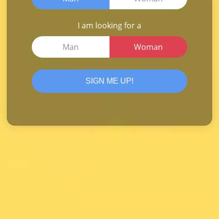
I am looking for a
Man
Woman
SIGN ME UP!