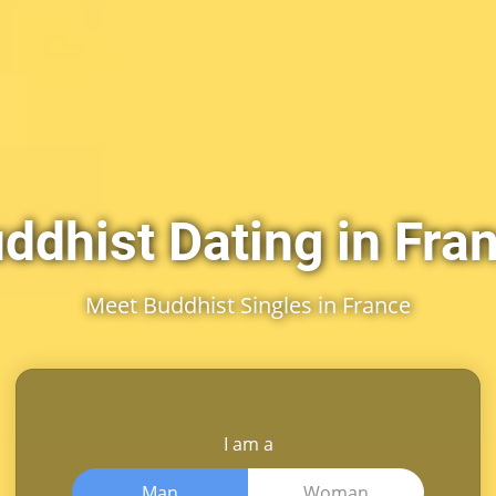
ddhist Dating in Fra
Meet Buddhist Singles in France
I am a
Man
Woman