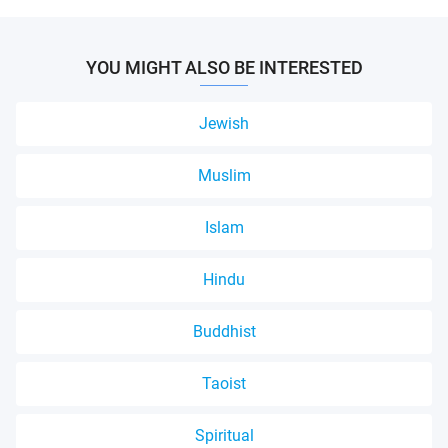
YOU MIGHT ALSO BE INTERESTED
Jewish
Muslim
Islam
Hindu
Buddhist
Taoist
Spiritual