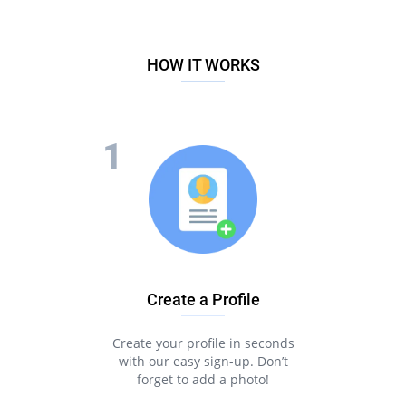
HOW IT WORKS
Create a Profile
Create your profile in seconds
with our easy sign-up. Don’t
forget to add a photo!