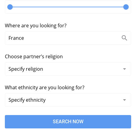
Where are you looking for?
Choose partner’s religion
What ethnicity are you looking for?
SEARCH NOW