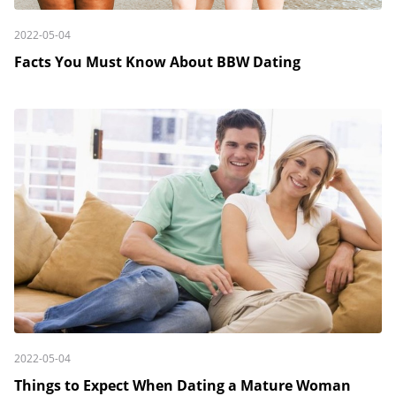
2022-05-04
Facts You Must Know About BBW Dating
2022-05-04
Things to Expect When Dating a Mature Woman