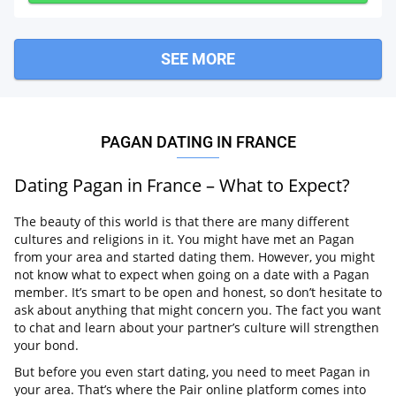
SEE MORE
PAGAN DATING IN FRANCE
Dating Pagan in France – What to Expect?
The beauty of this world is that there are many different
cultures and religions in it. You might have met an Pagan
from your area and started dating them. However, you might
not know what to expect when going on a date with a Pagan
member. It’s smart to be open and honest, so don’t hesitate to
ask about anything that might concern you. The fact you want
to chat and learn about your partner’s culture will strengthen
your bond.
But before you even start dating, you need to meet Pagan in
your area. That’s where the Pair online platform comes into