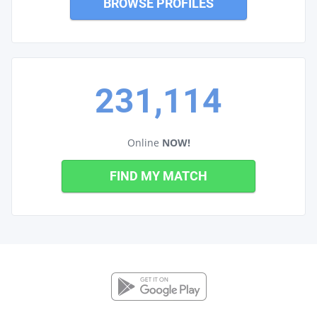
BROWSE PROFILES
231,114
Online
NOW!
FIND MY MATCH