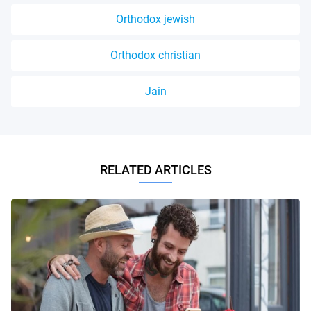
Orthodox jewish
Orthodox christian
Jain
RELATED ARTICLES