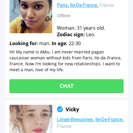
Paris
Ile-De-France
France
Offline
Woman. 31 years old.
Zodiac sign:
Leo.
Looking for:
man.
In age:
22-30
Hi! My name is Akku. I am never married pagan
caucasian woman without kids from Paris, Ile-de-France,
France. Now I'm looking for new relationships. I want to
meet a man, love of my life.
CHAT
Vicky
Limeil-Brevannes
Ile-De-France
France