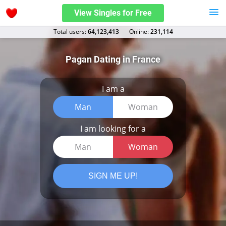
View Singles for Free
Total users:
64,123,413
Оnline:
231,114
Pagan Dating in France
I am a
Man
Woman
I am looking for a
Man
Woman
SIGN ME UP!