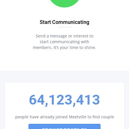
Start Communicating
Send a message or interest to
start communicating with
members. It’s your time to shine.
64,123,413
people have already joined Meetville to find couple