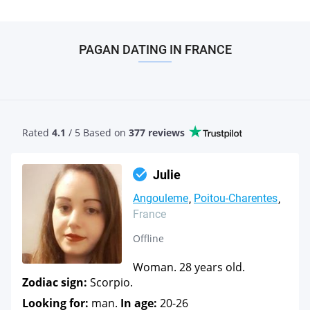
PAGAN DATING IN FRANCE
Rated
4.1
/ 5 Based
on
377 reviews
Julie
Angouleme
Poitou-Charentes
France
Offline
Woman. 28 years old.
Zodiac sign:
Scorpio.
Looking for:
man.
In age:
20-26