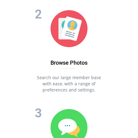
Browse Photos
Search our large member base
with ease, with a range of
preferences and settings.