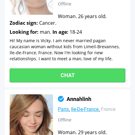
Offline
Woman. 26 years old.
Zodiac sign:
Cancer.
Looking for:
man.
In age:
18-24
Hi! My name is Vicky. I am never married pagan
caucasian woman without kids from Limeil-Brevannes,
Ile-de-France, France. Now I'm looking for new
relationships. I want to meet a man, love of my life.
CHAT
Annahlinh
Paris
Ile-De-France
France
Offline
Woman. 29 years old.