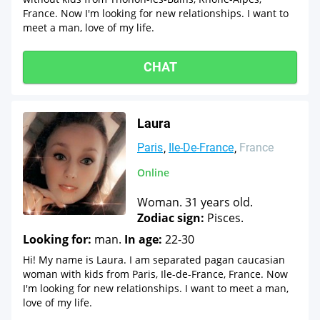
France. Now I'm looking for new relationships. I want to
meet a man, love of my life.
CHAT
Laura
Paris
Ile-De-France
France
Online
Woman. 31 years old.
Zodiac sign:
Pisces.
Looking for:
man.
In age:
22-30
Hi! My name is Laura. I am separated pagan caucasian
woman with kids from Paris, Ile-de-France, France. Now
I'm looking for new relationships. I want to meet a man,
love of my life.