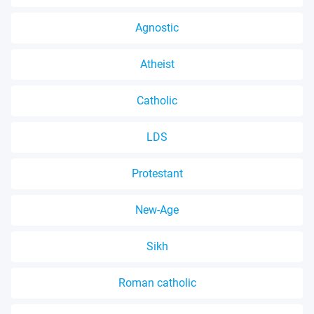
Agnostic
Atheist
Catholic
LDS
Protestant
New-Age
Sikh
Roman catholic