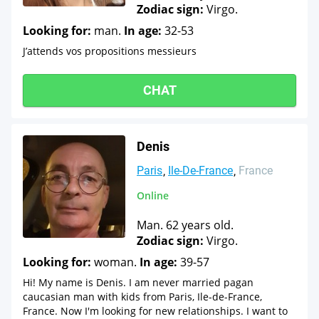
Zodiac sign:
Virgo.
Looking for:
man.
In age:
32-53
J’attends vos propositions messieurs
CHAT
Denis
Paris
Ile-De-France
France
Online
Man. 62 years old.
Zodiac sign:
Virgo.
Looking for:
woman.
In age:
39-57
Hi! My name is Denis. I am never married pagan
caucasian man with kids from Paris, Ile-de-France,
France. Now I'm looking for new relationships. I want to