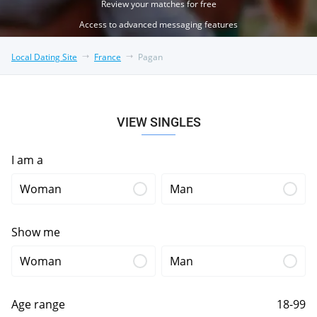
Review your matches for free
Access to advanced messaging features
Local Dating Site
France
Pagan
VIEW SINGLES
I am a
Woman
Man
Show me
Woman
Man
Age range
18-99