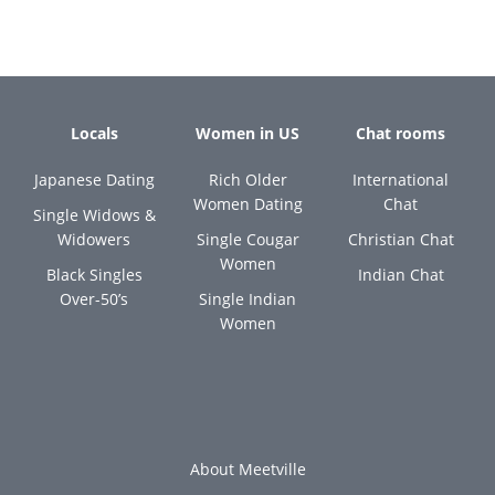
Locals
Women in US
Chat rooms
Japanese Dating
Rich Older
International
Women Dating
Chat
Single Widows &
Widowers
Single Cougar
Christian Chat
Women
Black Singles
Indian Chat
Over-50’s
Single Indian
Women
About Meetville