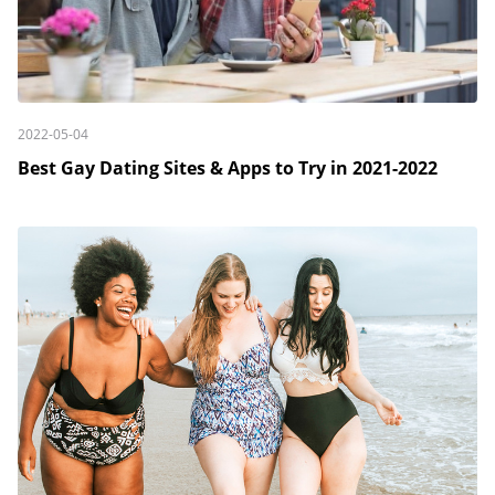
2022-05-04
Best Gay Dating Sites & Apps to Try in 2021-2022