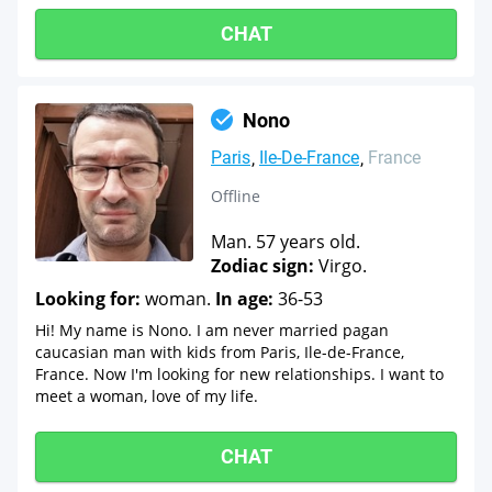
CHAT
Nono
Paris
Ile-De-France
France
Offline
Man. 57 years old.
Zodiac sign:
Virgo.
Looking for:
woman.
In age:
36-53
Hi! My name is Nono. I am never married pagan
caucasian man with kids from Paris, Ile-de-France,
France. Now I'm looking for new relationships. I want to
meet a woman, love of my life.
CHAT