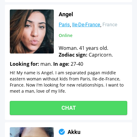
Angel
Paris
Ile-De-France
France
Online
Woman. 41 years old.
Zodiac sign:
Capricorn.
Looking for:
man.
In age:
27-40
Hi! My name is Angel. I am separated pagan middle
eastern woman without kids from Paris, Ile-de-France,
France. Now I'm looking for new relationships. I want to
meet a man, love of my life.
CHAT
Akku