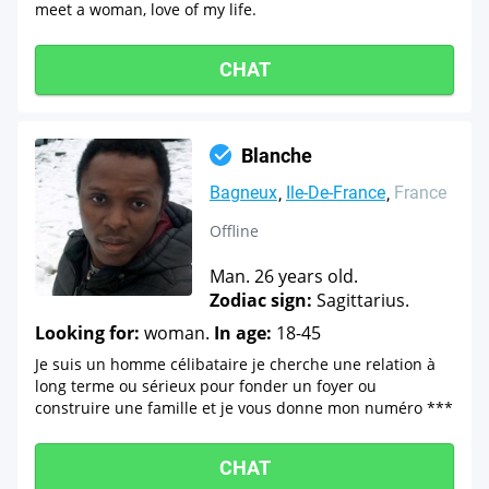
meet a woman, love of my life.
CHAT
Blanche
Bagneux
Ile-De-France
France
Offline
Man. 26 years old.
Zodiac sign:
Sagittarius.
Looking for:
woman.
In age:
18-45
Je suis un homme célibataire je cherche une relation à
long terme ou sérieux pour fonder un foyer ou
construire une famille et je vous donne mon numéro ***
CHAT