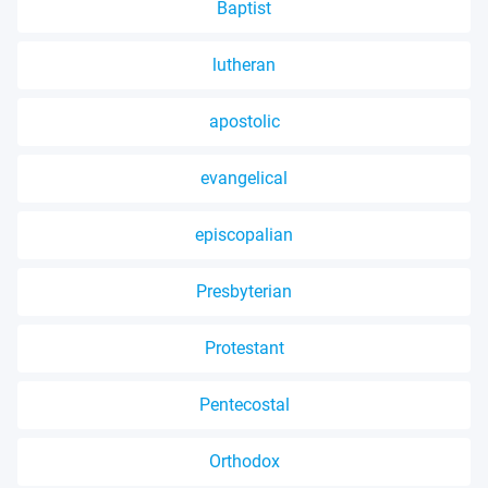
Baptist
lutheran
apostolic
evangelical
episcopalian
Presbyterian
Protestant
Pentecostal
Orthodox