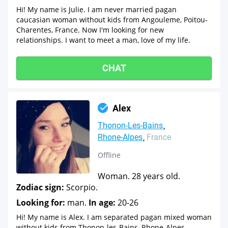
Hi! My name is Julie. I am never married pagan
caucasian woman without kids from Angouleme, Poitou-
Charentes, France. Now I'm looking for new
relationships. I want to meet a man, love of my life.
CHAT
Alex
Thonon-Les-Bains
Rhone-Alpes
France
Offline
Woman. 28 years old.
Zodiac sign:
Scorpio.
Looking for:
man.
In age:
20-26
Hi! My name is Alex. I am separated pagan mixed woman
without kids from Thonon-les-Bains, Rhone-Alpes,