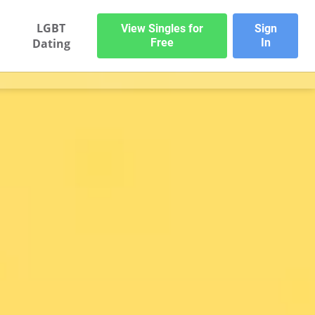
LGBT
View Singles for
Sign
Dating
Free
In