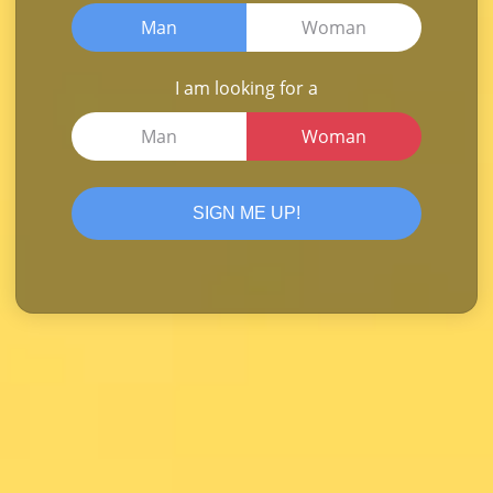
Man
Woman
I am looking for a
Man
Woman
SIGN ME UP!