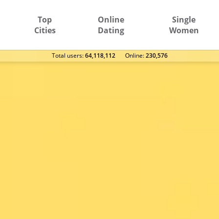
Top
Online
Single
Cities
Dating
Women
Total users:
64,118,112
Оnline:
230,576