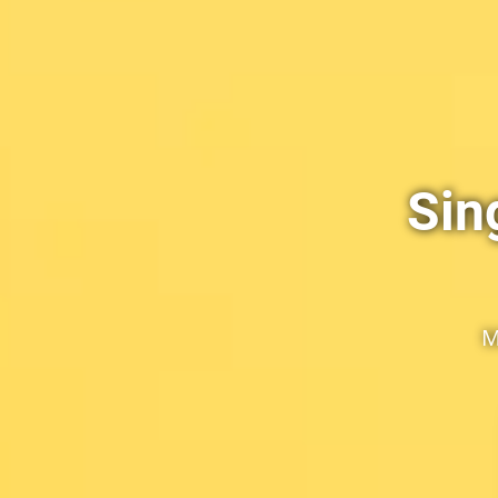
Sin
M