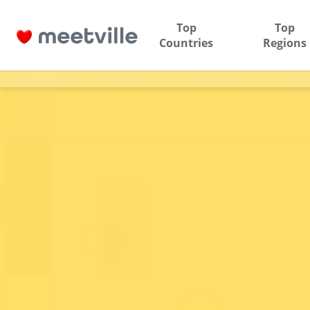
Top
Top
Countries
Regions