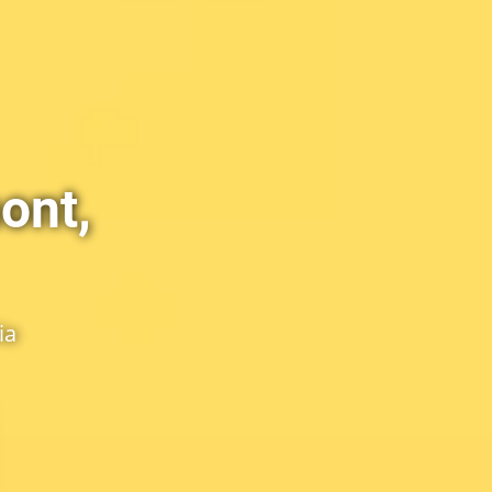
ont,
ia