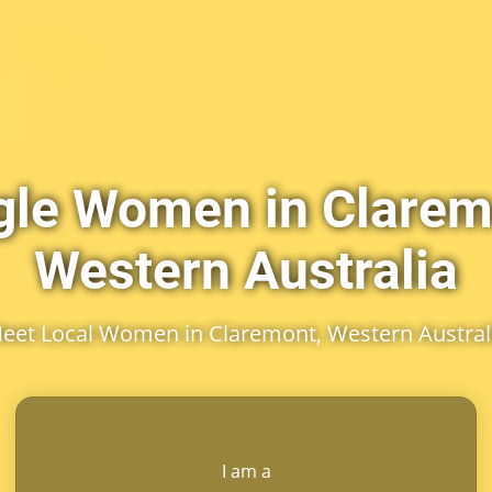
gle Women in Clarem
Western Australia
eet Local Women in Claremont, Western Austral
I am a