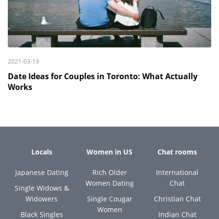
2021-03-19
Date Ideas for Couples in Toronto: What Actually
Works
Locals
Women in US
Chat rooms
Japanese Dating
Rich Older
International
Women Dating
Chat
Single Widows &
Widowers
Single Cougar
Christian Chat
Women
Black Singles
Indian Chat