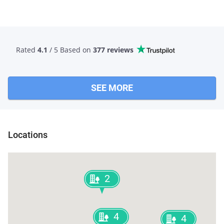
Rated
4.1
/ 5 Based
on
377 reviews
SEE MORE
Locations
2
4
4