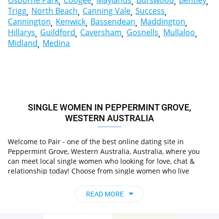
Osborne Park
Coogee
Maylands
Burswood
Bentley
Trigg
North Beach
Canning Vale
Success
Cannington
Kenwick
Bassendean
Maddington
Hillarys
Guildford
Caversham
Gosnells
Mullaloo
Midland
Medina
SINGLE WOMEN IN PEPPERMINT GROVE,
WESTERN AUSTRALIA
Welcome to Pair - one of the best online dating site in
Peppermint Grove, Western Australia, Australia, where you
can meet local single women who looking for love, chat &
relationship today! Choose from single women who live
in Peppermint Grove, Western Australia,
nearby you
Australia
, chat, flirt and go on unforgettable dates - it’s
READ MORE
that simple!