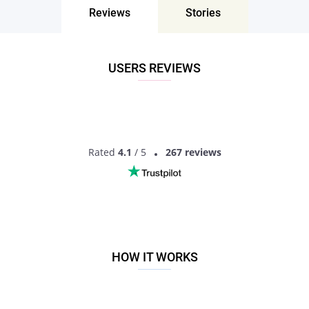
Reviews
Stories
USERS REVIEWS
Rated
4.1
/ 5
267 reviews
HOW IT WORKS