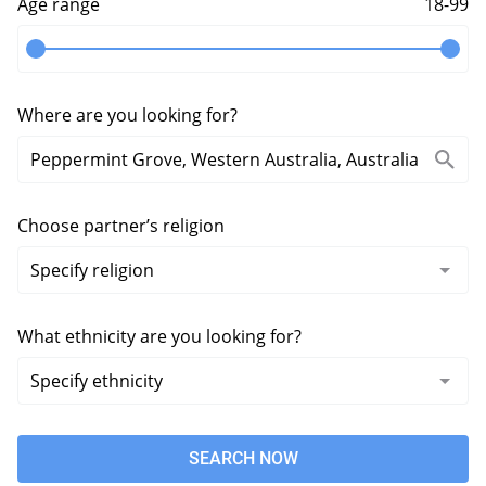
Age range
18-99
Where are you looking for?
Choose partner’s religion
What ethnicity are you looking for?
SEARCH NOW