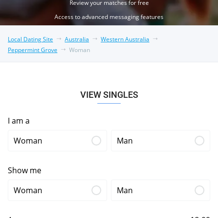
Review your matches for free
Access to advanced messaging features
Local Dating Site
Australia
Western Australia
Peppermint Grove
Woman
VIEW SINGLES
I am a
Woman
Man
Show me
Woman
Man