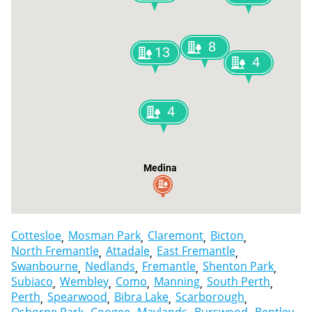
8
13
4
4
Medina
Cottesloe
Mosman Park
Claremont
Bicton
North Fremantle
Attadale
East Fremantle
Swanbourne
Nedlands
Fremantle
Shenton Park
Subiaco
Wembley
Como
Manning
South Perth
Perth
Spearwood
Bibra Lake
Scarborough