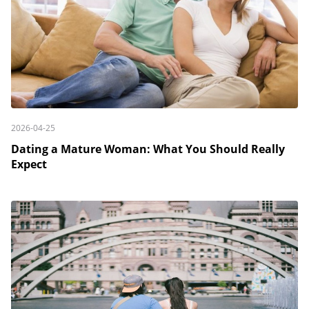
2026-04-25
Dating a Mature Woman: What You Should Really
Expect