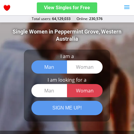
View Singles for Free
Total users:
64,129,033
Оnline:
230,576
Single Women in Peppermint Grove, Western
Australia
I am a
Man
Woman
I am looking for a
Man
Woman
SIGN ME UP!