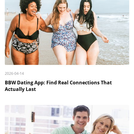
2026-04-14
BBW Dating App: Find Real Connections That
Actually Last