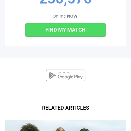
Online
NOW!
FIND MY MATCH
RELATED ARTICLES