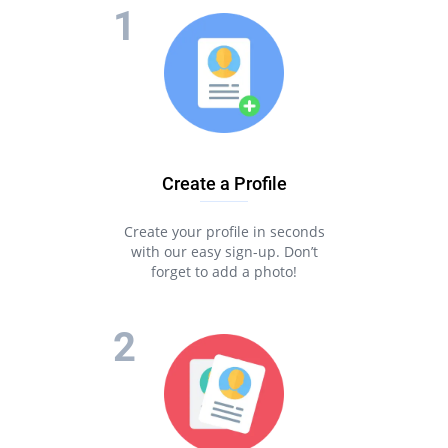
Create a Profile
Create your profile in seconds
with our easy sign-up. Don’t
forget to add a photo!