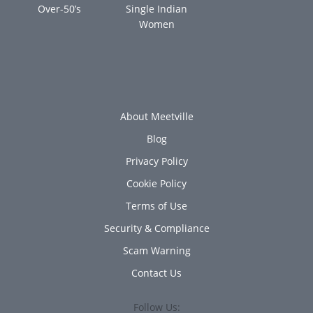
Over-50’s
Single Indian
Women
About Meetville
Blog
Privacy Policy
Cookie Policy
Terms of Use
Security & Compliance
Scam Warning
Contact Us
Follow Us: