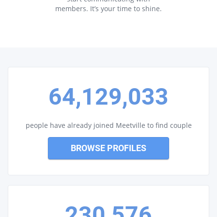
members. It’s your time to shine.
64,129,033
people have already joined Meetville to find couple
BROWSE PROFILES
230,576