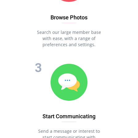
Browse Photos
Search our large member base
with ease, with a range of
preferences and settings.
Start Communicating
Send a message or interest to
start communicating with