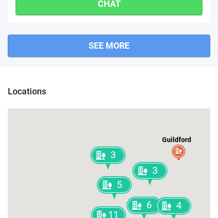
CHAT
SEE MORE
Locations
Guildford
3
3
5
6
4
11