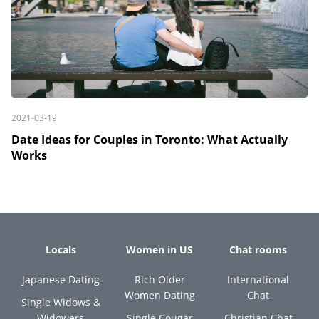
2021-03-19
Date Ideas for Couples in Toronto: What Actually
Works
Locals
Women in US
Chat rooms
Japanese Dating
Rich Older
International
Women Dating
Chat
Single Widows &
Widowers
Single Cougar
Christian Chat