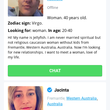
Offline
Woman. 40 years old.
Zodiac sign:
Virgo.
Looking for:
woman.
In age:
20-40
Hi! My name is Jellyfish. I am never married spiritual but
not religious caucasian woman without kids from
Fremantle, Western Australia, Australia. Now I'm looking
for new relationships. I want to meet a woman, love of
my life.
CHAT
Jacinta
Fremantle
Western Australia
Australia