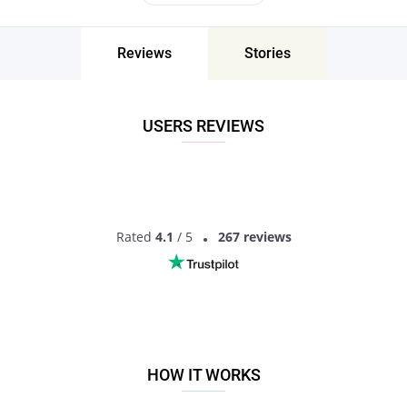
Fremantle, Western Australia, Australia - Find
People Near Me
Reviews
Stories
Don’t miss your chance - join our social network today to find
the best partner for love, romance and much more in
Fremantle, Western Australia, Australia!
USERS REVIEWS
Rated
4.1
/ 5
267 reviews
HOW IT WORKS