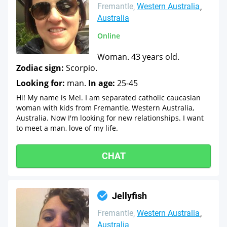
Fremantle
Western Australia
Australia
Online
Woman. 43 years old.
Zodiac sign:
Scorpio.
Looking for:
man.
In age:
25-45
Hi! My name is Mel. I am separated catholic caucasian
woman with kids from Fremantle, Western Australia,
Australia. Now I'm looking for new relationships. I want
to meet a man, love of my life.
CHAT
Jellyfish
Fremantle
Western Australia
Australia