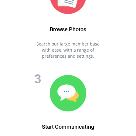
Browse Photos
Search our large member base
with ease, with a range of
preferences and settings.
Start Communicating