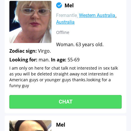
Mel
Fremantle
Western Australia
Australia
Offline
Woman. 63 years old.
Zodiac sign:
Virgo.
Looking for:
man.
In age:
55-69
I am only on here for chat talk not interested in sex talk
as you will be deleted straight away not interested in
American guys or younger guys thanks.looking for a
funny guy
CHAT
Mel