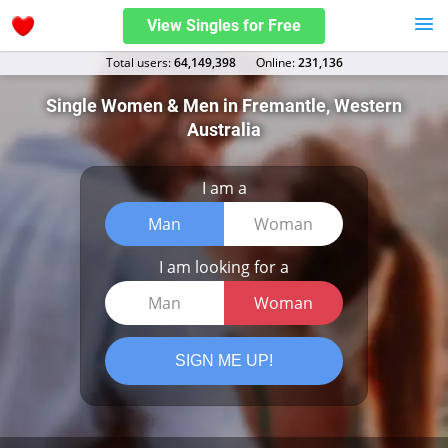
View Singles for Free
Total users:
64,149,398
Оnline:
231,136
Single Women & Men in Fremantle, Western
Australia
I am a
Man
Woman
I am looking for a
Man
Woman
SIGN ME UP!