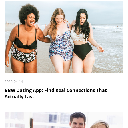
2026-04-14
BBW Dating App: Find Real Connections That
Actually Last