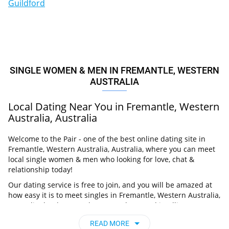
Guildford
SINGLE WOMEN & MEN IN FREMANTLE, WESTERN
AUSTRALIA
Local Dating Near You in Fremantle, Western
Australia, Australia
Welcome to the Pair - one of the best online dating site in
Fremantle, Western Australia, Australia, where you can meet
local single women & men who looking for love, chat &
relationship today!
Our dating service is free to join, and you will be amazed at
how easy it is to meet singles in Fremantle, Western Australia,
Australia thanks to our huge user base and intelligent
matching approach. Choose from singles who live nearby you,
READ MORE
chat, flirt and go on unforgettable dates - it’s that simple!