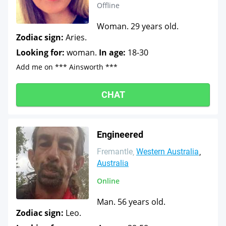
Offline
Woman. 29 years old.
Zodiac sign:
Aries.
Looking for:
woman.
In age:
18-30
Add me on *** Ainsworth ***
CHAT
Engineered
Fremantle
Western Australia
Australia
Online
Man. 56 years old.
Zodiac sign:
Leo.