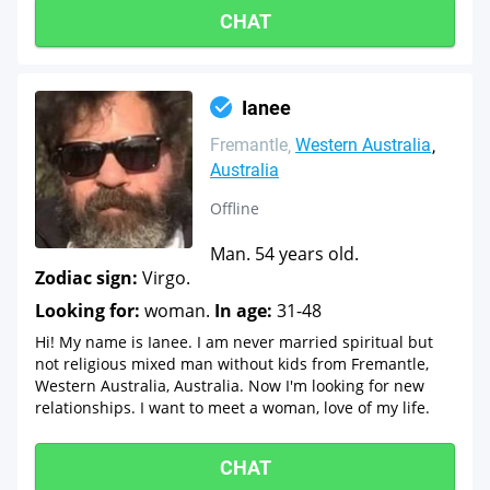
CHAT
Ianee
Fremantle
Western Australia
Australia
Offline
Man. 54 years old.
Zodiac sign:
Virgo.
Looking for:
woman.
In age:
31-48
Hi! My name is Ianee. I am never married spiritual but
not religious mixed man without kids from Fremantle,
Western Australia, Australia. Now I'm looking for new
relationships. I want to meet a woman, love of my life.
CHAT