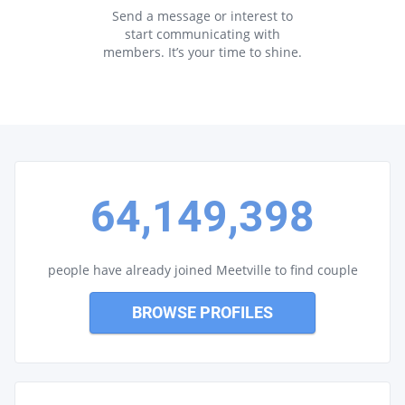
Send a message or interest to
start communicating with
members. It’s your time to shine.
64,149,398
people have already joined Meetville to find couple
BROWSE PROFILES