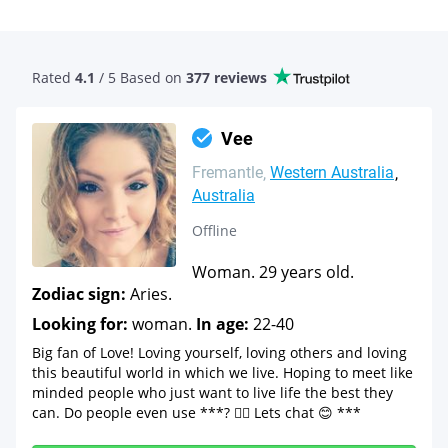
Rated
4.1
/ 5 Based
on
377 reviews
Vee
Fremantle
Western Australia
Australia
Offline
Woman. 29 years old.
Zodiac sign:
Aries.
Looking for:
woman.
In age:
22-40
Big fan of Love! Loving yourself, loving others and loving
this beautiful world in which we live. Hoping to meet like
minded people who just want to live life the best they
can. Do people even use ***? 🤷‍♀️ Lets chat 😊 ***