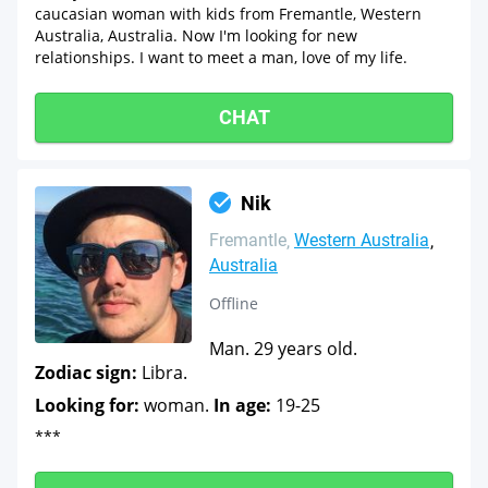
caucasian woman with kids from Fremantle, Western
Australia, Australia. Now I'm looking for new
relationships. I want to meet a man, love of my life.
CHAT
Nik
Fremantle
Western Australia
Australia
Offline
Man. 29 years old.
Zodiac sign:
Libra.
Looking for:
woman.
In age:
19-25
***