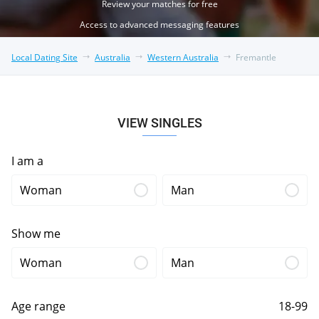
Review your matches for free
Access to advanced messaging features
Local Dating Site
Australia
Western Australia
Fremantle
VIEW SINGLES
I am a
Woman
Man
Show me
Woman
Man
Age range
18-99