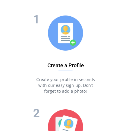
Create a Profile
Create your profile in seconds
with our easy sign-up. Don’t
forget to add a photo!