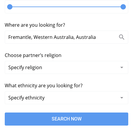
Where are you looking for?
Choose partner’s religion
What ethnicity are you looking for?
SEARCH NOW