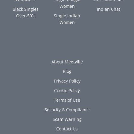
Women
Black Singles
Indian Chat
Over-50’s
Single Indian
Women
About Meetville
Blog
Privacy Policy
Cookie Policy
Terms of Use
Security & Compliance
Scam Warning
Contact Us