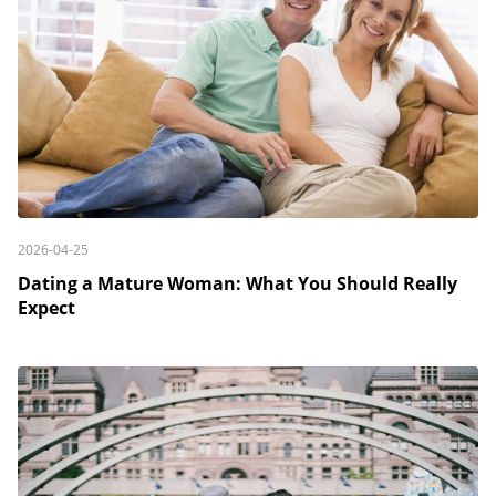
2026-04-25
Dating a Mature Woman: What You Should Really
Expect