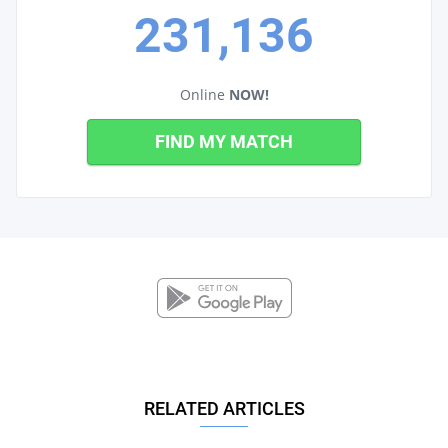
231,136
Online
NOW!
FIND MY MATCH
RELATED ARTICLES