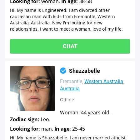
Looking for:
woman.
In age:
38-58
Hi! My name is Engineered. I am divorced other
caucasian man with kids from Fremantle, Western
Australia, Australia. Now I'm looking for new
relationships. I want to meet a woman, love of my life.
CHAT
Shazzabelle
Fremantle
Western Australia
Australia
Offline
Woman. 44 years old.
Zodiac sign:
Leo.
Looking for:
man.
In age:
25-45
Hi! My name is Shazzabelle. I am never married atheist