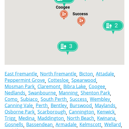
Coogee
Success
2
3
East Fremantle
North Fremantle
Bicton
Attadale
Peppermint Grove
Cottesloe
Spearwood
Mosman Park
Claremont
Bibra Lake
Coogee
Nedlands
Swanbourne
Manning
Shenton Park
Como
Subiaco
South Perth
Success
Wembley
Canning Vale
Perth
Bentley
Burswood
Maylands
Osborne Park
Scarborough
Cannington
Kenwick
Trigg
Medina
Maddington
North Beach
Kwinana
Gosnells
Bassendean
Armadale
Kelmscott
Wellard