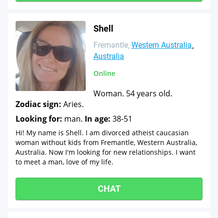
Shell
Fremantle
Western Australia
Australia
Online
Woman. 54 years old.
Zodiac sign:
Aries.
Looking for:
man.
In age:
38-51
Hi! My name is Shell. I am divorced atheist caucasian
woman without kids from Fremantle, Western Australia,
Australia. Now I'm looking for new relationships. I want
to meet a man, love of my life.
CHAT