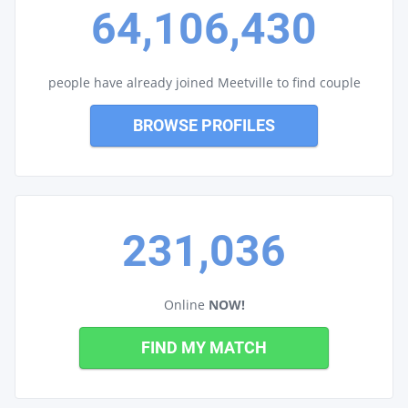
64,106,430
people have already joined Meetville to find couple
BROWSE PROFILES
231,036
Online
NOW!
FIND MY MATCH