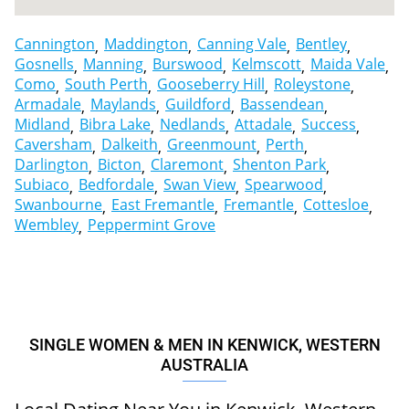
Cannington
Maddington
Canning Vale
Bentley
Gosnells
Manning
Burswood
Kelmscott
Maida Vale
Como
South Perth
Gooseberry Hill
Roleystone
Armadale
Maylands
Guildford
Bassendean
Midland
Bibra Lake
Nedlands
Attadale
Success
Caversham
Dalkeith
Greenmount
Perth
Darlington
Bicton
Claremont
Shenton Park
Subiaco
Bedfordale
Swan View
Spearwood
Swanbourne
East Fremantle
Fremantle
Cottesloe
Wembley
Peppermint Grove
SINGLE WOMEN & MEN IN KENWICK, WESTERN
AUSTRALIA