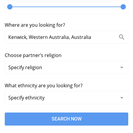
Where are you looking for?
Choose partner’s religion
What ethnicity are you looking for?
SEARCH NOW