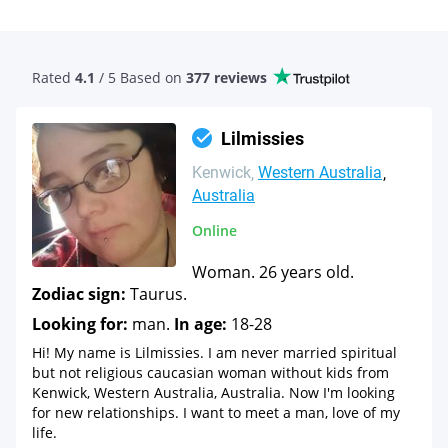
Rated
4.1
/ 5 Based
on
377 reviews
Lilmissies
Kenwick
Western Australia
Australia
Online
Woman. 26 years old.
Zodiac sign:
Taurus.
Looking for:
man.
In age:
18-28
Hi! My name is Lilmissies. I am never married spiritual
but not religious caucasian woman without kids from
Kenwick, Western Australia, Australia. Now I'm looking
for new relationships. I want to meet a man, love of my
life.