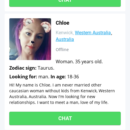
Chloe
Kenwick
Western Australia
Australia
Offline
Woman. 35 years old.
Zodiac sign:
Taurus.
Looking for:
man.
In age:
18-36
Hi! My name is Chloe. I am never married other
caucasian woman without kids from Kenwick, Western
Australia, Australia. Now I'm looking for new
relationships. I want to meet a man, love of my life.
CHAT