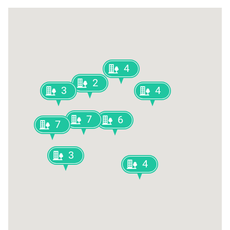
4
2
3
4
7
6
7
3
4