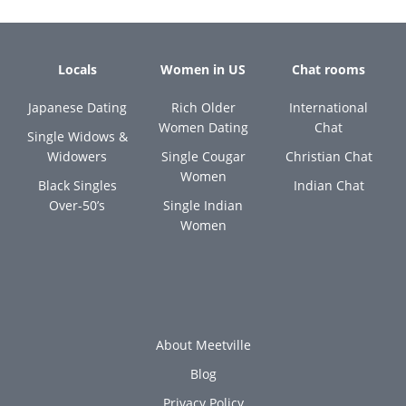
Locals
Women in US
Chat rooms
Japanese Dating
Rich Older
International
Women Dating
Chat
Single Widows &
Widowers
Single Cougar
Christian Chat
Women
Black Singles
Indian Chat
Over-50’s
Single Indian
Women
About Meetville
Blog
Privacy Policy