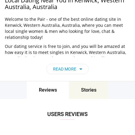
Local Dating Near You in Kenwick, Western
Australia, Australia
Welcome to the Pair - one of the best online dating site in
Kenwick, Western Australia, Australia, where you can meet
local single women & men who looking for love, chat &
relationship today!
Our dating service is free to join, and you will be amazed at
how easy it is to meet singles in Kenwick, Western Australia,
Australia thanks to our huge user base and intelligent
matching approach. Choose from singles who live nearby you,
READ MORE
chat, flirt and go on unforgettable dates - it’s that simple!
Kenwick, Western Australia, Australia - Find
People Near Me
Reviews
Stories
Don’t miss your chance - join our social network today to find
the best partner for love, romance and much more in
Kenwick, Western Australia, Australia!
USERS REVIEWS