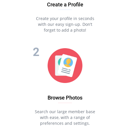
Create a Profile
Create your profile in seconds
with our easy sign-up. Don’t
forget to add a photo!
Browse Photos
Search our large member base
with ease, with a range of
preferences and settings.