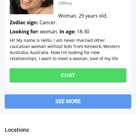
Offline
Woman. 29 years old.
Zodiac sign:
Cancer.
Looking for:
woman.
In age:
18-30
Hi! My name is Hello. I am never married other
caucasian woman without kids from Kenwick, Western
Australia, Australia. Now I'm looking for new
relationships. I want to meet a woman, love of my life.
CHAT
SEE MORE
Locations