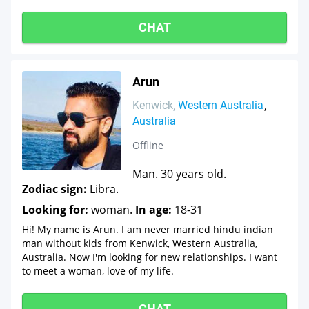
CHAT
Arun
Kenwick
Western Australia
Australia
Offline
Man. 30 years old.
Zodiac sign:
Libra.
Looking for:
woman.
In age:
18-31
Hi! My name is Arun. I am never married hindu indian
man without kids from Kenwick, Western Australia,
Australia. Now I'm looking for new relationships. I want
to meet a woman, love of my life.
CHAT