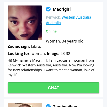
Maorigirl
Kenwick
Western Australia
Australia
Online
Woman. 34 years old.
Zodiac sign:
Libra.
Looking for:
woman.
In age:
23-32
Hi! My name is Maorigirl. I am caucasian woman from
Kenwick, Western Australia, Australia. Now I'm looking
for new relationships. I want to meet a woman, love of
my life.
CHAT
Zambonibup