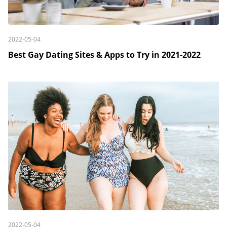
2022-05-04
Best Gay Dating Sites & Apps to Try in 2021-2022
2022-05-04