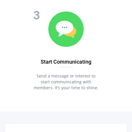
Start Communicating
Send a message or interest to
start communicating with
members. It’s your time to shine.