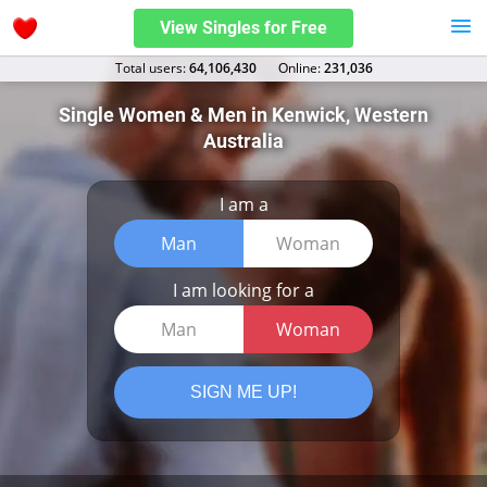
View Singles for Free
Total users:
64,106,430
Оnline:
231,036
Single Women & Men in Kenwick, Western
Australia
I am a
Man
Woman
I am looking for a
Man
Woman
SIGN ME UP!