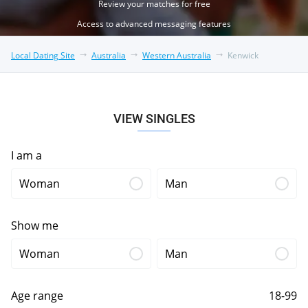
Review your matches for free
Access to advanced messaging features
Local Dating Site
Australia
Western Australia
Kenwick
VIEW SINGLES
I am a
Woman
Man
Show me
Woman
Man
Age range
18-99