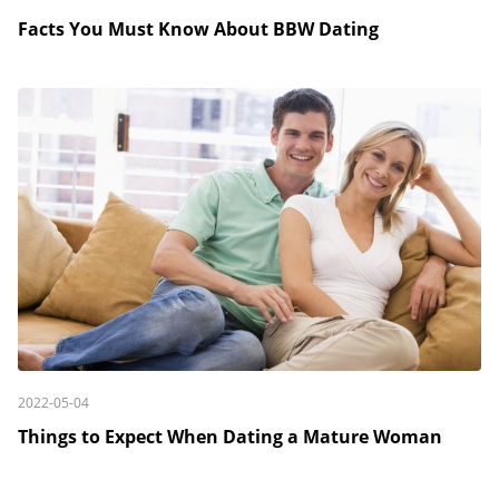
Facts You Must Know About BBW Dating
2022-05-04
Things to Expect When Dating a Mature Woman