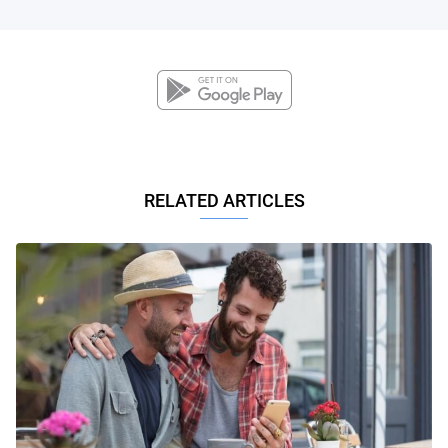
RELATED ARTICLES