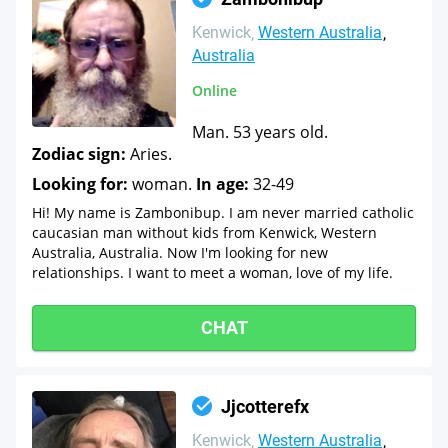
Kenwick
Western Australia
Australia
Online
Man. 53 years old.
Zodiac sign:
Aries.
Looking for:
woman.
In age:
32-49
Hi! My name is Zambonibup. I am never married catholic
caucasian man without kids from Kenwick, Western
Australia, Australia. Now I'm looking for new
relationships. I want to meet a woman, love of my life.
CHAT
Jjcotterefx
Kenwick
Western Australia