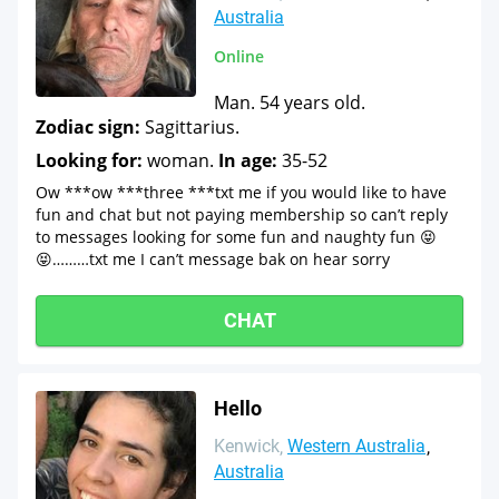
Australia
Online
Man. 54 years old.
Zodiac sign:
Sagittarius.
Looking for:
woman.
In age:
35-52
Ow ***ow ***three ***txt me if you would like to have
fun and chat but not paying membership so can’t reply
to messages looking for some fun and naughty fun 😝
😝………txt me I can’t message bak on hear sorry
CHAT
Hello
Kenwick
Western Australia
Australia