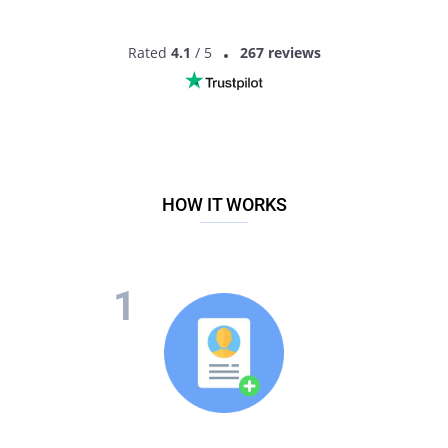
Rated
4.1
/ 5
267 reviews
HOW IT WORKS