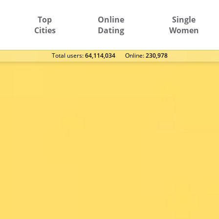
Top
Online
Single
Cities
Dating
Women
Total users:
64,114,034
Оnline:
230,978