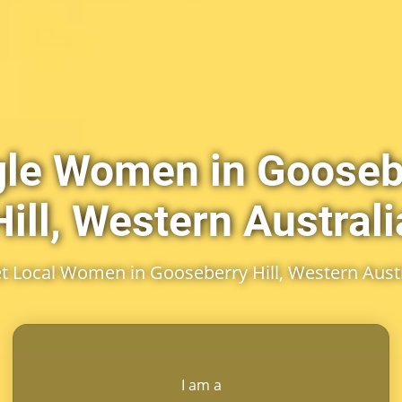
gle Women in Gooseb
Hill, Western Australi
t Local Women in Gooseberry Hill, Western Austr
I am a