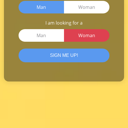
Man
Woman
I am looking for a
Man
Woman
SIGN ME UP!