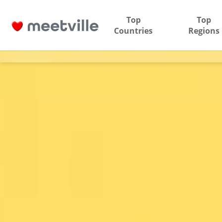
Top
Top
Countries
Regions