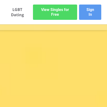
LGBT
View Singles for
Sign
Dating
Free
In