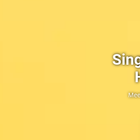
Sin
Mee