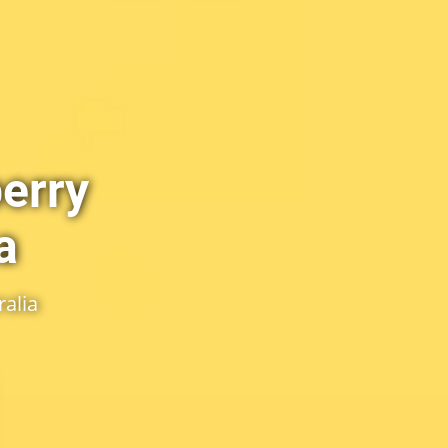
erry
a
alia