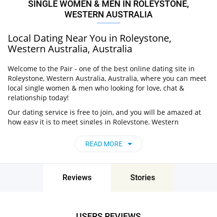
SINGLE WOMEN & MEN IN ROLEYSTONE,
WESTERN AUSTRALIA
Local Dating Near You in Roleystone,
Western Australia, Australia
Welcome to the Pair - one of the best online dating site in
Roleystone, Western Australia, Australia, where you can meet
local single women & men who looking for love, chat &
relationship today!
Our dating service is free to join, and you will be amazed at
how easy it is to meet singles in Roleystone, Western
Australia, Australia thanks to our huge user base and
intelligent matching approach. Choose from singles who live
READ MORE
nearby you, chat, flirt and go on unforgettable dates - it’s that
simple!
Roleystone, Western Australia, Australia -
Reviews
Stories
Find People Near Me
Don’t miss your chance - join our social network today to find
the best partner for love, romance and much more in
USERS REVIEWS