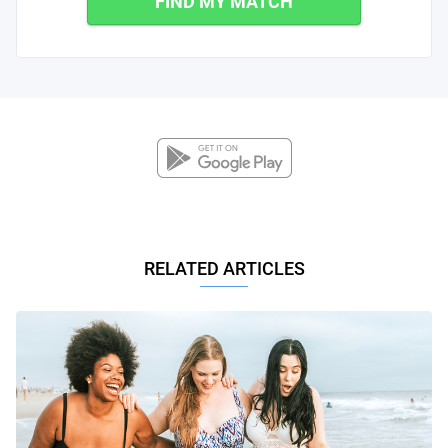
FIND MY MATCH
RELATED ARTICLES