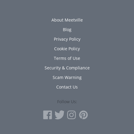
About Meetville
Blog
Privacy Policy
Cookie Policy
Terms of Use
Security & Compliance
Scam Warning
Contact Us
Follow Us: