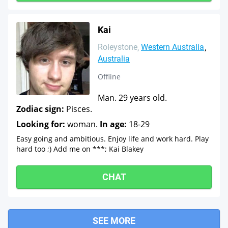
Kai
Roleystone
Western Australia
Australia
Offline
Man. 29 years old.
Zodiac sign:
Pisces.
Looking for:
woman.
In age:
18-29
Easy going and ambitious. Enjoy life and work hard. Play
hard too ;) Add me on ***; Kai Blakey
CHAT
SEE MORE