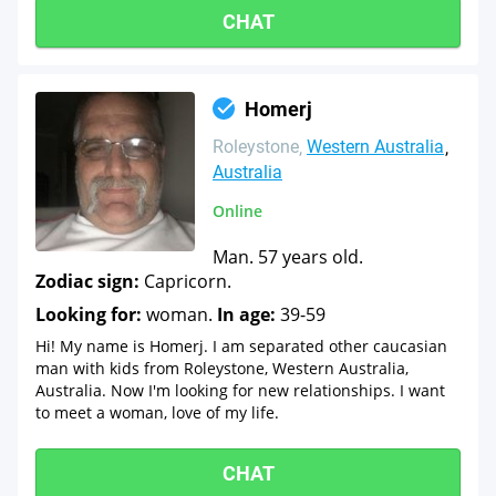
CHAT
Homerj
Roleystone
Western Australia
Australia
Online
Man. 57 years old.
Zodiac sign:
Capricorn.
Looking for:
woman.
In age:
39-59
Hi! My name is Homerj. I am separated other caucasian
man with kids from Roleystone, Western Australia,
Australia. Now I'm looking for new relationships. I want
to meet a woman, love of my life.
CHAT