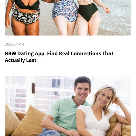
2026-04-14
BBW Dating App: Find Real Connections That
Actually Last