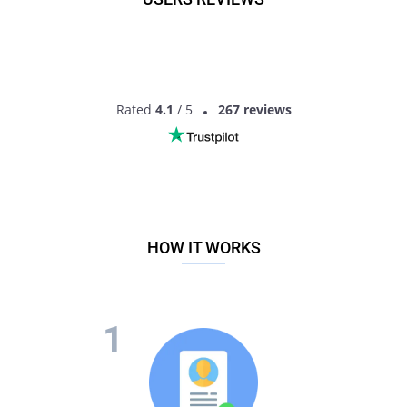
Roleystone, Western Australia, Australia!
Rated
4.1
/ 5
267 reviews
HOW IT WORKS