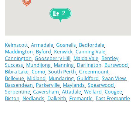
2
Kelmscott
Armadale
Gosnells
Bedfordale
Maddington
Byford
Kenwick
Canning Vale
Cannington
Gooseberry Hill
Maida Vale
Bentley
Success
Mundijong
Manning
Darlington
Burswood
Bibra Lake
Como
South Perth
Greenmount
Bellevue
Midland
Mundaring
Guildford
Swan View
Bassendean
Parkerville
Maylands
Spearwood
Serpentine
Caversham
Attadale
Wellard
Coogee
Bicton
Nedlands
Dalkeith
Fremantle
East Fremantle