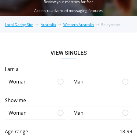
Review your matches for free
Access to advanced messaging features
Local Dating Site
Australia
Western Australia
Roleystone
VIEW SINGLES
I am a
Woman
Man
Show me
Woman
Man
Age range
18-99