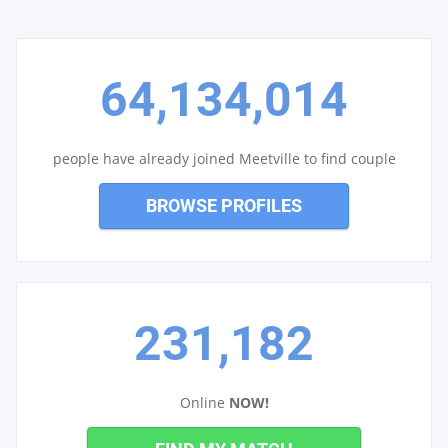
64,134,014
people have already joined Meetville to find couple
BROWSE PROFILES
231,182
Online
NOW!