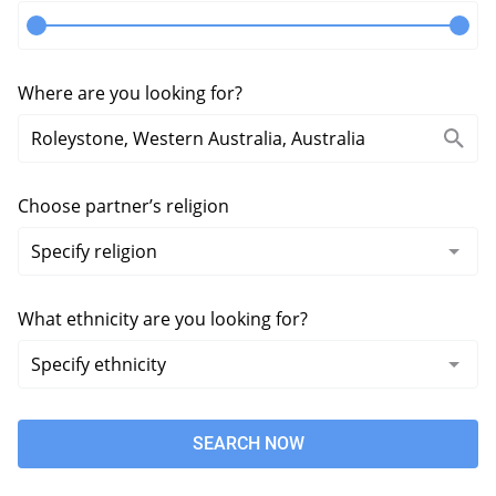
Where are you looking for?
Choose partner’s religion
What ethnicity are you looking for?
SEARCH NOW