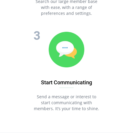
Search our large member base
with ease, with a range of
preferences and settings.
Start Communicating
Send a message or interest to
start communicating with
members. It’s your time to shine.