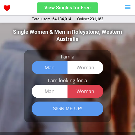
View Singles for Free
Total users:
64,134,014
Оnline:
231,182
Single Women & Men in Roleystone, Western
Australia
I am a
Man
Woman
I am looking for a
Man
Woman
SIGN ME UP!