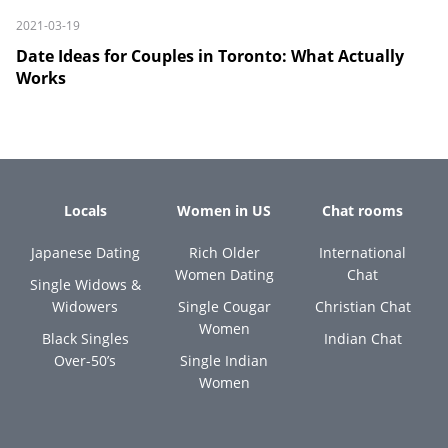
2021-03-19
Date Ideas for Couples in Toronto: What Actually
Works
Locals
Women in US
Chat rooms
Japanese Dating
Rich Older
International
Women Dating
Chat
Single Widows &
Widowers
Single Cougar
Christian Chat
Women
Black Singles
Indian Chat
Over-50’s
Single Indian
Women