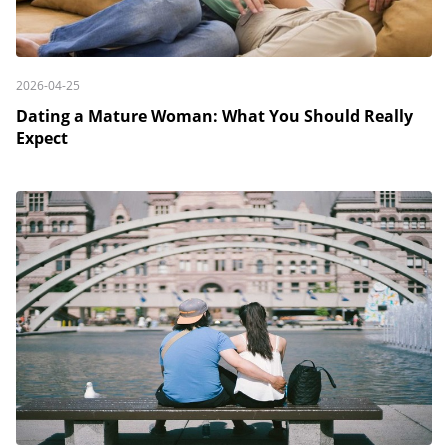
2026-04-25
Dating a Mature Woman: What You Should Really
Expect