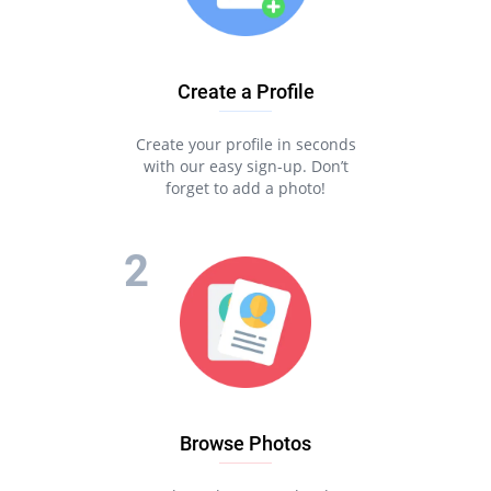
Create a Profile
Create your profile in seconds
with our easy sign-up. Don’t
forget to add a photo!
Browse Photos