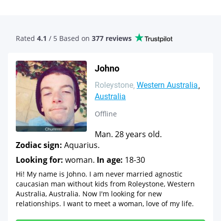
Rated
4.1
/ 5 Based
on
377 reviews
Johno
Roleystone
Western Australia
Australia
Offline
Man. 28 years old.
Zodiac sign:
Aquarius.
Looking for:
woman.
In age:
18-30
Hi! My name is Johno. I am never married agnostic
caucasian man without kids from Roleystone, Western
Australia, Australia. Now I'm looking for new
relationships. I want to meet a woman, love of my life.