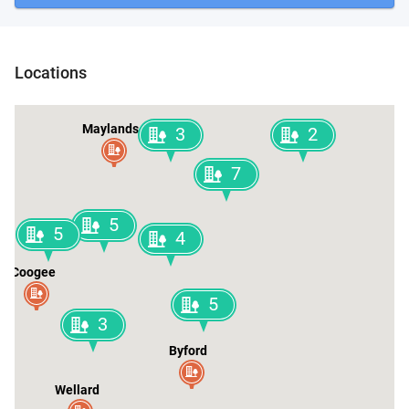
Locations
Maylands
3
2
7
5
5
4
Coogee
5
3
Byford
Wellard