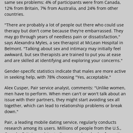
same sex problems: 4% of participants were from Canada,
12% from Britain, 7% from Australia, and 24% from other
countries.
"There are probably a lot of people out there who could use
therapy but don't come because they're embarrassed. They
may go through years of needless pain or dissatisfaction,"
says Alexandra Myles, a sex therapist at McLean Hospital in
Belmont. "Talking about sex and intimacy may initially feel
awkward, but sex therapists are trained to put you at ease
and are skilled at identifying and exploring your concerns."
Gender-specific statistics indicate that males are more active
in seeking help, with 78% choosing "Yes, acceptable."
Alex Cusper, Pair service analyst, comments: "Unlike women,
men have to perform. When men can't or won't talk about an
issue with their partners, they might start avoiding sex all
together, which can lead to relationship problems or break
down."
Pair, a leading mobile dating service, regularly conducts
research among its users. Millions of people from the U.S.,