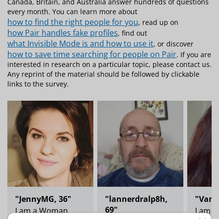
Canada, Britain, and Australia answer hundreds of questions
every month. You can learn more about
how to find the right people for you
, read up on
how Pair handles fake profiles
, find out
what Invisible Mode is and how to use it
, or discover
how to save time searching for people on Pair
. If you are
interested in research on a particular topic, please contact us.
Any reprint of the material should be followed by clickable
links to the survey.
"JennyMG, 36"
"lannerdralp8h,
"Vane
69"
I am a Woman
I am 