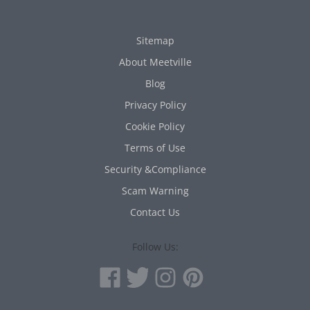
Sitemap
About Meetville
Blog
Privacy Policy
Cookie Policy
Terms of Use
Security &Compliance
Scam Warning
Contact Us
Follow Us: