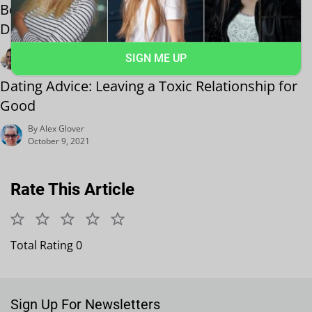
Best Dating Events Near Me: Montreal First
Date Guide
By Harry Holt
SIGN ME UP
October 19, 2021
Dating Advice: Leaving a Toxic Relationship for
Good
By Alex Glover
October 9, 2021
Rate This Article
Total Rating 0
Sign Up For Newsletters