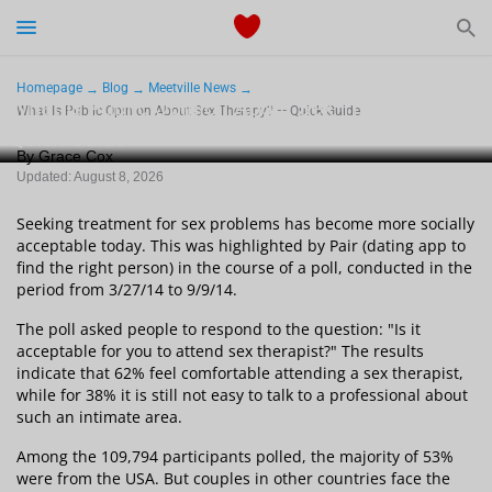
Start Typing to See the Results
Dating
Homepage
Blog
Meetville News
What Is Public Opinion About Sex Therapy? —
What Is Public Opinion About Sex Therapy? — Quick Guide
Quick Guide
Relationships Tips
By Grace Cox
Updated: August 8, 2026
Sex
Seeking treatment for sex problems has become more socially
Meetville Couples
acceptable today. This was highlighted by Pair (dating app to
find the right person) in the course of a poll, conducted in the
period from 3/27/14 to 9/9/14.
Meetville News
The poll asked people to respond to the question: "Is it
acceptable for you to attend sex therapist?" The results
indicate that 62% feel comfortable attending a sex therapist,
while for 38% it is still not easy to talk to a professional about
such an intimate area.
View Singles for Free
Among the 109,794 participants polled, the majority of 53%
were from the USA. But couples in other countries face the