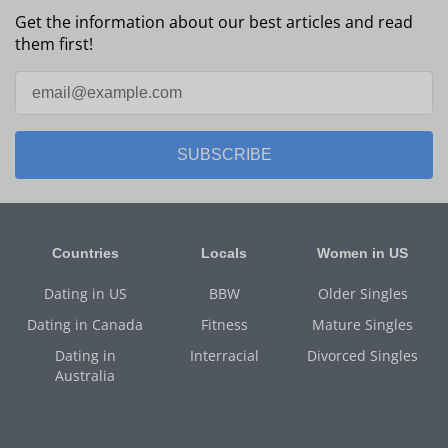
Get the information about our best articles and read
them first!
SUBSCRIBE
Countries
Locals
Women in US
Dating in US
BBW
Older Singles
Dating in Canada
Fitness
Mature Singles
Dating in
Interracial
Divorced Singles
Australia