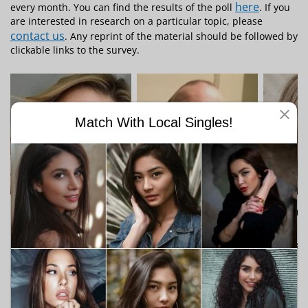
here
every month. You can find the results of the poll
. If you
are interested in research on a particular topic, please
contact us
. Any reprint of the material should be followed by
clickable links to the survey.
Match With Local Singles!
"Crystal, 34"
"theoldmanofmel,
"charl
57"
I am a Woman
I am 
I am a Man
Looking for a man
Lookin
Looking for a
woman