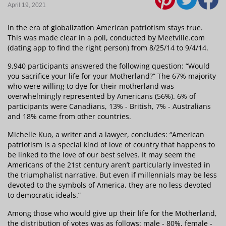
April 19, 2021
In the era of globalization American patriotism stays true.
This was made clear in a poll, conducted by Meetville.com
(dating app to find the right person) from 8/25/14 to 9/4/14.
9,940 participants answered the following question: “Would
you sacrifice your life for your Motherland?” The 67% majority
who were willing to dye for their motherland was
overwhelmingly represented by Americans (56%). 6% of
participants were Canadians, 13% - British, 7% - Australians
and 18% came from other countries.
Michelle Kuo, a writer and a lawyer, concludes: “American
patriotism is a special kind of love of country that happens to
be linked to the love of our best selves. It may seem the
Americans of the 21st century aren’t particularly invested in
the triumphalist narrative. But even if millennials may be less
devoted to the symbols of America, they are no less devoted
to democratic ideals.”
Among those who would give up their life for the Motherland,
the distribution of votes was as follows: male - 80%, female -