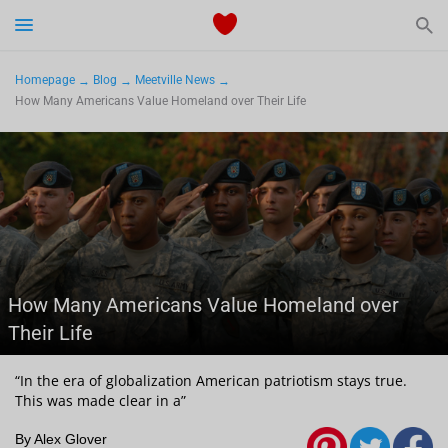
Start Typing to See the Results
Dating
Homepage
Blog
Meetville News
How Many Americans Value Homeland over Their Life
Relationships Tips
Sex
Meetville Couples
Meetville News
How Many Americans Value Homeland over
Their Life
View Singles for Free
“In the era of globalization American patriotism stays true.
This was made clear in a”
By Alex Glover