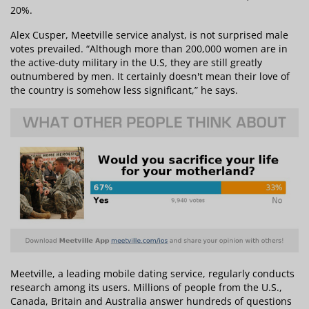
20%.
Alex Cusper, Meetville service analyst, is not surprised male
votes prevailed. “Although more than 200,000 women are in
the active-duty military in the U.S, they are still greatly
outnumbered by men. It certainly doesn't mean their love of
the country is somehow less significant,” he says.
Meetville, a leading mobile dating service, regularly conducts
research among its users. Millions of people from the U.S.,
Canada, Britain and Australia answer hundreds of questions