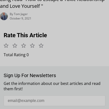
and Love Yourself "
By Tom Jager
October 9, 2021
Rate This Article
Total Rating 0
Sign Up For Newsletters
Get the information about our best articles and read
them first!