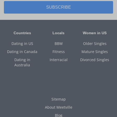
SUBSCRIBE
Countries
Locals
Women in US
Dating in US
BBW
Older Singles
Dating in Canada
Fitness
Mature Singles
Dating in
Interracial
Divorced Singles
Australia
Sitemap
About Meetville
Blog