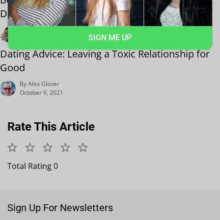
Date Guide
By Harry Holt
SIGN ME UP
October 19, 2021
Dating Advice: Leaving a Toxic Relationship for
Good
By Alex Glover
October 9, 2021
Rate This Article
Total Rating 0
Sign Up For Newsletters