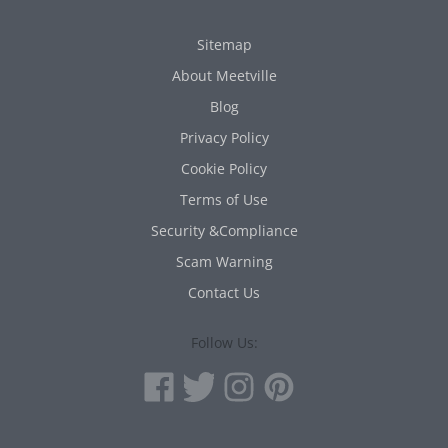
Sitemap
About Meetville
Blog
Privacy Policy
Cookie Policy
Terms of Use
Security &Compliance
Scam Warning
Contact Us
Follow Us: