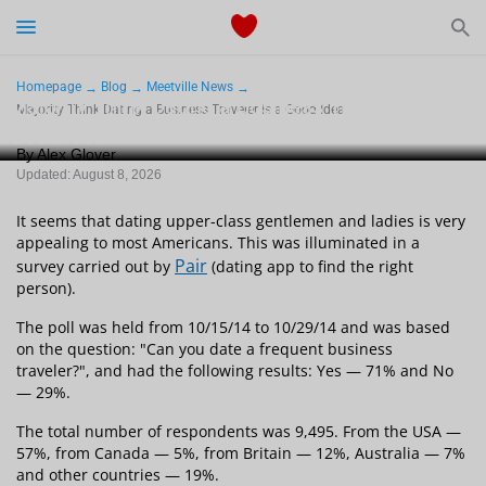
Start Typing to See the Results
Dating
Homepage
Blog
Meetville News
Majority Think Dating a Business Traveler Is a
Majority Think Dating a Business Traveler Is a Good Idea
Good Idea
Relationships Tips
By Alex Glover
Updated: August 8, 2026
Sex
It seems that dating upper-class gentlemen and ladies is very
Meetville Couples
appealing to most Americans. This was illuminated in a
Pair
survey carried out by
(dating app to find the right
person).
Meetville News
The poll was held from 10/15/14 to 10/29/14 and was based
on the question: "Can you date a frequent business
traveler?", and had the following results: Yes — 71% and No
— 29%.
View Singles for Free
The total number of respondents was 9,495. From the USA —
57%, from Canada — 5%, from Britain — 12%, Australia — 7%
and other countries — 19%.