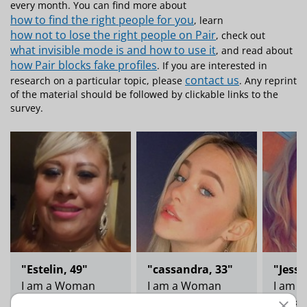
every month. You can find more about
how to find the right people for you
, learn
how not to lose the right people on Pair
, check out
what invisible mode is and how to use it
, and read about
how Pair blocks fake profiles
. If you are interested in
contact us
research on a particular topic, please
. Any reprint
of the material should be followed by clickable links to the
survey.
"Estelin, 49"
"cassandra, 33"
"Jess,
I am a Woman
I am a Woman
I am 
Looking for a man
Looking for a man
Lookin