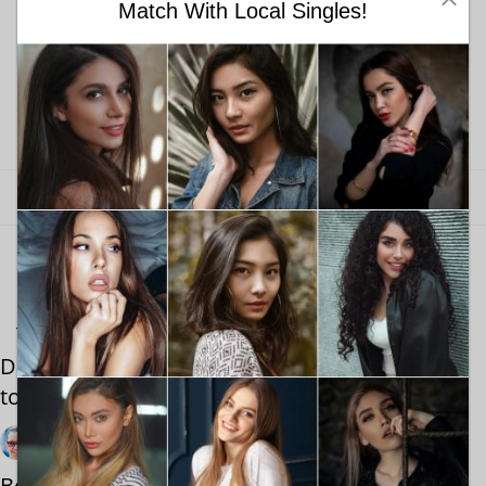
Match With Local Singles!
Find your love with Meetville
Online dating site for singles. Get started here!
Join today to find your love!
Looking for singles near you? Try Meetville!
You also May Like
Dating Black Women: What You Actually Need
to Know
By Alex Glover
October 19, 2021
Best Dating Events Near Me: Montreal First