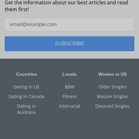
Get the information about our best articles and read
them first!
SUBSCRIBE
Countries
Locals
Women in US
Dating in US
BBW
Older Singles
Dating in Canada
Fitness
Mature Singles
Dating in
Interracial
Divorced Singles
Australia