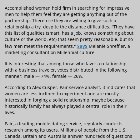
Accomplished women hold firm in searching for impressive
men to help them feel they are getting anything out of the
partnership. Therefore they are willing to give such a
relationship a try, despite the distance difficulties. "They have
this list of qualities (smart, has a job, knows something about
culture or the world, etc) that seem pretty reasonable, but so
says
few men meet the requirements,"
Melanie Shreffler, a
marketing consultant on Millennial culture.
It is interesting that among those who favor a relationship
with a business traveler, votes distributed in the following
manner: male — 74%, female — 26%.
According to Alex Cusper, Pair service analyst, it indicates that
women are less inclined to experiment and are mostly
interested in forging a solid relationship, maybe because
historically family has always played a central role in their
lives.
Pair, a leading mobile dating service, regularly conducts
research among its users. Millions of people from the U.S.,
Canada, Britain and Australia answer hundreds of questions